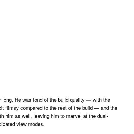
ly long. He was fond of the build quality — with the
t flimsy compared to the rest of the build — and the
th him as well, leaving him to marvel at the dual-
edicated view modes.