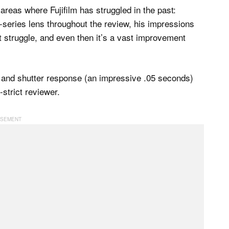
areas where Fujifilm has struggled in the past:
series lens throughout the review, his impressions
it struggle, and even then it’s a vast improvement
e and shutter response (an impressive .05 seconds)
strict reviewer.