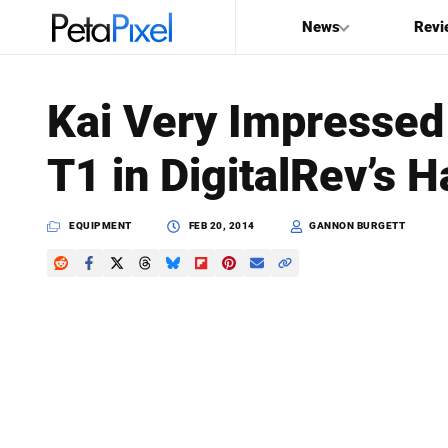
News
Revi
SEARCH
Kai Very Impressed 
Search
T1 in DigitalRev’s
PetaPixel
EQUIPMENT
FEB 20, 2014
GANNON BURGETT