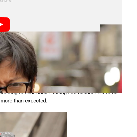
e latest camera gear and give it his signature walk-
h this level of praise on a piece of gear, with only one
h the streets Hong Kong, making sure to put the X-T1
 wanting to hear about. Taking into account his rather
im more than expected.