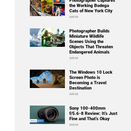
Photographer Captures
the Working Bodega
Cats of New York City
AUG 04
Photographer Builds
Miniature Wildlife
Scenes Using the
Objects That Threaten
Endangered Animals
AUG 04
The Windows 10 Lock
Screen Photo is
Becoming a Travel
Destination
AUG 02
Sony 100-400mm
f/5.6-8 Review: It’s Just
Fine and That’s Okay
AUG 04