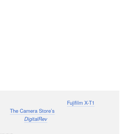
 anticipated and highly touted
Fujifilm X-T1
is
hared
The Camera Store’s
thoughts after they got
e face from
, Kai, taking the X-T1 for a spin.
DigitalRev