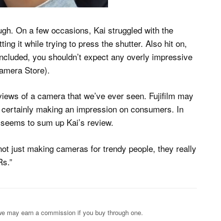
ugh. On a few occasions, Kai struggled with the
ing it while trying to press the shutter. Also hit on,
re included, you shouldn’t expect any overly impressive
Camera Store).
eviews of a camera that we’ve ever seen. Fujifilm may
re certainly making an impression on consumers. In
at seems to sum up Kai’s review.
 not just making cameras for trendy people, they really
Rs.”
s; we may earn a commission if you buy through one.