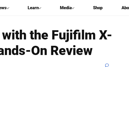
ews
Learn
Media
Shop
Abo
with the Fujifilm X-
 Hands-On Review