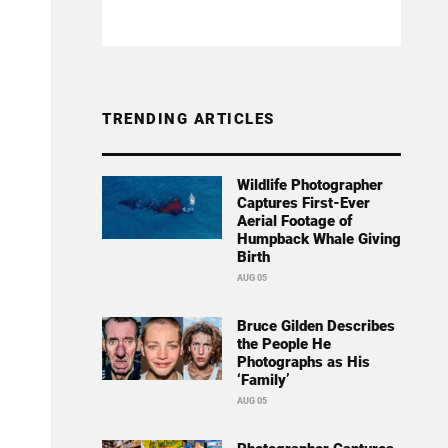
TRENDING ARTICLES
Wildlife Photographer
Captures First-Ever
Aerial Footage of
Humpback Whale Giving
Birth
AUG 05
Bruce Gilden Describes
the People He
Photographs as His
‘Family’
AUG 05