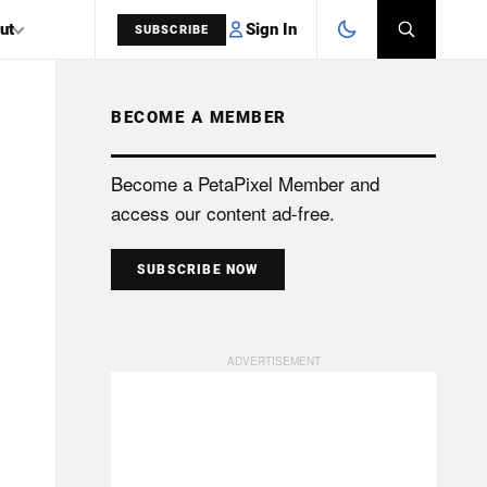
Sign In
ut
SUBSCRIBE
BECOME A MEMBER
SEARCH
Become a PetaPixel Member and
access our content ad-free.
SUBSCRIBE NOW