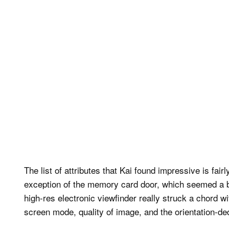
The list of attributes that Kai found impressive is fair
exception of the memory card door, which seemed a bi
high-res electronic viewfinder really struck a chord wi
screen mode, quality of image, and the orientation-d