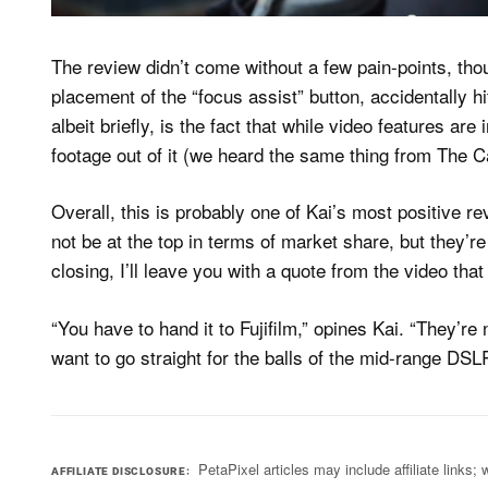
The review didn’t come without a few pain-points, tho
placement of the “focus assist” button, accidentally hitt
albeit briefly, is the fact that while video features a
footage out of it (we heard the same thing from The 
Overall, this is probably one of Kai’s most positive r
not be at the top in terms of market share, but they’
closing, I’ll leave you with a quote from the video th
“You have to hand it to Fujifilm,” opines Kai. “They’re
want to go straight for the balls of the mid-range DSL
PetaPixel articles may include affiliate link
AFFILIATE DISCLOSURE