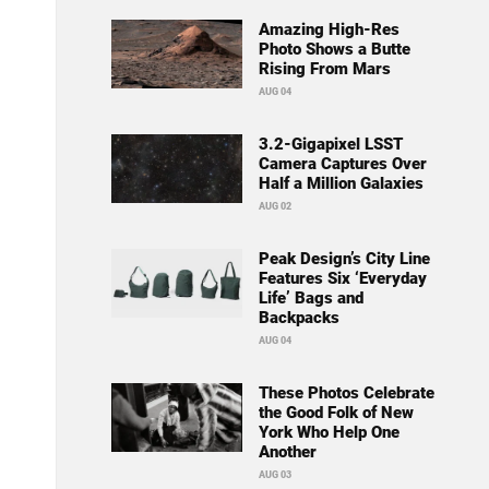
Amazing High-Res
Photo Shows a Butte
Rising From Mars
AUG 04
3.2-Gigapixel LSST
Camera Captures Over
Half a Million Galaxies
AUG 02
Peak Design’s City Line
Features Six ‘Everyday
Life’ Bags and
Backpacks
AUG 04
These Photos Celebrate
the Good Folk of New
York Who Help One
Another
AUG 03