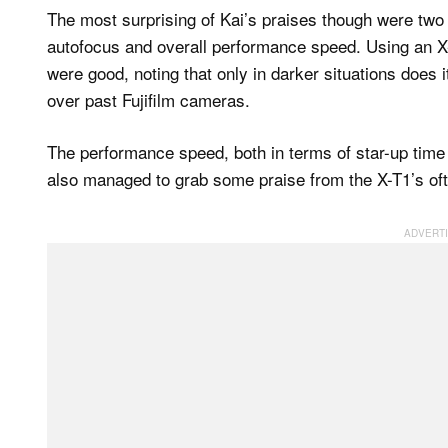
The most surprising of Kai’s praises though were two 
autofocus and overall performance speed. Using an X-
were good, noting that only in darker situations does 
over past Fujifilm cameras.
The performance speed, both in terms of star-up tim
also managed to grab some praise from the X-T1’s oft-