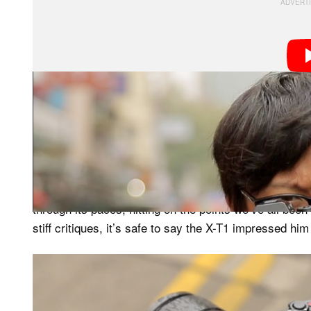
Now, it’s not unusual for Kai of to get his hands on th
through review. It is unusual, however, for Kai to lavis
or two trivial complaints.
In the video review, Kai takes his usual stroll throug
through its paces, hitting on the points we’ve all been
stiff critiques, it’s safe to say the X-T1 impressed h