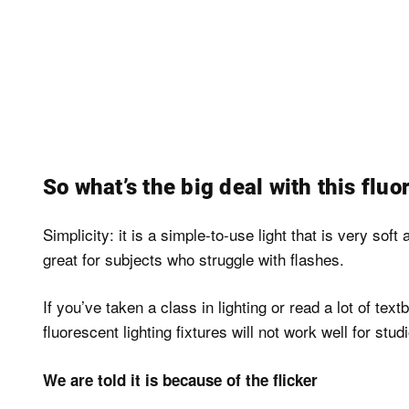
So what’s the big deal with this fluor
Simplicity: it is a simple-to-use light that is very soft
great for subjects who struggle with flashes.
If you’ve taken a class in lighting or read a lot of 
fluorescent lighting fixtures will not work well for stu
We are told it is because of the flicker