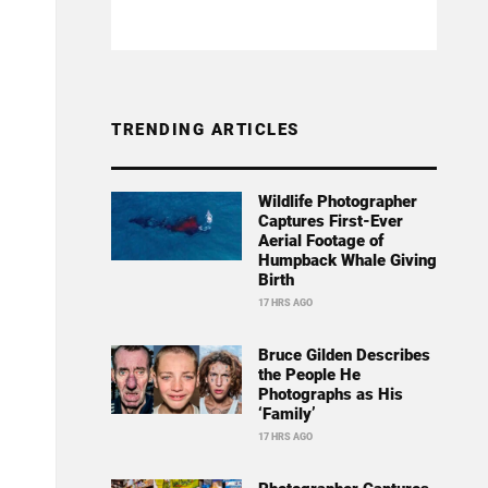
TRENDING ARTICLES
Wildlife Photographer
Captures First-Ever
Aerial Footage of
Humpback Whale Giving
Birth
17 HRS AGO
Bruce Gilden Describes
the People He
Photographs as His
‘Family’
17 HRS AGO