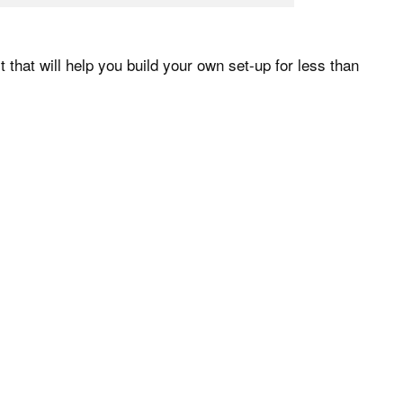
t that will help you build your own set-up for less than