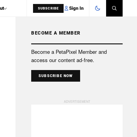
Sign In
ut
SUBSCRIBE
BECOME A MEMBER
SEARCH
Become a PetaPixel Member and
access our content ad-free.
SUBSCRIBE NOW