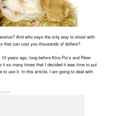
pensive? And who says the only way to shoot with
ghts that can cost you thousands of dollars?
y 10 years ago, long before Kino Flo’s and Peter
it so many times that I decided it was time to put
 to use it. In this article, I am going to deal with