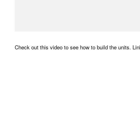
Check out this video to see how to build the units. Link