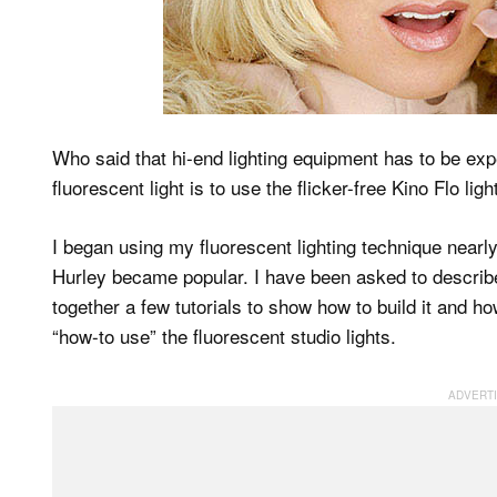
Who said that hi-end lighting equipment has to be ex
fluorescent light is to use the flicker-free Kino Flo li
I began using my fluorescent lighting technique nearl
Hurley became popular. I have been asked to describe 
together a few tutorials to show how to build it and how
“how-to use” the fluorescent studio lights.