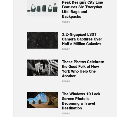
Peak Design’s City Line
Features Six ‘Everyday
Life’ Bags and
Backpacks
AUG 04
3.2-Gigapixel LSST
Camera Captures Over
Half a Million Galaxies
AUG 02
These Photos Celebrate
the Good Folk of New
York Who Help One
Another
AUG 03
The Windows 10 Lock
Screen Photo is
Becoming a Travel
Destination
AUG 02