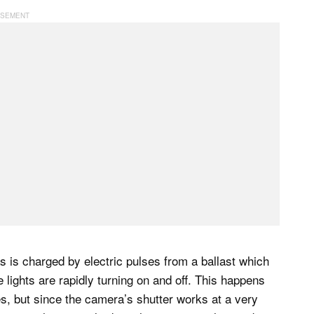
as is charged by electric pulses from a ballast which
e lights are rapidly turning on and off. This happens
es, but since the camera’s shutter works at a very