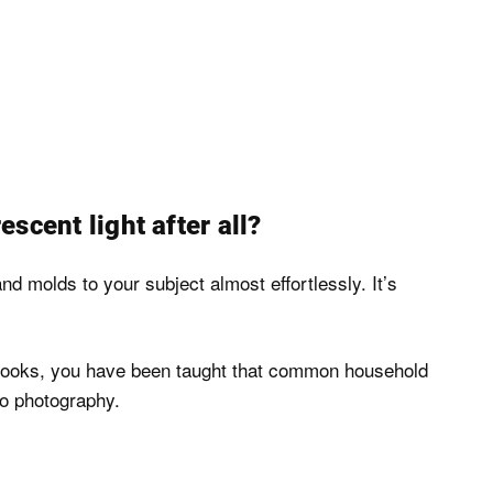
escent light after all?
 and molds to your subject almost effortlessly. It’s
textbooks, you have been taught that common household
dio photography.