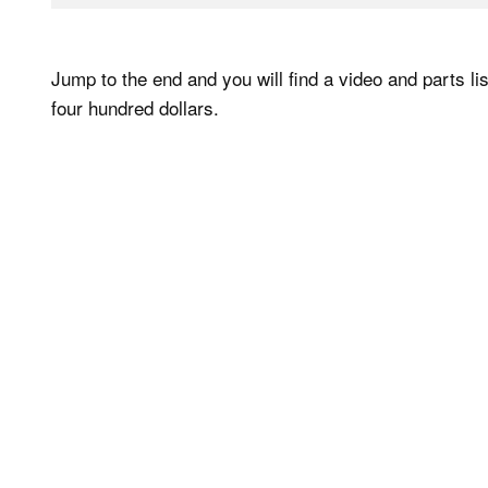
Jump to the end and you will find a video and parts lis
four hundred dollars.