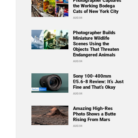
Photographer Captures
the Working Bodega
Cats of New York City
AUG 04
Photographer Builds
Miniature Wildlife
Scenes Using the
Objects That Threaten
Endangered Animals
AUG 04
Sony 100-400mm
f/5.6-8 Review: It’s Just
Fine and That’s Okay
AUG 04
Amazing High-Res
Photo Shows a Butte
Rising From Mars
AUG 04