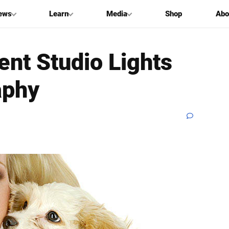
ews
Learn
Media
Shop
Abo
nt Studio Lights
aphy