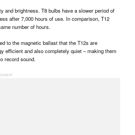
ity and brightness. T8 bulbs have a slower period of
tness after 7,000 hours of use. In comparison, T12
e same number of hours.
d to the magnetic ballast that the T12s are
y efficient and also completely quiet – making them
to record sound.