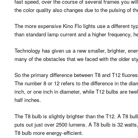
fast speed, over the course of several frames you wil
the color quality also changes due to the pulsing of the
The more expensive Kino Flo lights use a different typ
than standard lamp current and a higher frequency, hen
Technology has given us a new smaller, brighter, energy
many of the obstacles that we faced with the older sty
So the primary difference between T8 and T12 fluoresc
The number 8 or 12 refers to the difference in the dia
inch, or one inch in diameter, while T12 bulbs are tw
half inches.
The T8 bulb is slightly brighter than the T12. A T8 b
puts out just over 2500 lumens. A T8 bulb is 32 watts,
T8 bulb more energy-efficient.