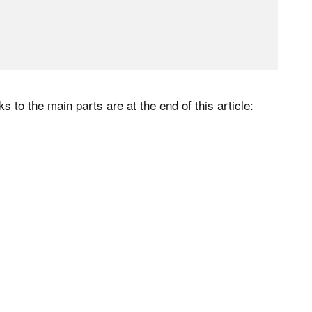
s to the main parts are at the end of this article: