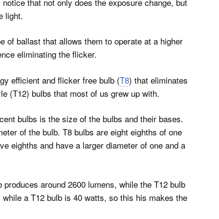
l notice that not only does the exposure change, but
 light.
e of ballast that allows them to operate at a higher
ce eliminating the flicker.
 efficient and flicker free bulb (
T8
) that eliminates
le (T12) bulbs that most of us grew up with.
ent bulbs is the size of the bulbs and their bases.
meter of the bulb. T8 bulbs are eight eighths of one
elve eighths and have a larger diameter of one and a
ulb produces around 2600 lumens, while the T12 bulb
 while a T12 bulb is 40 watts, so this his makes the