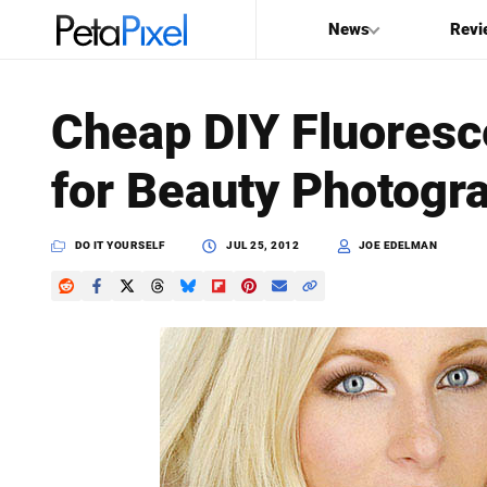
News
Revi
SEARCH
Cheap DIY Fluoresce
Search
for Beauty Photogr
PetaPixel
DO IT YOURSELF
JUL 25, 2012
JOE EDELMAN