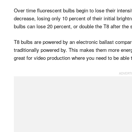
Over time fluorescent bulbs begin to lose their intens
decrease, losing only 10 percent of their initial brigh
bulbs can lose 20 percent, or double the T8 after th
T8 bulbs are powered by an electronic ballast compare
traditionally powered by. This makes them more energ
great for video production where you need to be able 