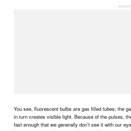
You see, fluorescent bulbs are gas filled tubes; the g
in turn creates visible light. Because of the pulses, th
fast enough that we generally don’t see it with our ey