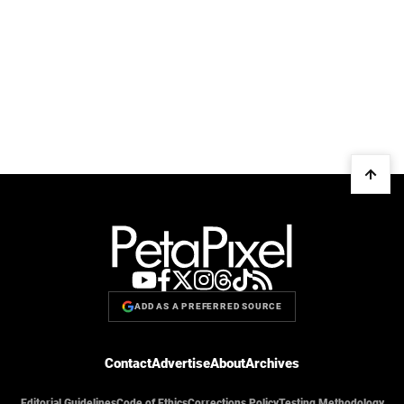
ADD AS A PREFERRED SOURCE
Contact
Advertise
About
Archives
Editorial Guidelines
Code of Ethics
Corrections Policy
Testing Methodology