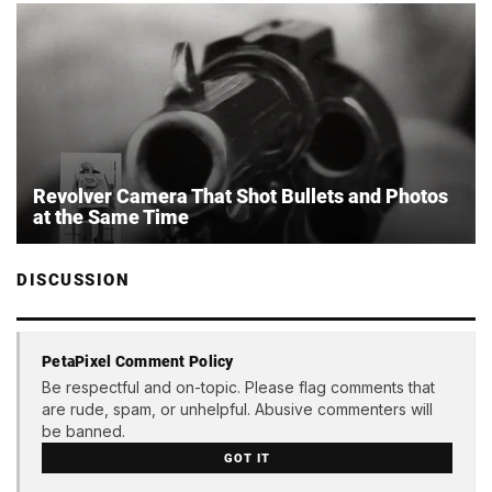
Revolver Camera That Shot Bullets and Photos
at the Same Time
DISCUSSION
PetaPixel Comment Policy
Be respectful and on-topic. Please flag comments that
are rude, spam, or unhelpful. Abusive commenters will
be banned.
GOT IT