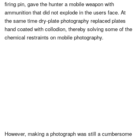
firing pin, gave the hunter a mobile weapon with
ammunition that did not explode in the users face. At
the same time dry-plate photography replaced plates
hand coated with collodion, thereby solving some of the
chemical restraints on mobile photography.
However, making a photograph was still a cumbersome