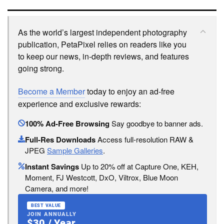
As the world’s largest independent photography
publication, PetaPixel relies on readers like you
to keep our news, in-depth reviews, and features
going strong.
Become a Member
today to enjoy an ad-free
experience and exclusive rewards:
100% Ad-Free Browsing
Say goodbye to banner ads.
Full-Res Downloads
Access full-resolution RAW &
JPEG
Sample Galleries
.
Instant Savings
Up to 20% off at Capture One, KEH,
Moment, FJ Westcott, DxO, Viltrox, Blue Moon
Camera, and more!
BEST VALUE
JOIN ANNUALLY
$30 / Year