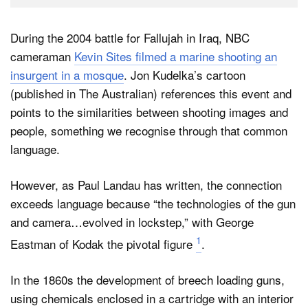
During the 2004 battle for Fallujah in Iraq, NBC
cameraman
Kevin Sites filmed a marine shooting an
insurgent in a mosque
. Jon Kudelka’s cartoon
(published in The Australian) references this event and
points to the similarities between shooting images and
people, something we recognise through that common
language.
However, as Paul Landau has written, the connection
exceeds language because “the technologies of the gun
and camera…evolved in lockstep,” with George
1
Eastman of Kodak the pivotal figure
.
In the 1860s the development of breech loading guns,
using chemicals enclosed in a cartridge with an interior