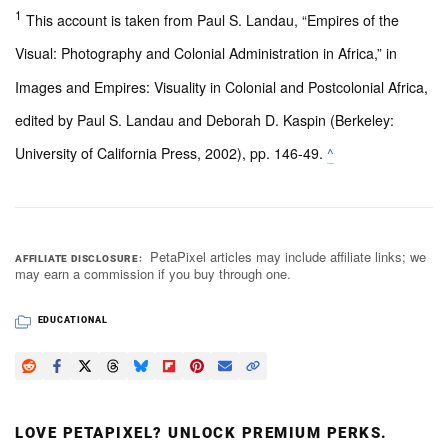
1
This account is taken from Paul S. Landau, “Empires of the
Visual: Photography and Colonial Administration in Africa,” in
Images and Empires: Visuality in Colonial and Postcolonial Africa,
edited by Paul S. Landau and Deborah D. Kaspin (Berkeley:
University of California Press, 2002), pp. 146-49.
^
PetaPixel articles may include affiliate links; we
AFFILIATE DISCLOSURE
may earn a commission if you buy through one.
EDUCATIONAL
LOVE PETAPIXEL? UNLOCK PREMIUM PERKS.