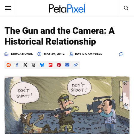
SEARCH
Sign In
The Gun and the Camera: A
SUBSCRIBE
Historical Relationship
Search
PetaPixel
EDUCATIONAL
MAY 29, 2012
DAVID CAMPBELL
SEARCH
News
Reviews
Learn
Media
Shop
About