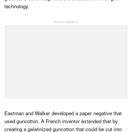
technology.
Eastman and Walker developed a paper negative that
used guncotton. A French inventor extended that by
creating a gelatinized guncotton that could be cut into