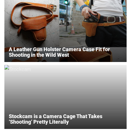
A Leather Gun Holster Camera Case Fit for
Shooting in the Wild West
Stockcam is a Camera Cage That Takes
‘Shooting’ Pretty Literally