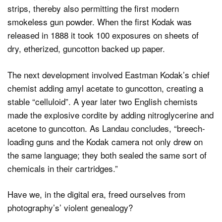
strips, thereby also permitting the first modern
smokeless gun powder. When the first Kodak was
released in 1888 it took 100 exposures on sheets of
dry, etherized, guncotton backed up paper.
The next development involved Eastman Kodak’s chief
chemist adding amyl acetate to guncotton, creating a
stable “celluloid”. A year later two English chemists
made the explosive cordite by adding nitroglycerine and
acetone to guncotton. As Landau concludes, “breech-
loading guns and the Kodak camera not only drew on
the same language; they both sealed the same sort of
chemicals in their cartridges.”
Have we, in the digital era, freed ourselves from
photography’s’ violent genealogy?