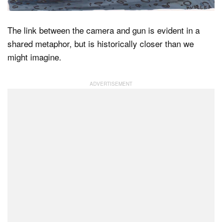
The link between the camera and gun is evident in a
Dark Mode
shared metaphor, but is historically closer than we
might imagine.