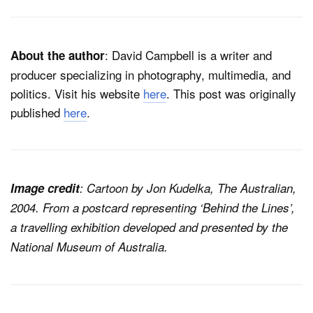
: David Campbell is a writer and
About the author
producer specializing in photography, multimedia, and
politics. Visit his website
here
. This post was originally
published
here
.
Image credit
: Cartoon by Jon Kudelka, The Australian,
2004. From a postcard representing ‘Behind the Lines’,
a travelling exhibition developed and presented by the
National Museum of Australia.