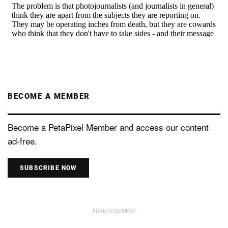
BECOME A MEMBER
Become a PetaPixel Member and access our content
ad-free.
SUBSCRIBE NOW