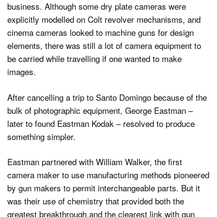
business. Although some dry plate cameras were
explicitly modelled on Colt revolver mechanisms, and
cinema cameras looked to machine guns for design
elements, there was still a lot of camera equipment to
be carried while travelling if one wanted to make
images.
After cancelling a trip to Santo Domingo because of the
bulk of photographic equipment, George Eastman –
later to found Eastman Kodak – resolved to produce
something simpler.
Eastman partnered with William Walker, the first
camera maker to use manufacturing methods pioneered
by gun makers to permit interchangeable parts. But it
was their use of chemistry that provided both the
greatest breakthrough and the clearest link with gun