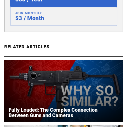
JOIN MONTHLY
$3 / Month
RELATED ARTICLES
Fully Loaded: The Complex Connection
Between Guns and Cameras