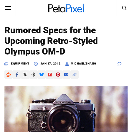
SEARCH
Sign In
Rumored Specs for the
SUBSCRIBE
Upcoming Retro-Styled
Search
PetaPixel
Olympus OM-D
SEARCH
News
EQUIPMENT
JAN 17, 2012
MICHAEL ZHANG
Reviews
Learn
Media
Shop
About