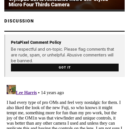
Micro Four Thirds Camera
DISCUSSION
PetaPixel Comment Policy
Be respectful and on-topic. Please flag comments that
are rude, spam, or unhelpful. Abusive commenters will
be banned.
GOT IT