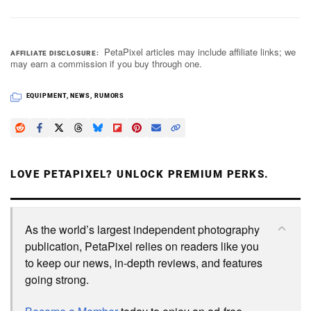
PetaPixel articles may include affiliate links; we
AFFILIATE DISCLOSURE
may earn a commission if you buy through one.
EQUIPMENT
,
NEWS
,
RUMORS
LOVE PETAPIXEL? UNLOCK PREMIUM PERKS.
As the world’s largest independent photography
publication, PetaPixel relies on readers like you
to keep our news, in-depth reviews, and features
going strong.