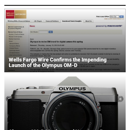
Wells Fargo Wire Confirms the Impending
Launch of the Olympus OM-D