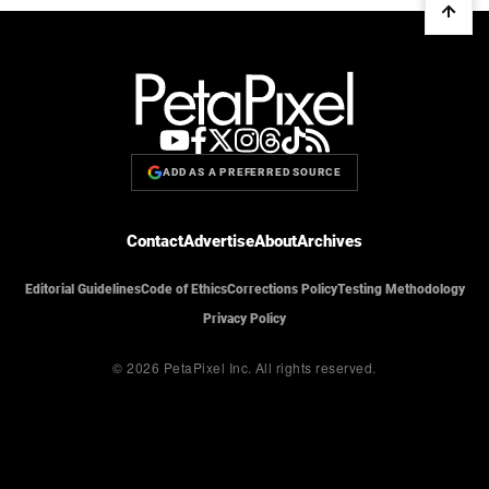
ADD AS A PREFERRED SOURCE
Contact
Advertise
About
Archives
Editorial Guidelines
Code of Ethics
Corrections Policy
Testing Methodology
Privacy Policy
© 2026 PetaPixel Inc.
All rights reserved.