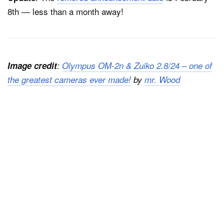
8th — less than a month away!
Image credit
:
Olympus OM-2n & Zuiko 2.8/24 – one of
the greatest cameras ever made!
by
mr. Wood