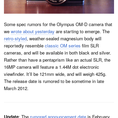
Dark Mode
Some spec rumors for the Olympus OM-D camera that
we
wrote about yesterday
are starting to emerge. The
retro-styled
, weather-sealed magnesium body will
reportedly resemble
classic OM series
film SLR
cameras, and will be available in both black and silver.
Rather than have a pentaprism like an actual SLR, the
16MP camera will feature a 1.44M dot electronic
viewfinder. It’ll be 121mm wide, and will weigh 425g.
The release date is rumored to be sometime in late
March 2012.
: The
rumored announcement date
is February
Update