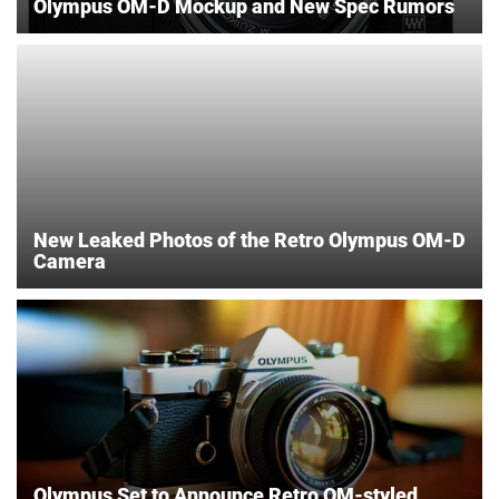
Olympus OM-D Mockup and New Spec Rumors
New Leaked Photos of the Retro Olympus OM-D
Camera
Olympus Set to Announce Retro OM-styled