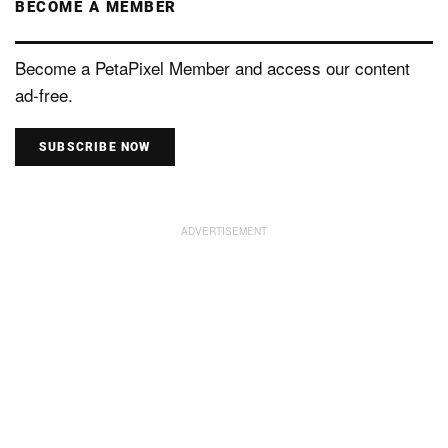
BECOME A MEMBER
Become a PetaPixel Member and access our content
ad-free.
SUBSCRIBE NOW