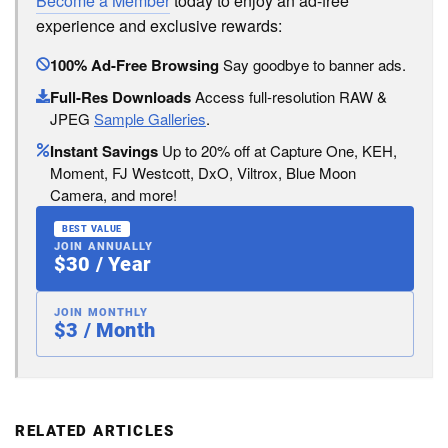
Become a Member
today to enjoy an ad-free
experience and exclusive rewards:
100% Ad-Free Browsing
Say goodbye to banner ads.
Full-Res Downloads
Access full-resolution RAW &
JPEG
Sample Galleries
.
Instant Savings
Up to 20% off at Capture One, KEH,
Moment, FJ Westcott, DxO, Viltrox, Blue Moon
Camera, and more!
BEST VALUE
JOIN ANNUALLY
$30 / Year
JOIN MONTHLY
$3 / Month
RELATED ARTICLES