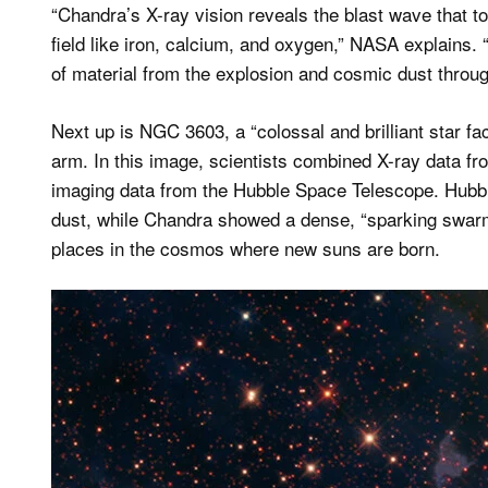
“Chandra’s X-ray vision reveals the blast wave that to
field like iron, calcium, and oxygen,” NASA explains.
of material from the explosion and cosmic dust throu
Next up is NGC 3603, a “colossal and brilliant star fa
arm. In this image, scientists combined X-ray data fro
imaging data from the Hubble Space Telescope. Hubble
dust, while Chandra showed a dense, “sparking swarm
places in the cosmos where new suns are born.