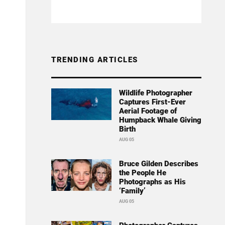
TRENDING ARTICLES
Wildlife Photographer
Captures First-Ever
Aerial Footage of
Humpback Whale Giving
Birth
AUG 05
Bruce Gilden Describes
the People He
Photographs as His
‘Family’
AUG 05