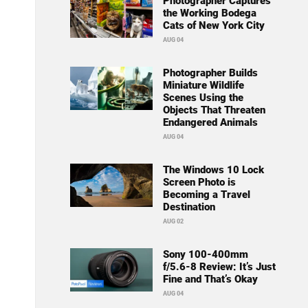
Photographer Captures
the Working Bodega
Cats of New York City
AUG 04
Photographer Builds
Miniature Wildlife
Scenes Using the
Objects That Threaten
Endangered Animals
AUG 04
The Windows 10 Lock
Screen Photo is
Becoming a Travel
Destination
AUG 02
Sony 100-400mm
f/5.6-8 Review: It’s Just
Fine and That’s Okay
AUG 04