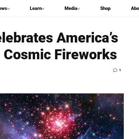
ews
Learn
Media
Shop
Abo
lebrates America’s
h Cosmic Fireworks
1