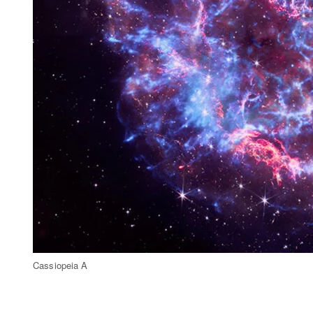
Cassiopeia A