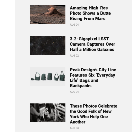
Amazing High-Res
Photo Shows a Butte
Rising From Mars
AUG 04
3.2-Gigapixel LSST
Camera Captures Over
Half a Million Galaxies
AUG 02
Peak Design’s City Line
Features Six ‘Everyday
Life’ Bags and
Backpacks
AUG 04
These Photos Celebrate
the Good Folk of New
York Who Help One
Another
AUG 03