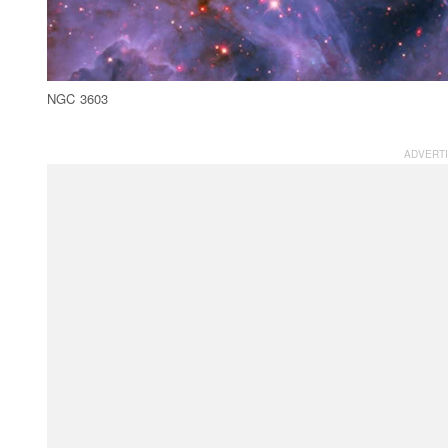
NGC 3603