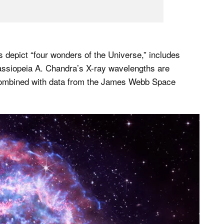
depict “four wonders of the Universe,” includes
assiopeia A. Chandra’s X-ray wavelengths are
 combined with data from the James Webb Space