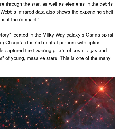
re through the star, as well as elements in the debris
 “Webb’s infrared data also shows the expanding shell
ghout the remnant.”
ctory” located in the Milky Way galaxy’s Carina spiral
m Chandra (the red central portion) with optical
 captured the towering pillars of cosmic gas and
” of young, massive stars. This is one of the many