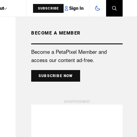
Sign In
ut
SUBSCRIBE
BECOME A MEMBER
SEARCH
Become a PetaPixel Member and
access our content ad-free.
SUBSCRIBE NOW