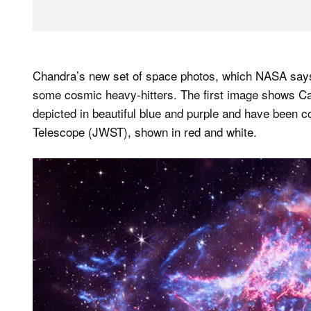
Chandra’s new set of space photos, which NASA says 
some cosmic heavy-hitters. The first image shows C
depicted in beautiful blue and purple and have been
Telescope (JWST), shown in red and white.