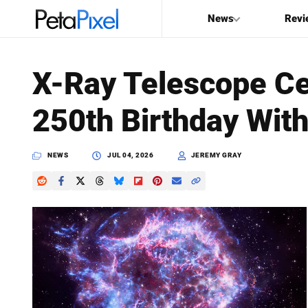
News
Revi
SEARCH
X-Ray Telescope Ce
Search
250th Birthday Wit
PetaPixel
NEWS
JUL 04, 2026
JEREMY GRAY