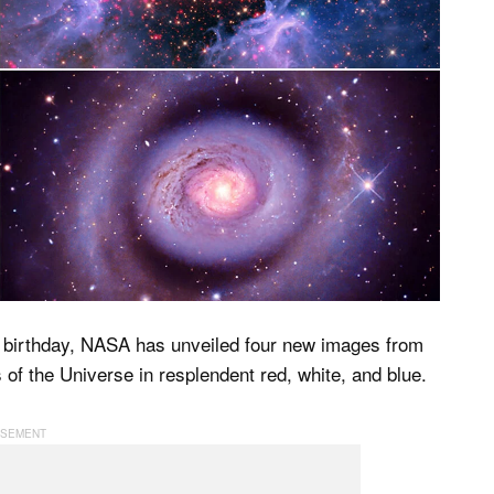
th birthday, NASA has unveiled four new images from
of the Universe in resplendent red, white, and blue.