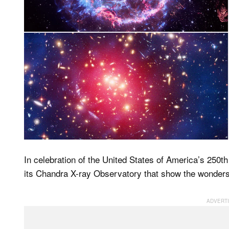
In celebration of the United States of America’s 250
its Chandra X-ray Observatory that show the wonders 