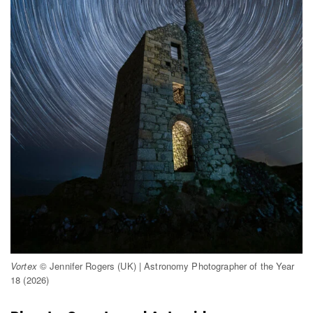
Vortex
© Jennifer Rogers (UK) | Astronomy Photographer of the Year
18 (2026)