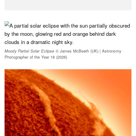
Moody Partial Solar Eclipse
© James McBeath (UK) | Astronomy
Photographer of the Year 18 (2026)