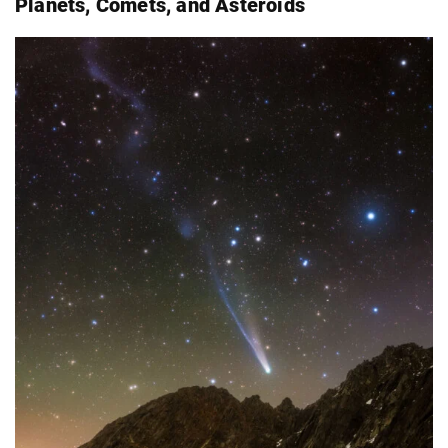
Planets, Comets, and Asteroids