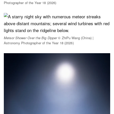
Photographer of the Year 18 (2026)
Meteor Shower Over the Big Dipper
© ZhiPu Wang (China) |
Astronomy Photographer of the Year 18 (2026)