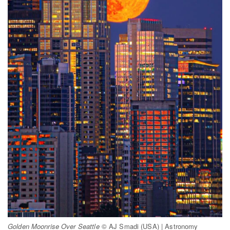
Golden Moonrise Over Seattle
© AJ Smadi (USA) | Astronomy