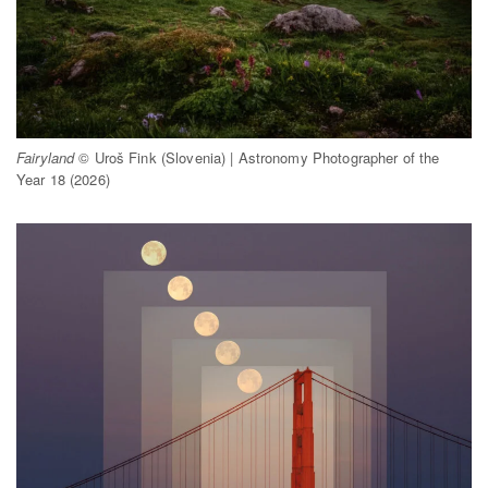
Fairyland
© Uroš Fink (Slovenia) | Astronomy Photographer of the
Year 18 (2026)