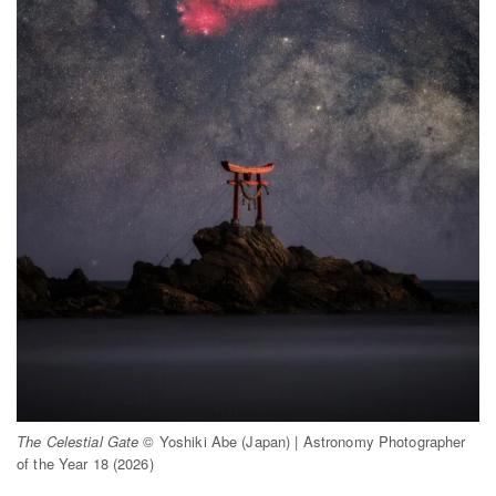
The Celestial Gate
© Yoshiki Abe (Japan) | Astronomy Photographer
of the Year 18 (2026)