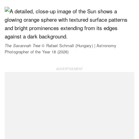
The Savannah Tree
© Rafael Schmall (Hungary) | Astronomy
Photographer of the Year 18 (2026)