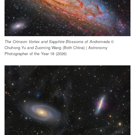
The Crimson Vortex and Sapphire Blossoms of Andromeda
©
Chuhong Yu and Zuoming Wang (Both China) | Astronomy
Photographer of the Year 18 (2026)