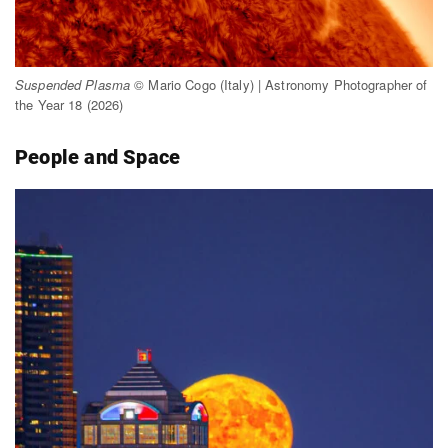
Suspended Plasma
© Mario Cogo (Italy) | Astronomy Photographer of
the Year 18 (2026)
People and Space