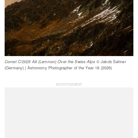
Comet C/2025 A6 (Lemmon) Over the Swiss Alps
© Jakob Sahner
(Germany) | Astronomy Photographer of the Year 18 (2026)