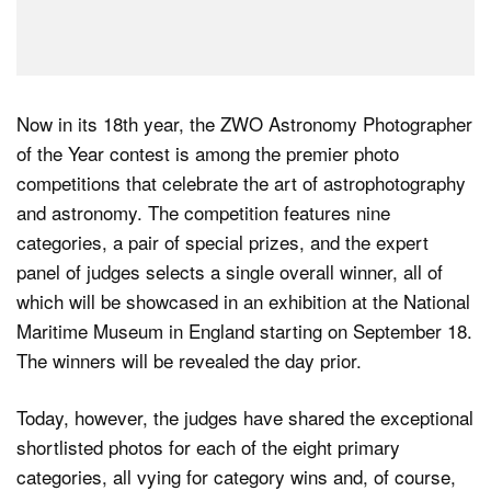
Now in its 18th year, the ZWO Astronomy Photographer
of the Year contest is among the premier photo
competitions that celebrate the art of astrophotography
and astronomy. The competition features nine
categories, a pair of special prizes, and the expert
panel of judges selects a single overall winner, all of
which will be showcased in an exhibition at the National
Maritime Museum in England starting on September 18.
The winners will be revealed the day prior.
Today, however, the judges have shared the exceptional
shortlisted photos for each of the eight primary
categories, all vying for category wins and, of course,