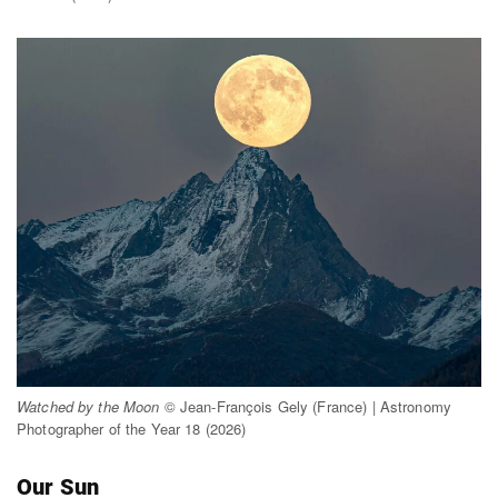
Watched by the Moon
© Jean-François Gely (France) | Astronomy
Photographer of the Year 18 (2026)
Our Sun