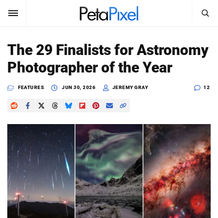
SEARCH
Sign In
The 29 Finalists for Astronomy
SUBSCRIBE
Photographer of the Year
Search
PetaPixel
FEATURES
JUN 30, 2026
JEREMY GRAY
12
SEARCH
News
Reviews
Learn
Media
Shop
About