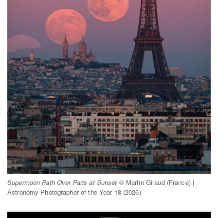
Supermoon Path Over Paris at Sunset
© Martin Giraud (France) |
Astronomy Photographer of the Year 18 (2026)