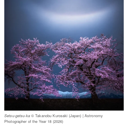
Setsu-getsu-ka
© Takanobu Kurosaki (Japan) | Astronomy
Photographer of the Year 18 (2026)