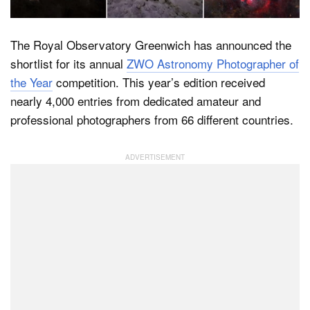
The Royal Observatory Greenwich has announced the
Dark Mode
shortlist for its annual
ZWO Astronomy Photographer of
the Year
competition. This year’s edition received
nearly 4,000 entries from dedicated amateur and
professional photographers from 66 different countries.