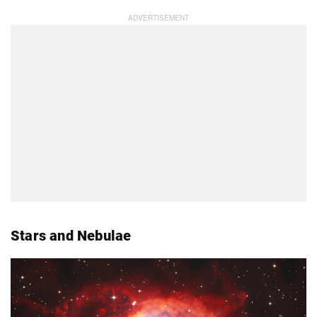
Stars and Nebulae