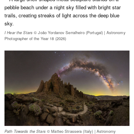
I Hear the Stars
© João Yordanov Serralheiro (Portugal) | Astronomy
Photographer of the Year 18 (2026)
Path Towards the Stars
© Matteo Strassera (Italy) | Astronomy