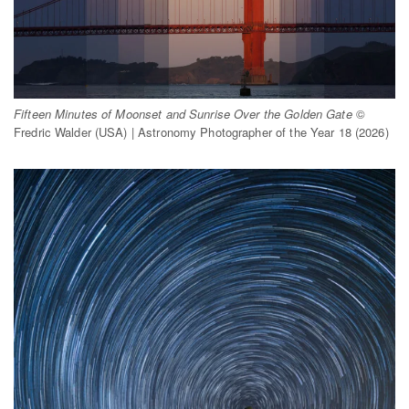
Fifteen Minutes of Moonset and Sunrise Over the Golden Gate
©
Fredric Walder (USA) | Astronomy Photographer of the Year 18 (2026)