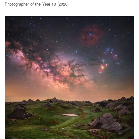
Photographer of the Year 18 (2026)