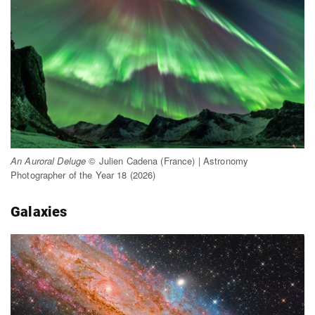
An Auroral Deluge
© Julien Cadena (France) | Astronomy
Photographer of the Year 18 (2026)
Galaxies