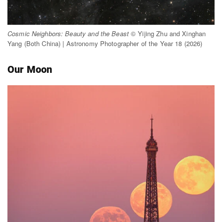
Cosmic Neighbors: Beauty and the Beast
© Yijing Zhu and Xinghan
Yang (Both China) | Astronomy Photographer of the Year 18 (2026)
Our Moon