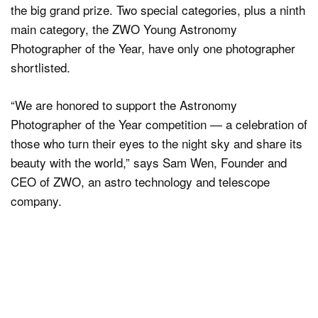
the big grand prize. Two special categories, plus a ninth
main category, the ZWO Young Astronomy
Photographer of the Year, have only one photographer
shortlisted.
“We are honored to support the Astronomy
Photographer of the Year competition — a celebration of
those who turn their eyes to the night sky and share its
beauty with the world,” says Sam Wen, Founder and
CEO of ZWO, an astro technology and telescope
company.