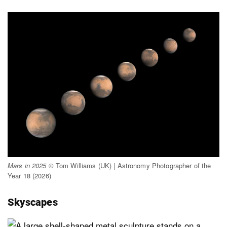
Mars in 2025
© Tom Williams (UK) | Astronomy Photographer of the
Year 18 (2026)
Skyscapes