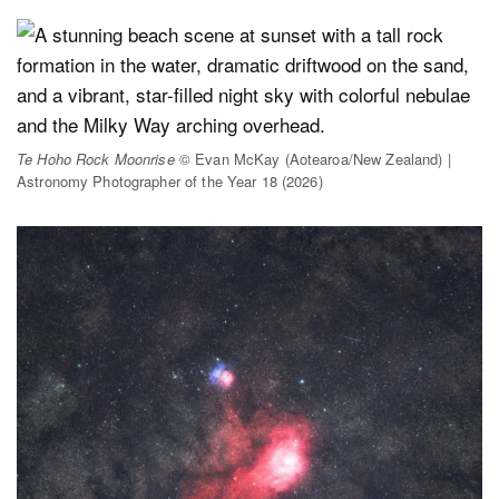
Te Hoho Rock Moonrise
© Evan McKay (Aotearoa/New Zealand) |
Astronomy Photographer of the Year 18 (2026)