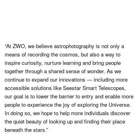
“At ZWO, we believe astrophotography is not only a
means of recording the cosmos, but also a way to
inspire curiosity, nurture learning and bring people
together through a shared sense of wonder. As we
continue to expand our innovations — including more
accessible solutions like Seestar Smart Telescopes,
our goal is to lower the barrier to entry and enable more
people to experience the joy of exploring the Universe.
In doing so, we hope to help more individuals discover
the quiet beauty of looking up and finding their place
beneath the stars.”