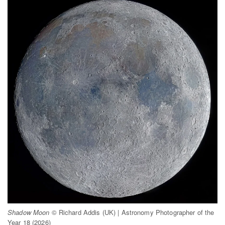
Shadow Moon
© Richard Addis (UK) | Astronomy Photographer of the
Year 18 (2026)