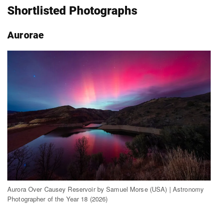
Shortlisted Photographs
Aurorae
Aurora Over Causey Reservoir by Samuel Morse (USA) | Astronomy
Photographer of the Year 18 (2026)