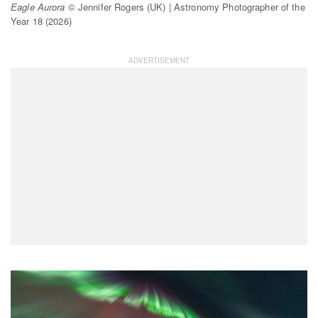
Eagle Aurora
© Jennifer Rogers (UK) | Astronomy Photographer of the
Year 18 (2026)