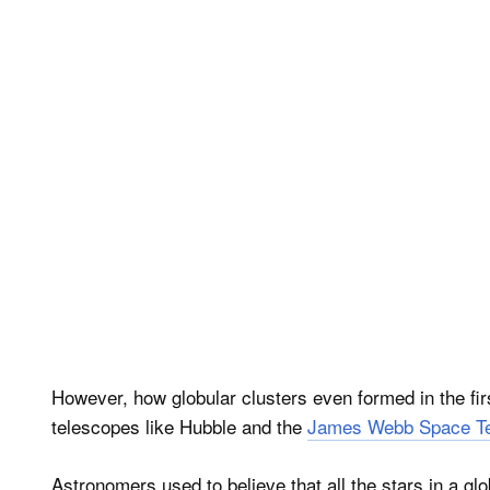
However, how globular clusters even formed in the fi
telescopes like Hubble and the
James Webb Space T
Astronomers used to believe that all the stars in a glo