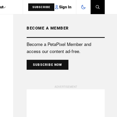
Sign In
ut
SUBSCRIBE
BECOME A MEMBER
SEARCH
Become a PetaPixel Member and
access our content ad-free.
SUBSCRIBE NOW