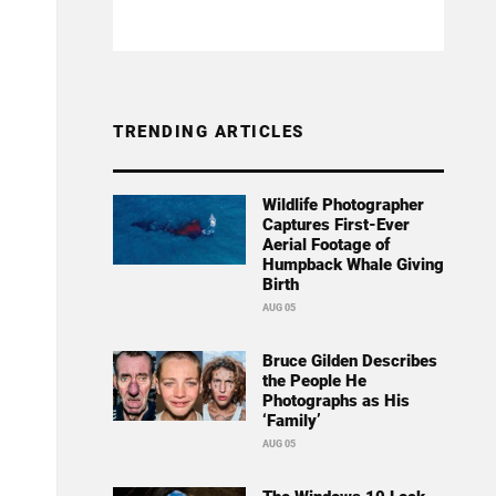
TRENDING ARTICLES
Wildlife Photographer
Captures First-Ever
Aerial Footage of
Humpback Whale Giving
Birth
AUG 05
Bruce Gilden Describes
the People He
Photographs as His
‘Family’
AUG 05