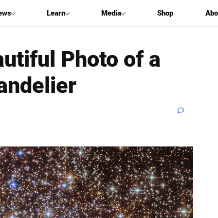
ews
Learn
Media
Shop
Abo
utiful Photo of a
andelier