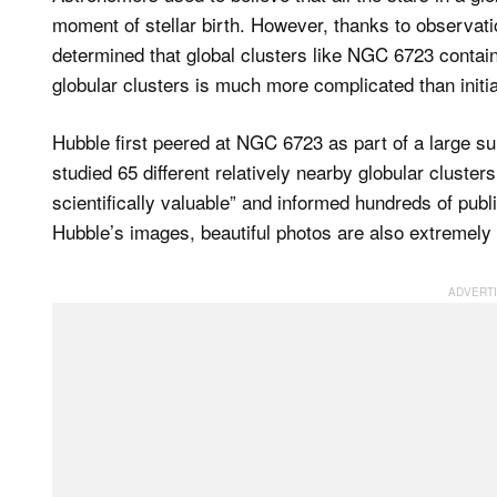
moment of stellar birth. However, thanks to observati
determined that global clusters like NGC 6723 contain
globular clusters is much more complicated than initi
Hubble first peered at NGC 6723 as part of a large su
studied 65 different relatively nearby globular clust
scientifically valuable” and informed hundreds of pub
Hubble’s images, beautiful photos are also extremely u