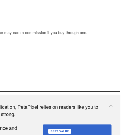
s; we may earn a commission if you buy through one.
cation, PetaPixel relies on readers like you to
 strong.
ence and
BEST VALUE