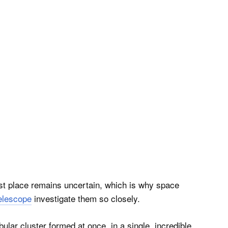
rst place remains uncertain, which is why space
elescope
investigate them so closely.
bular cluster formed at once, in a single, incredible