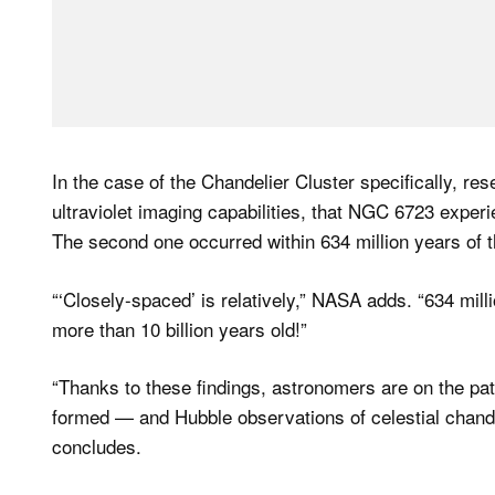
In the case of the Chandelier Cluster specifically, r
ultraviolet imaging capabilities, that NGC 6723 exper
The second one occurred within 634 million years of th
“‘Closely-spaced’ is relatively,” NASA adds. “634 millio
more than 10 billion years old!”
“Thanks to these findings, astronomers are on the pa
formed — and Hubble observations of celestial chand
concludes.