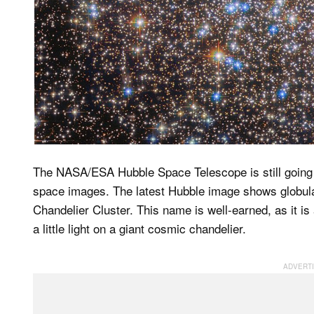
The NASA/ESA Hubble Space Telescope is still going s
space images. The latest Hubble image shows globul
Chandelier Cluster. This name is well-earned, as it is
a little light on a giant cosmic chandelier.