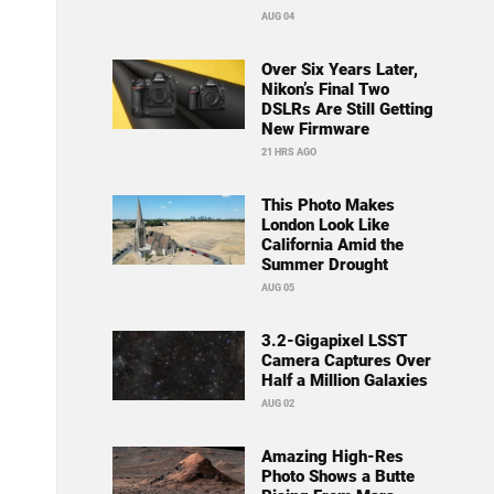
AUG 04
Over Six Years Later,
Nikon’s Final Two
DSLRs Are Still Getting
New Firmware
21 HRS AGO
This Photo Makes
London Look Like
California Amid the
Summer Drought
AUG 05
3.2-Gigapixel LSST
Camera Captures Over
Half a Million Galaxies
AUG 02
Amazing High-Res
Photo Shows a Butte