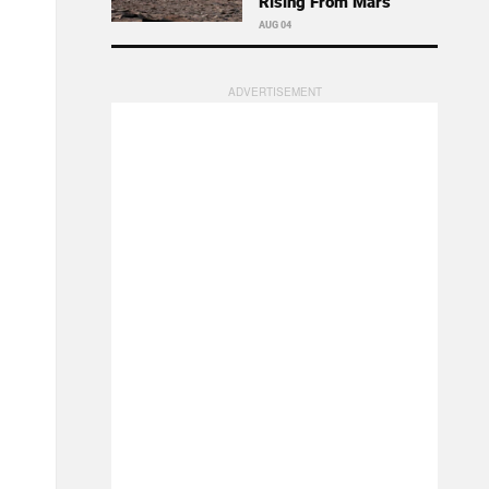
Rising From Mars
AUG 04