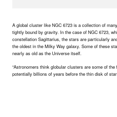
A global cluster like NGC 6723 is a collection of many
tightly bound by gravity. In the case of NGC 6723, whi
constellation Sagittarius, the stars are particularly a
the oldest in the Milky Way galaxy. Some of these star
nearly as old as the Universe itself.
“Astronomers think globular clusters are some of the f
potentially billions of years before the thin disk of s