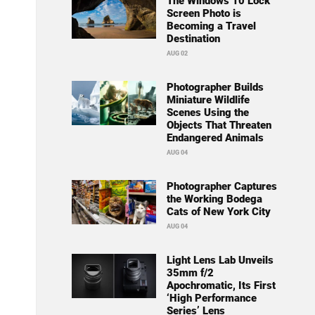
The Windows 10 Lock
Screen Photo is
Becoming a Travel
Destination
AUG 02
Photographer Builds
Miniature Wildlife
Scenes Using the
Objects That Threaten
Endangered Animals
AUG 04
Photographer Captures
the Working Bodega
Cats of New York City
AUG 04
Light Lens Lab Unveils
35mm f/2
Apochromatic, Its First
‘High Performance
Series’ Lens