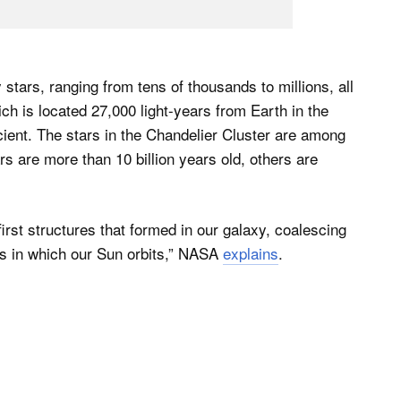
 stars, ranging from tens of thousands to millions, all
ch is located 27,000 light-years from Earth in the
ncient. The stars in the Chandelier Cluster are among
s are more than 10 billion years old, others are
irst structures that formed in our galaxy, coalescing
tars in which our Sun orbits,” NASA
explains
.