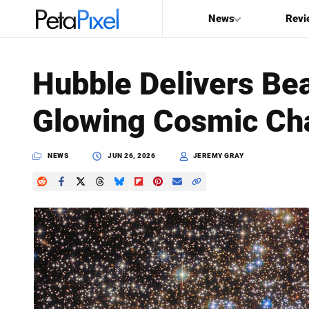
News
Revi
SEARCH
Hubble Delivers Bea
Search
Glowing Cosmic Ch
PetaPixel
NEWS
JUN 26, 2026
JEREMY GRAY