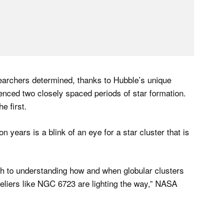
esearchers determined, thanks to Hubble’s unique
ienced two closely spaced periods of star formation.
e first.
n years is a blink of an eye for a star cluster that is
th to understanding how and when globular clusters
eliers like NGC 6723 are lighting the way,” NASA