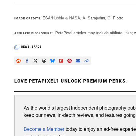
ESA/Hubble & NASA, A. Sarajedini, G. Piotto
IMAGE CREDITS
PetaPixel articles may include affiliate link
AFFILIATE DISCLOSURE
NEWS
,
SPACE
LOVE PETAPIXEL? UNLOCK PREMIUM PERKS.
As the world’s largest independent photography publi
keep our news, in-depth reviews, and features going
Become a Member
today to enjoy an ad-free experi