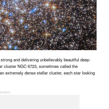
trong and delivering unbelievably beautiful deep-
ar cluster NGC 6723, sometimes called the
 an extremely dense stellar cluster, each star looking