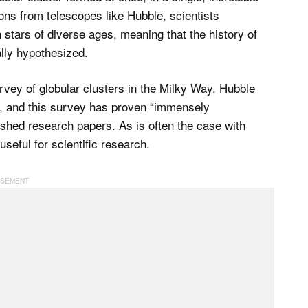
ons from telescopes like Hubble, scientists
 stars of diverse ages, meaning that the history of
ally hypothesized.
rvey of globular clusters in the Milky Way. Hubble
ers, and this survey has proven “immensely
lished research papers. As is often the case with
seful for scientific research.