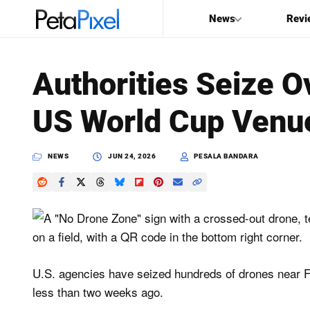
News
Revi
SEARCH
Authorities Seize O
Search
US World Cup Venu
PetaPixel
NEWS
JUN 24, 2026
PESALA BANDARA
U.S. agencies have seized hundreds of drones near 
less than two weeks ago.