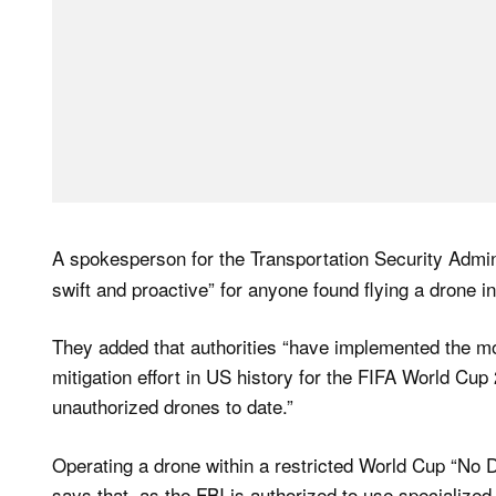
A spokesperson for the Transportation Security Admi
swift and proactive” for anyone found flying a drone in
They added that authorities “have implemented the m
mitigation effort in US history for the FIFA World Cup
unauthorized drones to date.”
Operating a drone within a restricted World Cup “No D
says that, as the FBI is authorized to use specialized 