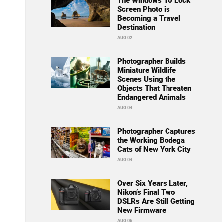
The Windows 10 Lock
Screen Photo is
Becoming a Travel
Destination
AUG 02
Photographer Builds
Miniature Wildlife
Scenes Using the
Objects That Threaten
Endangered Animals
AUG 04
Photographer Captures
the Working Bodega
Cats of New York City
AUG 04
Over Six Years Later,
Nikon’s Final Two
DSLRs Are Still Getting
New Firmware
AUG 06