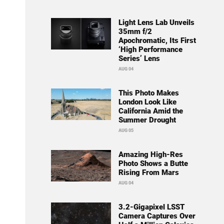
Light Lens Lab Unveils
35mm f/2
Apochromatic, Its First
‘High Performance
Series’ Lens
AUG 04
This Photo Makes
London Look Like
California Amid the
Summer Drought
AUG 05
Amazing High-Res
Photo Shows a Butte
Rising From Mars
AUG 04
3.2-Gigapixel LSST
Camera Captures Over