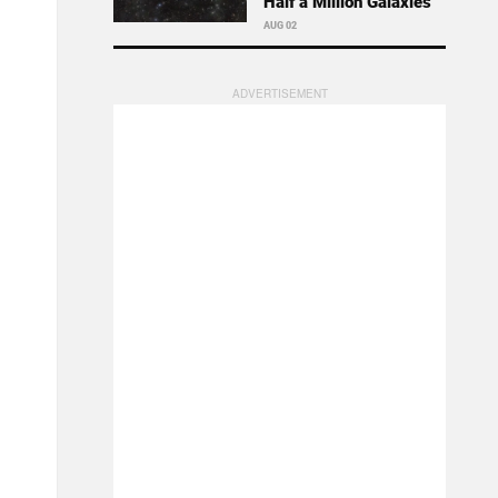
Half a Million Galaxies
AUG 02