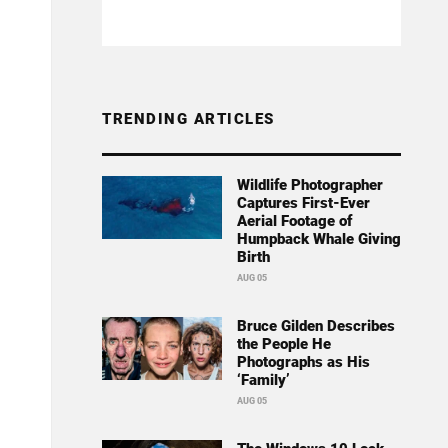
TRENDING ARTICLES
Wildlife Photographer
Captures First-Ever
Aerial Footage of
Humpback Whale Giving
Birth
AUG 05
Bruce Gilden Describes
the People He
Photographs as His
‘Family’
AUG 05