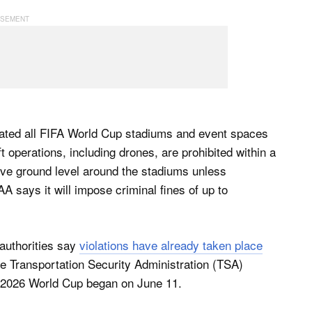
nated all FIFA World Cup stadiums and event spaces
t operations, including drones, are prohibited within a
ove ​ground level around the stadiums unless
FAA says it will impose criminal fines of up to
 authorities say
violations have already taken place
he Transportation Security Administration (TSA)
e 2026 World Cup began on June 11.