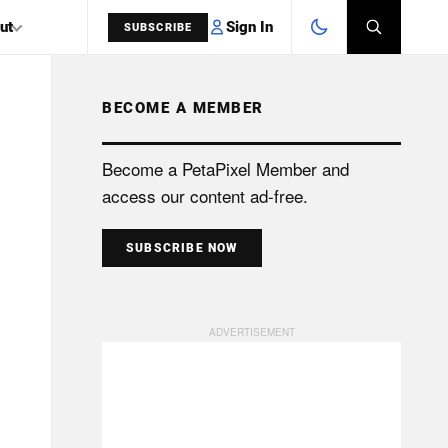
Sign In
ut
SUBSCRIBE
BECOME A MEMBER
SEARCH
Become a PetaPixel Member and
access our content ad-free.
SUBSCRIBE NOW