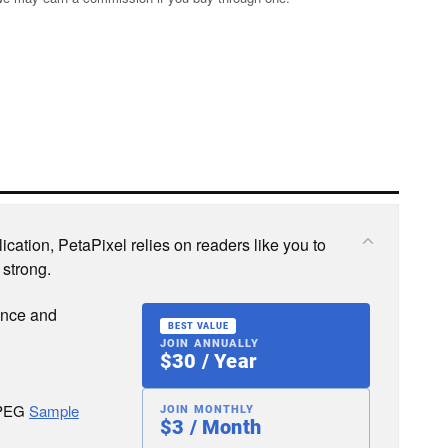
cation, PetaPixel relies on readers like you to
 strong.
ence and
BEST VALUE
JOIN ANNUALLY
$30 / Year
JPEG
Sample
JOIN MONTHLY
$3 / Month