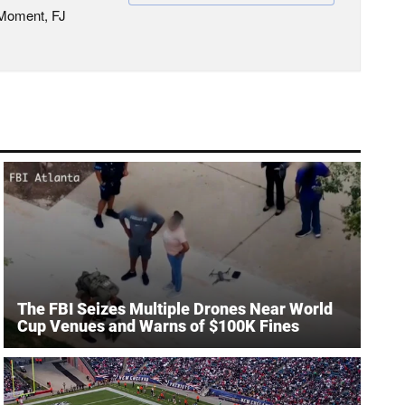
 Moment, FJ
The FBI Seizes Multiple Drones Near World
Cup Venues and Warns of $100K Fines