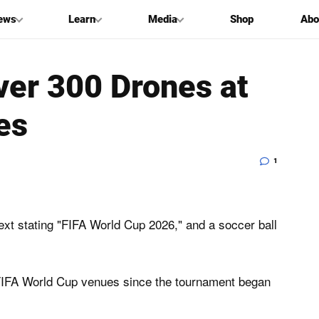
ews
Learn
Media
Shop
Abo
ver 300 Drones at
es
1
FIFA World Cup venues since the tournament ​began