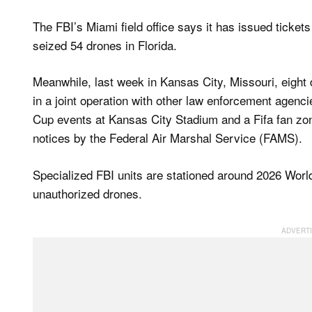
The FBI’s Miami field office says it has issued tickets
seized 54 ​drones in Florida.
Meanwhile, last week in Kansas City, Missouri, eight 
in a joint operation with other law enforcement agencie
Cup events at Kansas City Stadium and a Fifa fan zo
notices by the Federal Air Marshal Service (FAMS).
Specialized FBI units are stationed around 2026 Worl
unauthorized drones.