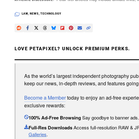
LAW
,
NEWS
,
TECHNOLOGY
LOVE PETAPIXEL? UNLOCK PREMIUM PERKS.
As the world’s largest independent photography publi
keep our news, in-depth reviews, and features going
Become a Member
today to enjoy an ad-free experi
exclusive rewards:
100% Ad-Free Browsing
Say goodbye to banner ads.
Full-Res Downloads
Access full-resolution RAW & 
Galleries
.