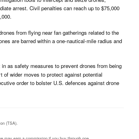
iate arrest. Civil penalties can reach up to $75,000
0,000.
rones from flying near fan gatherings related to the
nes are barred within a one-nautical-mile radius and
ht in as safety measures to prevent drones from being
rt of wider moves to protect against potential
cutive order to bolster U.S. defences against drone
ion (TSA).
s; we may earn a commission if you buy through one.