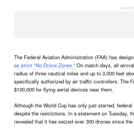
The Federal Aviation Administration (FAA) has desig
as strict “No Drone Zones.”
On match days, all aircraf
radius of three nautical miles and up to 3,000 feet ab
specifically authorized by ​air traffic controllers. The 
$100,000 for flying aerial devices near them.
Although the World Cup has only just started, federal
despite the restrictions. In a statement on Tuesday, t
revealed that it has seized over 300 drones since th