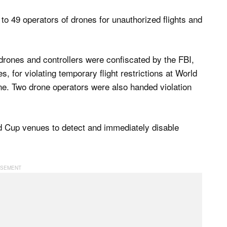
 to 49 operators of drones for unauthorized flights and
drones and controllers were confiscated by the FBI,
s, for violating temporary flight restrictions at World
ne. Two drone operators were also handed violation
d Cup venues to detect and immediately disable