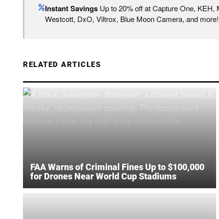
Instant Savings
Up to 20% off at Capture One, KEH,
Westcott, DxO, Viltrox, Blue Moon Camera, and more!
RELATED ARTICLES
FAA Warns of Criminal Fines Up to $100,000
for Drones Near World Cup Stadiums