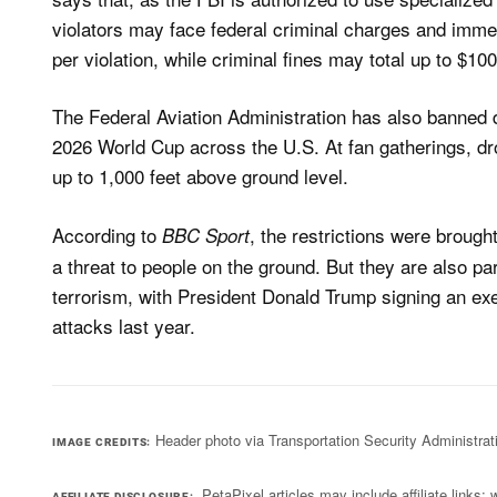
violators may face federal criminal charges and immed
per violation, while criminal fines may total up to $10
The Federal Aviation Administration has also banned d
2026 World Cup across the U.S. At fan gatherings, dro
up to 1,000 feet above ​ground level.
According to
, the restrictions were broug
BBC Sport
a threat to people on the ground. But they are also pa
terrorism, with President Donald Trump signing an exe
attacks last year.
Header photo via Transportation Security Administrat
IMAGE CREDITS
PetaPixel articles may include affiliate link
AFFILIATE DISCLOSURE