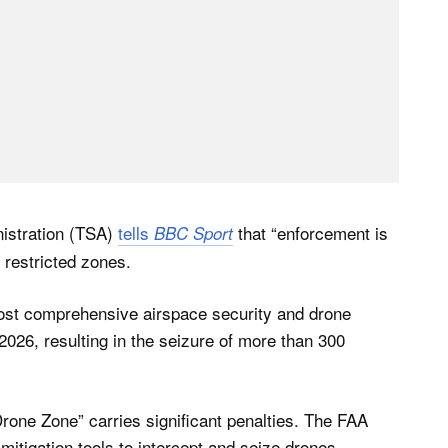
nistration (TSA)
tells
that “enforcement is
BBC Sport
 restricted zones.
ost comprehensive airspace security and drone
 2026, resulting in the seizure of more than 300
rone Zone” carries significant penalties. The FAA
mitigation tools to intercept and seize drones,