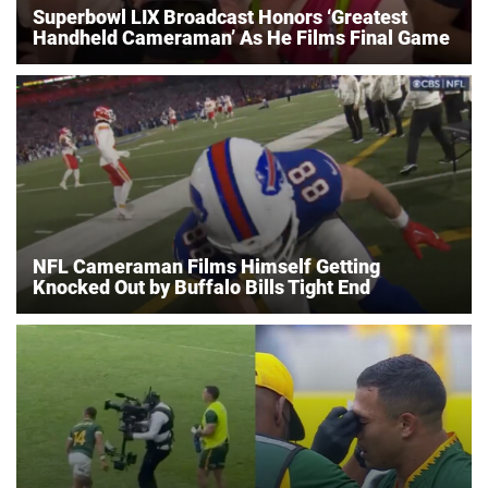
Superbowl LIX Broadcast Honors ‘Greatest
Handheld Cameraman’ As He Films Final Game
NFL Cameraman Films Himself Getting
Knocked Out by Buffalo Bills Tight End