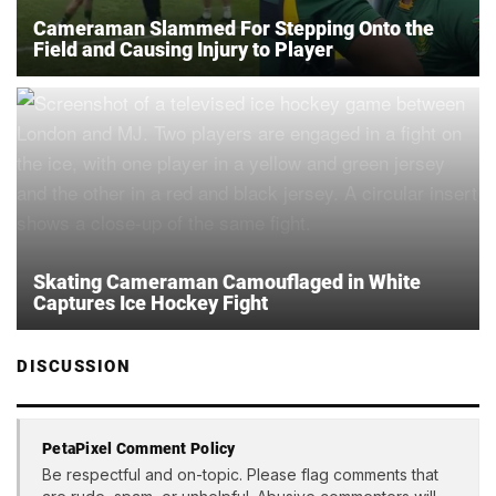
Cameraman Slammed For Stepping Onto the
Field and Causing Injury to Player
Skating Cameraman Camouflaged in White
Captures Ice Hockey Fight
DISCUSSION
PetaPixel Comment Policy
Be respectful and on-topic. Please flag comments that