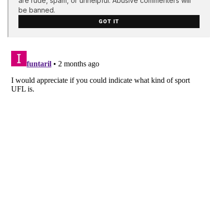
are rude, spam, or unhelpful. Abusive commenters will
be banned.
GOT IT