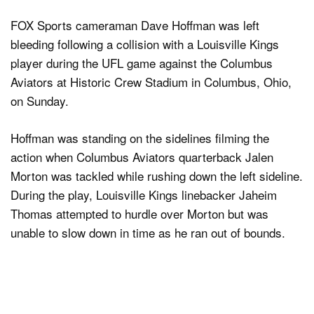
FOX Sports cameraman Dave Hoffman was left
bleeding following a collision with a Louisville Kings
player during the UFL game against the Columbus
Aviators at Historic Crew Stadium in Columbus, Ohio,
on Sunday.
Hoffman was standing on the sidelines filming the
action when Columbus Aviators quarterback Jalen
Morton was tackled while rushing down the left sideline.
During the play, Louisville Kings linebacker Jaheim
Thomas attempted to hurdle over Morton but was
unable to slow down in time as he ran out of bounds.