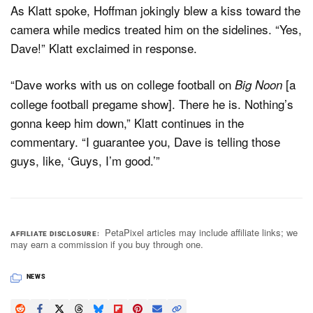
As Klatt spoke, Hoffman jokingly blew a kiss toward the
camera while medics treated him on the sidelines. “Yes,
Dave!” Klatt exclaimed in response.
“Dave works with us on college football on
[a
Big Noon
college football pregame show]. There he is. Nothing’s
gonna keep him down,” Klatt continues in the
commentary. “I guarantee you, Dave is telling those
guys, like, ‘Guys, I’m good.’”
PetaPixel articles may include affiliate links; we
AFFILIATE DISCLOSURE
may earn a commission if you buy through one.
NEWS