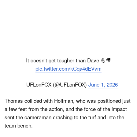
It doesn’t get tougher than Dave 💪🎥
pic.twitter.com/kCqa4dEVvm
— UFLonFOX (@UFLonFOX)
June 1, 2026
Thomas collided with Hoffman, who was positioned just
a few feet from the action, and the force of the impact
sent the cameraman crashing to the turf and into the
team bench.