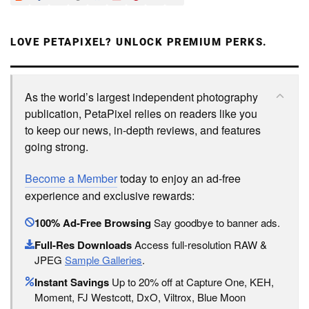
LOVE PETAPIXEL? UNLOCK PREMIUM PERKS.
As the world’s largest independent photography
publication, PetaPixel relies on readers like you
to keep our news, in-depth reviews, and features
going strong.
Become a Member
today to enjoy an ad-free
experience and exclusive rewards:
100% Ad-Free Browsing
Say goodbye to banner ads.
Full-Res Downloads
Access full-resolution RAW &
JPEG
Sample Galleries
.
Instant Savings
Up to 20% off at Capture One, KEH,
Moment, FJ Westcott, DxO, Viltrox, Blue Moon