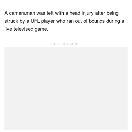
A cameraman was left with a head injury after being
struck by a UFL player who ran out of bounds during a
Dark Mode
live televised game.