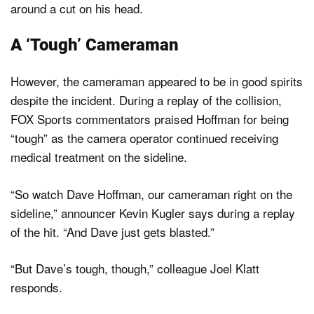
around a cut on his head.
A ‘Tough’ Cameraman
However, the cameraman appeared to be in good spirits
despite the incident. During a replay of the collision,
FOX Sports commentators praised Hoffman for being
“tough” as the camera operator continued receiving
medical treatment on the sideline.
“So watch Dave Hoffman, our cameraman right on the
sideline,” announcer Kevin Kugler says during a replay
of the hit. “And Dave just gets blasted.”
“But Dave’s tough, though,” colleague Joel Klatt
responds.