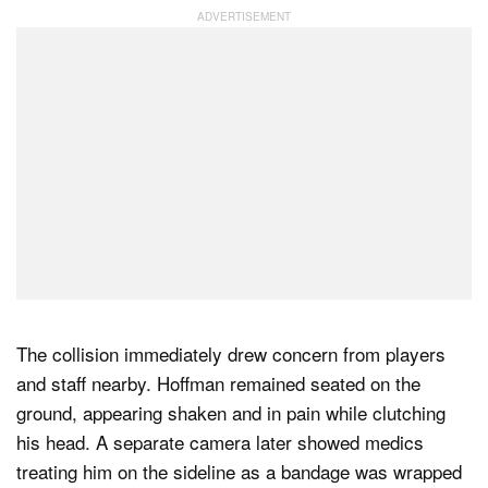
The collision immediately drew concern from players
and staff nearby. Hoffman remained seated on the
ground, appearing shaken and in pain while clutching
his head. A separate camera later showed medics
treating him on the sideline as a bandage was wrapped