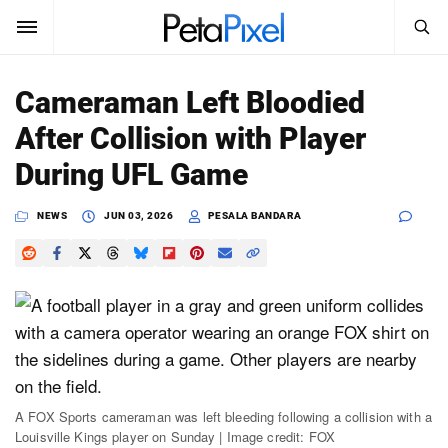
SEARCH
Sign In
Cameraman Left Bloodied
SUBSCRIBE
After Collision with Player
Search
PetaPixel
During UFL Game
SEARCH
News
NEWS
JUN 03, 2026
PESALA BANDARA
Reviews
Learn
Media
Shop
A FOX Sports cameraman was left bleeding following a collision with a
Louisville Kings player on Sunday | Image credit: FOX
About