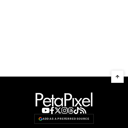
ADD AS A PREFERRED SOURCE