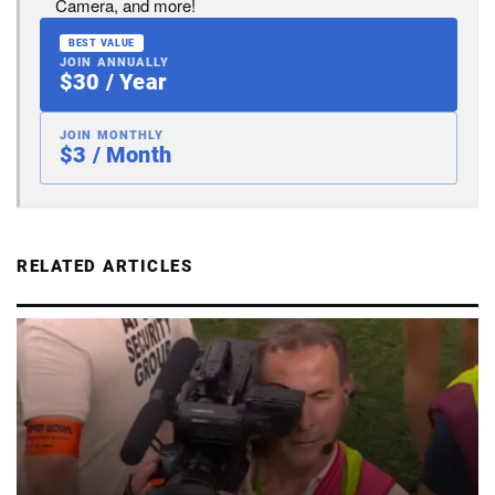
Camera, and more!
BEST VALUE
JOIN ANNUALLY
$30 / Year
JOIN MONTHLY
$3 / Month
RELATED ARTICLES