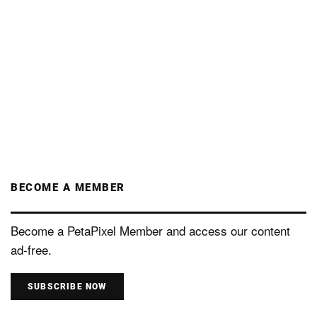
BECOME A MEMBER
Become a PetaPixel Member and access our content
ad-free.
SUBSCRIBE NOW