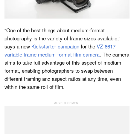
Dark Mode
“One of the best things about medium-format
photography is the variety of frame sizes available,”
says a new
Kickstarter campaign
for the
VZ-6617
variable frame medium-format film camera
. The camera
aims to take full advantage of this aspect of medium
format, enabling photographers to swap between
different framing and aspect ratios at any time, even
within the same roll of film.