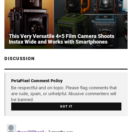
This Very Versatile 4×5 Film Camera Shoots
Instax Wide and Works with Smartphones
DISCUSSION
PetaPixel Comment Policy
Be respectful and on-topic. Please flag comments that
are rude, spam, or unhelpful. Abusive commenters will
be banned.
GOT IT