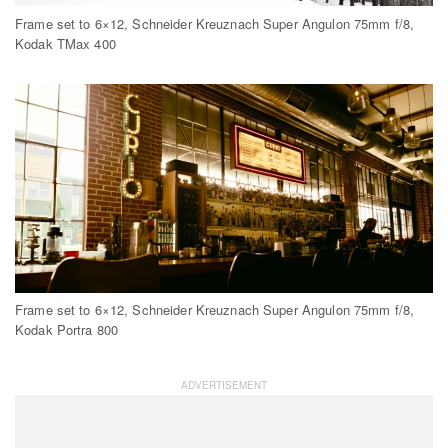
Frame set to 6×12, Schneider Kreuznach Super Angulon 75mm f/8,
Kodak TMax 400
Frame set to 6×12, Schneider Kreuznach Super Angulon 75mm f/8,
Kodak Portra 800