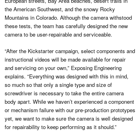
European streets, Bay Area beaches, desert trails in
the American Southwest, and the snowy Rocky
Mountains in Colorado. Although the camera withstood
these tests, the team has carefully designed the new
camera to be user-repairable and serviceable.
“After the Kickstarter campaign, select components and
instructional videos will be made available for repair
and servicing on your own,” Exposing Engineering
explains. “Everything was designed with this in mind,
so much so that only a single type and size of
screwdriver is necessary to take the entire camera
body apart. While we haven’t experienced a component
or mechanism failure with our pre-production prototypes
yet, we want to make sure the camera is well designed
for repairability to keep performing as it should.”