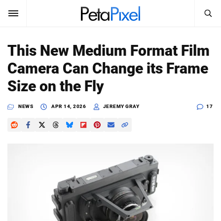
SEARCH
Sign In
This New Medium Format Film
SUBSCRIBE
Camera Can Change its Frame
Search
PetaPixel
Size on the Fly
SEARCH
News
NEWS
APR 14, 2026
JEREMY GRAY
17
Reviews
Learn
Media
Shop
About