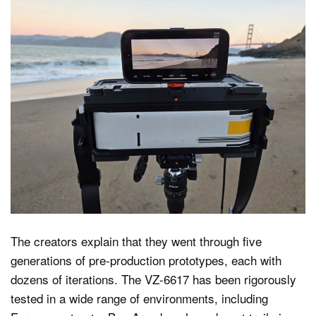
The creators explain that they went through five
generations of pre-production prototypes, each with
dozens of iterations. The VZ-6617 has been rigorously
tested in a wide range of environments, including