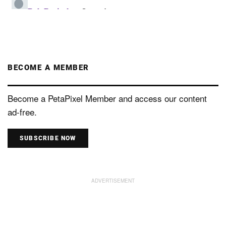
BECOME A MEMBER
Become a PetaPixel Member and access our content
ad-free.
SUBSCRIBE NOW