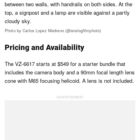
Photo by Carlos Lopez Medrano (@analogfilmphoto)
Pricing and Availability
The VZ-6617 starts at $549 for a starter bundle that
includes the camera body and a 90mm focal length lens
cone with M65 focusing helicoid. A lens is not included.