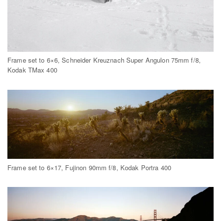
Frame set to 6×6, Schneider Kreuznach Super Angulon 75mm f/8,
Kodak TMax 400
Frame set to 6×17, Fujinon 90mm f/8, Kodak Portra 400