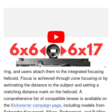
Exposing Engineering says that the VZ-6617 works with
large-format lenses that have integrated shutter and
aperture mechanisms, like those typically used
alongside large-format view cameras. Each VZ-6617
ships with a lens cone that promises the correct
spacing between the lens and the film plane.
Lenses mount using their standard thread and retaining
ring, and users attach them to the integrated focusing
helicoid. Focus is achieved through zone focusing or by
estimating the distance to the subject and setting a
matching distance mark on the helicoid. A
comprehensive list of compatible lenses is available on
the
Kickstarter campaign page
, including models from
Schneider Kreuznach, Nikon, Rodenstock, and Fujifilm.