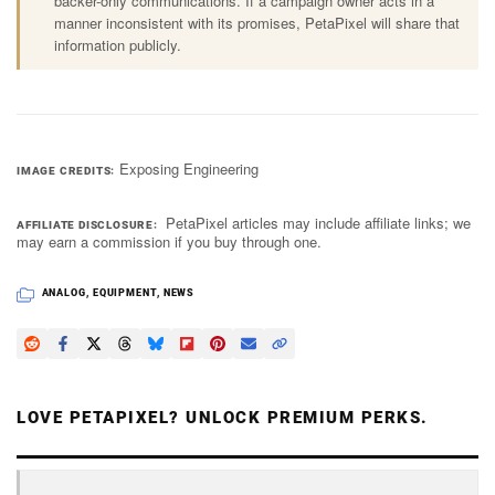
backer-only communications. If a campaign owner acts in a
manner inconsistent with its promises, PetaPixel will share that
information publicly.
Exposing Engineering
IMAGE CREDITS
PetaPixel articles may include affiliate links; we
AFFILIATE DISCLOSURE
may earn a commission if you buy through one.
ANALOG
,
EQUIPMENT
,
NEWS
LOVE PETAPIXEL? UNLOCK PREMIUM PERKS.