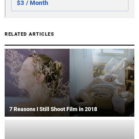
$3 / Month
RELATED ARTICLES
7 Reasons I Still Shoot Film in 2018