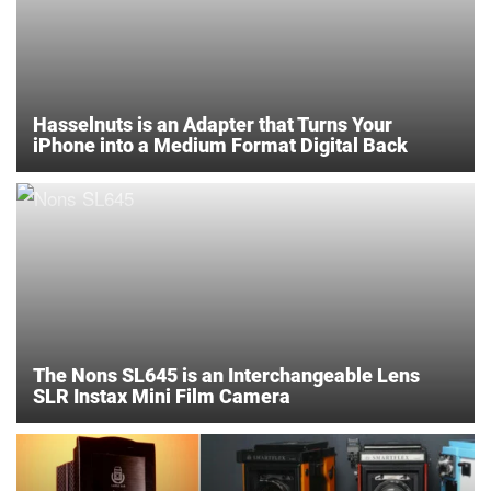
Hasselnuts is an Adapter that Turns Your
iPhone into a Medium Format Digital Back
The Nons SL645 is an Interchangeable Lens
SLR Instax Mini Film Camera