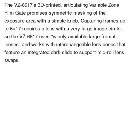
The VZ-6617’s 3D-printed, articulating Variable Zone
Film Gate promises symmetric masking of the
exposure area with a simple knob. Capturing frames up
to 6×17 requires a lens with a very large image circle,
so the VZ-6617 uses “widely available large-format
lenses” and works with interchangeable lens cones that
feature an integrated dark slide to support mid-roll lens
swaps.