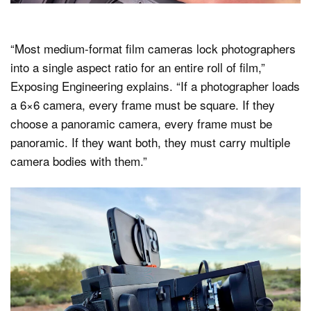
“Most medium-format film cameras lock photographers
into a single aspect ratio for an entire roll of film,”
Exposing Engineering explains. “If a photographer loads
a 6×6 camera, every frame must be square. If they
choose a panoramic camera, every frame must be
panoramic. If they want both, they must carry multiple
camera bodies with them.”