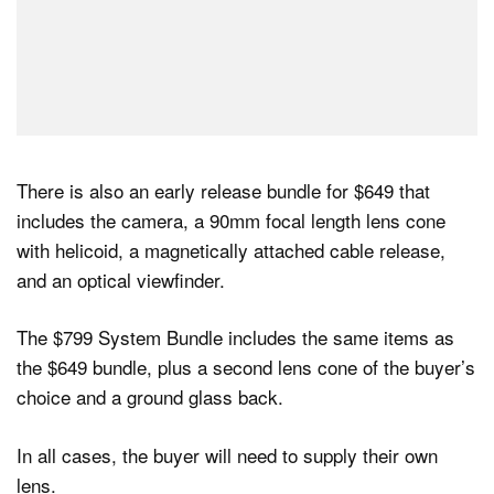
There is also an early release bundle for $649 that
includes the camera, a 90mm focal length lens cone
with helicoid, a magnetically attached cable release,
and an optical viewfinder.
The $799 System Bundle includes the same items as
the $649 bundle, plus a second lens cone of the buyer’s
choice and a ground glass back.
In all cases, the buyer will need to supply their own
lens.