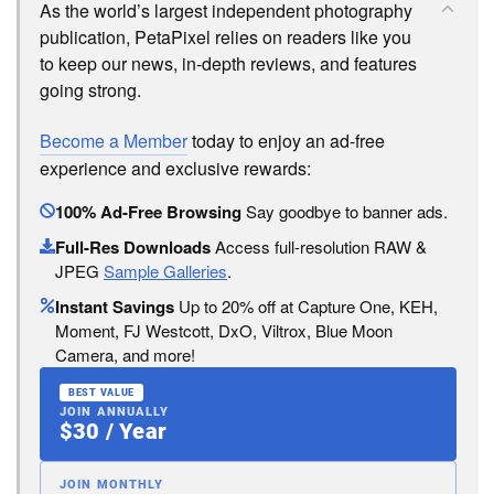
As the world’s largest independent photography
publication, PetaPixel relies on readers like you
to keep our news, in-depth reviews, and features
going strong.
Become a Member
today to enjoy an ad-free
experience and exclusive rewards:
100% Ad-Free Browsing
Say goodbye to banner ads.
Full-Res Downloads
Access full-resolution RAW &
JPEG
Sample Galleries
.
Instant Savings
Up to 20% off at Capture One, KEH,
Moment, FJ Westcott, DxO, Viltrox, Blue Moon
Camera, and more!
BEST VALUE
JOIN ANNUALLY
$30 / Year
JOIN MONTHLY