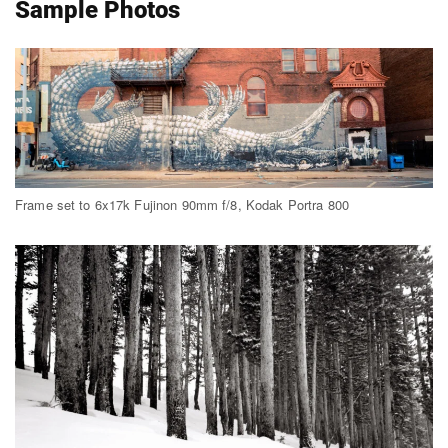
Sample Photos
Frame set to 6x17k Fujinon 90mm f/8, Kodak Portra 800