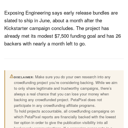
Exposing Engineering says early release bundles are
slated to ship in June, about a month after the
Kickstarter campaign concludes. The project has
already met its modest $7,500 funding goal and has 26
backers with nearly a month left to go.
Make sure you do your own research into any
DISCLAIMER
crowdfunding project you’re considering backing. While we aim
to only share legitimate and trustworthy campaigns, there’s
always a real chance that you can lose your money when
backing any crowdfunded project. PetaPixel does not
participate in any crowdfunding affiliate programs.
To hold projects accountable, all crowdfunding campaigns on
which PetaPixel reports are financially backed with the lowest
tier option in order to give the publication visibility into all