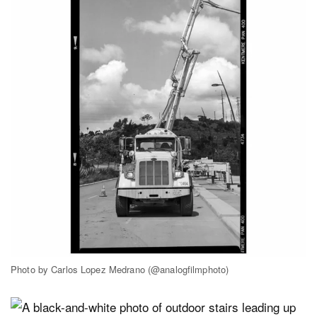
Photo by Carlos Lopez Medrano (@analogfilmphoto)