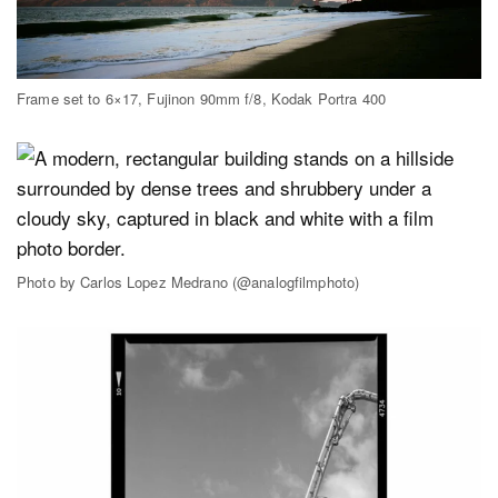
Frame set to 6×17, Fujinon 90mm f/8, Kodak Portra 400
Photo by Carlos Lopez Medrano (@analogfilmphoto)