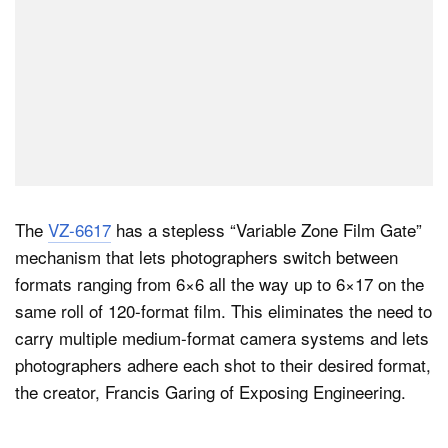
The
VZ-6617
has a stepless “Variable Zone Film Gate”
mechanism that lets photographers switch between
formats ranging from 6×6 all the way up to 6×17 on the
same roll of 120-format film. This eliminates the need to
carry multiple medium-format camera systems and lets
photographers adhere each shot to their desired format,
the creator, Francis Garing of Exposing Engineering.