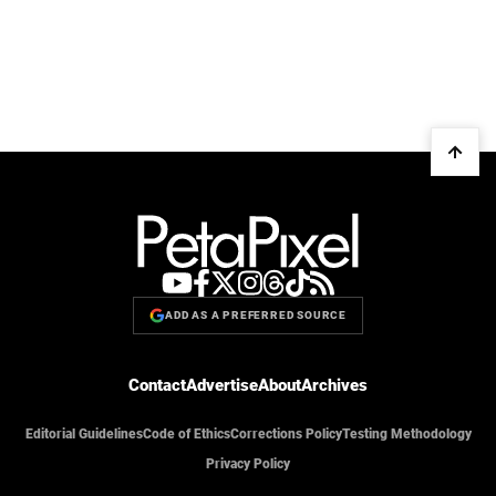
ADD AS A PREFERRED SOURCE
Contact
Advertise
About
Archives
Editorial Guidelines
Code of Ethics
Corrections Policy
Testing Methodology
Privacy Policy