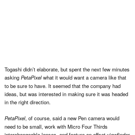
Togashi didn’t elaborate, but spent the next few minutes
asking
what it would want a camera like that
PetaPixel
to be sure to have. It seemed that the company had
ideas, but was interested in making sure it was headed
in the right direction.
, of course, said a new Pen camera would
PetaPixel
need to be small, work with Micro Four Thirds
interchangeable lenses, and feature an offset viewfinder