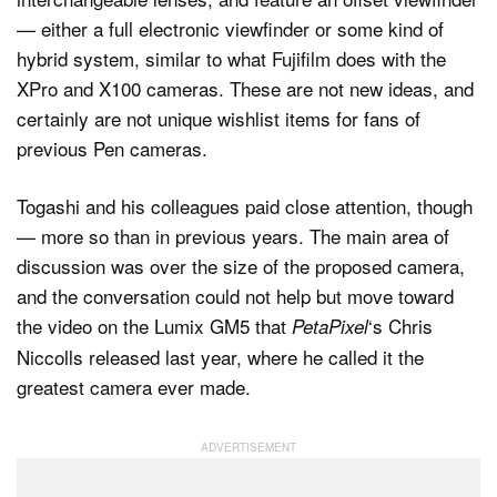
— either a full electronic viewfinder or some kind of
hybrid system, similar to what Fujifilm does with the
XPro and X100 cameras. These are not new ideas, and
certainly are not unique wishlist items for fans of
previous Pen cameras.
Togashi and his colleagues paid close attention, though
— more so than in previous years. The main area of
discussion was over the size of the proposed camera,
and the conversation could not help but move toward
the video on the Lumix GM5 that
‘s Chris
PetaPixel
Niccolls released last year, where he called it the
greatest camera ever made.