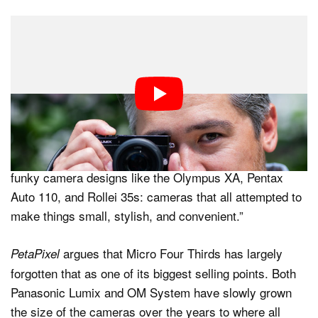
“Ironically, the world’s greatest camera is actually
incredibly diminutive. Much of its charm is due to its
insightful size as its chassis is as small as you can
make a Micro Four Thirds body while still leaving room
for an electronic viewfinder,” Niccolls said. “At just
under ten ounces (280 grams), the GM-5 is also
pocketable and portable. I’m instantly reminded of
funky camera designs like the Olympus XA, Pentax
Auto 110, and Rollei 35s: cameras that all attempted to
make things small, stylish, and convenient.”
argues that Micro Four Thirds has largely
PetaPixel
forgotten that as one of its biggest selling points. Both
Panasonic Lumix and OM System have slowly grown
the size of the cameras over the years to where all