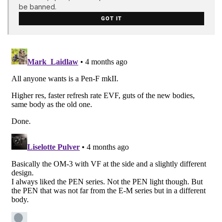
be banned.
GOT IT