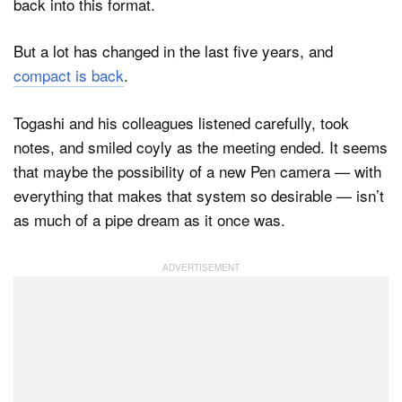
back into this format.
But a lot has changed in the last five years, and
compact is back
.
Togashi and his colleagues listened carefully, took
notes, and smiled coyly as the meeting ended. It seems
that maybe the possibility of a new Pen camera — with
everything that makes that system so desirable — isn’t
as much of a pipe dream as it once was.