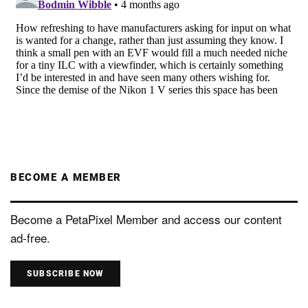
BECOME A MEMBER
Become a PetaPixel Member and access our content
ad-free.
SUBSCRIBE NOW