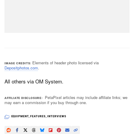
Elements of header photo licensed via
IMAGE CREDITS
Depositphotos.com
.
All others via OM System.
PetaPixel articles may include affiliate links; we
AFFILIATE DISCLOSURE
may earn a commission if you buy through one.
EQUIPMENT
,
FEATURES
,
INTERVIEWS