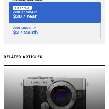
BEST VALUE
JOIN ANNUALLY
$30 / Year
JOIN MONTHLY
$3 / Month
RELATED ARTICLES