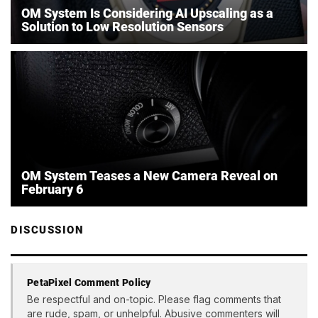
OM System Is Considering AI Upscaling as a
Solution to Low Resolution Sensors
OM System Teases a New Camera Reveal on
February 6
DISCUSSION
PetaPixel Comment Policy
Be respectful and on-topic. Please flag comments that
are rude, spam, or unhelpful. Abusive commenters will