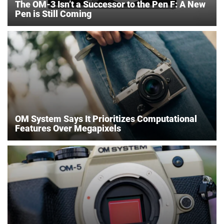
The OM-3 Isn’t a Successor to the Pen F: A New
Pen is Still Coming
OM System Says It Prioritizes Computational
Features Over Megapixels