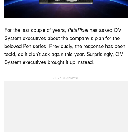
Dark Mode
For the last couple of years,
has asked OM
PetaPixel
System executives about the company’s plan for the
beloved Pen series. Previously, the response has been
tepid, so it didn’t ask again this year. Surprisingly, OM
System executives brought it up instead.