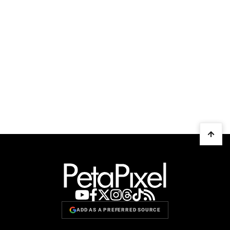
ADD AS A PREFERRED SOURCE