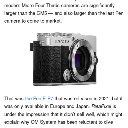
modern Micro Four Thirds cameras are significantly
larger than the GM5 — and also larger than the last Pen
camera to come to market.
That was
the Pen E-P7
that was released in 2021, but it
was only available in Europe and Japan.
is
PetaPixel
under the impression that it didn’t sell well, which might
explain why OM System has been reluctant to dive