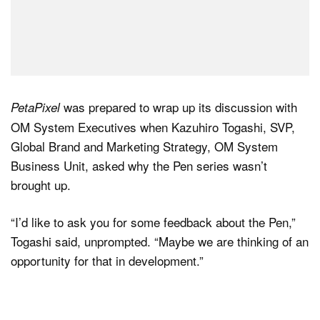
was prepared to wrap up its discussion with
PetaPixel
OM System Executives when Kazuhiro Togashi, SVP,
Global Brand and Marketing Strategy, OM System
Business Unit, asked why the Pen series wasn’t
brought up.
“I’d like to ask you for some feedback about the Pen,”
Togashi said, unprompted. “Maybe we are thinking of an
opportunity for that in development.”