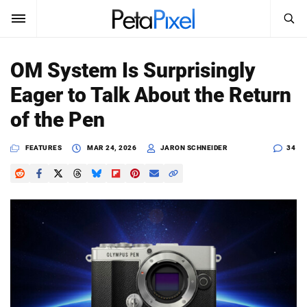
SEARCH
Sign In
OM System Is Surprisingly
SUBSCRIBE
Eager to Talk About the Return
Search
PetaPixel
of the Pen
SEARCH
News
FEATURES
MAR 24, 2026
JARON SCHNEIDER
34
Reviews
Learn
Media
Shop
About