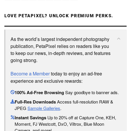
LOVE PETAPIXEL? UNLOCK PREMIUM PERKS.
As the world’s largest independent photography
publication, PetaPixel relies on readers like you
to keep our news, in-depth reviews, and features
going strong.
Become a Member
today to enjoy an ad-free
experience and exclusive rewards:
100% Ad-Free Browsing
Say goodbye to banner ads.
Full-Res Downloads
Access full-resolution RAW &
JPEG
Sample Galleries
.
Instant Savings
Up to 20% off at Capture One, KEH,
Moment, FJ Westcott, DxO, Viltrox, Blue Moon
Camera, and more!