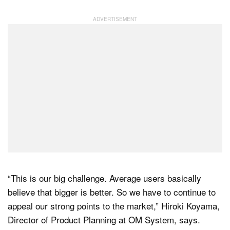
“This is our big challenge. Average users basically
believe that bigger is better. So we have to continue to
appeal our strong points to the market,” Hiroki Koyama,
Director of Product Planning at OM System, says.