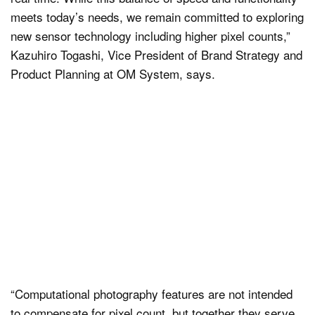
meets today’s needs, we remain committed to exploring
new sensor technology including higher pixel counts,”
Kazuhiro Togashi, Vice President of Brand Strategy and
Product Planning at OM System, says.
“Computational photography features are not intended
to compensate for pixel count, but together they serve