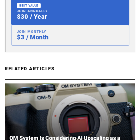
BEST VALUE
JOIN ANNUALLY
$30 / Year
JOIN MONTHLY
$3 / Month
RELATED ARTICLES
OM System Is Considering AI Upscaling as a