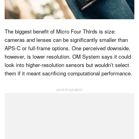
Dark Mode
The biggest benefit of Micro Four Thirds is size:
cameras and lenses can be significantly smaller than
APS-C or full-frame options. One perceived downside,
however, is lower resolution. OM System says it could
look into higher-resolution sensors but wouldn’t select
them if it meant sacrificing computational performance.