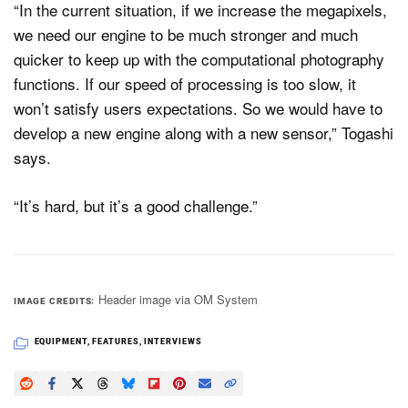
“In the current situation, if we increase the megapixels,
we need our engine to be much stronger and much
quicker to keep up with the computational photography
functions. If our speed of processing is too slow, it
won’t satisfy users expectations. So we would have to
develop a new engine along with a new sensor,” Togashi
says.
“It’s hard, but it’s a good challenge.”
Header image via OM System
IMAGE CREDITS
EQUIPMENT
,
FEATURES
,
INTERVIEWS