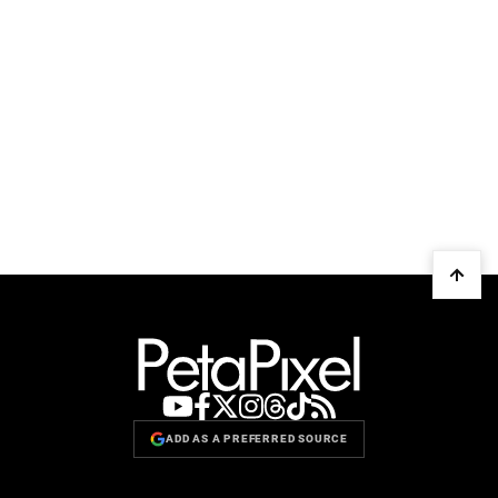
ADD AS A PREFERRED SOURCE