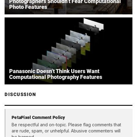
Photographers Shouldn’t Fear Computational
Photo Features
Panasonic Doesn’t Think Users Want
Computational Photography Features
DISCUSSION
PetaPixel Comment Policy
Be respectful and on-topic. Please flag comments that
are rude, spam, or unhelpful. Abusive commenters will
be banned.