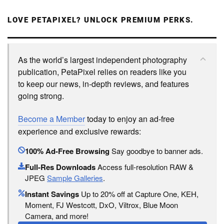
LOVE PETAPIXEL? UNLOCK PREMIUM PERKS.
As the world’s largest independent photography
publication, PetaPixel relies on readers like you
to keep our news, in-depth reviews, and features
going strong.
Become a Member
today to enjoy an ad-free
experience and exclusive rewards:
100% Ad-Free Browsing
Say goodbye to banner ads.
Full-Res Downloads
Access full-resolution RAW &
JPEG
Sample Galleries
.
Instant Savings
Up to 20% off at Capture One, KEH,
Moment, FJ Westcott, DxO, Viltrox, Blue Moon
Camera, and more!