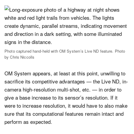
Photo captured hand-held with OM System’s Live ND feature. Photo
by Chris Niccolls
OM System appears, at least at this point, unwilling to
sacrifice its competitive advantages — the Live ND, in-
camera high-resolution multi-shot, etc. — in order to
give a base increase to its sensor’s resolution. If it
were to increase resolution, it would have to also make
sure that its computational features remain intact and
perform as expected.