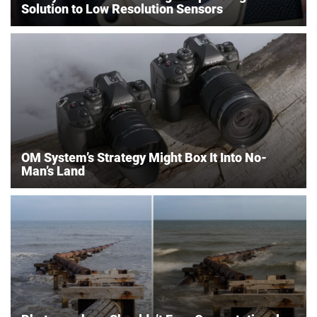
Solution to Low Resolution Sensors
OM System’s Strategy Might Box It Into No-
Man’s Land