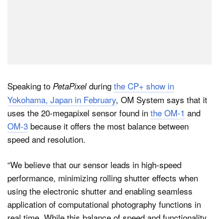
Speaking to
during
the CP+ show in
PetaPixel
Yokohama, Japan in February
, OM System says that it
uses the 20-megapixel sensor found in
the OM-1
and
OM-3
because it offers the most balance between
speed and resolution.
“We believe that our sensor leads in high-speed
performance, minimizing rolling shutter effects when
using the electronic shutter and enabling seamless
application of computational photography functions in
real time. While this balance of speed and functionality