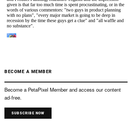
BECOME A MEMBER
Become a PetaPixel Member and access our content
ad-free.
SUBSCRIBE NOW