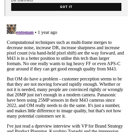
GOT IT