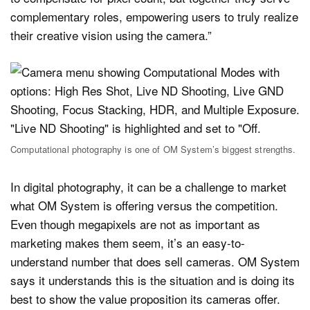
complementary roles, empowering users to truly realize
their creative vision using the camera.”
Computational photography is one of OM System’s biggest strengths.
In digital photography, it can be a challenge to market
what OM System is offering versus the competition.
Even though megapixels are not as important as
marketing makes them seem, it’s an easy-to-
understand number that does sell cameras. OM System
says it understands this is the situation and is doing its
best to show the value proposition its cameras offer.