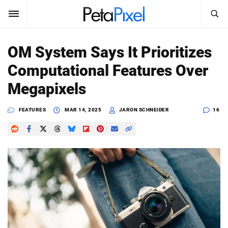
SEARCH
Sign In
OM System Says It Prioritizes
SUBSCRIBE
Computational Features Over
Search
PetaPixel
Megapixels
SEARCH
News
FEATURES
MAR 14, 2025
JARON SCHNEIDER
16
Reviews
Learn
Media
Shop
About