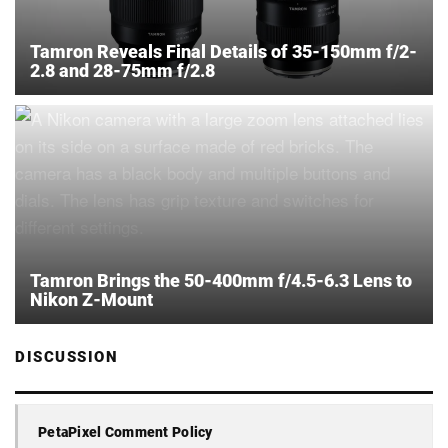
Tamron Reveals Final Details of 35-150mm f/2-
2.8 and 28-75mm f/2.8
Tamron Brings the 50-400mm f/4.5-6.3 Lens to
Nikon Z-Mount
DISCUSSION
PetaPixel Comment Policy