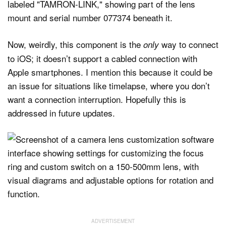
Now, weirdly, this component is the
way to connect
only
to iOS; it doesn’t support a cabled connection with
Apple smartphones. I mention this because it could be
an issue for situations like timelapse, where you don’t
want a connection interruption. Hopefully this is
addressed in future updates.