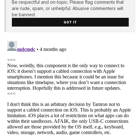
Be respectful and on-topic. Please flag comments that
are rude, spam, or unhelpful. Abusive commenters will
be banned.
GOT IT