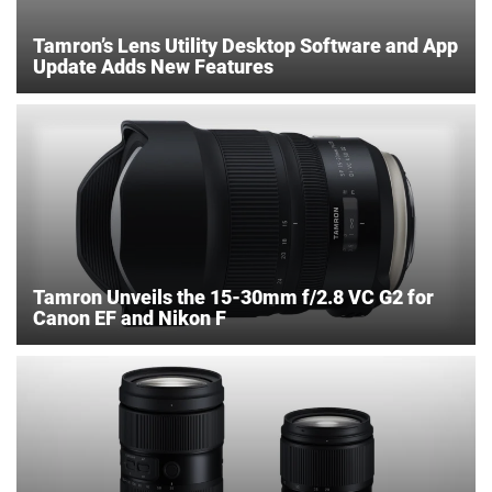
Tamron’s Lens Utility Desktop Software and App
Update Adds New Features
Tamron Unveils the 15-30mm f/2.8 VC G2 for
Canon EF and Nikon F