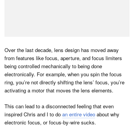
Over the last decade, lens design has moved away
from features like focus, aperture, and focus limiters
being controlled mechanically to being done
electronically. For example, when you spin the focus
ring, you’re not directly shifting the lens’ focus, you’re
activating a motor that moves the lens elements.
This can lead to a disconnected feeling that even
inspired Chris and I to do
an entire video
about why
electronic focus, or focus-by-wire sucks.