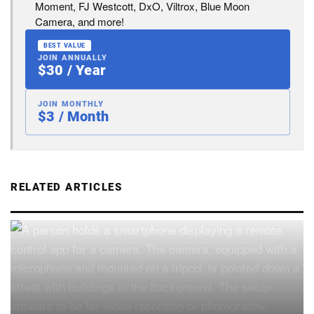
Moment, FJ Westcott, DxO, Viltrox, Blue Moon
Camera, and more!
BEST VALUE
JOIN ANNUALLY
$30 / Year
JOIN MONTHLY
$3 / Month
RELATED ARTICLES