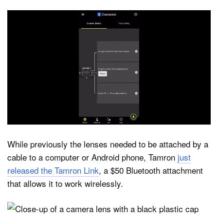
While previously the lenses needed to be attached by a
cable to a computer or Android phone, Tamron
just
released the Tamron Link
, a $50 Bluetooth attachment
that allows it to work wirelessly.