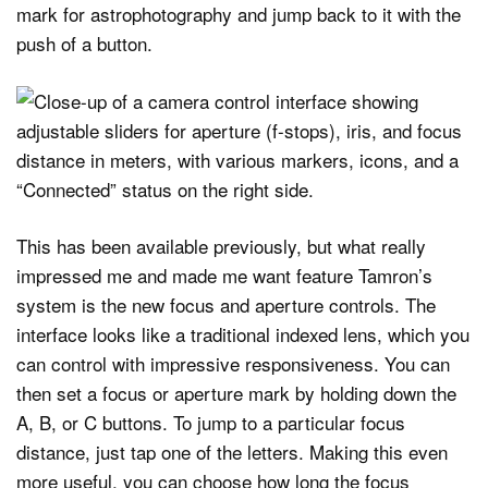
mark for astrophotography and jump back to it with the
push of a button.
This has been available previously, but what really
impressed me and made me want feature Tamron’s
system is the new focus and aperture controls. The
interface looks like a traditional indexed lens, which you
can control with impressive responsiveness. You can
then set a focus or aperture mark by holding down the
A, B, or C buttons. To jump to a particular focus
distance, just tap one of the letters. Making this even
more useful, you can choose how long the focus