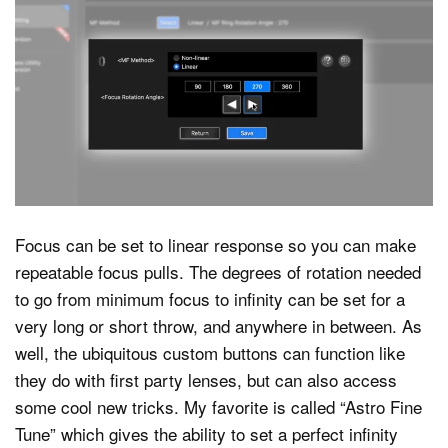
Focus can be set to linear response so you can make
repeatable focus pulls. The degrees of rotation needed
to go from minimum focus to infinity can be set for a
very long or short throw, and anywhere in between. As
well, the ubiquitous custom buttons can function like
they do with first party lenses, but can also access
some cool new tricks. My favorite is called “Astro Fine
Tune” which gives the ability to set a perfect infinity