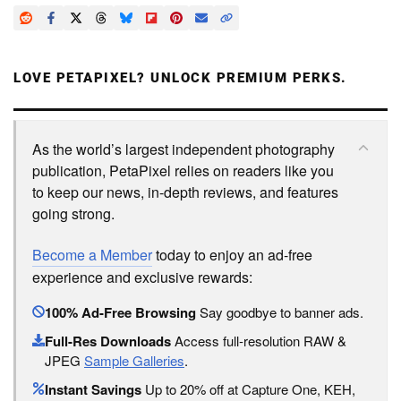
LOVE PETAPIXEL? UNLOCK PREMIUM PERKS.
As the world’s largest independent photography
publication, PetaPixel relies on readers like you
to keep our news, in-depth reviews, and features
going strong.
Become a Member
today to enjoy an ad-free
experience and exclusive rewards:
100% Ad-Free Browsing
Say goodbye to banner ads.
Full-Res Downloads
Access full-resolution RAW &
JPEG
Sample Galleries
.
Instant Savings
Up to 20% off at Capture One, KEH,