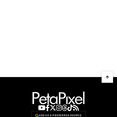
ADD AS A PREFERRED SOURCE