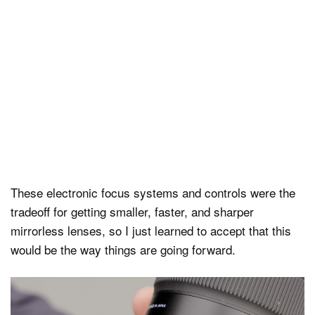
These electronic focus systems and controls were the
tradeoff for getting smaller, faster, and sharper
mirrorless lenses, so I just learned to accept that this
would be the way things are going forward.