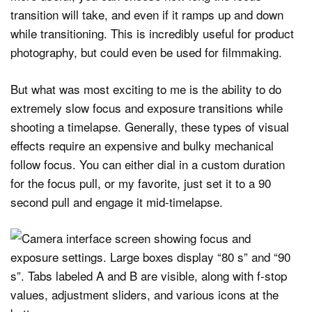
transition will take, and even if it ramps up and down
while transitioning. This is incredibly useful for product
photography, but could even be used for filmmaking.
But what was most exciting to me is the ability to do
extremely slow focus and exposure transitions while
shooting a timelapse. Generally, these types of visual
effects require an expensive and bulky mechanical
follow focus. You can either dial in a custom duration
for the focus pull, or my favorite, just set it to a 90
second pull and engage it mid-timelapse.