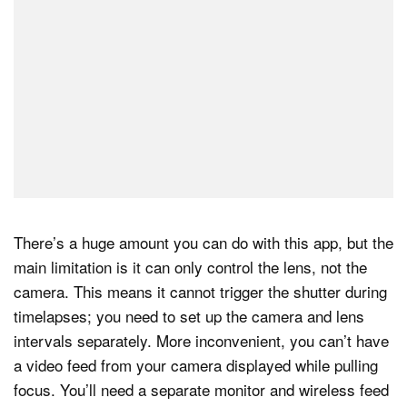
There’s a huge amount you can do with this app, but the
main limitation is it can only control the lens, not the
camera. This means it cannot trigger the shutter during
timelapses; you need to set up the camera and lens
intervals separately. More inconvenient, you can’t have
a video feed from your camera displayed while pulling
focus. You’ll need a separate monitor and wireless feed