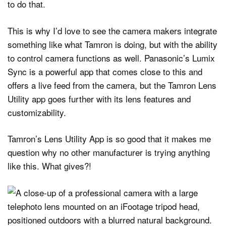
to do that.
This is why I’d love to see the camera makers integrate
something like what Tamron is doing, but with the ability
to control camera functions as well. Panasonic’s Lumix
Sync is a powerful app that comes close to this and
offers a live feed from the camera, but the Tamron Lens
Utility app goes further with its lens features and
customizability.
Tamron’s Lens Utility App is so good that it makes me
question why no other manufacturer is trying anything
like this. What gives?!