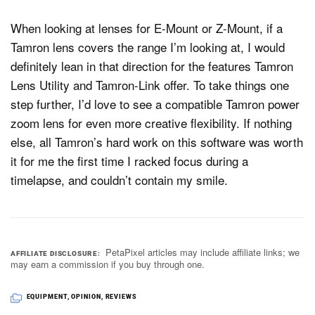
When looking at lenses for E-Mount or Z-Mount, if a
Tamron lens covers the range I’m looking at, I would
definitely lean in that direction for the features Tamron
Lens Utility and Tamron-Link offer. To take things one
step further, I’d love to see a compatible Tamron power
zoom lens for even more creative flexibility. If nothing
else, all Tamron’s hard work on this software was worth
it for me the first time I racked focus during a
timelapse, and couldn’t contain my smile.
PetaPixel articles may include affiliate links; we
AFFILIATE DISCLOSURE
may earn a commission if you buy through one.
EQUIPMENT
,
OPINION
,
REVIEWS