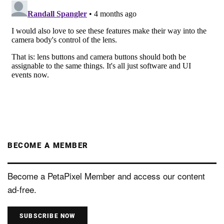
BECOME A MEMBER
Become a PetaPixel Member and access our content
ad-free.
SUBSCRIBE NOW