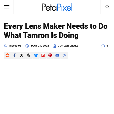
SEARCH
Sign In
Every Lens Maker Needs to Do
SUBSCRIBE
What Tamron Is Doing
Search
PetaPixel
REVIEWS
MAR 21, 2026
JORDAN DRAKE
4
SEARCH
News
Reviews
Learn
Media
Shop
About