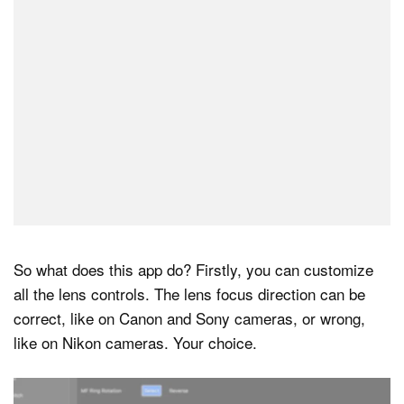
So what does this app do? Firstly, you can customize
all the lens controls. The lens focus direction can be
correct, like on Canon and Sony cameras, or wrong,
like on Nikon cameras. Your choice.