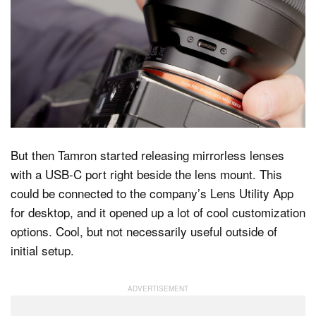
But then Tamron started releasing mirrorless lenses
with a USB-C port right beside the lens mount. This
could be connected to the company’s Lens Utility App
for desktop, and it opened up a lot of cool customization
options. Cool, but not necessarily useful outside of
initial setup.