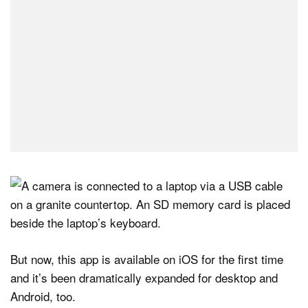
But now, this app is available on iOS for the first time
and it’s been dramatically expanded for desktop and
Android, too.