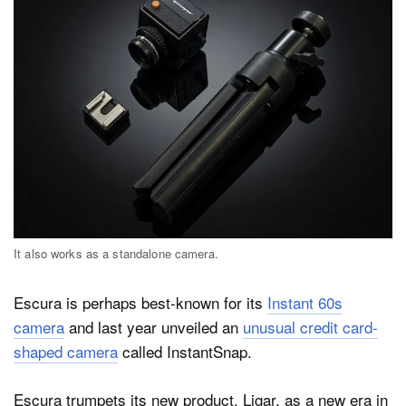
It also works as a standalone camera.
Escura is perhaps best-known for its
Instant 60s
camera
and last year unveiled an
unusual credit card-
shaped camera
called InstantSnap.
Escura trumpets its new product, Ligar, as a new era in