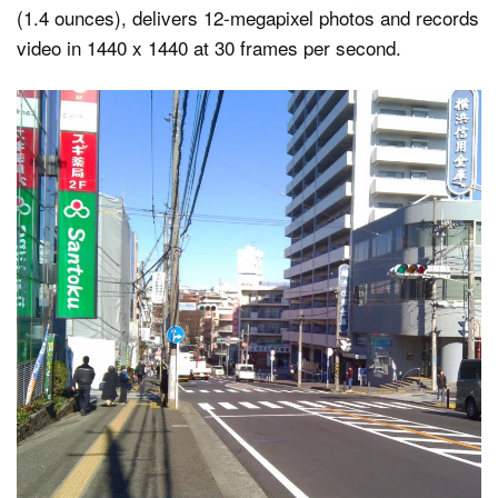
(1.4 ounces), delivers 12-megapixel photos and records
video in 1440 x 1440 at 30 frames per second.