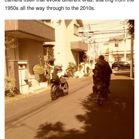
1950s all the way through to the 2010s.