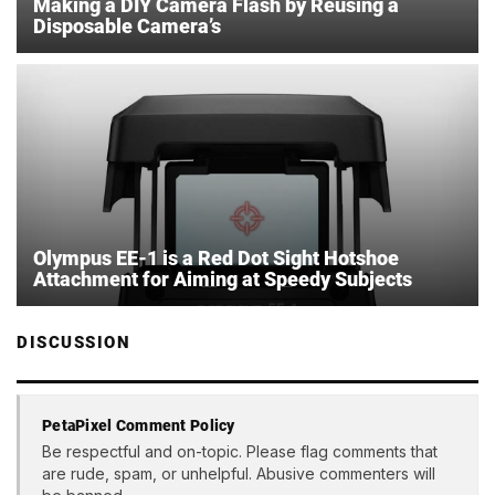
Making a DIY Camera Flash by Reusing a
Disposable Camera’s
Olympus EE-1 is a Red Dot Sight Hotshoe
Attachment for Aiming at Speedy Subjects
DISCUSSION
PetaPixel Comment Policy
Be respectful and on-topic. Please flag comments that
are rude, spam, or unhelpful. Abusive commenters will