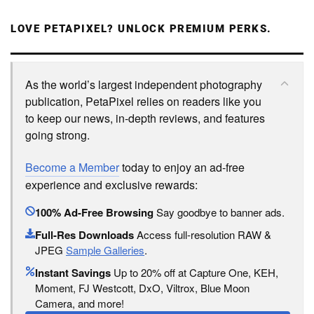
LOVE PETAPIXEL? UNLOCK PREMIUM PERKS.
As the world’s largest independent photography
publication, PetaPixel relies on readers like you
to keep our news, in-depth reviews, and features
going strong.
Become a Member
today to enjoy an ad-free
experience and exclusive rewards:
100% Ad-Free Browsing
Say goodbye to banner ads.
Full-Res Downloads
Access full-resolution RAW &
JPEG
Sample Galleries
.
Instant Savings
Up to 20% off at Capture One, KEH,
Moment, FJ Westcott, DxO, Viltrox, Blue Moon
Camera, and more!