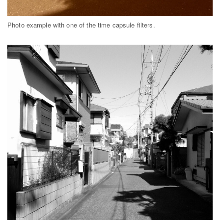
Photo example with one of the time capsule filters.