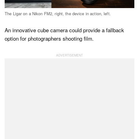
The Ligar on a Nikon FM2, right, the device in action, left.
Dark Mode
An innovative cube camera could provide a fallback
option for photographers shooting film.