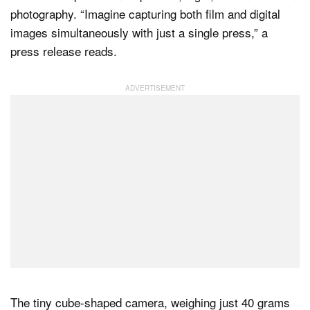
photography. “Imagine capturing both film and digital
images simultaneously with just a single press,” a
press release reads.
The tiny cube-shaped camera, weighing just 40 grams