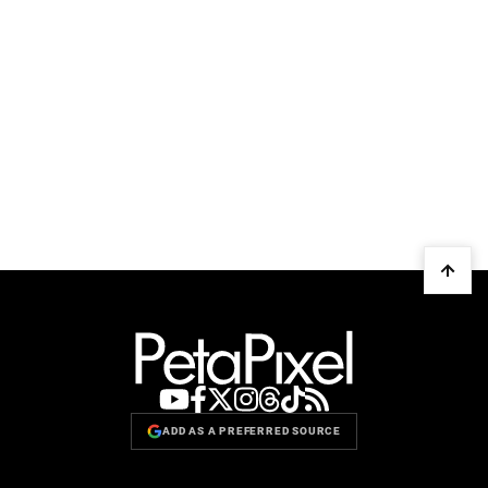
ADD AS A PREFERRED SOURCE