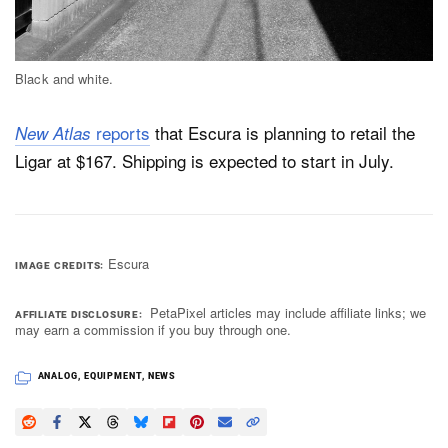
Black and white.
reports
that Escura is planning to retail the
New Atlas
Ligar at $167. Shipping is expected to start in July.
Escura
IMAGE CREDITS
PetaPixel articles may include affiliate links; we
AFFILIATE DISCLOSURE
may earn a commission if you buy through one.
ANALOG
,
EQUIPMENT
,
NEWS