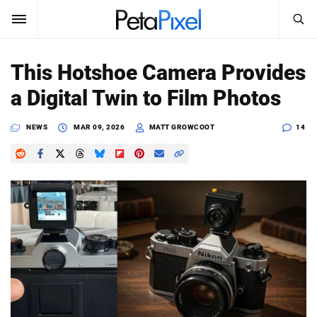
SEARCH
Sign In
This Hotshoe Camera Provides
SUBSCRIBE
a Digital Twin to Film Photos
Search
PetaPixel
NEWS
MAR 09, 2026
MATT GROWCOOT
14
SEARCH
News
Reviews
Learn
Media
Shop
About