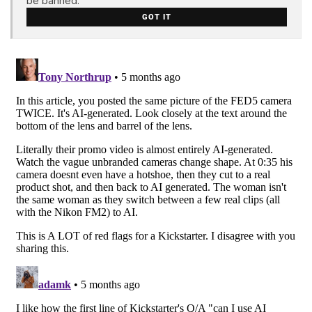
be banned.
GOT IT