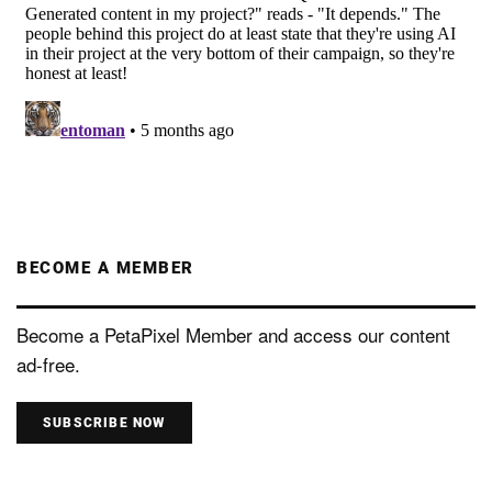
BECOME A MEMBER
Become a PetaPixel Member and access our content
ad-free.
SUBSCRIBE NOW