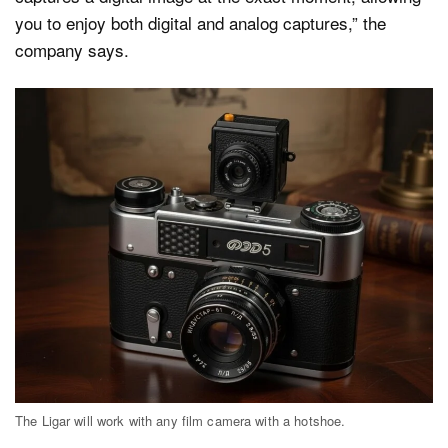
you to enjoy both digital and analog captures,” the
company says.
The Ligar will work with any film camera with a hotshoe.