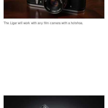
The Ligar will work with any film camera with a hotshoe.