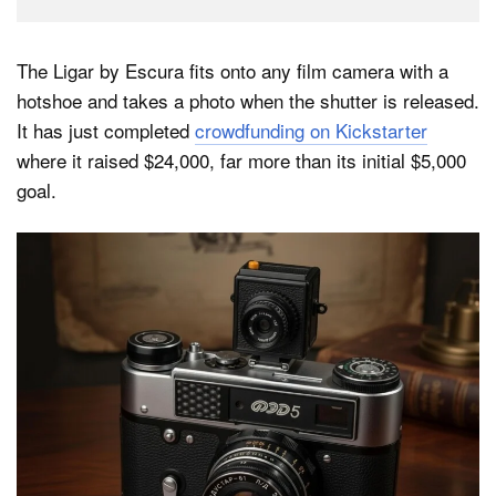
The Ligar by Escura fits onto any film camera with a
hotshoe and takes a photo when the shutter is released.
It has just completed
crowdfunding on Kickstarter
where it raised $24,000, far more than its initial $5,000
goal.