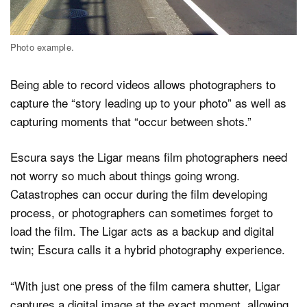
Photo example.
Being able to record videos allows photographers to
capture the “story leading up to your photo” as well as
capturing moments that “occur between shots.”
Escura says the Ligar means film photographers need
not worry so much about things going wrong.
Catastrophes can occur during the film developing
process, or photographers can sometimes forget to
load the film. The Ligar acts as a backup and digital
twin; Escura calls it a hybrid photography experience.
“With just one press of the film camera shutter, Ligar
captures a digital image at the exact moment, allowing