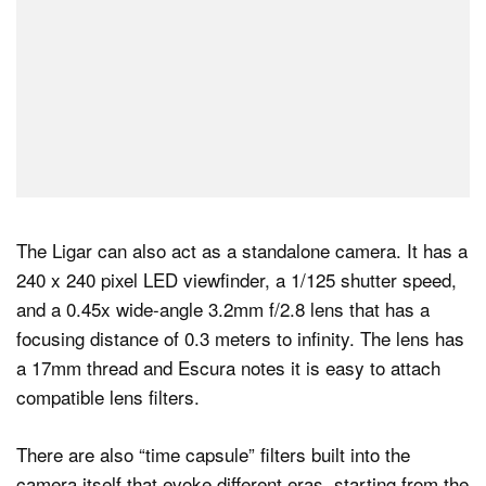
The Ligar can also act as a standalone camera. It has a
240 x 240 pixel LED viewfinder, a 1/125 shutter speed,
and a 0.45x wide-angle 3.2mm f/2.8 lens that has a
focusing distance of 0.3 meters to infinity. The lens has
a 17mm thread and Escura notes it is easy to attach
compatible lens filters.
There are also “time capsule” filters built into the
camera itself that evoke different eras, starting from the