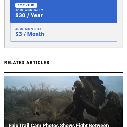
BEST VALUE
JOIN ANNUALLY
$30 / Year
JOIN MONTHLY
$3 / Month
RELATED ARTICLES
Epic Trail Cam Photos Shows Fight Between