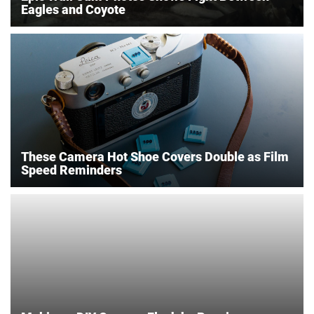
Eagles and Coyote
These Camera Hot Shoe Covers Double as Film
Speed Reminders