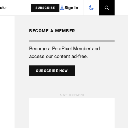
Sign In
ut
SUBSCRIBE
BECOME A MEMBER
SEARCH
Become a PetaPixel Member and
access our content ad-free.
SUBSCRIBE NOW