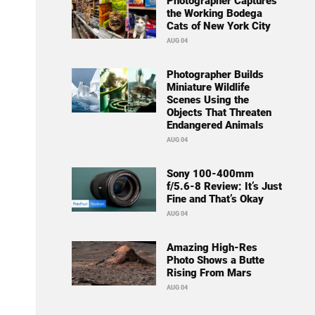
Photographer Captures
the Working Bodega
Cats of New York City
AUG 04
Photographer Builds
Miniature Wildlife
Scenes Using the
Objects That Threaten
Endangered Animals
AUG 04
Sony 100-400mm
f/5.6-8 Review: It’s Just
Fine and That’s Okay
AUG 04
Amazing High-Res
Photo Shows a Butte
Rising From Mars
AUG 04