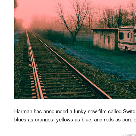
Harman has announced a funky new film called Switc
blues as oranges, yellows as blue, and reds as purple