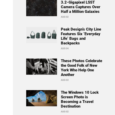
3.2-Gigapixel LSST
Camera Captures Over
Half a Million Galaxies
AUG 02
Peak Design’s City Line
Features Six ‘Everyday
Life’ Bags and
Backpacks
AUG 04
These Photos Celebrate
the Good Folk of New
York Who Help One
Another
AUG 03
The Windows 10 Lock
Screen Photo is
Becoming a Travel
Destination
AUG 02