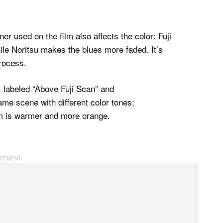
r used on the film also affects the color: Fuji
le Noritsu makes the blues more faded. It’s
process.