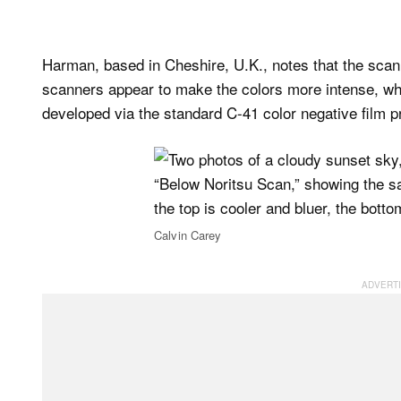
Harman, based in Cheshire, U.K., notes that the scanne
scanners appear to make the colors more intense, whi
developed via the standard C-41 color negative film 
Calvin Carey