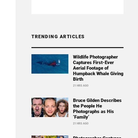
TRENDING ARTICLES
Wildlife Photographer
Captures First-Ever
Aerial Footage of
Humpback Whale Giving
Birth
21 HRS AGO
Bruce Gilden Describes
the People He
Photographs as His
‘Family’
21 HRS AGO