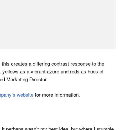
 this creates a differing contrast response to the
, yellows as a vibrant azure and reds as hues of
nd Marketing Director.
pany’s website
for more information.
 It perhaps wasn’t my best idea, but where I stumble