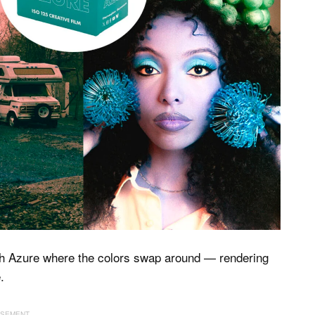
h Azure where the colors swap around — rendering
.