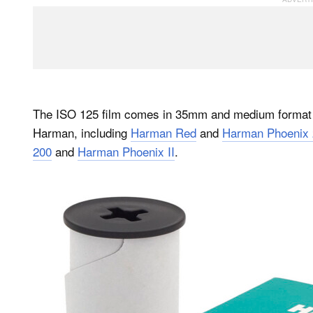
The ISO 125 film comes in 35mm and medium format 1
Harman, including
Harman Red
and
Harman Phoenix 
200
and
Harman Phoenix II
.