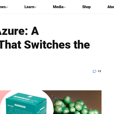
ews
Learn
Media
Shop
Abo
zure: A
That Switches the
12