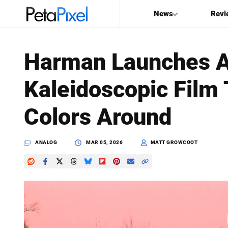
News
Revi
SEARCH
Harman Launches A
Search
Kaleidoscopic Film 
PetaPixel
Colors Around
ANALOG
MAR 05, 2026
MATT GROWCOOT