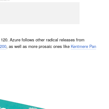
20. Azure follows other radical releases from
200
, as well as more prosaic ones like
Kentmere Pan