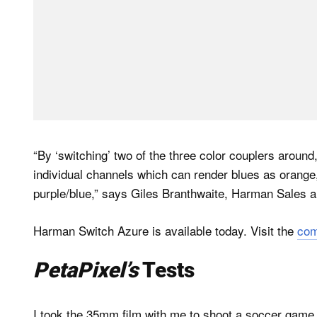
“By ‘switching’ two of the three color couplers around,
individual channels which can render blues as orange
purple/blue,” says Giles Branthwaite, Harman Sales a
Harman Switch Azure is available today. Visit the
com
PetaPixel’s
Tests
I took the 35mm film with me to shoot a soccer game.