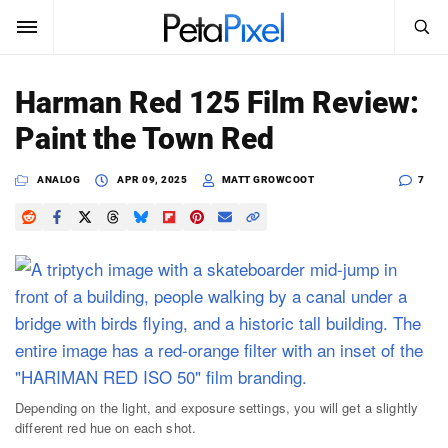
SEARCH
Sign In
Harman Red 125 Film Review:
SUBSCRIBE
Paint the Town Red
Search
PetaPixel
ANALOG
APR 09, 2025
MATT GROWCOOT
7
SEARCH
News
Reviews
Learn
Media
Shop
Depending on the light, and exposure settings, you will get a slightly
different red hue on each shot.
About