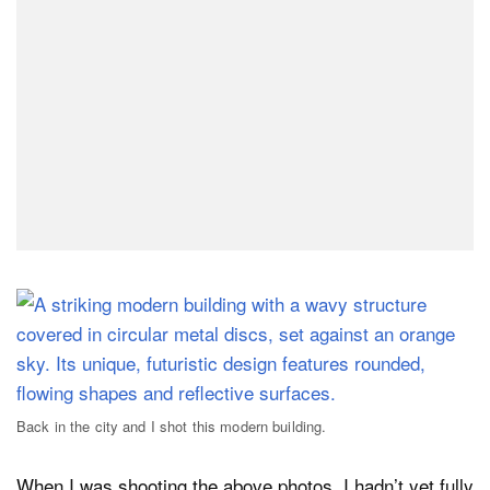
Back in the city and I shot this modern building.
When I was shooting the above photos, I hadn’t yet fully