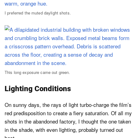
I preferred the muted daylight shots.
This long exposure came out green.
Lighting Conditions
On sunny days, the rays of light turbo-charge the film’s
red predisposition to create a fiery saturation. Of all my
shots in the abandoned factory, I thought the one taken
in the shade, with even lighting, probably turned out
best.