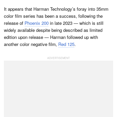
It appears that Harman Technology’s foray into 35mm
color film series has been a success, following the
Dark Mode
release of
Phoenix 200
in late 2023 — which is still
widely available despite being described as limited
edition upon release — Harman followed up with
another color negative film,
Red 125
.