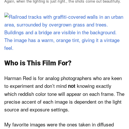
Again, when the lighting is just right., the shots come out beautifully.
Who is This Film For?
Harman Red is for analog photographers who are keen
to experiment and don’t mind
knowing exactly
not
which reddish color tone will appear on each frame. The
precise accent of each image is dependent on the light
source and exposure settings.
My favorite images were the ones taken in diffused