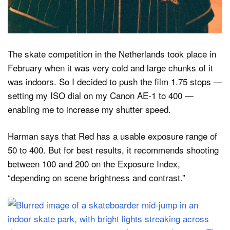
The skate competition in the Netherlands took place in
February when it was very cold and large chunks of it
was indoors. So I decided to push the film 1.75 stops —
setting my ISO dial on my Canon AE-1 to 400 —
enabling me to increase my shutter speed.
Harman says that Red has a usable exposure range of
50 to 400. But for best results, it recommends shooting
between 100 and 200 on the Exposure Index,
“depending on scene brightness and contrast.”