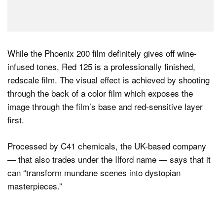
While the Phoenix 200 film definitely gives off wine-
infused tones, Red 125 is a professionally finished,
redscale film. The visual effect is achieved by shooting
through the back of a color film which exposes the
image through the film’s base and red-sensitive layer
first.
Processed by C41 chemicals, the UK-based company
— that also trades under the Ilford name — says that it
can “transform mundane scenes into dystopian
masterpieces.”