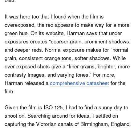
It was here too that I found when the film is
overexposed, the red appears to make way for a more
green hue. On its website, Harman says that under
exposures creates “coarser grain, prominent shadows,
and deeper reds. Normal exposure makes for “normal
grain, consistent orange tons, softer shadows. While
over exposed shots give a “finer grains, brighter, more
contrasty images, and varying tones.” For more,
Harman released a
comprehensive datasheet
for the
film.
Given the film is ISO 125, I had to find a sunny day to
shoot on. Searching around for ideas, I settled on
capturing the Victorian canals of Birmingham, England.