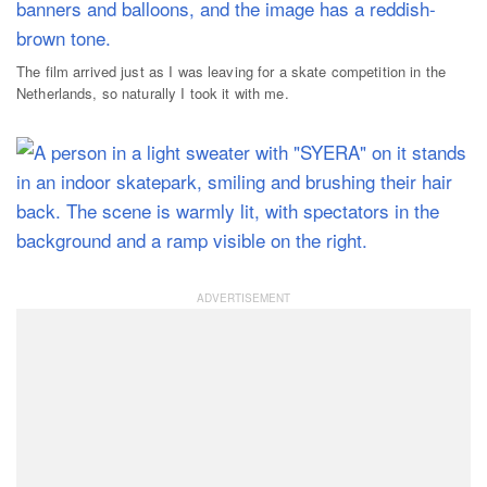
The film arrived just as I was leaving for a skate competition in the
Netherlands, so naturally I took it with me.