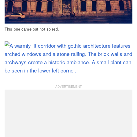
This one came out not so red.