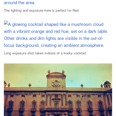
The lighting and exposure here is perfect for Red.
Long exposure shot taken indoors of a kooky cocktail.