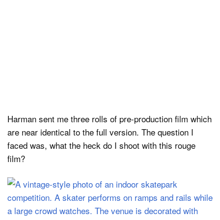
Harman sent me three rolls of pre-production film which
are near identical to the full version. The question I
faced was, what the heck do I shoot with this rouge
film?