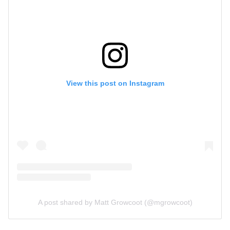
View this post on Instagram
A post shared by Matt Growcoot (@mgrowcoot)