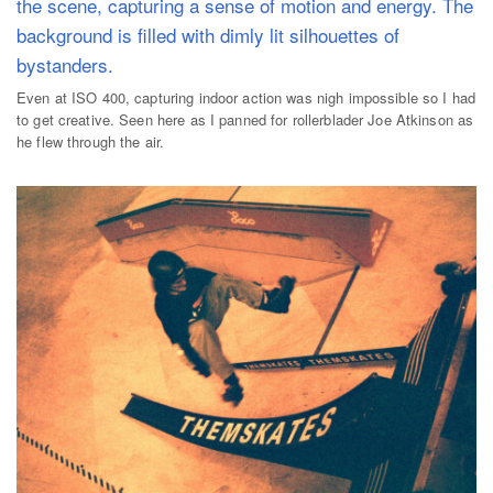
Even at ISO 400, capturing indoor action was nigh impossible so I had
to get creative. Seen here as I panned for rollerblader Joe Atkinson as
he flew through the air.