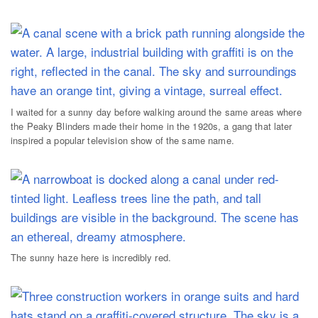
I waited for a sunny day before walking around the same areas where
the Peaky Blinders made their home in the 1920s, a gang that later
inspired a popular television show of the same name.
The sunny haze here is incredibly red.