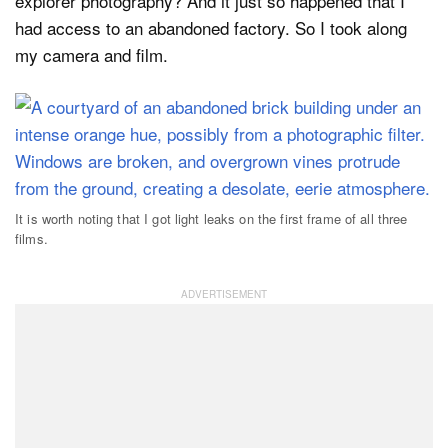
explorer photography? And it just so happened that I
had access to an abandoned factory. So I took along
my camera and film.
It is worth noting that I got light leaks on the first frame of all three
films.