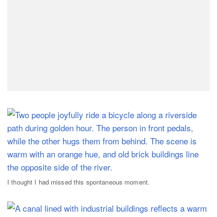
I thought I had missed this spontaneous moment.