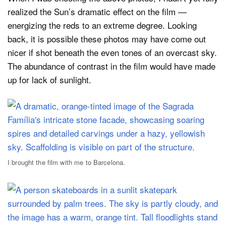
realized the Sun’s dramatic effect on the film —
energizing the reds to an extreme degree. Looking
back, it is possible these photos may have come out
nicer if shot beneath the even tones of an overcast sky.
The abundance of contrast in the film would have made
up for lack of sunlight.
I brought the film with me to Barcelona.