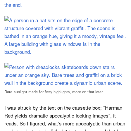
Rare sunlight made for fiery highlights, more on that later.
I was struck by the text on the cassette box; “Harman
Red yields dramatic apocalyptic looking images”, it
reads. So I figured, what’s more apocalyptic than urban