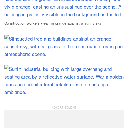
Construction workers wearing orange against a sunny sky.