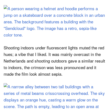
Shooting indoors under fluorescent lights muted the red
hues; a vibe that I liked. It was mainly overcast in the
Netherlands and shooting outdoors gave a similar result
to indoors, the crimson was less pronounced and it
made the film look almost sepia.