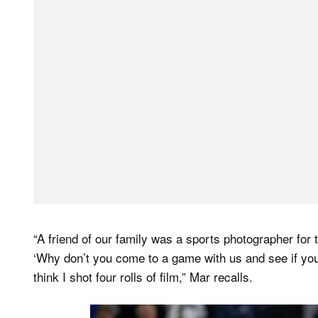
“A friend of our family was a sports photographer for 
‘Why don’t you come to a game with us and see if you l
think I shot four rolls of film,” Mar recalls.