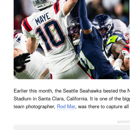
Earlier this month, the Seattle Seahawks bested the 
Stadium in Santa Clara, California. It is one of the b
team photographer,
Rod Mar
, was there to capture all