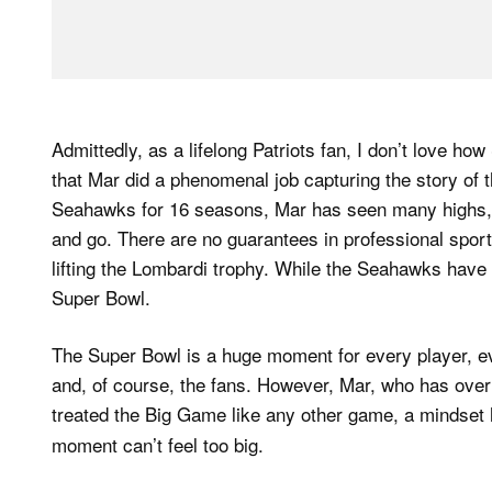
Admittedly, as a lifelong Patriots fan, I don’t love ho
that Mar did a phenomenal job capturing the story of t
Seahawks for 16 seasons, Mar has seen many highs, h
and go. There are no guarantees in professional spor
lifting the Lombardi trophy. While the Seahawks hav
Super Bowl.
The Super Bowl is a huge moment for every player, eve
and, of course, the fans. However, Mar, who has over
treated the Big Game like any other game, a mindset 
moment can’t feel too big.