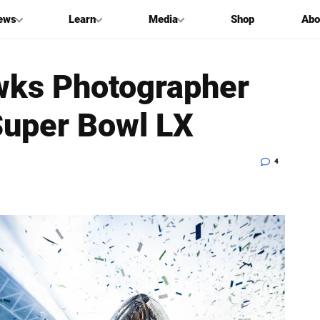
ews
Learn
Media
Shop
Abo
wks Photographer
Super Bowl LX
4