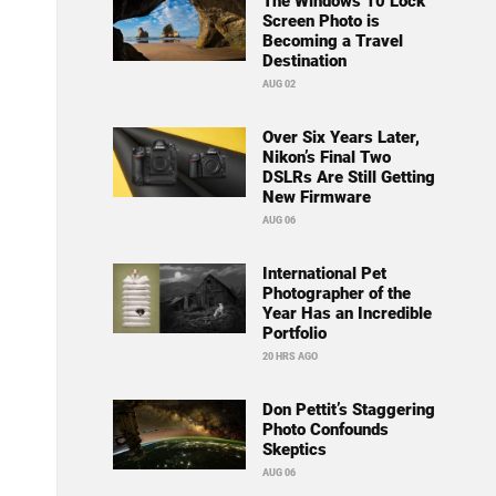
The Windows 10 Lock
Screen Photo is
Becoming a Travel
Destination
AUG 02
Over Six Years Later,
Nikon’s Final Two
DSLRs Are Still Getting
New Firmware
AUG 06
International Pet
Photographer of the
Year Has an Incredible
Portfolio
20 HRS AGO
Don Pettit’s Staggering
Photo Confounds
Skeptics
AUG 06