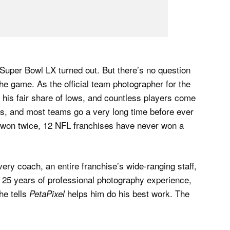
w Super Bowl LX turned out. But there’s no question
he game. As the official team photographer for the
is fair share of lows, and countless players come
ts, and most teams go a very long time before ever
e won twice, 12 NFL franchises have never won a
ry coach, an entire franchise’s wide-ranging staff,
 25 years of professional photography experience,
he tells
helps him do his best work. The
PetaPixel