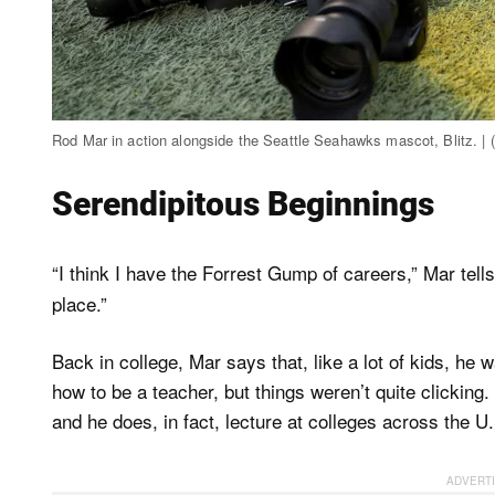
Rod Mar in action alongside the Seattle Seahawks mascot, Blitz. 
Serendipitous Beginnings
“I think I have the Forrest Gump of careers,” Mar tell
place.”
Back in college, Mar says that, like a lot of kids, he
how to be a teacher, but things weren’t quite clicking
and he does, in fact, lecture at colleges across the 