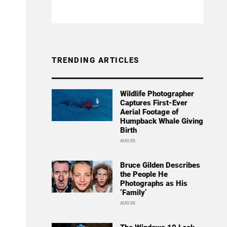
TRENDING ARTICLES
Wildlife Photographer
Captures First-Ever
Aerial Footage of
Humpback Whale Giving
Birth
AUG 05
Bruce Gilden Describes
the People He
Photographs as His
‘Family’
AUG 05