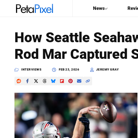
News
Revi
SEARCH
How Seattle Seaha
Search
Rod Mar Captured 
PetaPixel
INTERVIEWS
FEB 23, 2026
JEREMY GRAY