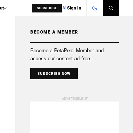
Sign In
ut
SUBSCRIBE
BECOME A MEMBER
SEARCH
Become a PetaPixel Member and
access our content ad-free.
SUBSCRIBE NOW