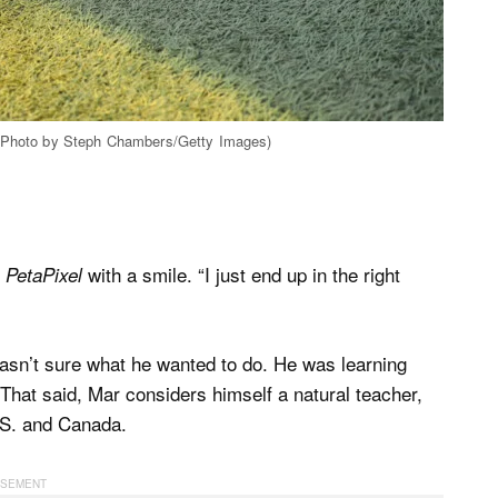
| (Photo by Steph Chambers/Getty Images)
s
with a smile. “I just end up in the right
PetaPixel
 wasn’t sure what he wanted to do. He was learning
. That said, Mar considers himself a natural teacher,
U.S. and Canada.