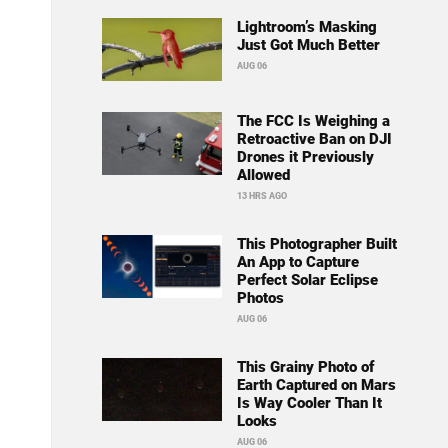
Lightroom’s Masking
Just Got Much Better
AUG 06
The FCC Is Weighing a
Retroactive Ban on DJI
Drones it Previously
Allowed
13 HRS AGO
This Photographer Built
An App to Capture
Perfect Solar Eclipse
Photos
AUG 06
This Grainy Photo of
Earth Captured on Mars
Is Way Cooler Than It
Looks
AUG 06