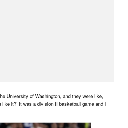
the University of Washington, and they were like,
ike it?’ It was a division II basketball game and I