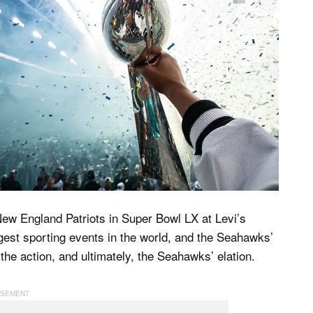
New England Patriots in Super Bowl LX at Levi’s
iggest sporting events in the world, and the Seahawks’
 the action, and ultimately, the Seahawks’ elation.