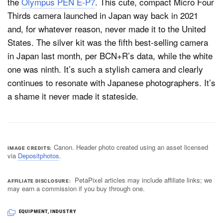
the
Olympus PEN E-P7
. This cute, compact Micro Four
Thirds camera launched in Japan way back in 2021
and, for whatever reason, never made it to the United
States. The silver kit was the fifth best-selling camera
in Japan last month, per BCN+R’s data, while the white
one was ninth. It’s such a stylish camera and clearly
continues to resonate with Japanese photographers. It’s
a shame it never made it stateside.
Canon. Header photo created using an asset licensed
IMAGE CREDITS
via
Depositphotos
.
PetaPixel articles may include affiliate links; we
AFFILIATE DISCLOSURE
may earn a commission if you buy through one.
EQUIPMENT
,
INDUSTRY