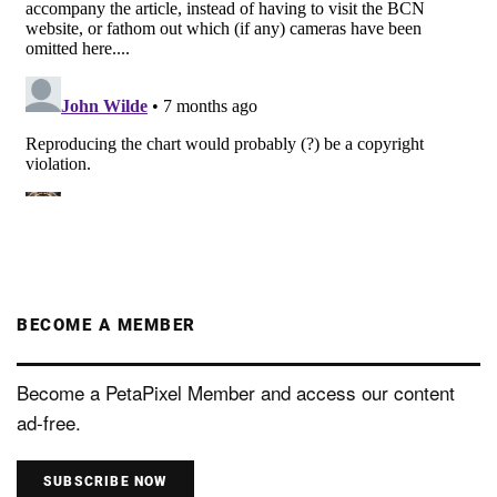
BECOME A MEMBER
Become a PetaPixel Member and access our content
ad-free.
SUBSCRIBE NOW