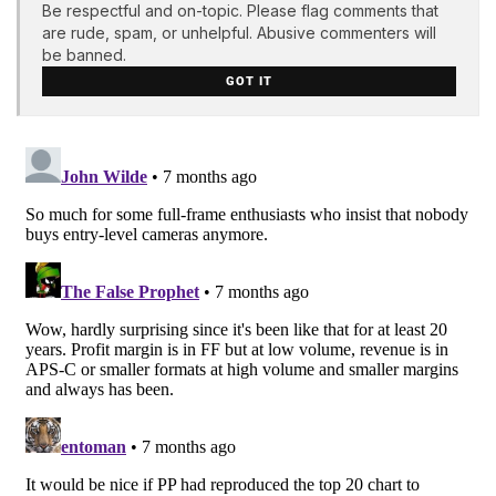
Be respectful and on-topic. Please flag comments that
are rude, spam, or unhelpful. Abusive commenters will
be banned.
GOT IT