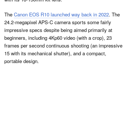
The
Canon EOS R10 launched way back in 2022
. The
24.2-megapixel APS-C camera sports some fairly
impressive specs despite being aimed primarily at
beginners, including 4Kp60 video (with a crop), 23
frames per second continuous shooting (an impressive
15 with its mechanical shutter), and a compact,
portable design.