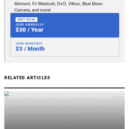
Moment, FJ Westcott, DxO, Viltrox, Blue Moon
Camera, and more!
BEST VALUE
JOIN ANNUALLY
$30 / Year
JOIN MONTHLY
$3 / Month
RELATED ARTICLES