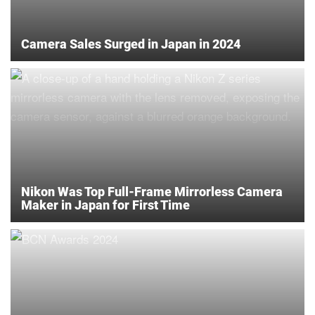
Camera Sales Surged in Japan in 2024
Nikon Was Top Full-Frame Mirrorless Camera
Maker in Japan for First Time