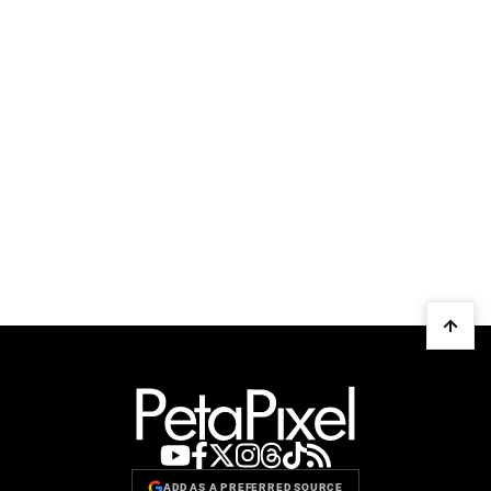
ADD AS A PREFERRED SOURCE