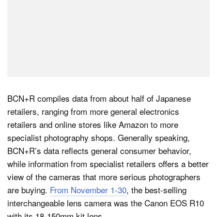
BCN+R compiles data from about half of Japanese
retailers, ranging from more general electronics
retailers and online stores like Amazon to more
specialist photography shops. Generally speaking,
BCN+R’s data reflects general consumer behavior,
while information from specialist retailers offers a better
view of the cameras that more serious photographers
are buying.
From November 1-30
, the best-selling
interchangeable lens camera was the Canon EOS R10
with its 18-150mm kit lens.