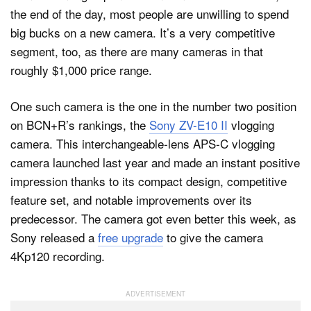
the end of the day, most people are unwilling to spend
big bucks on a new camera. It’s a very competitive
segment, too, as there are many cameras in that
roughly $1,000 price range.
One such camera is the one in the number two position
on BCN+R’s rankings, the
Sony ZV-E10 II
vlogging
camera. This interchangeable-lens APS-C vlogging
camera launched last year and made an instant positive
impression thanks to its compact design, competitive
feature set, and notable improvements over its
predecessor. The camera got even better this week, as
Sony released a
free upgrade
to give the camera
4Kp120 recording.