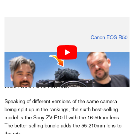
To the surprise of no one, the third-best-selling camera
is once again an affordable model: the
Canon EOS R50
.
The Canon EOS R50 is even cheaper than the R10,
currently just under $800 with an 18-45mm kit lens. The
R50 might even be selling better than the two cameras
above it, actually, because BCN+R separates different
colorways. The black R50 is number three, while the
white version is number four.
Speaking of different versions of the same camera
being split up in the rankings, the sixth best-selling
model is the Sony ZV-E10 II with the 16-50mm lens.
The better-selling bundle adds the 55-210mm lens to
the mix.