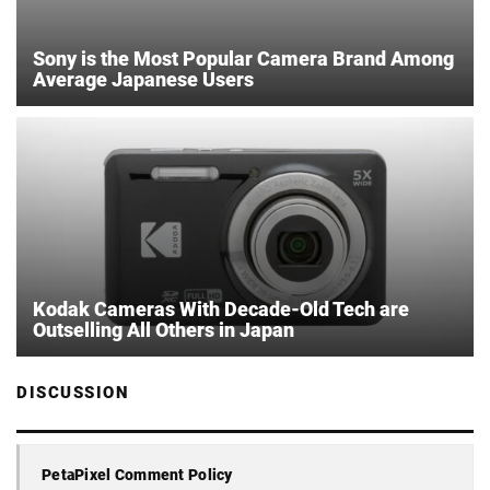
Sony is the Most Popular Camera Brand Among
Average Japanese Users
Kodak Cameras With Decade-Old Tech are
Outselling All Others in Japan
DISCUSSION
PetaPixel Comment Policy