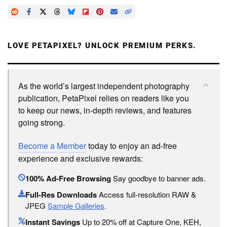
LOVE PETAPIXEL? UNLOCK PREMIUM PERKS.
As the world’s largest independent photography
publication, PetaPixel relies on readers like you
to keep our news, in-depth reviews, and features
going strong.
Become a Member
today to enjoy an ad-free
experience and exclusive rewards:
100% Ad-Free Browsing
Say goodbye to banner ads.
Full-Res Downloads
Access full-resolution RAW &
JPEG
Sample Galleries
.
Instant Savings
Up to 20% off at Capture One, KEH,