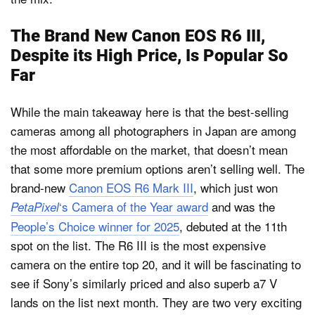
The Brand New Canon EOS R6 III,
Despite its High Price, Is Popular So
Far
While the main takeaway here is that the best-selling
cameras among all photographers in Japan are among
the most affordable on the market, that doesn’t mean
that some more premium options aren’t selling well. The
brand-new
Canon EOS R6 Mark III
, which just won
‘s Camera of the Year award
and was the
PetaPixel
People’s Choice winner for 2025
, debuted at the 11th
spot on the list. The R6 III is the most expensive
camera on the entire top 20, and it will be fascinating to
see if Sony’s similarly priced and also superb a7 V
lands on the list next month. They are two very exciting