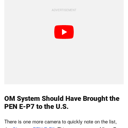
OM System Should Have Brought the
PEN E-P7 to the U.S.
There is one more camera to quickly note on the list,