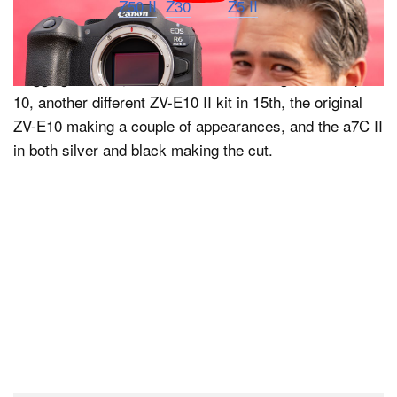
The company’s
Z50 II
,
Z30
, and
Z5 II
cameras all
landed on the list in seventh, eighth, and 12th places,
respectively. Sony also did well beyond its ZV-E10 II
vlogging camera, with the a6400 rounding out the top
10, another different ZV-E10 II kit in 15th, the original
ZV-E10 making a couple of appearances, and the a7C II
in both silver and black making the cut.