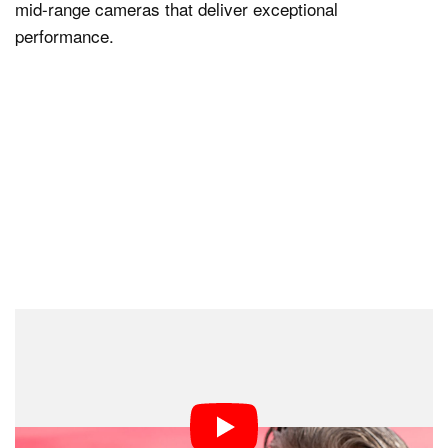
mid-range cameras that deliver exceptional
performance.
A Strong Month for Nikon
There are some other notable takeaways from the list,
including that November was a strong month for Nikon.