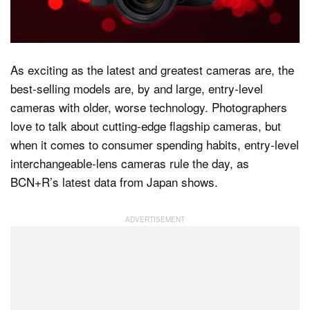
Dark Mode
As exciting as the latest and greatest cameras are, the
best-selling models are, by and large, entry-level
cameras with older, worse technology. Photographers
love to talk about cutting-edge flagship cameras, but
when it comes to consumer spending habits, entry-level
interchangeable-lens cameras rule the day, as
BCN+R’s latest data from Japan shows.