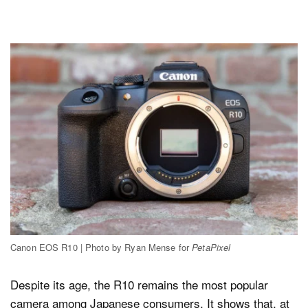
Canon EOS R10 | Photo by Ryan Mense for
PetaPixel
Despite its age, the R10 remains the most popular
camera among Japanese consumers. It shows that, at