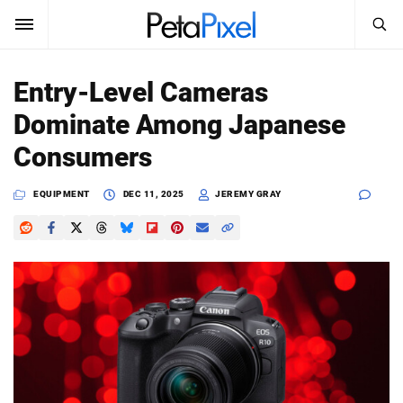
SEARCH
Sign In
Entry-Level Cameras
SUBSCRIBE
Dominate Among Japanese
Search
PetaPixel
Consumers
SEARCH
News
EQUIPMENT
DEC 11, 2025
JEREMY GRAY
Reviews
Learn
Media
Shop
About