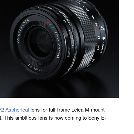
2 Aspherical
lens for full-frame Leica M-mount
et. This ambitious lens is now coming to Sony E-