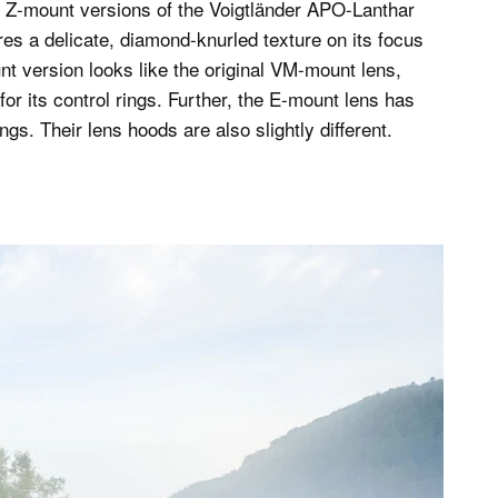
nd Z-mount versions of the Voigtländer APO-Lanthar
es a delicate, diamond-knurled texture on its focus
t version looks like the original VM-mount lens,
or its control rings. Further, the E-mount lens has
s. Their lens hoods are also slightly different.