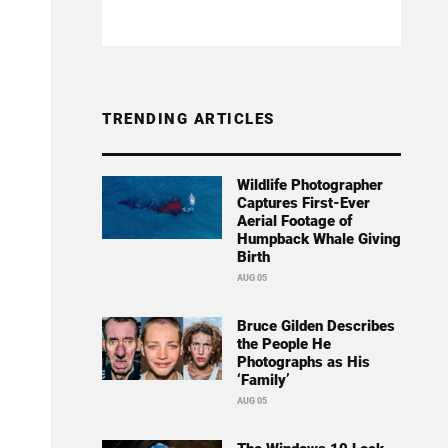
TRENDING ARTICLES
Wildlife Photographer
Captures First-Ever
Aerial Footage of
Humpback Whale Giving
Birth
AUG 05
Bruce Gilden Describes
the People He
Photographs as His
‘Family’
AUG 05