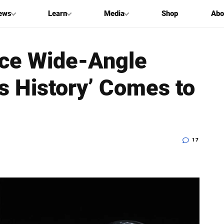
ews
Learn
Media
Shop
Abo
nce Wide-Angle
’s History’ Comes to
17