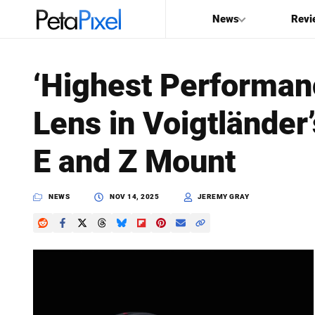
News
Revi
SEARCH
‘Highest Performa
Search
Lens in Voigtländer
PetaPixel
E and Z Mount
NEWS
NOV 14, 2025
JEREMY GRAY