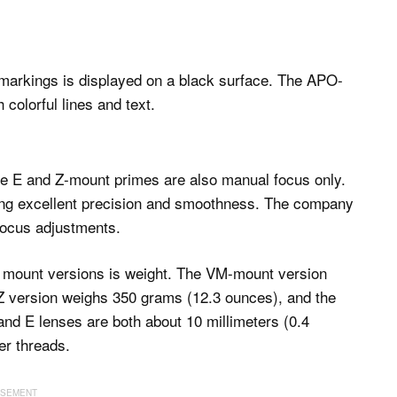
he E and Z-mount primes are also manual focus only.
ering excellent precision and smoothness. The company
focus adjustments.
s mount versions is weight. The VM-mount version
 Z version weighs 350 grams (12.3 ounces), and the
nd E lenses are both about 10 millimeters (0.4
er threads.