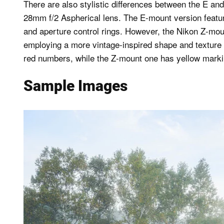
There are also stylistic differences between the E a
28mm f/2 Aspherical lens. The E-mount version featur
and aperture control rings. However, the Nikon Z-moun
employing a more vintage-inspired shape and texture f
red numbers, while the Z-mount one has yellow marking
Sample Images