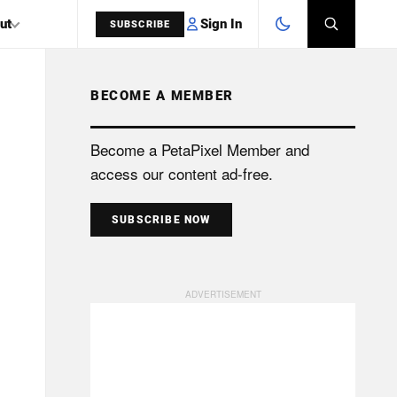
Sign In
ut
SUBSCRIBE
BECOME A MEMBER
SEARCH
Become a PetaPixel Member and
access our content ad-free.
SUBSCRIBE NOW