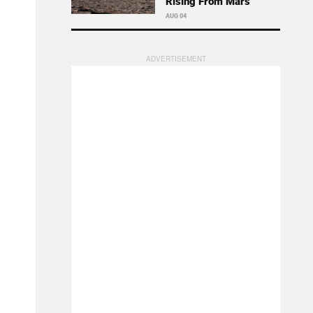
Rising From Mars
AUG 04