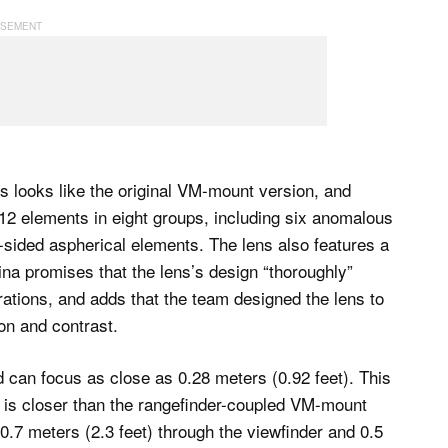
s looks like the original VM-mount version, and
 12 elements in eight groups, including six anomalous
e-sided aspherical elements. The lens also features a
na promises that the lens’s design “thoroughly”
rations, and adds that the team designed the lens to
ion and contrast.
 can focus as close as 0.28 meters (0.92 feet). This
s is closer than the rangefinder-coupled VM-mount
0.7 meters (2.3 feet) through the viewfinder and 0.5