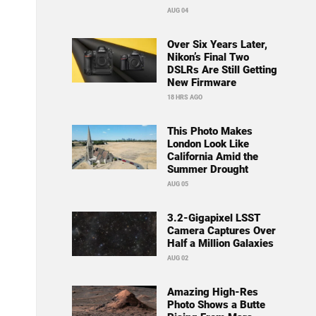
AUG 04
Over Six Years Later,
Nikon’s Final Two
DSLRs Are Still Getting
New Firmware
18 HRS AGO
This Photo Makes
London Look Like
California Amid the
Summer Drought
AUG 05
3.2-Gigapixel LSST
Camera Captures Over
Half a Million Galaxies
AUG 02
Amazing High-Res
Photo Shows a Butte