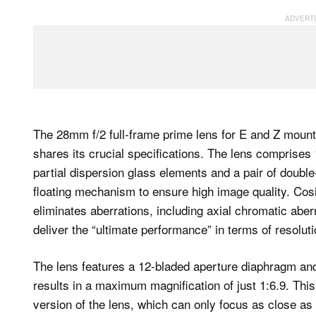
The 28mm f/2 full-frame prime lens for E and Z mount
shares its crucial specifications. The lens comprises
partial dispersion glass elements and a pair of doubl
floating mechanism to ensure high image quality. Cosi
eliminates aberrations, including axial chromatic aber
deliver the “ultimate performance” in terms of resolut
The lens features a 12-bladed aperture diaphragm and
results in a maximum magnification of just 1:6.9. Thi
version of the lens, which can only focus as close as 