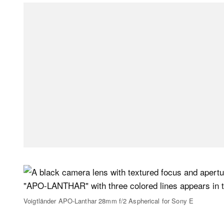
Voigtländer APO-Lanthar 28mm f/2 Aspherical for Sony E