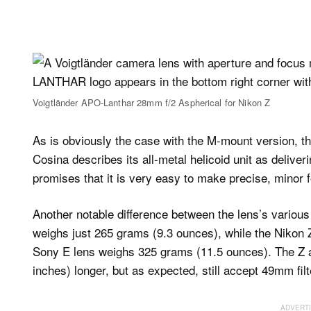
Voigtländer APO-Lanthar 28mm f/2 Aspherical for Nikon Z
As is obviously the case with the M-mount version, t
Cosina describes its all-metal helicoid unit as deliv
promises that it is very easy to make precise, minor 
Another notable difference between the lens’s variou
weighs just 265 grams (9.3 ounces), while the Nikon
Sony E lens weighs 325 grams (11.5 ounces). The Z a
inches) longer, but as expected, still accept 49mm filt