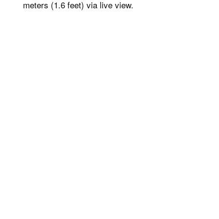
meters (1.6 feet) via live view.