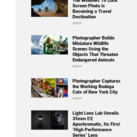
The Windows 10 Lock
Screen Photo is
Becoming a Travel
Destination
AUG 02
Photographer Builds
Miniature Wildlife
Scenes Using the
Objects That Threaten
Endangered Animals
AUG 04
Photographer Captures
the Working Bodega
Cats of New York City
AUG 04
Light Lens Lab Unveils
35mm f/2
Apochromatic, Its First
‘High Performance
Series’ Lens