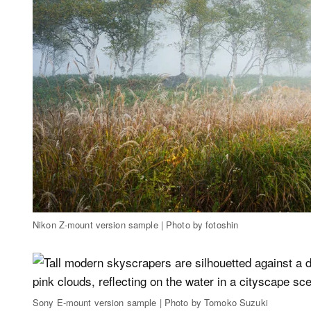
Nikon Z-mount version sample | Photo by fotoshin
Sony E-mount version sample | Photo by Tomoko Suzuki