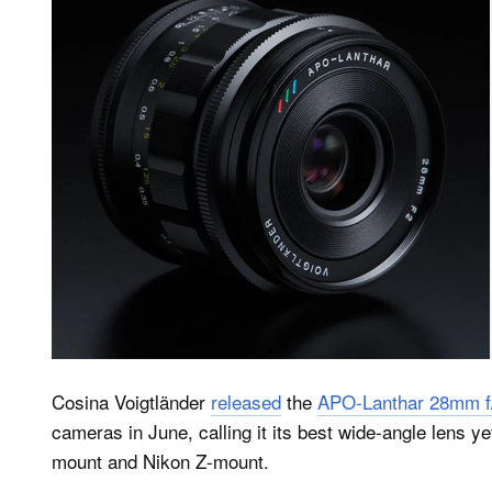
Cosina Voigtländer
released
the
APO-Lanthar 28mm f/
cameras in June, calling it its best wide-angle lens y
mount and Nikon Z-mount.