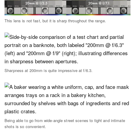
This lens is not fast, but it is sharp throughout the range.
Sharpness at 200mm is quite impressive at f/6.3.
Being able to go from wide-angle street scenes to tight and intimate
shots is so convenient.