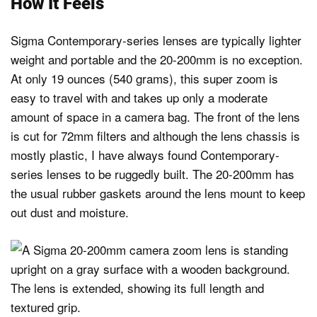
How It Feels
Sigma Contemporary-series lenses are typically lighter
weight and portable and the 20-200mm is no exception.
At only 19 ounces (540 grams), this super zoom is
easy to travel with and takes up only a moderate
amount of space in a camera bag. The front of the lens
is cut for 72mm filters and although the lens chassis is
mostly plastic, I have always found Contemporary-
series lenses to be ruggedly built. The 20-200mm has
the usual rubber gaskets around the lens mount to keep
out dust and moisture.