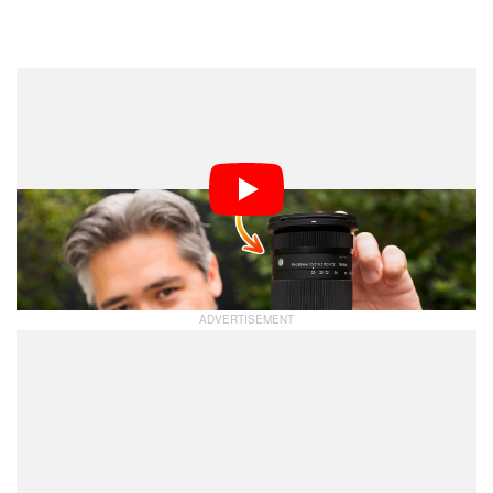
Dark Mode
I recently took a trip to Aizuwakamatsu, Japan and this
represented an ideal situation to also test the Sigma
Contemporary 20-200mm f/3.5-6.3 DG super zoom
lens. The autumn colors were just staring to turn and
the mountainous area around Mt. Bandai promised
some excellent landscape and wildlife opportunities.