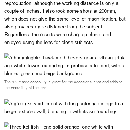
reproduction, although the working distance is only a
couple of inches. I also took some shots at 200mm,
which does not give the same level of magnification, but
also provides more distance from the subject.
Regardless, the results were sharp up close, and I
enjoyed using the lens for close subjects.
The 1:2 macro capability is great for the occasional shot and adds to
the versatility of the lens.