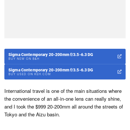
Sigma Contemporary 20-200mm f/3.5-6.3 DG
BUY NEW ON B&H
Sigma Contemporary 20-200mm f/3.5-6.3 DG
BUY USED ON KEH.COM
International travel is one of the main situations where
the convenience of an all-in-one lens can really shine,
and I took the $999 20-200mm all around the streets of
Tokyo and the Aizu basin.