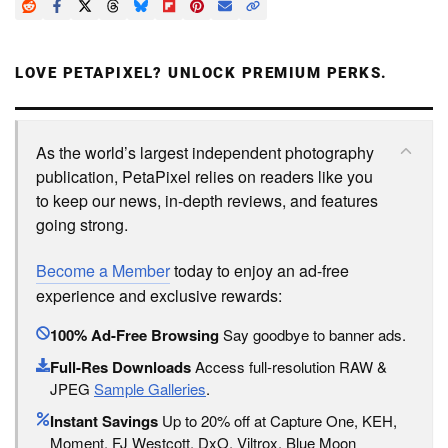
LOVE PETAPIXEL? UNLOCK PREMIUM PERKS.
As the world’s largest independent photography
publication, PetaPixel relies on readers like you
to keep our news, in-depth reviews, and features
going strong.
Become a Member
today to enjoy an ad-free
experience and exclusive rewards:
100% Ad-Free Browsing
Say goodbye to banner ads.
Full-Res Downloads
Access full-resolution RAW &
JPEG
Sample Galleries
.
Instant Savings
Up to 20% off at Capture One, KEH,
Moment, FJ Westcott, DxO, Viltrox, Blue Moon