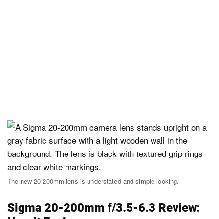
The new 20-200mm lens is understated and simple-looking.
Sigma 20-200mm f/3.5-6.3 Review: