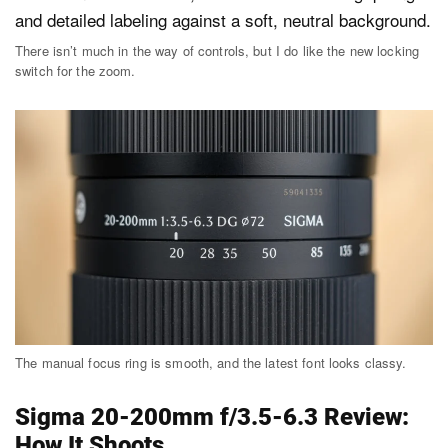
There isn’t much in the way of controls, but I do like the new locking
switch for the zoom.
The manual focus ring is smooth, and the latest font looks classy.
Sigma 20-200mm f/3.5-6.3 Review:
How It Shoots