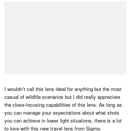
I wouldn’t call this lens ideal for anything but the most
casual of wildlife scenarios but I did really appreciate
the close-focusing capabilities of this lens. As long as
you can manage your expectations about what shots
you can achieve in lower light situations, there is a lot
to love with this new travel lens from Sigma.