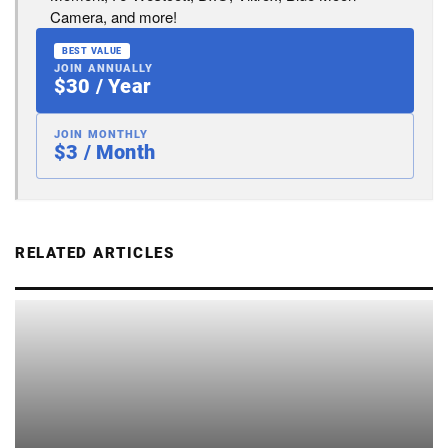
Camera, and more!
BEST VALUE
JOIN ANNUALLY
$30 / Year
JOIN MONTHLY
$3 / Month
RELATED ARTICLES