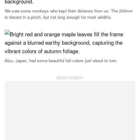
We saw some monkeys who kept their distance from us. The 200mm
is decent in a pinch, but not long enough for most wildlife.
Aizu, Japan, had some beautiful fall colors just about to turn.