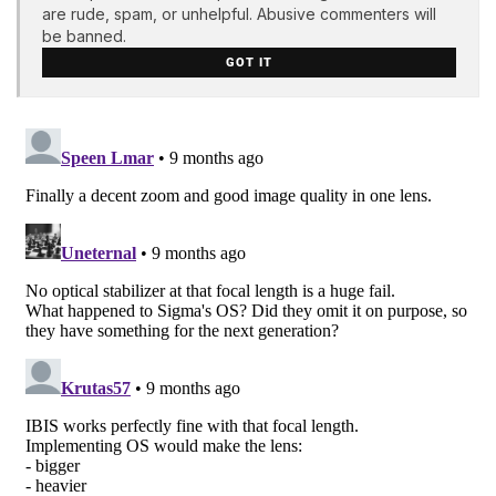
are rude, spam, or unhelpful. Abusive commenters will
be banned.
GOT IT