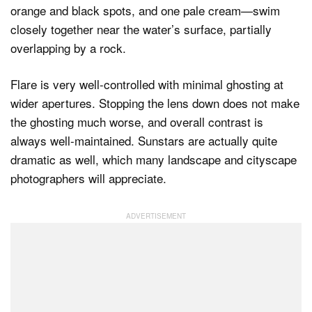
Flare is very well-controlled with minimal ghosting at
wider apertures. Stopping the lens down does not make
the ghosting much worse, and overall contrast is
always well-maintained. Sunstars are actually quite
dramatic as well, which many landscape and cityscape
photographers will appreciate.