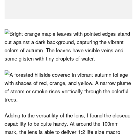
Adding to the versatility of the lens, I found the closeup
capability to be quite handy. At around the 100mm
mark, the lens is able to deliver 1:2 life size macro