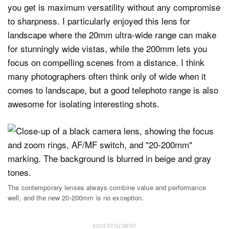
you get is maximum versatility without any compromise
to sharpness. I particularly enjoyed this lens for
landscape where the 20mm ultra-wide range can make
for stunningly wide vistas, while the 200mm lets you
focus on compelling scenes from a distance. I think
many photographers often think only of wide when it
comes to landscape, but a good telephoto range is also
awesome for isolating interesting shots.
The contemporary lenses always combine value and performance
well, and the new 20-200mm is no exception.