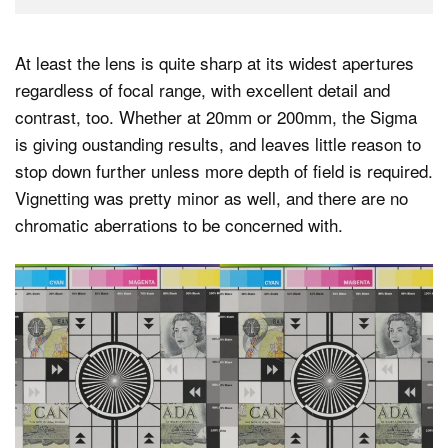
At least the lens is quite sharp at its widest apertures
regardless of focal range, with excellent detail and
contrast, too. Whether at 20mm or 200mm, the Sigma
is giving oustanding results, and leaves little reason to
stop down further unless more depth of field is required.
Vignetting was pretty minor as well, and there are no
chromatic aberrations to be concerned with.