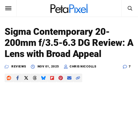
SEARCH
Sign In
Sigma Contemporary 20-
SUBSCRIBE
200mm f/3.5-6.3 DG Review: A
Search
PetaPixel
Lens with Broad Appeal
SEARCH
News
REVIEWS
NOV 01, 2025
CHRIS NICCOLLS
7
Reviews
Learn
Media
Shop
About