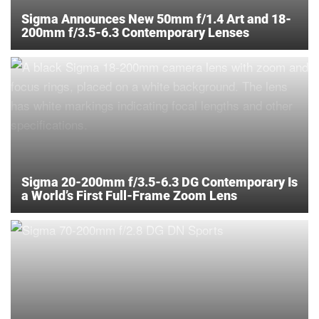
Sigma Announces New 50mm f/1.4 Art and 18-
200mm f/3.5-6.3 Contemporary Lenses
Sigma 20-200mm f/3.5-6.3 DG Contemporary Is
a World’s First Full-Frame Zoom Lens