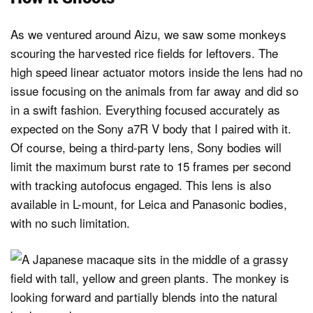
As we ventured around Aizu, we saw some monkeys
scouring the harvested rice fields for leftovers. The
high speed linear actuator motors inside the lens had no
issue focusing on the animals from far away and did so
in a swift fashion. Everything focused accurately as
expected on the Sony a7R V body that I paired with it.
Of course, being a third-party lens, Sony bodies will
limit the maximum burst rate to 15 frames per second
with tracking autofocus engaged. This lens is also
available in L-mount, for Leica and Panasonic bodies,
with no such limitation.