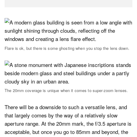
Flare is ok, but there is some ghosting when you stop the lens down.
The 20mm coverage is unique when it comes to super-zoom lenses.
There will be a downside to such a versatile lens, and
that largely comes by the way of a relatively slow
aperture range. At the 20mm mark, the f/3.5 aperture is
acceptable, but once you go to 85mm and beyond, the