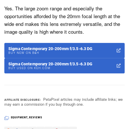
Yes. The large zoom range and especially the
opportunities afforded by the 20mm focal length at the
wide end makes this lens extremely versatile, and the
image quality is high where it counts.
Sigma Contemporary 20-200mm f/3.5-6.3 DG
BUY NEW ON B&H
Sigma Contemporary 20-200mm f/3.5-6.3 DG
BUY USED ON KEH.COM
PetaPixel articles may include affiliate links; we
AFFILIATE DISCLOSURE
may earn a commission if you buy through one.
EQUIPMENT
,
REVIEWS