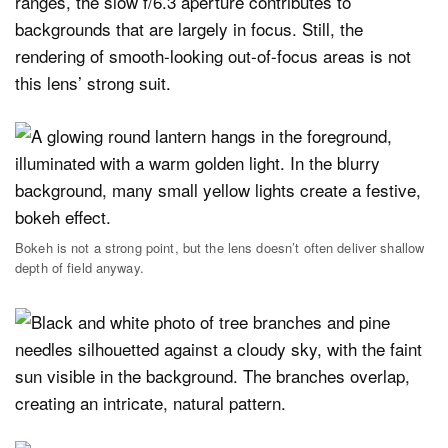
ranges, the slow f/6.3 aperture contributes to
backgrounds that are largely in focus. Still, the
rendering of smooth-looking out-of-focus areas is not
this lens’ strong suit.
Bokeh is not a strong point, but the lens doesn’t often deliver shallow
depth of field anyway.