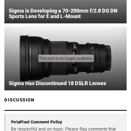
Sigma is Developing a 70-200mm f/2.8 DG DN
Sports Lens for E and L-Mount
Sigma Has Discontinued 18 DSLR Lenses
DISCUSSION
PetaPixel Comment Policy
Be respectful and on-topic. Please flag comments that