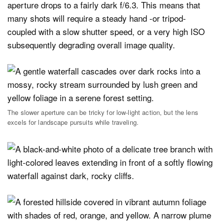
aperture drops to a fairly dark f/6.3. This means that
many shots will require a steady hand -or tripod-
coupled with a slow shutter speed, or a very high ISO
subsequently degrading overall image quality.
The slower aperture can be tricky for low-light action, but the lens
excels for landscape pursuits while traveling.