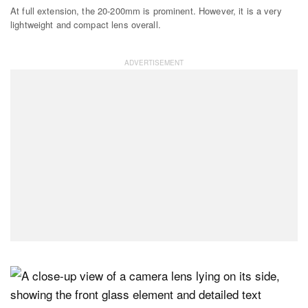
At full extension, the 20-200mm is prominent. However, it is a very
lightweight and compact lens overall.