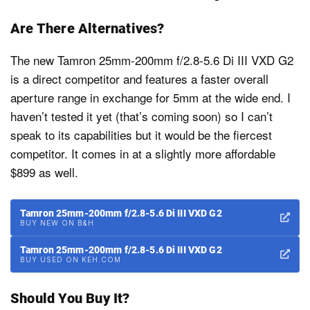
Are There Alternatives?
The new Tamron 25mm-200mm f/2.8-5.6 Di III VXD G2
is a direct competitor and features a faster overall
aperture range in exchange for 5mm at the wide end. I
haven’t tested it yet (that’s coming soon) so I can’t
speak to its capabilities but it would be the fiercest
competitor. It comes in at a slightly more affordable
$899 as well.
Tamron 25mm-200mm f/2.8-5.6 Di III VXD G2
BUY NEW ON B&H
Tamron 25mm-200mm f/2.8-5.6 Di III VXD G2
BUY USED ON KEH.COM
Should You Buy It?