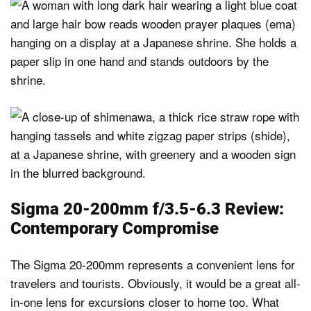
Sigma 20-200mm f/3.5-6.3 Review:
Contemporary Compromise
The Sigma 20-200mm represents a convenient lens for
travelers and tourists. Obviously, it would be a great all-
in-one lens for excursions closer to home too. What