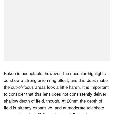
Bokeh is acceptable, however, the specular highlights
do show a strong onion ring effect, and this does make
the out-of-focus areas look a little harsh. It is important
to consider that this lens does not consistently deliver
shallow depth of field, though. At 20mm the depth of
field is already expansive, and at moderate telephoto