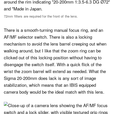
72mm filters are required for the front of the lens.
There is a smooth-turning manual focus ring, and an
AF/MF selector switch. There is also a locking
mechanism to avoid the lens barrel creeping out when
walking around, but I like that the zoom ring can be
clicked out of this locking position without having to
disengage the switch itself. With a quick flick of the
wrist the zoom barrel will extend as needed. What the
Sigma 20-200mm does lack is any sort of image
stabilization, which means that an IBIS equipped
camera body would be the ideal match with this lens.