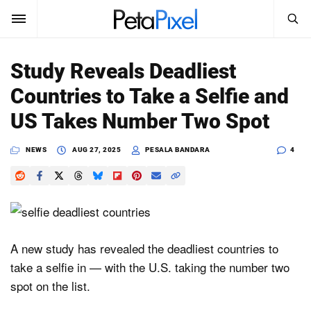
SEARCH
Sign In
Study Reveals Deadliest
SUBSCRIBE
Countries to Take a Selfie and
Search
PetaPixel
US Takes Number Two Spot
SEARCH
News
NEWS
AUG 27, 2025
PESALA BANDARA
4
Reviews
Learn
Media
A new study has revealed the deadliest countries to
take a selfie in — with the U.S. taking the number two
Shop
spot on the list.
About