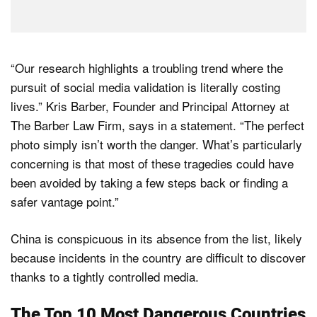
“Our research highlights a troubling trend where the
pursuit of social media validation is literally costing
lives.” Kris Barber, Founder and Principal Attorney at
The Barber Law Firm, says in a statement. “The perfect
photo simply isn’t worth the danger. What’s particularly
concerning is that most of these tragedies could have
been avoided by taking a few steps back or finding a
safer vantage point.”
China is conspicuous in its absence from the list, likely
because incidents in the country are difficult to discover
thanks to a tightly controlled media.
The Top 10 Most Dangerous Countries