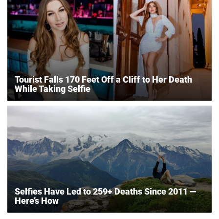
Tourist Falls 170 Feet Off a Cliff to Her Death
While Taking Selfie
Selfies Have Led to 259+ Deaths Since 2011 —
Here’s How