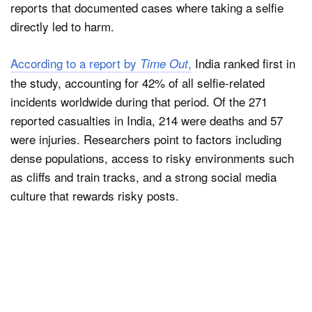
reports that documented cases where taking a selfie
directly led to harm.
According to a report by
,
India ranked first in
Time Out
the study, accounting for 42% of all selfie-related
incidents worldwide during that period. Of the 271
reported casualties in India, 214 were deaths and 57
were injuries. Researchers point to factors including
dense populations, access to risky environments such
as cliffs and train tracks, and a strong social media
culture that rewards risky posts.