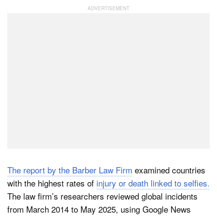
Dark Mode
The report by the Barber Law Firm
examined countries
with the highest rates of
injury or death linked to selfies.
The law firm’s researchers reviewed global incidents
from March 2014 to May 2025, using Google News