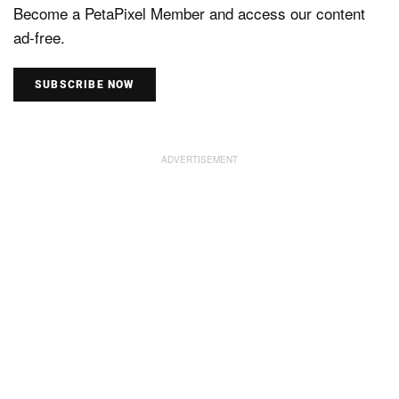
Become a PetaPixel Member and access our content
ad-free.
SUBSCRIBE NOW