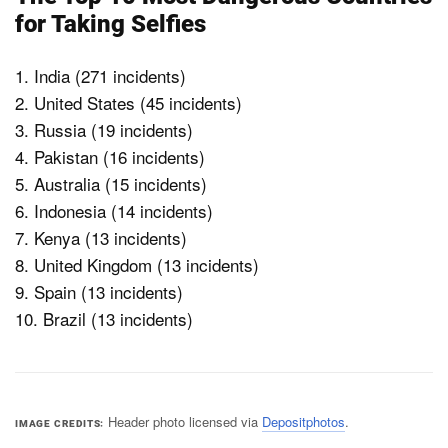
for Taking Selfies
1. India (271 incidents)
2. United States (45 incidents)
3. Russia (19 incidents)
4. Pakistan (16 incidents)
5. Australia (15 incidents)
6. Indonesia (14 incidents)
7. Kenya (13 incidents)
8. United Kingdom (13 incidents)
9. Spain (13 incidents)
10. Brazil (13 incidents)
Header photo licensed via
Depositphotos
.
IMAGE CREDITS