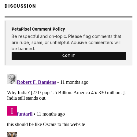
DISCUSSION
PetaPixel Comment Policy
Be respectful and on-topic. Please flag comments that
are rude, spam, or unhelpful. Abusive commenters will
be banned.
GOT IT