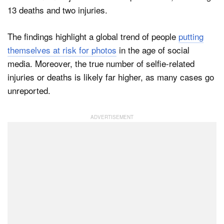
13 deaths and two injuries.
The findings highlight a global trend of people
putting
themselves at risk for photos
in the age of social
media. Moreover, the true number of selfie-related
injuries or deaths is likely far higher, as many cases go
unreported.