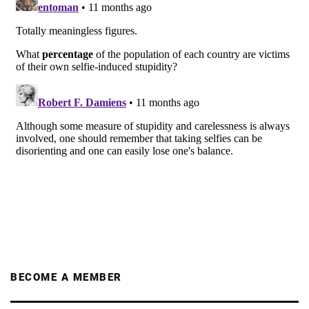
BECOME A MEMBER