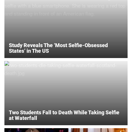
Study Reveals The ‘Most Selfie-Obsessed
States’ in The US
Two Students Fall to Death While Taking Selfie
at Waterfall