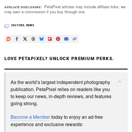
PetaPixel articles may include affiliate links; we
AFFILIATE DISCLOSURE
may earn a commission if you buy through one.
CULTURE
,
NEWS
LOVE PETAPIXEL? UNLOCK PREMIUM PERKS.
As the world’s largest independent photography
publication, PetaPixel relies on readers like you
to keep our news, in-depth reviews, and features
going strong.
Become a Member
today to enjoy an ad-free
experience and exclusive rewards: