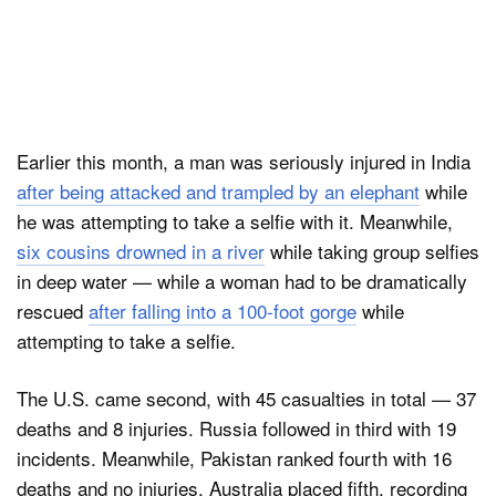
Earlier this month, a man was seriously injured in India
after being attacked and trampled by an elephant
while
he was attempting to take a selfie with it. Meanwhile,
six cousins drowned in a river
while taking group selfies
in deep water — while a woman had to be dramatically
rescued
after falling into a 100-foot gorge
while
attempting to take a selfie.
The U.S. came second, with 45 casualties in total — 37
deaths and 8 injuries. Russia followed in third with 19
incidents. Meanwhile, Pakistan ranked fourth with 16
deaths and no injuries. Australia placed fifth, recording