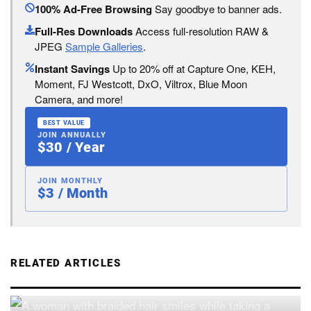
100% Ad-Free Browsing
Say goodbye to banner ads.
Full-Res Downloads
Access full-resolution RAW &
JPEG
Sample Galleries
.
Instant Savings
Up to 20% off at Capture One, KEH,
Moment, FJ Westcott, DxO, Viltrox, Blue Moon
Camera, and more!
BEST VALUE
JOIN ANNUALLY
$30 / Year
JOIN MONTHLY
$3 / Month
RELATED ARTICLES