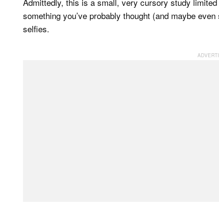
Admittedly, this is a small, very cursory study limited
something you’ve probably thought (and maybe even s
selfies.