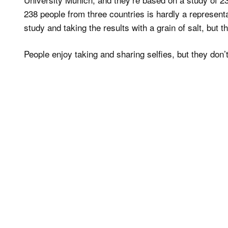
238 people from three countries is hardly a representa
study and taking the results with a grain of salt, but
People enjoy taking and sharing selfies, but they don’t