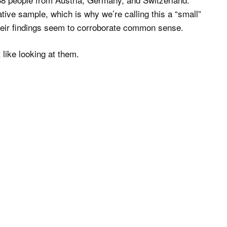
tive sample, which is why we’re calling this a “small”
 their findings seem to corroborate common sense.
 like looking at them.