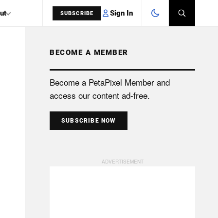
Sign In
ut
SUBSCRIBE
BECOME A MEMBER
SEARCH
Become a PetaPixel Member and
access our content ad-free.
SUBSCRIBE NOW