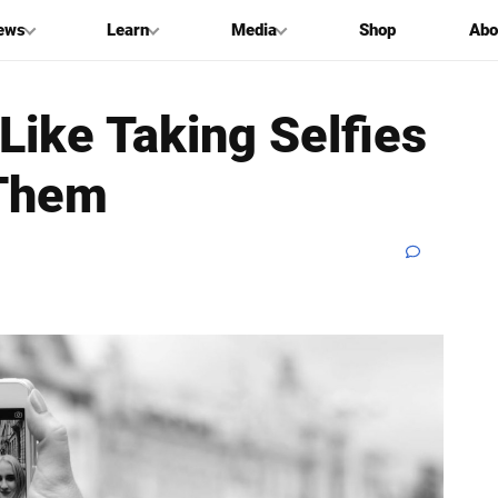
ews
Learn
Media
Shop
Abo
Like Taking Selfies
 Them