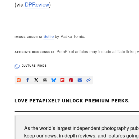
(via
DPReview
)
Selfie
by Paško Tomić.
IMAGE CREDITS
PetaPixel articles may include affiliate link
AFFILIATE DISCLOSURE
CULTURE
,
FINDS
LOVE PETAPIXEL? UNLOCK PREMIUM PERKS.
As the world’s largest independent photography publi
keep our news, in-depth reviews, and features going