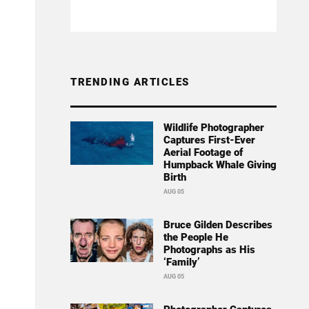
TRENDING ARTICLES
Wildlife Photographer
Captures First-Ever
Aerial Footage of
Humpback Whale Giving
Birth
AUG 05
Bruce Gilden Describes
the People He
Photographs as His
‘Family’
AUG 05