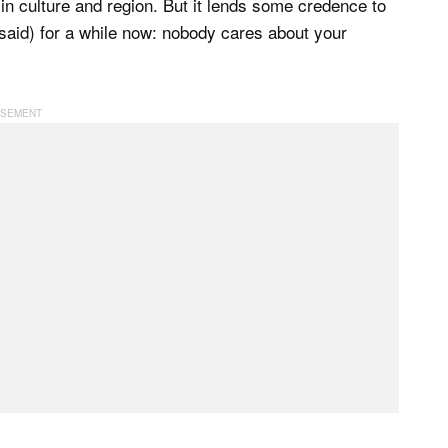
 in culture and region. But it lends some credence to
aid) for a while now: nobody cares about your