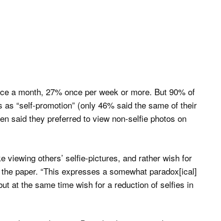
 once a month, 27% once per week or more. But 90% of
 as “self-promotion” (only 46% said the same of their
en said they preferred to view non-selfie photos on
e viewing others’ selfie-pictures, and rather wish for
f the paper. “This expresses a somewhat paradox[ical]
ut at the same time wish for a reduction of selfies in