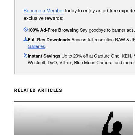
Become a Member
today to enjoy an ad-free experi
exclusive rewards:
100% Ad-Free Browsing
Say goodbye to banner ads.
Full-Res Downloads
Access full-resolution RAW & 
Galleries
.
Instant Savings
Up to 20% off at Capture One, KEH,
Westcott, DxO, Viltrox, Blue Moon Camera, and more!
RELATED ARTICLES