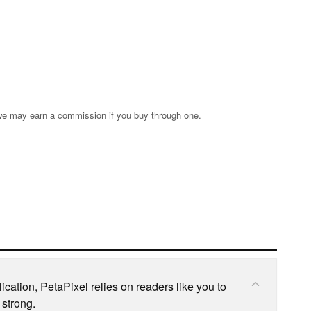
s; we may earn a commission if you buy through one.
cation, PetaPixel relies on readers like you to
 strong.