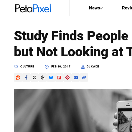
News
Revi
SEARCH
Study Finds People 
Search
but Not Looking at
PetaPixel
CULTURE
FEB 10, 2017
DL CADE