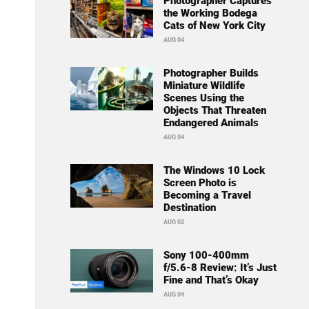
Photographer Captures
the Working Bodega
Cats of New York City
AUG 04
Photographer Builds
Miniature Wildlife
Scenes Using the
Objects That Threaten
Endangered Animals
AUG 04
The Windows 10 Lock
Screen Photo is
Becoming a Travel
Destination
AUG 02
Sony 100-400mm
f/5.6-8 Review: It’s Just
Fine and That’s Okay
AUG 04