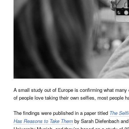
A small study out of Europe is confirming what many o
of people love taking their own selfies, most people h
The findings were published in a paper titled
The Self
by Sarah Diefenbach and 
Has Reasons to Take Them
University Munich, and they’re based on a study of 2