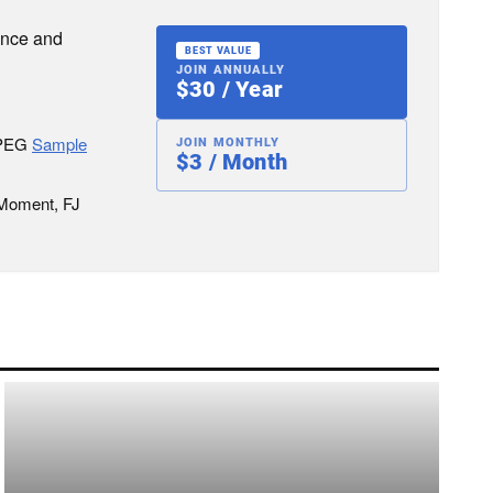
ence and
BEST VALUE
JOIN ANNUALLY
$30 / Year
JPEG
Sample
JOIN MONTHLY
$3 / Month
 Moment, FJ