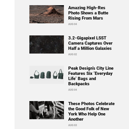
Amazing High-Res
Photo Shows a Butte
Rising From Mars
AUG 04
3.2-Gigapixel LSST
Camera Captures Over
Half a Million Galaxies
AUG 02
Peak Design’s City Line
Features Six ‘Everyday
Life’ Bags and
Backpacks
AUG 04
These Photos Celebrate
the Good Folk of New
York Who Help One
Another
AUG 03