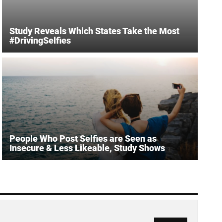
Study Reveals Which States Take the Most
#DrivingSelfies
People Who Post Selfies are Seen as
Insecure & Less Likeable, Study Shows