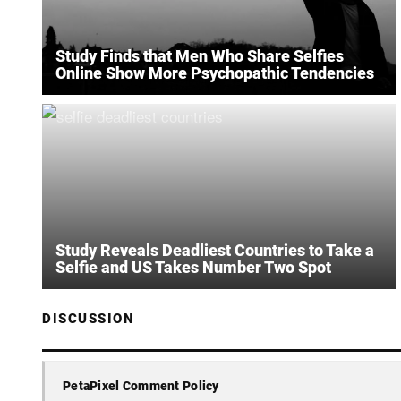
Study Finds that Men Who Share Selfies
Online Show More Psychopathic Tendencies
Study Reveals Deadliest Countries to Take a
Selfie and US Takes Number Two Spot
DISCUSSION
PetaPixel Comment Policy