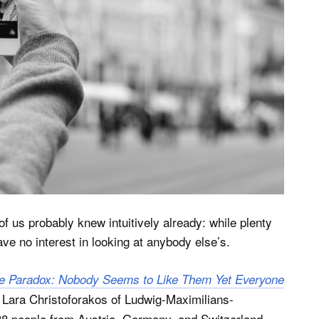
f us probably knew intuitively already: while plenty
ave no interest in looking at anybody else’s.
ie Paradox: Nobody Seems to Like Them Yet Everyone
Lara Christoforakos of Ludwig-Maximilians-
38 people from Austria, Germany, and Switzerland.