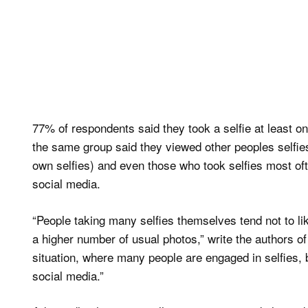
77% of respondents said they took a selfie at least
the same group said they viewed other peoples selfies
own selfies) and even those who took selfies most oft
social media.
“People taking many selfies themselves tend not to lik
a higher number of usual photos,” write the authors o
situation, where many people are engaged in selfies, b
social media.”