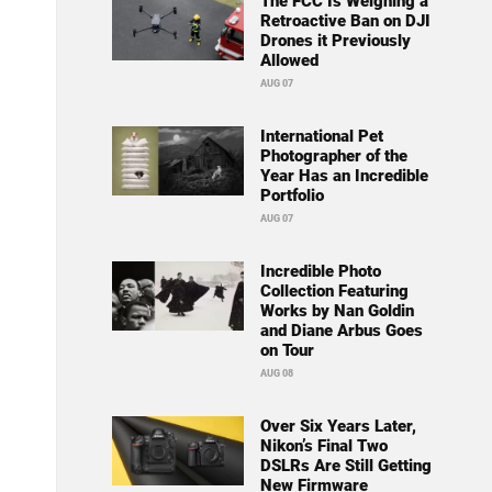
The FCC Is Weighing a
Retroactive Ban on DJI
Drones it Previously
Allowed
AUG 07
International Pet
Photographer of the
Year Has an Incredible
Portfolio
AUG 07
Incredible Photo
Collection Featuring
Works by Nan Goldin
and Diane Arbus Goes
on Tour
AUG 08
Over Six Years Later,
Nikon’s Final Two
DSLRs Are Still Getting
New Firmware