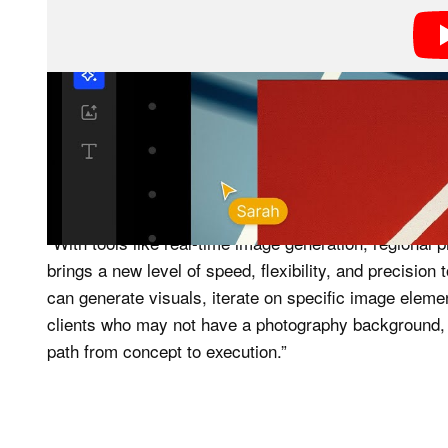
Canvas combines the ability to pull from VSCO’s libr
boards. That latter note is important, as this is VSCO’s
suite.
“With tools like real-time image generation, regional
brings a new level of speed, flexibility, and precisio
can generate visuals, iterate on specific image elem
clients who may not have a photography background, m
path from concept to execution.”