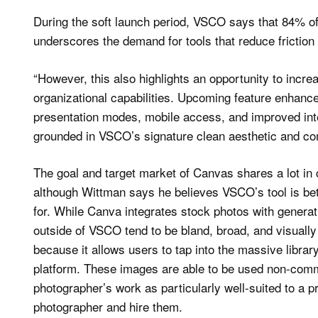
During the soft launch period, VSCO says that 84% o
underscores the demand for tools that reduce friction 
“However, this also highlights an opportunity to incr
organizational capabilities. Upcoming feature enhanc
presentation modes, mobile access, and improved in
grounded in VSCO’s signature clean aesthetic and co
The goal and target market of Canvas shares a lot i
although Wittman says he believes VSCO’s tool is bett
for. While Canva integrates stock photos with generat
outside of VSCO tend to be bland, broad, and visual
because it allows users to tap into the massive libra
platform. These images are able to be used non-comme
photographer’s work as particularly well-suited to a pro
photographer and hire them.