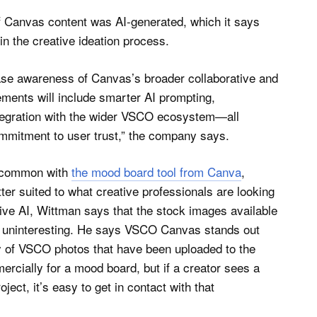
f Canvas content was AI-generated, which it says
in the creative ideation process.
ease awareness of Canvas’s broader collaborative and
ements will include smarter AI prompting,
tegration with the wider VSCO ecosystem—all
mmitment to user trust,” the company says.
n common with
the mood board tool from Canva
,
er suited to what creative professionals are looking
ive AI, Wittman says that the stock images available
ly uninteresting. He says VSCO Canvas stands out
ry of VSCO photos that have been uploaded to the
rcially for a mood board, but if a creator sees a
ject, it’s easy to get in contact with that