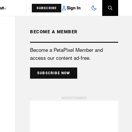
Sign In
ut
SUBSCRIBE
BECOME A MEMBER
SEARCH
Become a PetaPixel Member and
access our content ad-free.
SUBSCRIBE NOW