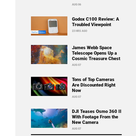
AUG 06
Godox C100 Review: A
Troubled Viewpoint
23 HRS AGO
James Webb Space
Telescope Opens Up a
Cosmic Treasure Chest
AUG 07
Tons of Top Cameras
Are Discounted Right
Now
AUG 07
DJI Teases Osmo 360 II
With Footage From the
New Camera
AUG 07