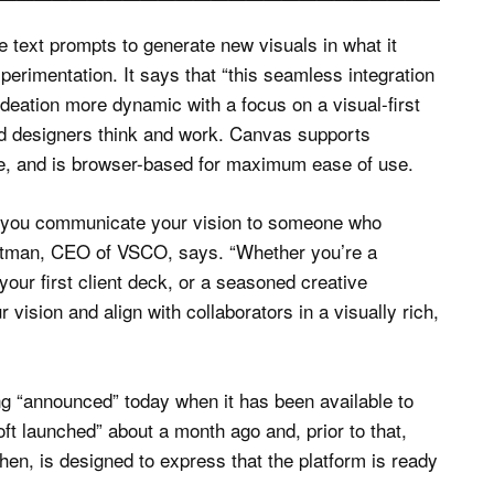
 text prompts to generate new visuals in what it
perimentation. It says that “this seamless integration
deation more dynamic with a focus on a visual-first
nd designers think and work. Canvas supports
e, and is browser-based for maximum ease of use.
do you communicate your vision to someone who
ittman, CEO of VSCO, says. “Whether you’re a
your first client deck, or a seasoned creative
vision and align with collaborators in a visually rich,
ing “announced” today when it has been available to
 launched” about a month ago and, prior to that,
then, is designed to express that the platform is ready