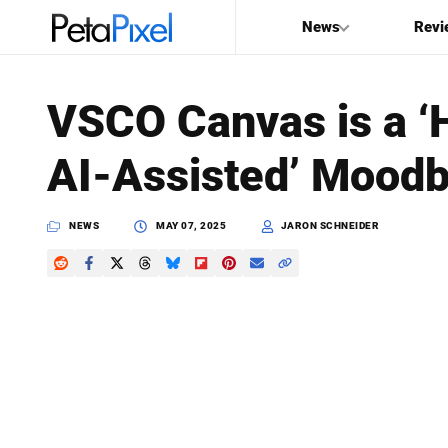
News
Revi
SEARCH
VSCO Canvas is a 
Search
AI-Assisted’ Moodb
PetaPixel
NEWS
MAY 07, 2025
JARON SCHNEIDER