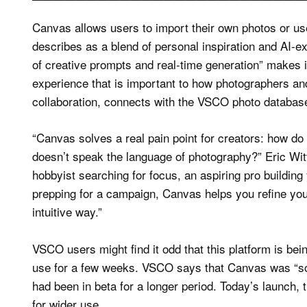
Canvas allows users to import their own photos or use
describes as a blend of personal inspiration and AI-ex
of creative prompts and real-time generation” makes i
experience that is important to how photographers a
collaboration, connects with the VSCO photo databas
“Canvas solves a real pain point for creators: how 
doesn’t speak the language of photography?” Eric W
hobbyist searching for focus, an aspiring pro building 
prepping for a campaign, Canvas helps you refine your 
intuitive way.”
VSCO users might find it odd that this platform is be
use for a few weeks. VSCO says that Canvas was “soft
had been in beta for a longer period. Today’s launch, 
for wider use.