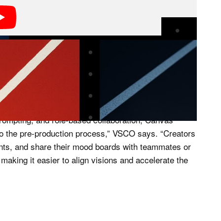
ary of photos and generative AI to create these mood
 first integration of generative AI into its product
 prompting, and role-based collaboration, Canvas
n to the pre-production process,” VSCO says. “Creators
ents, and share their mood boards with teammates or
aking it easier to align visions and accelerate the