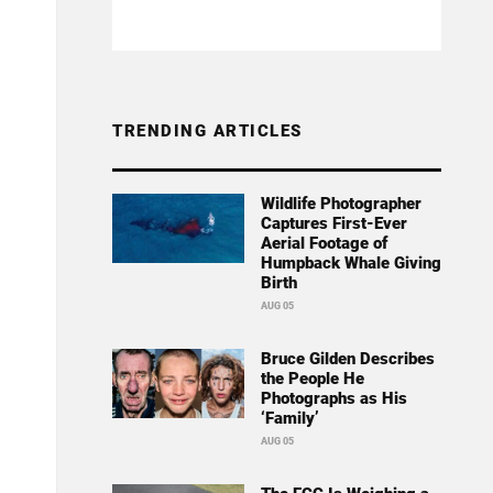
TRENDING ARTICLES
Wildlife Photographer
Captures First-Ever
Aerial Footage of
Humpback Whale Giving
Birth
AUG 05
Bruce Gilden Describes
the People He
Photographs as His
‘Family’
AUG 05