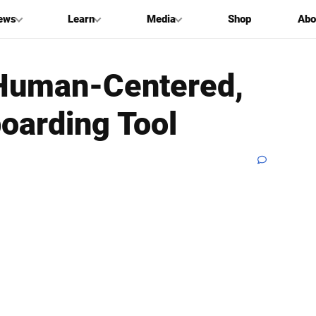
ews
Learn
Media
Shop
Abo
‘Human-Centered,
oarding Tool