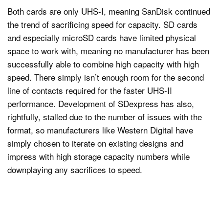
Both cards are only UHS-I, meaning SanDisk continued
the trend of sacrificing speed for capacity. SD cards
and especially microSD cards have limited physical
space to work with, meaning no manufacturer has been
successfully able to combine high capacity with high
speed. There simply isn’t enough room for the second
line of contacts required for the faster UHS-II
performance. Development of SDexpress has also,
rightfully, stalled due to the number of issues with the
format, so manufacturers like Western Digital have
simply chosen to iterate on existing designs and
impress with high storage capacity numbers while
downplaying any sacrifices to speed.