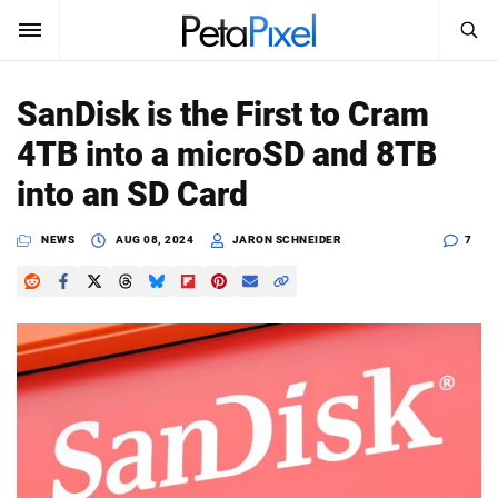
SEARCH
Sign In
SanDisk is the First to Cram
SUBSCRIBE
4TB into a microSD and 8TB
Search
PetaPixel
into an SD Card
SEARCH
News
NEWS
AUG 08, 2024
JARON SCHNEIDER
7
Reviews
Learn
Media
Shop
About