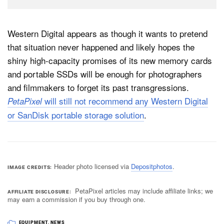
Western Digital appears as though it wants to pretend
that situation never happened and likely hopes the
shiny high-capacity promises of its new memory cards
and portable SSDs will be enough for photographers
and filmmakers to forget its past transgressions.
will still not recommend any Western Digital
PetaPixel
or SanDisk portable storage solution
.
Header photo licensed via
Depositphotos
.
IMAGE CREDITS
PetaPixel articles may include affiliate links; we
AFFILIATE DISCLOSURE
may earn a commission if you buy through one.
EQUIPMENT
,
NEWS