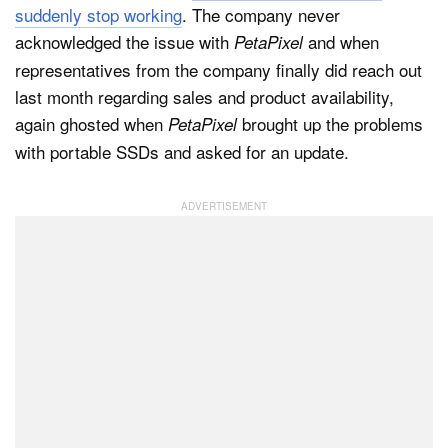
suddenly stop working
. The company never
acknowledged the issue with
and when
PetaPixel
representatives from the company finally did reach out
last month regarding sales and product availability,
again ghosted when
brought up the problems
PetaPixel
with portable SSDs and asked for an update.