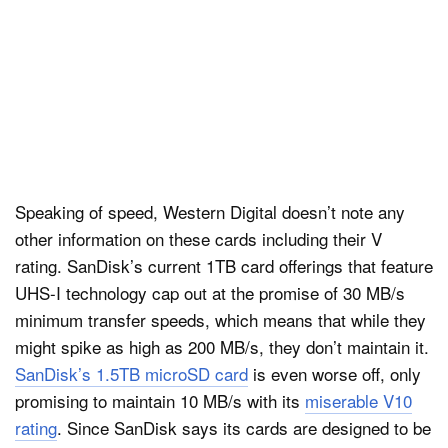
Speaking of speed, Western Digital doesn’t note any
other information on these cards including their V
rating. SanDisk’s current 1TB card offerings that feature
UHS-I technology cap out at the promise of 30 MB/s
minimum transfer speeds, which means that while they
might spike as high as 200 MB/s, they don’t maintain it.
SanDisk’s 1.5TB microSD card
is even worse off, only
promising to maintain 10 MB/s with its
miserable V10
rating
. Since SanDisk says its cards are designed to be