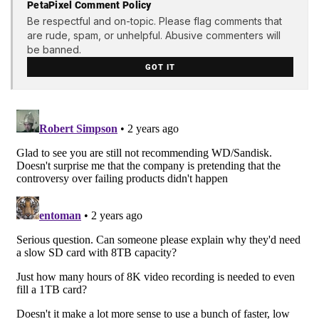
PetaPixel Comment Policy
Be respectful and on-topic. Please flag comments that
are rude, spam, or unhelpful. Abusive commenters will
be banned.
GOT IT