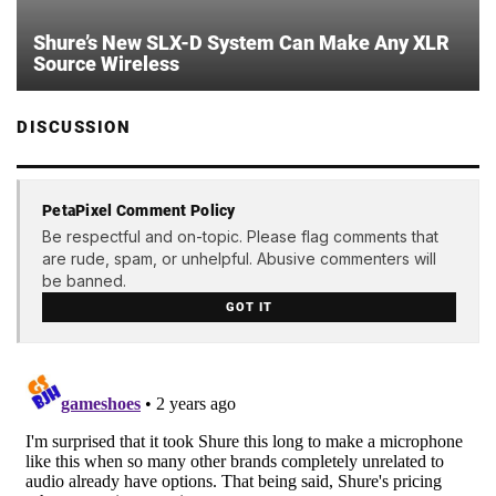
Shure’s New SLX-D System Can Make Any XLR
Source Wireless
DISCUSSION
PetaPixel Comment Policy
Be respectful and on-topic. Please flag comments that
are rude, spam, or unhelpful. Abusive commenters will
be banned.
GOT IT