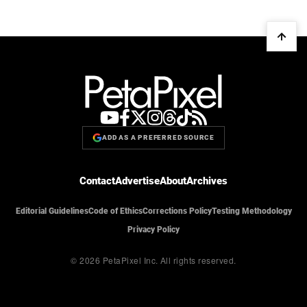
ADD AS A PREFERRED SOURCE
Contact
Advertise
About
Archives
Editorial Guidelines
Code of Ethics
Corrections Policy
Testing Methodology
Privacy Policy
© 2026 PetaPixel Inc.
All rights reserved.