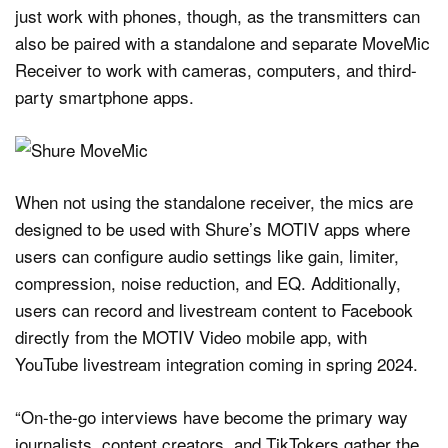
just work with phones, though, as the transmitters can
also be paired with a standalone and separate MoveMic
Receiver to work with cameras, computers, and third-
party smartphone apps.
When not using the standalone receiver, the mics are
designed to be used with Shure’s MOTIV apps where
users can configure audio settings like gain, limiter,
compression, noise reduction, and EQ. Additionally,
users can record and livestream content to Facebook
directly from the MOTIV Video mobile app, with
YouTube livestream integration coming in spring 2024.
“On-the-go interviews have become the primary way
journalists, content creators, and TikTokers gather the