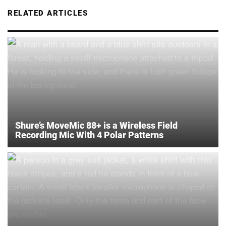
RELATED ARTICLES
Shure’s MoveMic 88+ is a Wireless Field
Recording Mic With 4 Polar Patterns