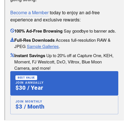
Become a Member
today to enjoy an ad-free
experience and exclusive rewards:
100% Ad-Free Browsing
Say goodbye to banner ads.
Full-Res Downloads
Access full-resolution RAW &
JPEG
Sample Galleries
.
Instant Savings
Up to 20% off at Capture One, KEH,
Moment, FJ Westcott, DxO, Viltrox, Blue Moon
Camera, and more!
BEST VALUE
JOIN ANNUALLY
$30 / Year
JOIN MONTHLY
$3 / Month