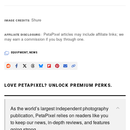
Shure
IMAGE CREDITS
PetaPixel articles may include affiliate links; we
AFFILIATE DISCLOSURE
may earn a commission if you buy through one.
EQUIPMENT
,
NEWS
LOVE PETAPIXEL? UNLOCK PREMIUM PERKS.
As the world’s largest independent photography
publication, PetaPixel relies on readers like you
to keep our news, in-depth reviews, and features
going strong.