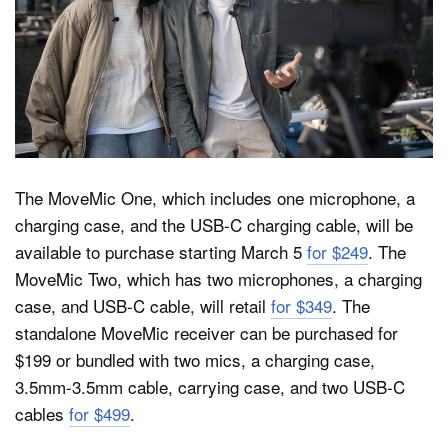
The MoveMic One, which includes one microphone, a
charging case, and the USB-C charging cable, will be
available to purchase starting March 5
for $249
. The
MoveMic Two, which has two microphones, a charging
case, and USB-C cable, will retail
for $349
. The
standalone MoveMic receiver can be purchased for
$199 or bundled with two mics, a charging case,
3.5mm-3.5mm cable, carrying case, and two USB-C
cables
for $499
.