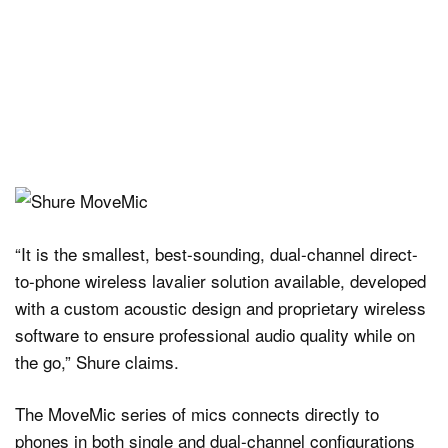
“It is the smallest, best-sounding, dual-channel direct-
to-phone wireless lavalier solution available, developed
with a custom acoustic design and proprietary wireless
software to ensure professional audio quality while on
the go,” Shure claims.
The MoveMic series of mics connects directly to
phones in both single and dual-channel configurations