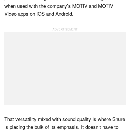
when used with the company’s MOTIV and MOTIV
Video apps on iOS and Android.
That versatility mixed with sound quality is where Shure
is placing the bulk of its emphasis. It doesn’t have to