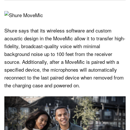
Shure says that its wireless software and custom
acoustic design in the MoveMic allow it to transfer high-
fidelity, broadcast-quality voice with minimal
background noise up to 100 feet from the receiver
source. Additionally, after a MoveMic is paired with a
specified device, the microphones will automatically
reconnect to the last paired device when removed from
the charging case and powered on.