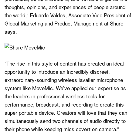
thoughts, opinions, and experiences of people around
the world,” Eduardo Valdes, Associate Vice President of
Global Marketing and Product Management at Shure
says.
“The rise in this style of content has created an ideal
opportunity to introduce an incredibly discreet,
extraordinary-sounding wireless lavalier microphone
system like MoveMic. We’ve applied our expertise as
the leaders in professional wireless tools for
performance, broadcast, and recording to create this
super portable device. Creators will love that they can
simultaneously send two channels of audio directly to
their phone while keeping mics covert on camera.”