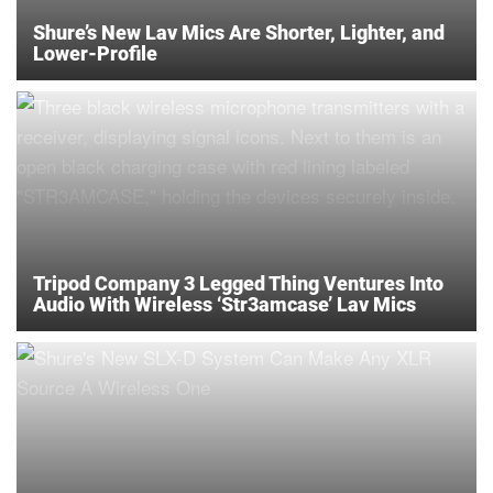
Shure’s New Lav Mics Are Shorter, Lighter, and
Lower-Profile
Tripod Company 3 Legged Thing Ventures Into
Audio With Wireless ‘Str3amcase’ Lav Mics