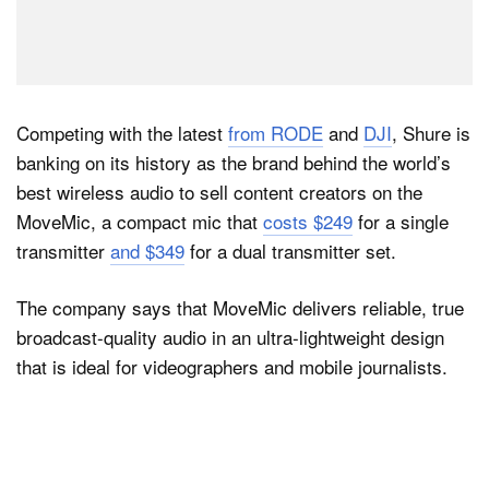
Competing with the latest
from RODE
and
DJI
, Shure is
banking on its history as the brand behind the world’s
best wireless audio to sell content creators on the
MoveMic, a compact mic that
costs $249
for a single
transmitter
and $349
for a dual transmitter set.
The company says that MoveMic delivers reliable, true
broadcast-quality audio in an ultra-lightweight design
that is ideal for videographers and mobile journalists.