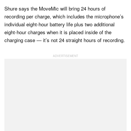
Shure says the MoveMic will bring 24 hours of
recording per charge, which includes the microphone’s
individual eight-hour battery life plus two additional
eight-hour charges when it is placed inside of the
charging case — it’s not 24 straight hours of recording.