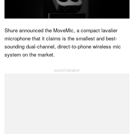
Dark Mode
Shure announced the MoveMic, a compact lavalier
microphone that it claims is the smallest and best-
sounding dual-channel, direct-to-phone wireless mic
system on the market.