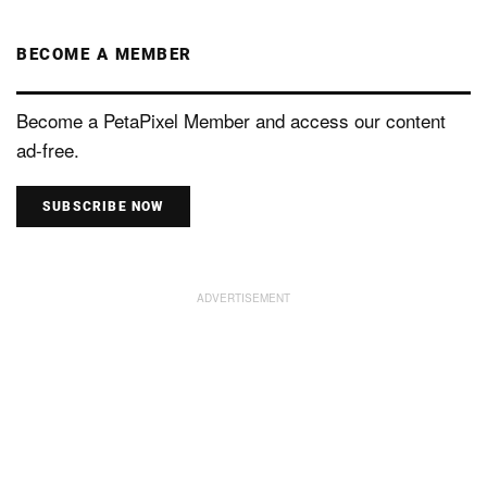
BECOME A MEMBER
Become a PetaPixel Member and access our content
ad-free.
SUBSCRIBE NOW