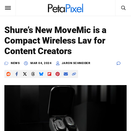
SEARCH
Sign In
Shure’s New MoveMic is a
SUBSCRIBE
Compact Wireless Lav for
Search
PetaPixel
Content Creators
SEARCH
News
NEWS
MAR 04, 2024
JARON SCHNEIDER
Reviews
Learn
Media
Shop
About