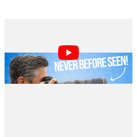
Dark Mode
It’s rare to see Canon and Nikon release lenses at
exactly the same time, but it’s downright unheard of to
see both lenses be one-of-a-kind. That’s exactly what
happened this week, and the
team
PetaPixel Podcast
shares their thoughts.