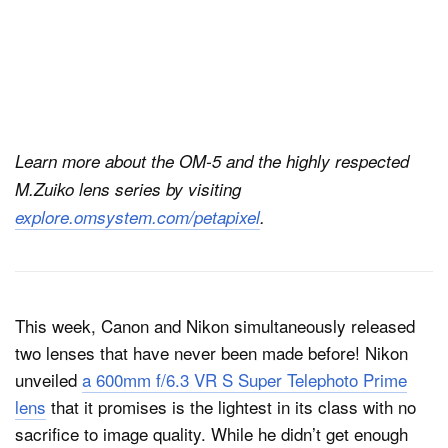
Learn more about the OM-5 and the highly respected
M.Zuiko lens series by visiting
explore.omsystem.com/petapixel
.
This week, Canon and Nikon simultaneously released
two lenses that have never been made before! Nikon
unveiled
a 600mm f/6.3 VR S Super Telephoto Prime
lens
that it promises is the lightest in its class with no
sacrifice to image quality. While he didn’t get enough