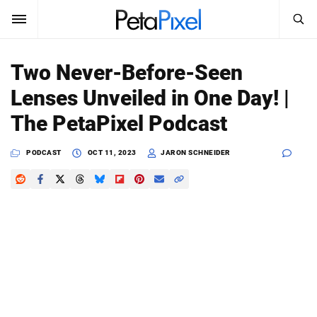
SEARCH
Sign In
Two Never-Before-Seen
SUBSCRIBE
Lenses Unveiled in One Day! |
Search
PetaPixel
The PetaPixel Podcast
SEARCH
News
PODCAST
OCT 11, 2023
JARON SCHNEIDER
Reviews
Learn
Media
Shop
About