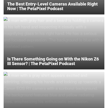
The Best Entry-Level Cameras Available Right
Now | The PetaPixel Podcast
Is There Something Going on With the Nikon Z6
III Sensor? | The PetaPixel Podcast