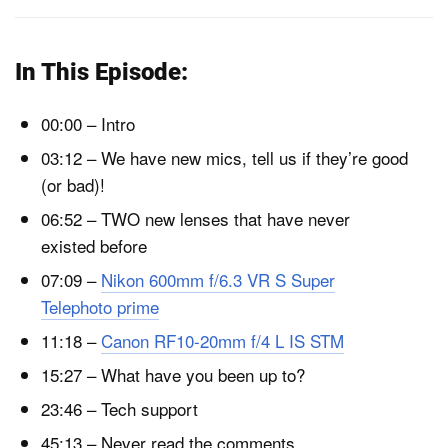
In This Episode:
00:00 – Intro
03:12 – We have new mics, tell us if they’re good
(or bad)!
06:52 – TWO new lenses that have never
existed before
07:09 –
Nikon 600mm f/6.3 VR S Super
Telephoto prime
11:18 –
Canon RF10-20mm f/4 L IS STM
15:27 – What have you been up to?
23:46 – Tech support
45:13 – Never read the comments