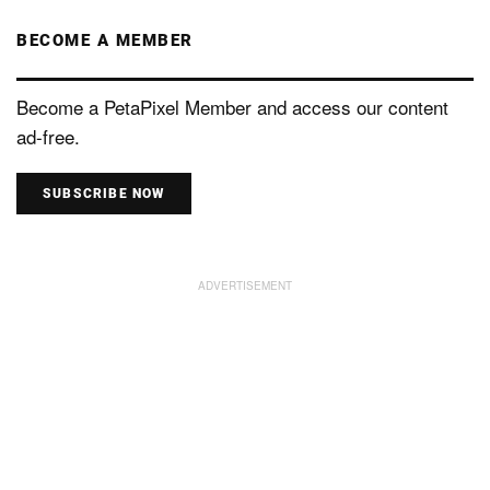
BECOME A MEMBER
Become a PetaPixel Member and access our content
ad-free.
SUBSCRIBE NOW