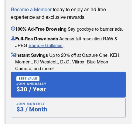
Become a Member
today to enjoy an ad-free
experience and exclusive rewards:
100% Ad-Free Browsing
Say goodbye to banner ads.
Full-Res Downloads
Access full-resolution RAW &
JPEG
Sample Galleries
.
Instant Savings
Up to 20% off at Capture One, KEH,
Moment, FJ Westcott, DxO, Viltrox, Blue Moon
Camera, and more!
BEST VALUE
JOIN ANNUALLY
$30 / Year
JOIN MONTHLY
$3 / Month