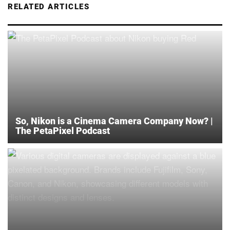
RELATED ARTICLES
So, Nikon is a Cinema Camera Company Now? |
The PetaPixel Podcast