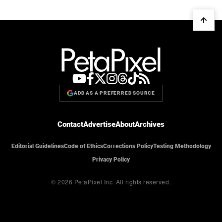
ADD AS A PREFERRED SOURCE
Contact
Advertise
About
Archives
Editorial Guidelines
Code of Ethics
Corrections Policy
Testing Methodology
Privacy Policy
© 2026 PetaPixel Inc.
All rights reserved.