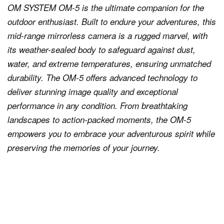
OM SYSTEM OM-5 is the ultimate companion for the
outdoor enthusiast. Built to endure your adventures, this
mid-range mirrorless camera is a rugged marvel, with
its weather-sealed body to safeguard against dust,
water, and extreme temperatures, ensuring unmatched
durability. The OM-5 offers advanced technology to
deliver stunning image quality and exceptional
performance in any condition. From breathtaking
landscapes to action-packed moments, the OM-5
empowers you to embrace your adventurous spirit while
preserving the memories of your journey.