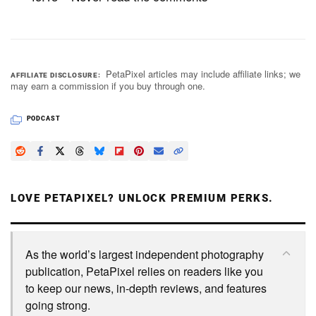
PetaPixel articles may include affiliate links; we
AFFILIATE DISCLOSURE
may earn a commission if you buy through one.
PODCAST
LOVE PETAPIXEL? UNLOCK PREMIUM PERKS.
As the world’s largest independent photography
publication, PetaPixel relies on readers like you
to keep our news, in-depth reviews, and features
going strong.