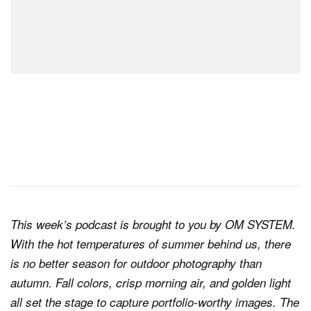
This week’s podcast is brought to you by OM SYSTEM.
With the hot temperatures of summer behind us, there
is no better season for outdoor photography than
autumn. Fall colors, crisp morning air, and golden light
all set the stage to capture portfolio-worthy images. The