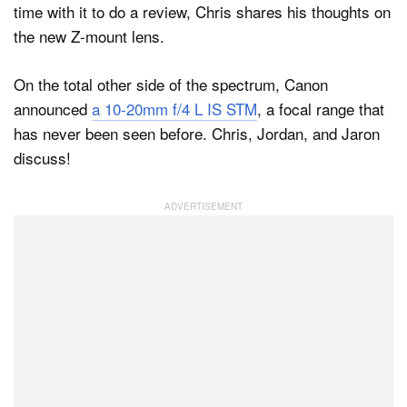
time with it to do a review, Chris shares his thoughts on
the new Z-mount lens.
On the total other side of the spectrum, Canon
announced
a 10-20mm f/4 L IS STM
, a focal range that
has never been seen before. Chris, Jordan, and Jaron
discuss!