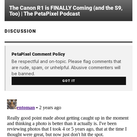
The Canon R1 is FINALLY Coming (and the S9,
Too) | The PetaPixel Podcast
DISCUSSION
PetaPixel Comment Policy
Be respectful and on-topic. Please flag comments that
are rude, spam, or unhelpful. Abusive commenters will
be banned.
GOT IT