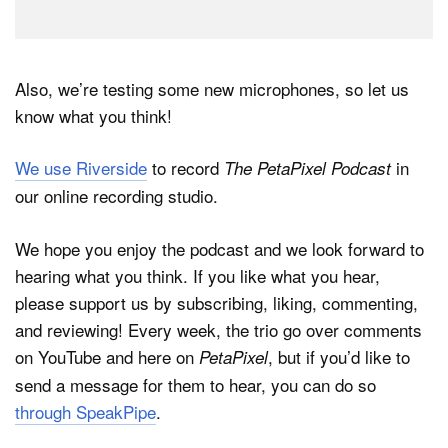
Also, we’re testing some new microphones, so let us
know what you think!
We use Riverside
to record
in
The PetaPixel Podcast
our online recording studio.
We hope you enjoy the podcast and we look forward to
hearing what you think. If you like what you hear,
please support us by subscribing, liking, commenting,
and reviewing! Every week, the trio go over comments
on YouTube and here on
, but if you’d like to
PetaPixel
send a message for them to hear, you can do so
through SpeakPipe
.