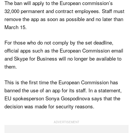
The ban will apply to the European commission’s
32,000 permanent and contract employees. Staff must
remove the app as soon as possible and no later than
March 15.
For those who do not comply by the set deadline,
official apps such as the European Commission email
and Skype for Business will no longer be available to
them.
This is the first time the European Commission has
banned the use of an app for its staff. In a statement,
EU spokesperson Sonya Gospodinova says that the
decision was made for security reasons.