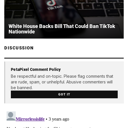
White House Backs Bill That Could Ban TikTok
Nationwide
DISCUSSION
PetaPixel Comment Policy
Be respectful and on-topic. Please flag comments that
are rude, spam, or unhelpful. Abusive commenters will
be banned.
GOT IT