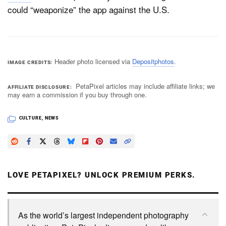
could “weaponize” the app against the U.S.
Header photo licensed via
Depositphotos
.
IMAGE CREDITS
PetaPixel articles may include affiliate links; we
AFFILIATE DISCLOSURE
may earn a commission if you buy through one.
CULTURE
,
NEWS
LOVE PETAPIXEL? UNLOCK PREMIUM PERKS.
As the world’s largest independent photography