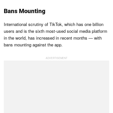
Bans Mounting
International scrutiny of TikTok, which has one billion
users and is the sixth most-used social media platform
in the world, has increased in recent months — with
bans mounting against the app.