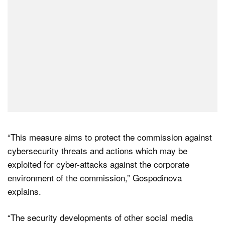
“This measure aims to protect the commission against
cybersecurity threats and actions which may be
exploited for cyber-attacks against the corporate
environment of the commission,” Gospodinova
explains.
“The security developments of other social media