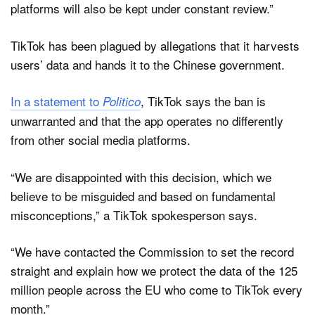
platforms will also be kept under constant review.”
TikTok has been plagued by allegations that it harvests
users’ data and hands it to the Chinese government.
In a statement to
, TikTok says the ban is
Politico
unwarranted and that the app operates no differently
from other social media platforms.
“We are disappointed with this decision, which we
believe to be misguided and based on fundamental
misconceptions,” a TikTok spokesperson says.
“We have contacted the Commission to set the record
straight and explain how we protect the data of the 125
million people across the EU who come to TikTok every
month.”