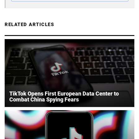
RELATED ARTICLES
TikTok Opens First European Data Center to
Combat China Spying Fears