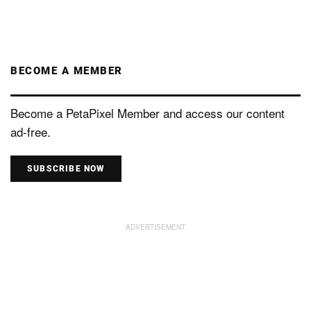
BECOME A MEMBER
Become a PetaPixel Member and access our content
ad-free.
SUBSCRIBE NOW