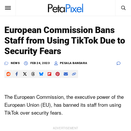
SEARCH
Sign In
European Commission Bans
SUBSCRIBE
Staff from Using TikTok Due to
Search
PetaPixel
Security Fears
SEARCH
News
NEWS
FEB 24, 2023
PESALA BANDARA
Reviews
Learn
The European Commission, the executive power of the
Media
European Union (EU), has banned its staff from using
TikTok over security fears.
Shop
About