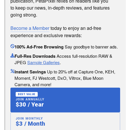
publication, PetaPixel relies on readers like you
to keep our news, in-depth reviews, and features
going strong.
Become a Member
today to enjoy an ad-free
experience and exclusive rewards:
100% Ad-Free Browsing
Say goodbye to banner ads.
Full-Res Downloads
Access full-resolution RAW &
JPEG
Sample Galleries
.
Instant Savings
Up to 20% off at Capture One, KEH,
Moment, FJ Westcott, DxO, Viltrox, Blue Moon
Camera, and more!
BEST VALUE
JOIN ANNUALLY
$30 / Year
JOIN MONTHLY
$3 / Month