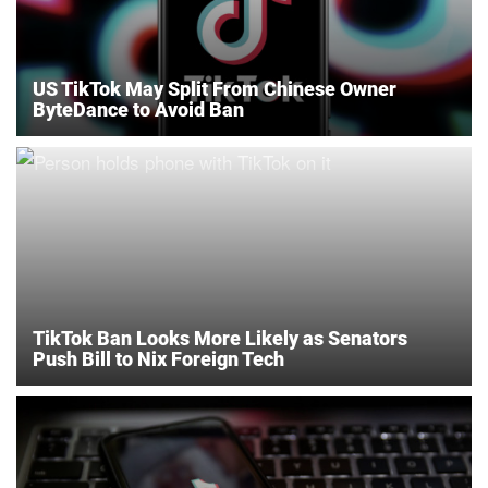
US TikTok May Split From Chinese Owner
ByteDance to Avoid Ban
TikTok Ban Looks More Likely as Senators
Push Bill to Nix Foreign Tech