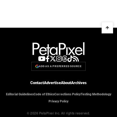
ADD AS A PREFERRED SOURCE
Contact
Advertise
About
Archives
Editorial Guidelines
Code of Ethics
Corrections Policy
Testing Methodology
Privacy Policy
© 2026 PetaPixel Inc.
All rights reserved.