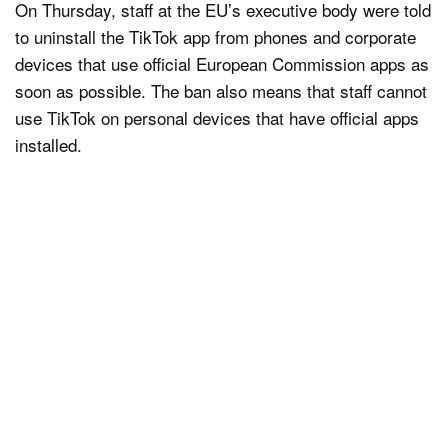
On Thursday, staff at the EU’s executive body were told
to uninstall the TikTok app from phones and corporate
devices that use official European Commission apps as
soon as possible. The ban also means that staff cannot
use TikTok on personal devices that have official apps
installed.