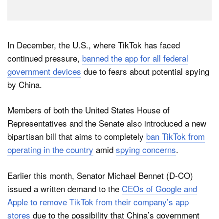
In December, the U.S., where TikTok has faced
continued pressure,
banned the app for all federal
government devices
due to fears about potential spying
by China.
Members of both the United States House of
Representatives and the Senate also introduced a new
bipartisan bill that aims to completely
ban TikTok from
operating in the country
amid
spying concerns
.
Earlier this month, Senator Michael Bennet (D-CO)
issued a written demand to the
CEOs of Google and
Apple to remove TikTok from their company’s app
stores
due to the possibility that China’s government