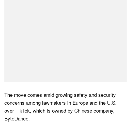
Dark Mode
The move comes amid growing safety and security
concerns among lawmakers in Europe and the U.S.
over TikTok, which is owned by Chinese company,
ByteDance.