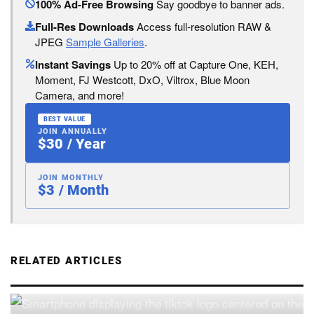
100% Ad-Free Browsing
Say goodbye to banner ads.
Full-Res Downloads
Access full-resolution RAW &
JPEG
Sample Galleries
.
Instant Savings
Up to 20% off at Capture One, KEH,
Moment, FJ Westcott, DxO, Viltrox, Blue Moon
Camera, and more!
BEST VALUE
JOIN ANNUALLY
$30 / Year
JOIN MONTHLY
$3 / Month
RELATED ARTICLES