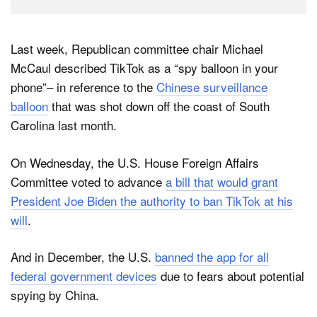
Last week, Republican committee chair Michael
McCaul described TikTok as a “spy balloon in your
phone”– in reference to the
Chinese surveillance
balloon
that was shot down off the coast of South
Carolina last month.
On Wednesday, the U.S. House Foreign Affairs
Committee voted to advance
a bill that would grant
President Joe Biden the authority to ban TikTok at his
will
.
And in December, the U.S.
banned the app for all
federal government devices
due to fears about potential
spying by China.