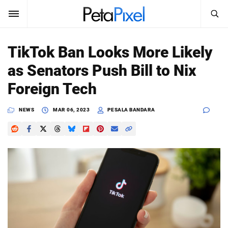
SEARCH
Sign In
TikTok Ban Looks More Likely
SUBSCRIBE
as Senators Push Bill to Nix
Search
PetaPixel
Foreign Tech
SEARCH
News
NEWS
MAR 06, 2023
PESALA BANDARA
Reviews
Learn
Media
Shop
About