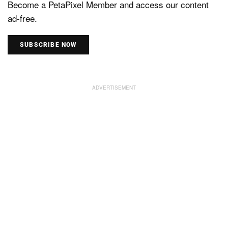
Become a PetaPixel Member and access our content
ad-free.
SUBSCRIBE NOW