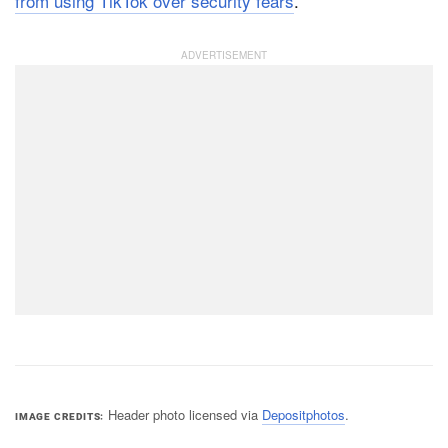
from using TikTok over security fears
.
Header photo licensed via
Depositphotos
.
IMAGE CREDITS