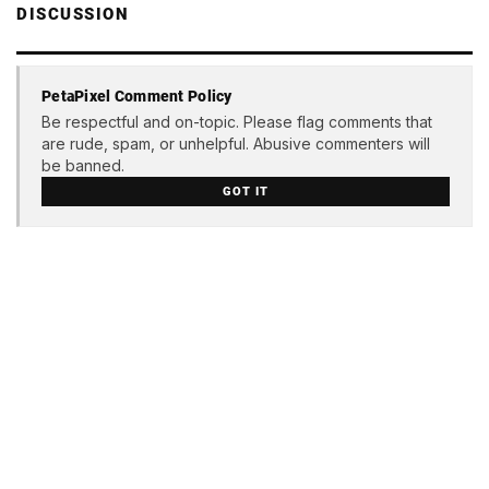
DISCUSSION
PetaPixel Comment Policy
Be respectful and on-topic. Please flag comments that
are rude, spam, or unhelpful. Abusive commenters will
be banned.
GOT IT