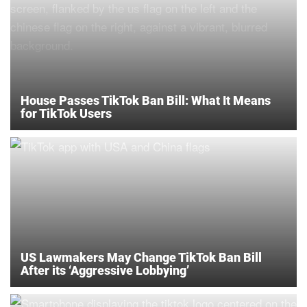
House Passes TikTok Ban Bill: What It Means
for TikTok Users
US Lawmakers May Change TikTok Ban Bill
After its ‘Aggressive Lobbying’