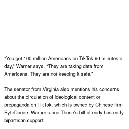
“You got 100 million Americans on TikTok 90 minutes a
day,” Warner says. “They are taking data from
Americans. They are not keeping it safe.”
The senator from Virginia also mentions his concerns
about the circulation of ideological content or
propaganda on TikTok, which is owned by Chinese firm
ByteDance. Warner’s and Thune’s bill already has early
bipartisan support.