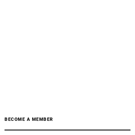
BECOME A MEMBER