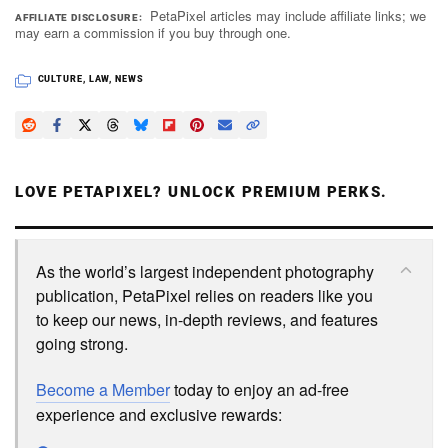
PetaPixel articles may include affiliate links; we
AFFILIATE DISCLOSURE
may earn a commission if you buy through one.
CULTURE
,
LAW
,
NEWS
LOVE PETAPIXEL? UNLOCK PREMIUM PERKS.
As the world’s largest independent photography
publication, PetaPixel relies on readers like you
to keep our news, in-depth reviews, and features
going strong.
Become a Member
today to enjoy an ad-free
experience and exclusive rewards: