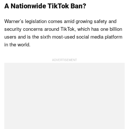
A Nationwide TikTok Ban?
Warner’s legislation comes amid growing safety and
security concerns around TikTok, which has one billion
users and is the sixth most-used social media platform
in the world.