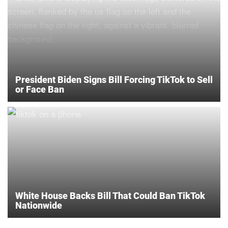
President Biden Signs Bill Forcing TikTok to Sell
or Face Ban
White House Backs Bill That Could Ban TikTok
Nationwide