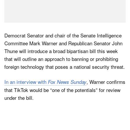
Democrat Senator and chair of the Senate Intelligence
Committee Mark Warner and Republican Senator John
Thune will introduce a broad bipartisan bill this week
that will outline an approach to banning or prohibiting
foreign technology that poses a national security threat.
In an interview with
, Warner confirms
Fox News Sunday
that TikTok would be “one of the potentials” for review
under the bill.