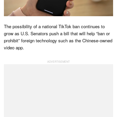
Dark Mode
The possibility of a national TikTok ban continues to
grow as U.S. Senators push a bill that will help “ban or
prohibit” foreign technology such as the Chinese-owned
video app.