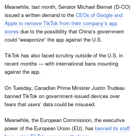
Meanwhile, last month, Senator Michael Bennet (D-CO)
issued a written demand to the
CEOs of Google and
Apple to remove TikTok from their company’s app
stores
due to the possibility that China’s government
could “weaponize” the app against the U.S.
TikTok has also faced scrutiny outside of the U.S. in
recent months — with international bans mounting
against the app.
On Tuesday, Canadian Prime Minister Justin Trudeau
banned TikTok on government-issued devices over
fears that users’ data could be misused.
Meanwhile, the European Commission, the executive
power of the European Union (EU), has
banned its staff