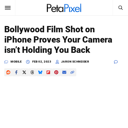
SEARCH
Sign In
Bollywood Film Shot on
SUBSCRIBE
iPhone Proves Your Camera
Search
PetaPixel
isn’t Holding You Back
SEARCH
News
MOBILE
FEB 02, 2023
JARON SCHNEIDER
Reviews
Learn
Media
Shop
About