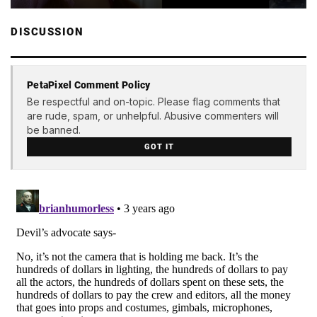
DISCUSSION
PetaPixel Comment Policy
Be respectful and on-topic. Please flag comments that
are rude, spam, or unhelpful. Abusive commenters will
be banned.
GOT IT