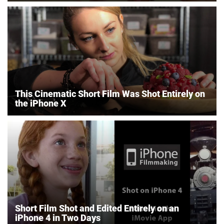
This Cinematic Short Film Was Shot Entirely on
the iPhone X
Short Film Shot and Edited Entirely on an
iPhone 4 in Two Days