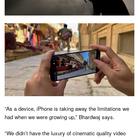
“As a device, iPhone is taking away the limitations we
had when we were growing up,” Bhardwaj says.
“We didn’t have the luxury of cinematic quality video