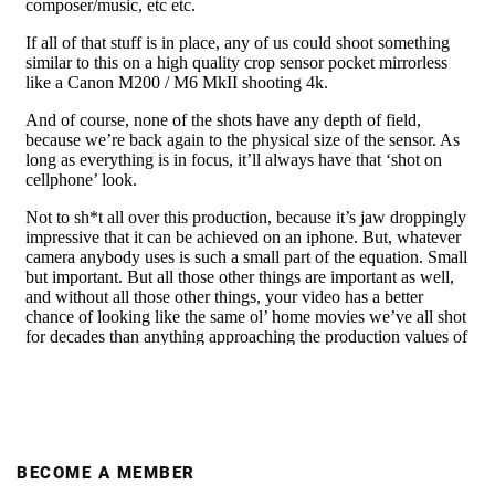
BECOME A MEMBER