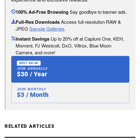
100% Ad-Free Browsing
Say goodbye to banner ads.
Full-Res Downloads
Access full-resolution RAW &
JPEG
Sample Galleries
.
Instant Savings
Up to 20% off at Capture One, KEH,
Moment, FJ Westcott, DxO, Viltrox, Blue Moon
Camera, and more!
BEST VALUE
JOIN ANNUALLY
$30 / Year
JOIN MONTHLY
$3 / Month
RELATED ARTICLES