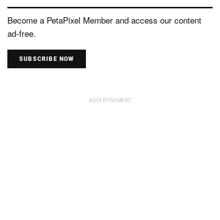
Become a PetaPixel Member and access our content
ad-free.
SUBSCRIBE NOW