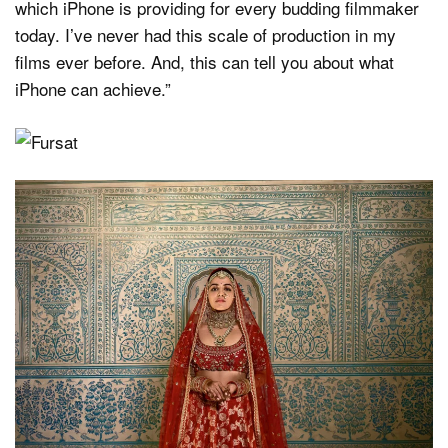
which iPhone is providing for every budding filmmaker
today. I’ve never had this scale of production in my
films ever before. And, this can tell you about what
iPhone can achieve.”