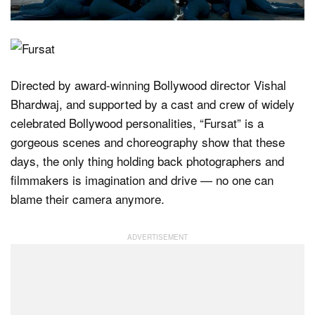
Directed by award-winning Bollywood director Vishal
Bhardwaj, and supported by a cast and crew of widely
celebrated Bollywood personalities, “Fursat” is a
gorgeous scenes and choreography show that these
days, the only thing holding back photographers and
filmmakers is imagination and drive — no one can
blame their camera anymore.