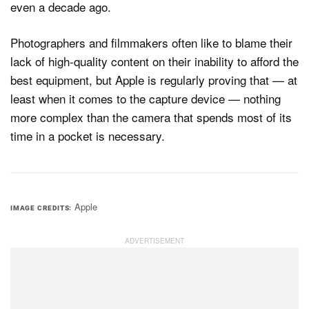
even a decade ago.
Photographers and filmmakers often like to blame their
lack of high-quality content on their inability to afford the
best equipment, but Apple is regularly proving that — at
least when it comes to the capture device — nothing
more complex than the camera that spends most of its
time in a pocket is necessary.
Apple
IMAGE CREDITS