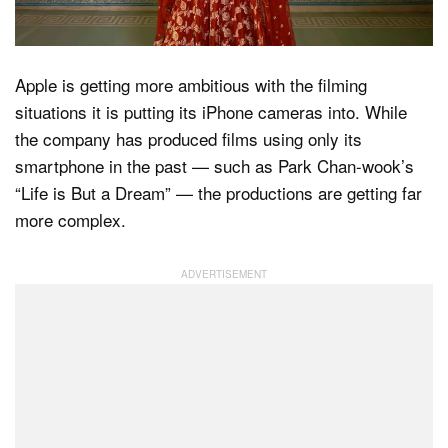
Apple is getting more ambitious with the filming
situations it is putting its iPhone cameras into. While
the company has produced films using only its
smartphone in the past — such as Park Chan-wook’s
“Life is But a Dream” — the productions are getting far
more complex.