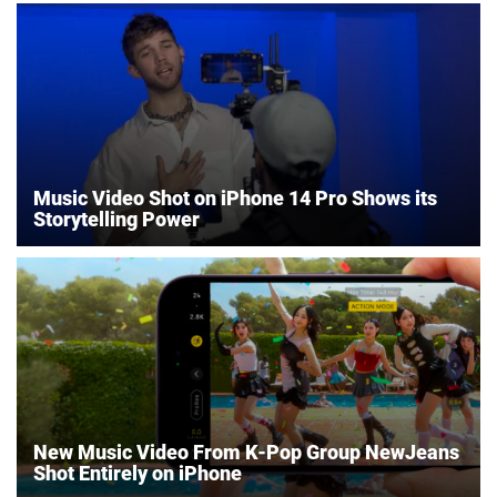
Music Video Shot on iPhone 14 Pro Shows its
Storytelling Power
New Music Video From K-Pop Group NewJeans
Shot Entirely on iPhone