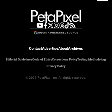
ADD AS A PREFERRED SOURCE
Contact
Advertise
About
Archives
Editorial Guidelines
Code of Ethics
Corrections Policy
Testing Methodology
Privacy Policy
© 2026 PetaPixel Inc.
All rights reserved.