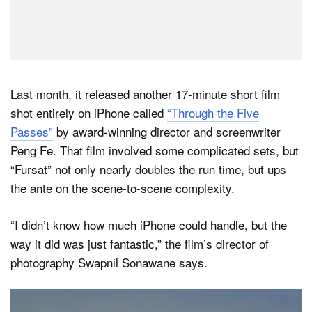
Last month, it released another 17-minute short film
shot entirely on iPhone called
“Through the Five
Passes”
by award-winning director and screenwriter
Peng Fe. That film involved some complicated sets, but
“Fursat” not only nearly doubles the run time, but ups
the ante on the scene-to-scene complexity.
“I didn’t know how much iPhone could handle, but the
way it did was just fantastic,” the film’s director of
photography Swapnil Sonawane says.