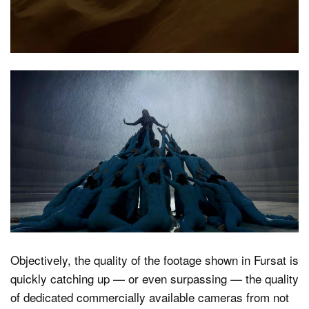
Objectively, the quality of the footage shown in Fursat is
quickly catching up — or even surpassing — the quality
of dedicated commercially available cameras from not