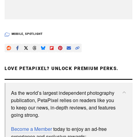
MOBILE
,
SPOTLIGHT
LOVE PETAPIXEL? UNLOCK PREMIUM PERKS.
As the world’s largest independent photography
publication, PetaPixel relies on readers like you
to keep our news, in-depth reviews, and features
going strong.
Become a Member
today to enjoy an ad-free
experience and exclusive rewards: