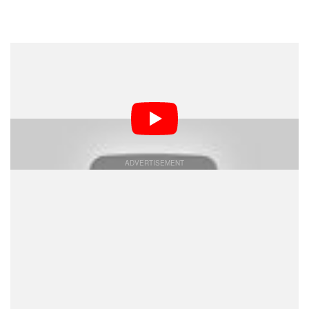
Dark Mode
Apple appears to be getting more confident with the
imaging capability of its mobile devices as it just
published a 30-minute long, epic Bollywood film shot
entirely on iPhone.