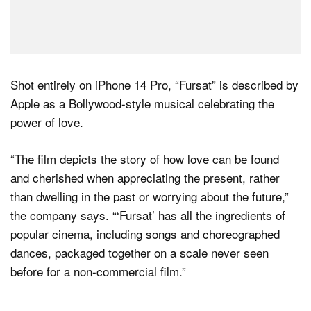
Shot entirely on iPhone 14 Pro, “Fursat” is described by
Apple as a Bollywood-style musical celebrating the
power of love.
“The film depicts the story of how love can be found
and cherished when appreciating the present, rather
than dwelling in the past or worrying about the future,”
the company says. “‘Fursat’ has all the ingredients of
popular cinema, including songs and choreographed
dances, packaged together on a scale never seen
before for a non-commercial film.”