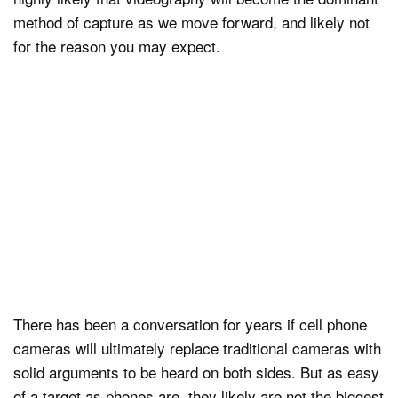
method of capture as we move forward, and likely not
for the reason you may expect.
There has been a conversation for years if cell phone
cameras will ultimately replace traditional cameras with
solid arguments to be heard on both sides. But as easy
of a target as phones are, they likely are not the biggest