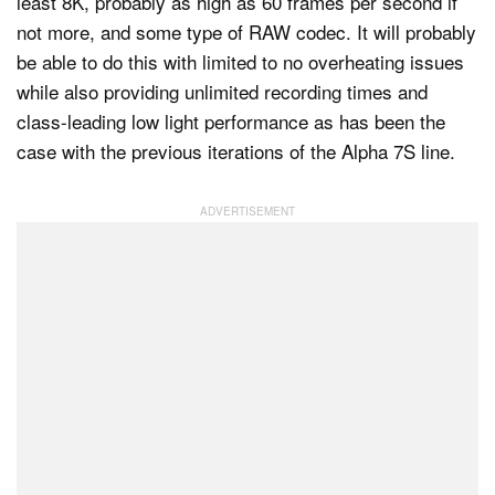
least 8K, probably as high as 60 frames per second if
not more, and some type of RAW codec. It will probably
be able to do this with limited to no overheating issues
while also providing unlimited recording times and
class-leading low light performance as has been the
case with the previous iterations of the Alpha 7S line.