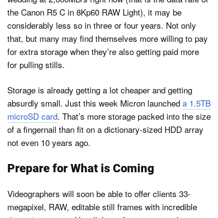
the Canon R5 C in 8Kp60 RAW Light), it may be
considerably less so in three or four years. Not only
that, but many may find themselves more willing to pay
for extra storage when they’re also getting paid more
for pulling stills.
Storage is already getting a lot cheaper and getting
absurdly small. Just this week Micron launched
a 1.5TB
microSD card
. That’s more storage packed into the size
of a fingernail than fit on a dictionary-sized HDD array
not even 10 years ago.
Prepare for What is Coming
Videographers will soon be able to offer clients 33-
megapixel, RAW, editable still frames with incredible