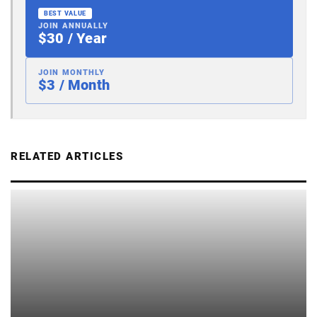
BEST VALUE
JOIN ANNUALLY
$30 / Year
JOIN MONTHLY
$3 / Month
RELATED ARTICLES