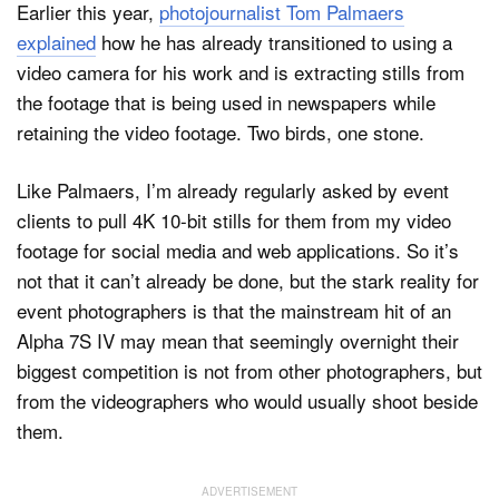
Earlier this year,
photojournalist Tom Palmaers
explained
how he has already transitioned to using a
video camera for his work and is extracting stills from
the footage that is being used in newspapers while
retaining the video footage. Two birds, one stone.
Like Palmaers, I’m already regularly asked by event
clients to pull 4K 10-bit stills for them from my video
footage for social media and web applications. So it’s
not that it can’t already be done, but the stark reality for
event photographers is that the mainstream hit of an
Alpha 7S IV may mean that seemingly overnight their
biggest competition is not from other photographers, but
from the videographers who would usually shoot beside
them.