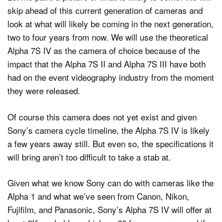
skip ahead of this current generation of cameras and
look at what will likely be coming in the next generation,
two to four years from now. We will use the theoretical
Alpha 7S IV as the camera of choice because of the
impact that the Alpha 7S II and Alpha 7S III have both
had on the event videography industry from the moment
they were released.
Of course this camera does not yet exist and given
Sony’s camera cycle timeline, the Alpha 7S IV is likely
a few years away still. But even so, the specifications it
will bring aren’t too difficult to take a stab at.
Given what we know Sony can do with cameras like the
Alpha 1 and what we’ve seen from Canon, Nikon,
Fujifilm, and Panasonic, Sony’s Alpha 7S IV will offer at