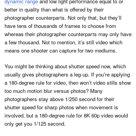
dynamic range
and low light performance equal to or
better in quality than what is offered by their
photographer counterparts. Not only that, but they’ll
have tens of thousands of frames to choose from
whereas their photographer counterparts may only have
a few thousand. Not to mention, it’s still video which
means one shooter can capture for two mediums.
You might be thinking about shutter speed now, which
usually gives photographers a leg-up. If you’re applying
a 180-degree rule for video, then won’t video stills show
too much motion blur versus photos? Many
photographers stay above 1/250 second for their
shutter speed for sharp photos when movement is
involved, but a 180-degree rule for 8K 60p video would
only get you 1/125 second.