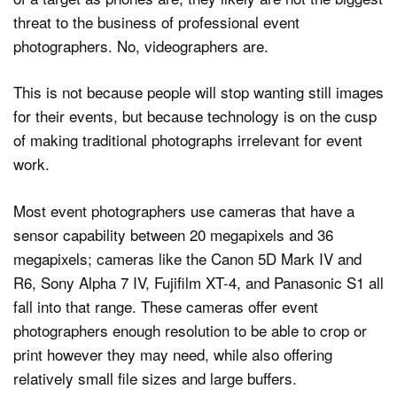
threat to the business of professional event
photographers. No, videographers are.
This is not because people will stop wanting still images
for their events, but because technology is on the cusp
of making traditional photographs irrelevant for event
work.
Most event photographers use cameras that have a
sensor capability between 20 megapixels and 36
megapixels; cameras like the Canon 5D Mark IV and
R6, Sony Alpha 7 IV, Fujifilm XT-4, and Panasonic S1 all
fall into that range. These cameras offer event
photographers enough resolution to be able to crop or
print however they may need, while also offering
relatively small file sizes and large buffers.