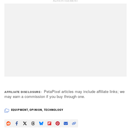
PetaPixel articles may include affiliate links; we
AFFILIATE DISCLOSURE
may earn a commission if you buy through one.
EQUIPMENT
,
OPINION
,
TECHNOLOGY