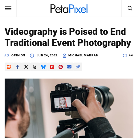
SEARCH
Sign In
Videography is Poised to End
SUBSCRIBE
Traditional Event Photography
Search
PetaPixel
OPINION
JUN 24, 2022
MICHAEL MARRAH
44
SEARCH
News
Reviews
Learn
Media
Shop
About