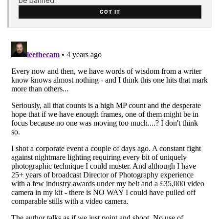
be banned.
GOT IT