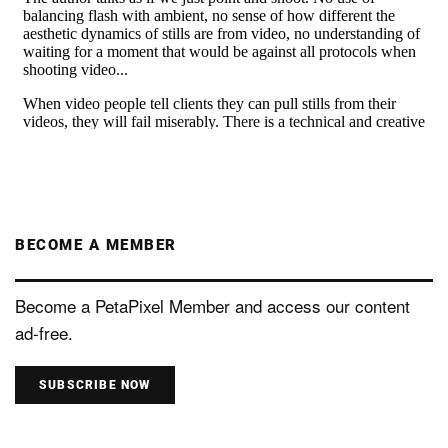
BECOME A MEMBER
Become a PetaPixel Member and access our content
ad-free.
SUBSCRIBE NOW