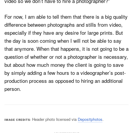
video so we don’t have to hire a photographer?”
For now, I am able to tell them that there is a big quality
difference between photographs and stills from video,
especially if they have any desire for large prints. But
the day is soon coming when I will not be able to say
that anymore. When that happens, it is not going to be a
question of whether or not a photographer is necessary,
but about how much money the client is going to save
by simply adding a few hours to a videographer’s post-
production process as opposed to hiring an additional
person.
Header photo licensed via
Depositphotos
.
IMAGE CREDITS