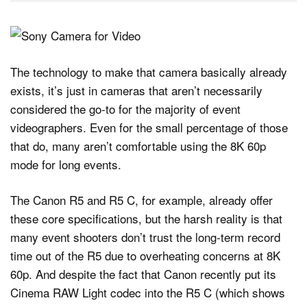
The technology to make that camera basically already
exists, it’s just in cameras that aren’t necessarily
considered the go-to for the majority of event
videographers. Even for the small percentage of those
that do, many aren’t comfortable using the 8K 60p
mode for long events.
The Canon R5 and R5 C, for example, already offer
these core specifications, but the harsh reality is that
many event shooters don’t trust the long-term record
time out of the R5 due to overheating concerns at 8K
60p. And despite the fact that Canon recently put its
Cinema RAW Light codec into the R5 C (which shows