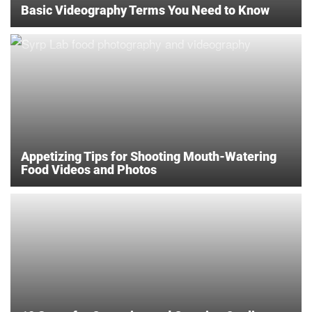
Basic Videography Terms You Need to Know
Appetizing Tips for Shooting Mouth-Watering
Food Videos and Photos