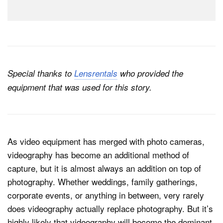
Special thanks to
Lensrentals
who provided the
equipment that was used for this story.
As video equipment has merged with photo cameras,
videography has become an additional method of
capture, but it is almost always an addition on top of
photography. Whether weddings, family gatherings,
corporate events, or anything in between, very rarely
does videography actually replace photography. But it’s
highly likely that videography will become the dominant