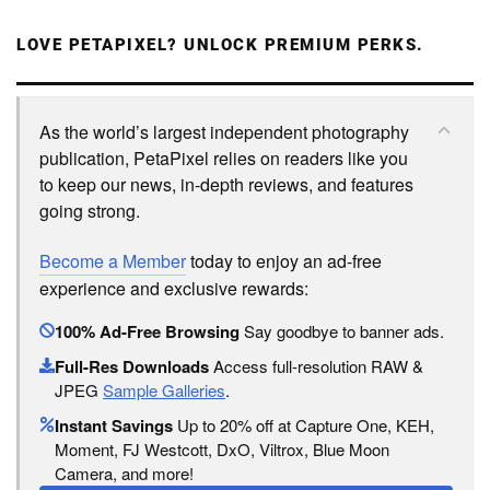
LOVE PETAPIXEL? UNLOCK PREMIUM PERKS.
As the world’s largest independent photography
publication, PetaPixel relies on readers like you
to keep our news, in-depth reviews, and features
going strong.
Become a Member
today to enjoy an ad-free
experience and exclusive rewards:
100% Ad-Free Browsing
Say goodbye to banner ads.
Full-Res Downloads
Access full-resolution RAW &
JPEG
Sample Galleries
.
Instant Savings
Up to 20% off at Capture One, KEH,
Moment, FJ Westcott, DxO, Viltrox, Blue Moon
Camera, and more!