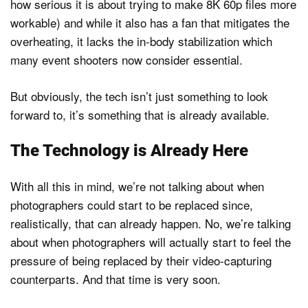
how serious it is about trying to make 8K 60p files more
workable) and while it also has a fan that mitigates the
overheating, it lacks the in-body stabilization which
many event shooters now consider essential.
But obviously, the tech isn’t just something to look
forward to, it’s something that is already available.
The Technology is Already Here
With all this in mind, we’re not talking about when
photographers could start to be replaced since,
realistically, that can already happen. No, we’re talking
about when photographers will actually start to feel the
pressure of being replaced by their video-capturing
counterparts. And that time is very soon.