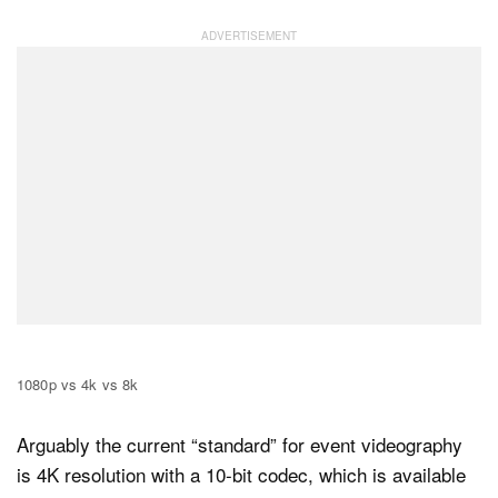
1080p vs 4k vs 8k
Arguably the current “standard” for event videography
is 4K resolution with a 10-bit codec, which is available