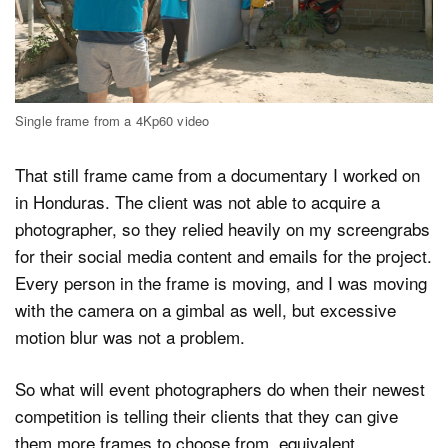
Single frame from a 4Kp60 video
That still frame came from a documentary I worked on
in Honduras. The client was not able to acquire a
photographer, so they relied heavily on my screengrabs
for their social media content and emails for the project.
Every person in the frame is moving, and I was moving
with the camera on a gimbal as well, but excessive
motion blur was not a problem.
So what will event photographers do when their newest
competition is telling their clients that they can give
them more frames to choose from, equivalent