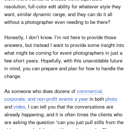
resolution, full-color edit ability for whatever style they
want, similar dynamic range, and they can do it all
without a photographer even needing to be there?
Honestly, I don’t know. I’m not here to provide those
answers, but instead I want to provide some insight into
what might be coming for event photographers in just a
few short years. Hopefully, with this unavoidable future
in mind, you can prepare and plan for how to handle the
change.
As someone who does dozens of
commercial,
corporate, and non-profit events a year
in both
photo
and
video
, I can tell you that the conversations are
already happening, and it is often times the clients who
are asking the question “can you just pull stills from the