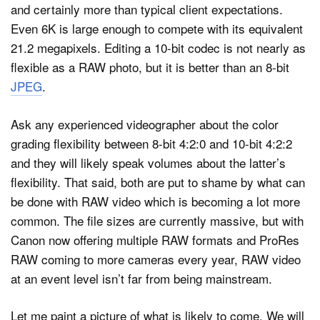
and certainly more than typical client expectations.
Even 6K is large enough to compete with its equivalent
21.2 megapixels. Editing a 10-bit codec is not nearly as
flexible as a RAW photo, but it is better than an 8-bit
JPEG
.
Ask any experienced videographer about the color
grading flexibility between 8-bit 4:2:0 and 10-bit 4:2:2
and they will likely speak volumes about the latter’s
flexibility. That said, both are put to shame by what can
be done with RAW video which is becoming a lot more
common. The file sizes are currently massive, but with
Canon now offering multiple RAW formats and ProRes
RAW coming to more cameras every year, RAW video
at an event level isn’t far from being mainstream.
Let me paint a picture of what is likely to come. We will