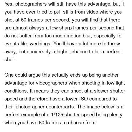
Yes, photographers will still have this advantage, but if
you have ever tried to pull stills from video where you
shot at 60 frames per second, you will find that there
are almost always a few sharp frames per second that
do not suffer from too much motion blur, especially for
events like weddings. You’ll have a lot more to throw
away, but conversely a higher chance to hit a perfect
shot.
One could argue this actually ends up being another
advantage for videographers when shooting in low light
conditions. It means they can shoot at a slower shutter
speed and therefore have a lower ISO compared to
their photographer counterparts. The image below is a
perfect example of a 1/125 shutter speed being plenty
when you have 60 frames to choose from.