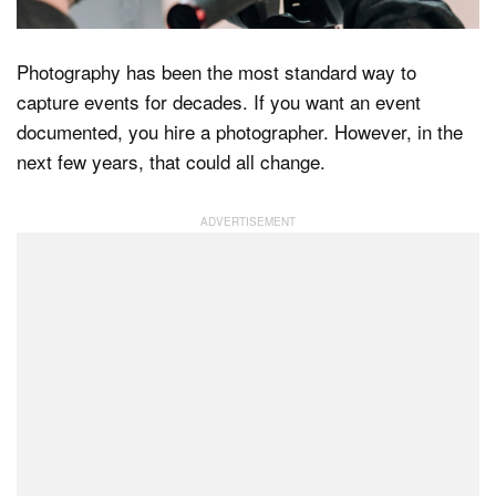
Photography has been the most standard way to
Dark Mode
capture events for decades. If you want an event
documented, you hire a photographer. However, in the
next few years, that could all change.