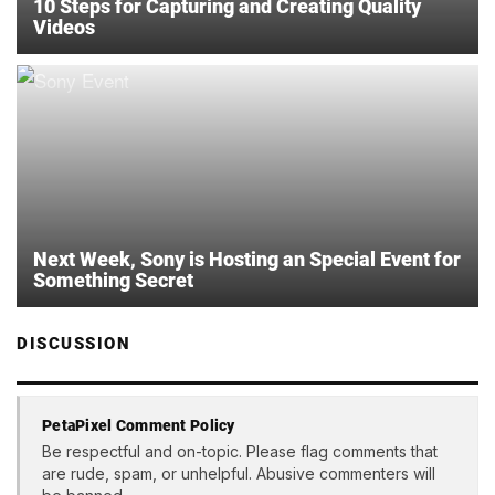
10 Steps for Capturing and Creating Quality
Videos
Next Week, Sony is Hosting an Special Event for
Something Secret
DISCUSSION
PetaPixel Comment Policy
Be respectful and on-topic. Please flag comments that
are rude, spam, or unhelpful. Abusive commenters will