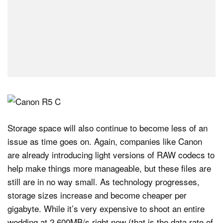
Storage space will also continue to become less of an
issue as time goes on. Again, companies like Canon
are already introducing light versions of RAW codecs to
help make things more manageable, but these files are
still are in no way small. As technology progresses,
storage sizes increase and become cheaper per
gigabyte. While it’s very expensive to shoot an entire
wedding at 2,600MB/s right now (that is the data rate of