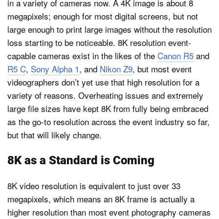
in a variety of cameras now. A 4K image is about 8
megapixels; enough for most digital screens, but not
large enough to print large images without the resolution
loss starting to be noticeable. 8K resolution event-
capable cameras exist in the likes of the
Canon R5
and
R5 C
,
Sony Alpha 1
, and
Nikon Z9
, but most event
videographers don’t yet use that high resolution for a
variety of reasons. Overheating issues and extremely
large file sizes have kept 8K from fully being embraced
as the go-to resolution across the event industry so far,
but that will likely change.
8K as a Standard is Coming
8K video resolution is equivalent to just over 33
megapixels, which means an 8K frame is actually a
higher resolution than most event photography cameras