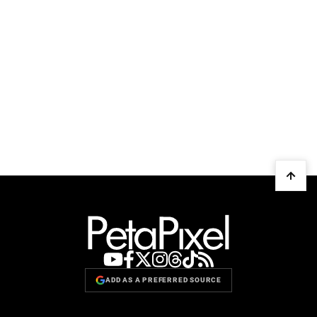
ADD AS A PREFERRED SOURCE