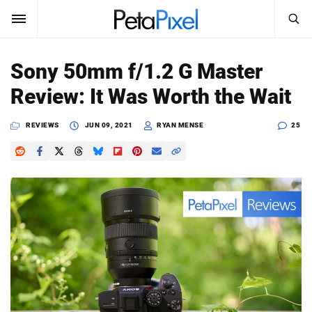
SEARCH
Sign In
Sony 50mm f/1.2 G Master
SUBSCRIBE
Review: It Was Worth the Wait
Search
PetaPixel
REVIEWS
JUN 09, 2021
RYAN MENSE
25
SEARCH
News
Reviews
Learn
Media
Shop
About