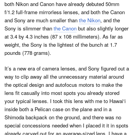
both Nikon and Canon have already debuted 50mm
f/1.2 full-frame mirrorless lenses, and both the Canon
and Sony are much smaller than
the Nikon
, and the
Sony is slimmer than
the Canon
but also slightly longer
at 3.4 by 4.3 inches (87 x 108 millimeters). As far as
weight, the Sony is the lightest of the bunch at 1.7
pounds (778 grams).
It’s a new era of camera lenses, and Sony figured out a
way to clip away all the unnecessary material around
the optical design and autofocus motors to make the
lens fit casually into most spots you already stored
your typical lenses. I took this lens with me to Hawai‘i
inside both a Pelican case on the plane and in a
Shimoda backpack on the ground, and there was no
special concessions needed when I placed it it in spots
already carved out for an average-sized lens. I have a