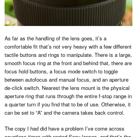
As far as the handling of the lens goes, it’s a
comfortable fit that’s not very heavy with a few different
tactile buttons and rings to manipulate. There is a large,
smooth focus ring at the front and behind that, there are
focus hold buttons, a focus mode switch to toggle
between autofocus and manual focus, and an aperture
de-click switch. Nearest the lens mount is the physical
aperture ring that runs through the entire f-stop range in
a quarter turn if you find that to be of use. Otherwise, it
can be set to “A” and the camera takes back control.
The copy I had did have a problem I’ve come across
countless times with rented Sony lenses, and that’s the