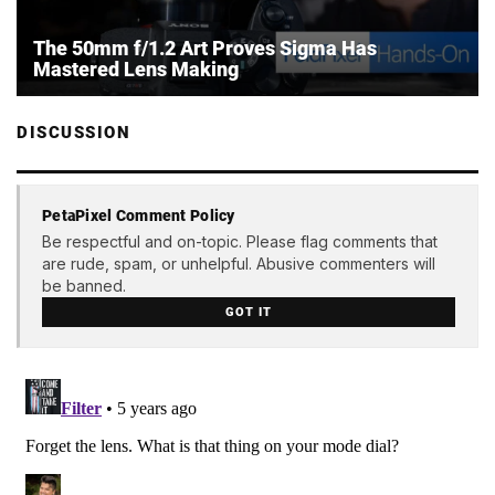
The 50mm f/1.2 Art Proves Sigma Has
Mastered Lens Making
DISCUSSION
PetaPixel Comment Policy
Be respectful and on-topic. Please flag comments that
are rude, spam, or unhelpful. Abusive commenters will
be banned.
GOT IT