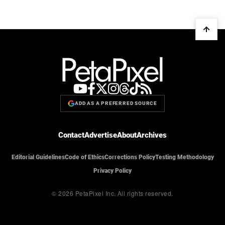
ADD AS A PREFERRED SOURCE
Contact
Advertise
About
Archives
Editorial Guidelines
Code of Ethics
Corrections Policy
Testing Methodology
Privacy Policy
© 2026 PetaPixel Inc.
All rights reserved.