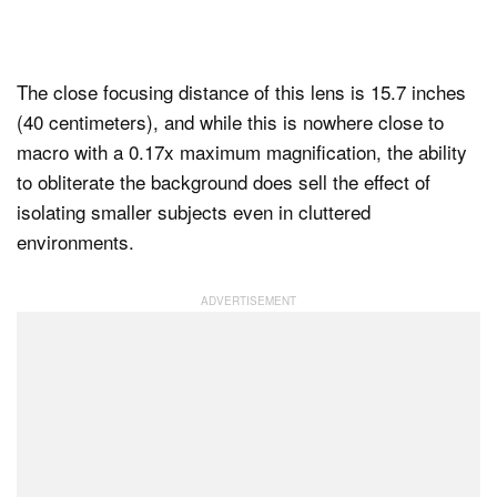
The close focusing distance of this lens is 15.7 inches
(40 centimeters), and while this is nowhere close to
macro with a 0.17x maximum magnification, the ability
to obliterate the background does sell the effect of
isolating smaller subjects even in cluttered
environments.