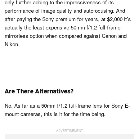
only further adding to the impressiveness of its
performance of image quality and autofocusing. And
after paying the Sony premium for years, at $2,000 it’s
actually the least expensive 50mm f/1.2 full-frame
mirrorless option when compared against Canon and
Nikon.
Are There Alternatives?
No. As far as a 50mm f/1.2 full-frame lens for Sony E-
mount cameras, this is it for the time being.