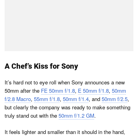
A Chef’s Kiss for Sony
It’s hard not to eye roll when Sony announces a new
50mm after the
FE 50mm f/1.8
,
E 50mm f/1.8
,
50mm
f/2.8 Macro
,
55mm f/1.8
,
50mm f/1.4
, and
50mm f/2.5
,
but clearly the company was ready to make something
truly stand out with the
50mm f/1.2 GM
.
It feels lighter and smaller than it should in the hand,