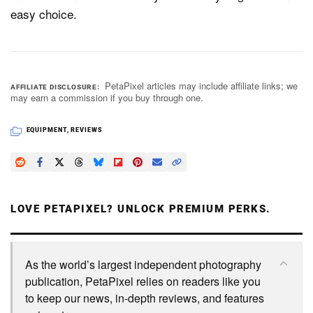
easy choice.
PetaPixel articles may include affiliate links; we
AFFILIATE DISCLOSURE
may earn a commission if you buy through one.
EQUIPMENT
,
REVIEWS
LOVE PETAPIXEL? UNLOCK PREMIUM PERKS.
As the world’s largest independent photography
publication, PetaPixel relies on readers like you
to keep our news, in-depth reviews, and features