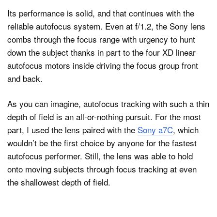
Its performance is solid, and that continues with the
reliable autofocus system. Even at f/1.2, the Sony lens
combs through the focus range with urgency to hunt
down the subject thanks in part to the four XD linear
autofocus motors inside driving the focus group front
and back.
As you can imagine, autofocus tracking with such a thin
depth of field is an all-or-nothing pursuit. For the most
part, I used the lens paired with the
Sony a7C
, which
wouldn’t be the first choice by anyone for the fastest
autofocus performer. Still, the lens was able to hold
onto moving subjects through focus tracking at even
the shallowest depth of field.