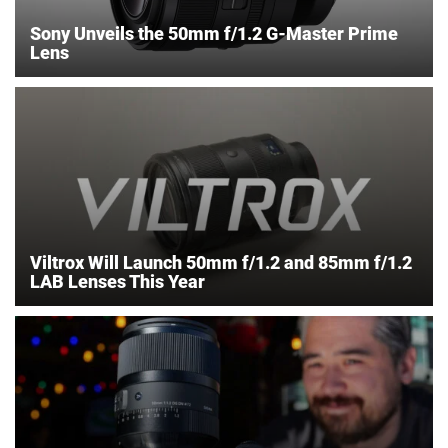
Sony Unveils the 50mm f/1.2 G-Master Prime
Lens
Viltrox Will Launch 50mm f/1.2 and 85mm f/1.2
LAB Lenses This Year