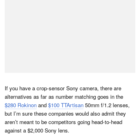
If you have a crop-sensor Sony camera, there are
alternatives as far as number matching goes in the
$280 Rokinon
and
$100 TTArtisan
50mm f/1.2 lenses,
but I’m sure these companies would also admit they
aren’t meant to be competitors going head-to-head
against a $2,000 Sony lens.