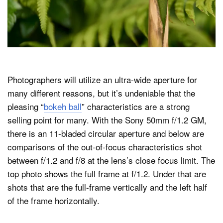
Photographers will utilize an ultra-wide aperture for
many different reasons, but it’s undeniable that the
pleasing “
bokeh ball
” characteristics are a strong
selling point for many. With the Sony 50mm f/1.2 GM,
there is an 11-bladed circular aperture and below are
comparisons of the out-of-focus characteristics shot
between f/1.2 and f/8 at the lens’s close focus limit. The
top photo shows the full frame at f/1.2. Under that are
shots that are the full-frame vertically and the left half
of the frame horizontally.