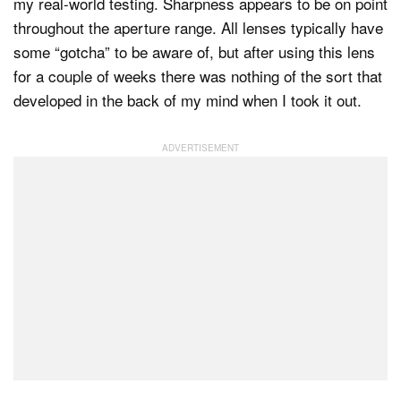
my real-world testing. Sharpness appears to be on point
throughout the aperture range. All lenses typically have
some “gotcha” to be aware of, but after using this lens
for a couple of weeks there was nothing of the sort that
developed in the back of my mind when I took it out.