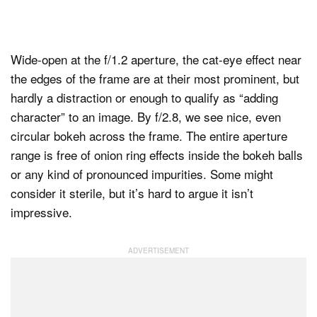
Wide-open at the f/1.2 aperture, the cat-eye effect near
the edges of the frame are at their most prominent, but
hardly a distraction or enough to qualify as “adding
character” to an image. By f/2.8, we see nice, even
circular bokeh across the frame. The entire aperture
range is free of onion ring effects inside the bokeh balls
or any kind of pronounced impurities. Some might
consider it sterile, but it’s hard to argue it isn’t
impressive.