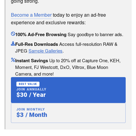
going strong.
Become a Member
today to enjoy an ad-free
experience and exclusive rewards:
100% Ad-Free Browsing
Say goodbye to banner ads.
Full-Res Downloads
Access full-resolution RAW &
JPEG
Sample Galleries
.
Instant Savings
Up to 20% off at Capture One, KEH,
Moment, FJ Westcott, DxO, Viltrox, Blue Moon
Camera, and more!
BEST VALUE
JOIN ANNUALLY
$30 / Year
JOIN MONTHLY
$3 / Month