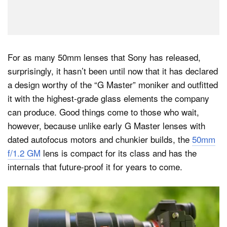
For as many 50mm lenses that Sony has released,
surprisingly, it hasn’t been until now that it has declared
a design worthy of the “G Master” moniker and outfitted
it with the highest-grade glass elements the company
can produce. Good things come to those who wait,
however, because unlike early G Master lenses with
dated autofocus motors and chunkier builds, the
50mm
f/1.2 GM
lens is compact for its class and has the
internals that future-proof it for years to come.