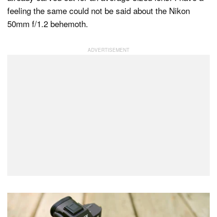
feeling the same could not be said about the Nikon
50mm f/1.2 behemoth.