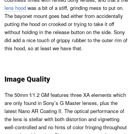
lens hood
was a bit of a stiff, grinding mess to put on.
The bayonet mount goes bad either from accidentally
putting the hood on crooked or trying to take it off
without holding in the release button on the side. Sony
did add a nice touch of grippy rubber to the outer rim of
this hood, so at least we have that.
Image Quality
The 50mm f/1.2 GM features three XA elements which
are only found in Sony’s G Master lenses, plus the
latest Nano AR Coating II. The optical performance of
the lens is stellar with both distortion and vignetting
well-controlled and no hints of color fringing throughout