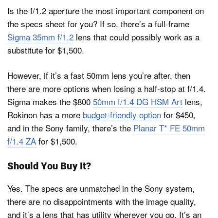
Is the f/1.2 aperture the most important component on
the specs sheet for you? If so, there’s a full-frame
Sigma 35mm f/1.2
lens that could possibly work as a
substitute for $1,500.
However, if it’s a fast 50mm lens you’re after, then
there are more options when losing a half-stop at f/1.4.
Sigma makes the $800
50mm f/1.4 DG HSM Art
lens,
Rokinon has a more
budget-friendly option
for $450,
and in the Sony family, there’s the
Planar T* FE 50mm
f/1.4 ZA
for $1,500.
Should You Buy It?
Yes. The specs are unmatched in the Sony system,
there are no disappointments with the image quality,
and it’s a lens that has utility wherever you go. It’s an