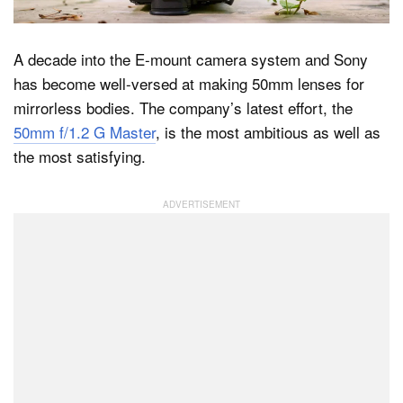
A decade into the E-mount camera system and Sony
Dark Mode
has become well-versed at making 50mm lenses for
mirrorless bodies. The company’s latest effort, the
50mm f/1.2 G Master
, is the most ambitious as well as
the most satisfying.