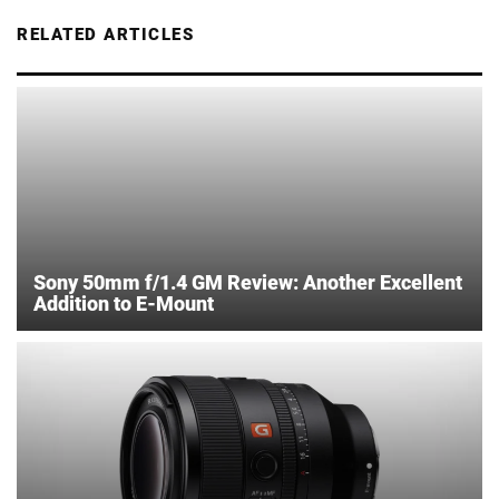
RELATED ARTICLES
Sony 50mm f/1.4 GM Review: Another Excellent
Addition to E-Mount