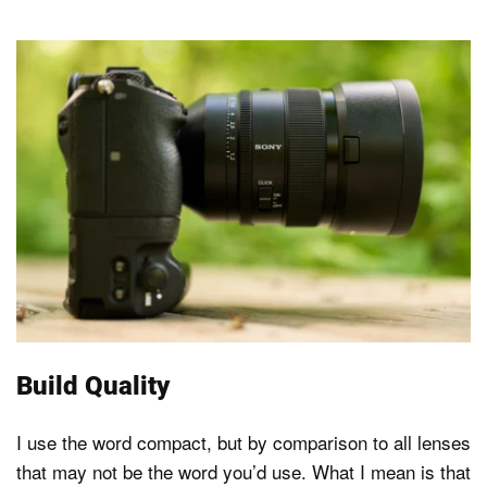
Build Quality
I use the word compact, but by comparison to all lenses
that may not be the word you’d use. What I mean is that