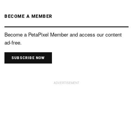
BECOME A MEMBER
Become a PetaPixel Member and access our content
ad-free.
SUBSCRIBE NOW