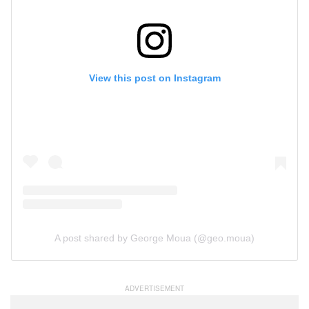
View this post on Instagram
A post shared by George Moua (@geo.moua)