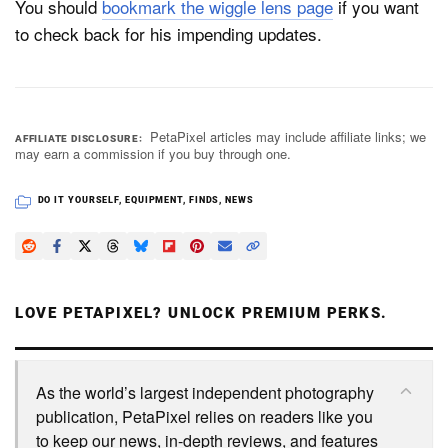
You should
bookmark the wiggle lens page
if you want
to check back for his impending updates.
PetaPixel articles may include affiliate links; we
AFFILIATE DISCLOSURE
may earn a commission if you buy through one.
DO IT YOURSELF
,
EQUIPMENT
,
FINDS
,
NEWS
LOVE PETAPIXEL? UNLOCK PREMIUM PERKS.
As the world’s largest independent photography
publication, PetaPixel relies on readers like you
to keep our news, in-depth reviews, and features