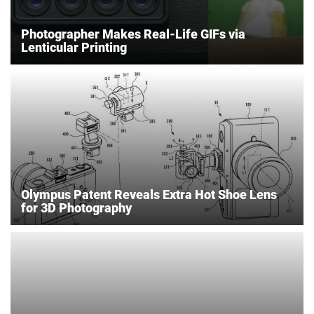
Photographer Makes Real-Life GIFs via
Lenticular Printing
Olympus Patent Reveals Extra Hot Shoe Lens
for 3D Photography