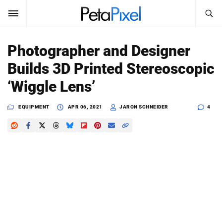
SEARCH
Sign In
Photographer and Designer
SUBSCRIBE
Builds 3D Printed Stereoscopic
Search
PetaPixel
‘Wiggle Lens’
SEARCH
News
EQUIPMENT
APR 06, 2021
JARON SCHNEIDER
4
Reviews
Learn
Media
Shop
About