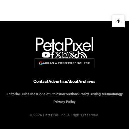
ADD AS A PREFERRED SOURCE
Contact
Advertise
About
Archives
Editorial Guidelines
Code of Ethics
Corrections Policy
Testing Methodology
Privacy Policy
© 2026 PetaPixel Inc.
All rights reserved.