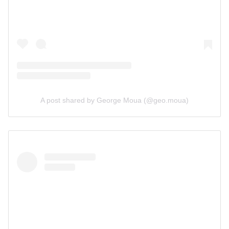
A post shared by George Moua (@geo.moua)