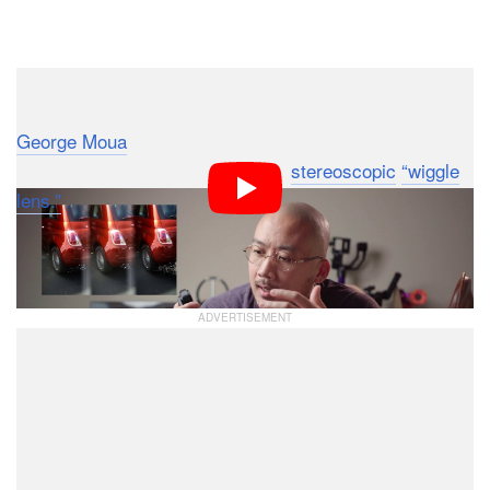
Dark Mode
Designer and commercial architecture photographer
George Moua
has designed and 3D printed a highly
unusual photo tool that he calls a
stereoscopic
“wiggle
lens.”
In short, it allows you to combine multiple frames
shot with a single lens into a moving image that
appears to have depth.