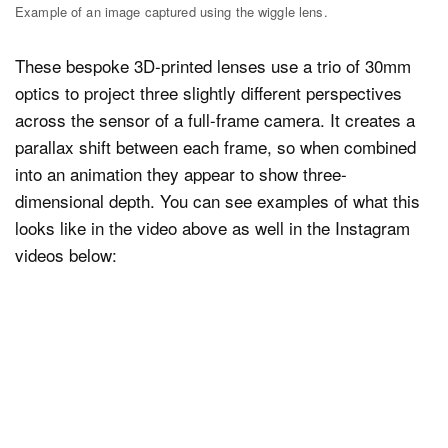
Example of an image captured using the wiggle lens.
These bespoke 3D-printed lenses use a trio of 30mm
optics to project three slightly different perspectives
across the sensor of a full-frame camera. It creates a
parallax shift between each frame, so when combined
into an animation they appear to show three-
dimensional depth. You can see examples of what this
looks like in the video above as well in the Instagram
videos below: