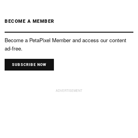
BECOME A MEMBER
Become a PetaPixel Member and access our content
ad-free.
SUBSCRIBE NOW