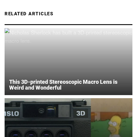
RELATED ARTICLES
This 3D-printed Stereoscopic Macro Lens is
Weird and Wonderful