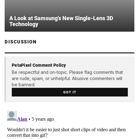
A Look at Samsung’s New Single-Lens 3D
Technology
DISCUSSION
PetaPixel Comment Policy
Be respectful and on-topic. Please flag comments that
are rude, spam, or unhelpful. Abusive commenters will
be banned.
GOT IT