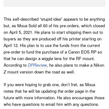
This self-described “stupid idea” appears to be anything
but, as Moua Sold all 60 of his pre-orders, which closed
on April 5, 2021. He plans to start shipping them out to
buyers as they are produced off his printer starting on
April 12. His plan is to use the funds from the current
pre-order to fund the purchase of a Canon EOS RP so
that he can design a wiggle lens for the RF mount.
According to
, he also plans to make a Nikon
DPReview
Z mount version down the road as well.
If you were hoping to grab one, don’t fret, as Moua
notes that he will be updating the order page in the
future with more information. He also encourages those
who have questions to email him with any questions.