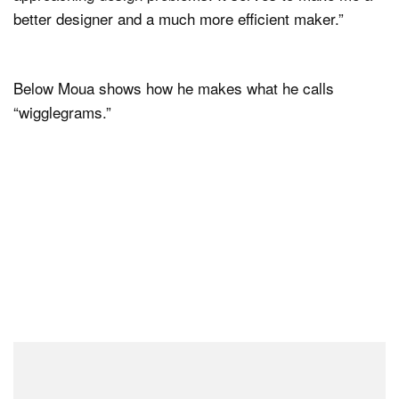
better designer and a much more efficient maker.”
Below Moua shows how he makes what he calls
“wigglegrams.”
Initially, Moua only had a Sony Alpha camera on hand,