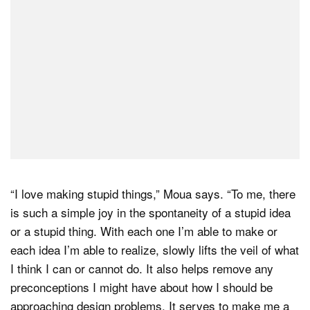
“I love making stupid things,” Moua says. “To me, there
is such a simple joy in the spontaneity of a stupid idea
or a stupid thing. With each one I’m able to make or
each idea I’m able to realize, slowly lifts the veil of what
I think I can or cannot do. It also helps remove any
preconceptions I might have about how I should be
approaching design problems. It serves to make me a