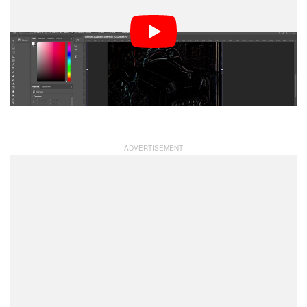
limiting what he could make it for, but he eventually also
designed one for the APS-C Fuji X-Mount and APS-C E-
Mount. His plan was to release 20 initial pre-orders of
the lens for each of the three mount options. The full-
frame lens he sold for $80, and the two APS-C lenses
retailed for $70.