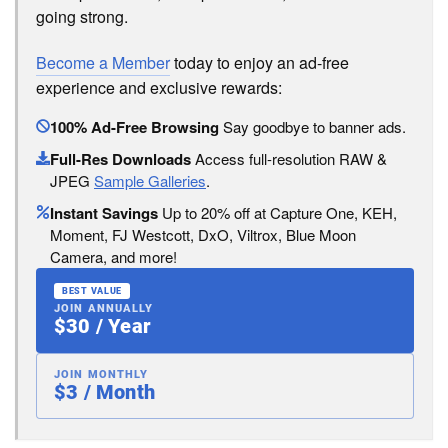
going strong.
Become a Member
today to enjoy an ad-free
experience and exclusive rewards:
100% Ad-Free Browsing
Say goodbye to banner ads.
Full-Res Downloads
Access full-resolution RAW &
JPEG
Sample Galleries
.
Instant Savings
Up to 20% off at Capture One, KEH,
Moment, FJ Westcott, DxO, Viltrox, Blue Moon
Camera, and more!
BEST VALUE
JOIN ANNUALLY
$30 / Year
JOIN MONTHLY
$3 / Month