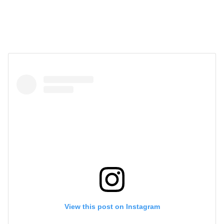
View this post on Instagram