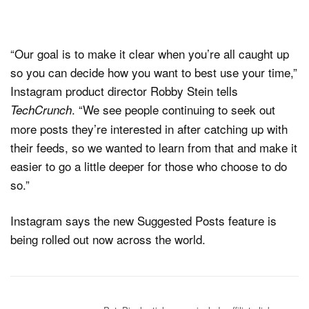
“Our goal is to make it clear when you’re all caught up
so you can decide how you want to best use your time,”
Instagram product director Robby Stein tells
. “We see people continuing to seek out
TechCrunch
more posts they’re interested in after catching up with
their feeds, so we wanted to learn from that and make it
easier to go a little deeper for those who choose to do
so.”
Instagram says the new Suggested Posts feature is
being rolled out now across the world.