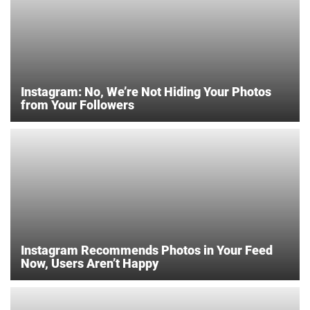
Instagram: No, We’re Not Hiding Your Photos
from Your Followers
Instagram Recommends Photos in Your Feed
Now, Users Aren’t Happy