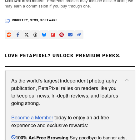
PetaPixel articles may include affiliate links; we
AFFILIATE DISCLOSURE
may earn a commission if you buy through one.
INDUSTRY
,
NEWS
,
SOFTWARE
LOVE PETAPIXEL? UNLOCK PREMIUM PERKS.
As the world’s largest independent photography
publication, PetaPixel relies on readers like you
to keep our news, in-depth reviews, and features
going strong.
Become a Member
today to enjoy an ad-free
experience and exclusive rewards:
100% Ad-Free Browsing
Say goodbye to banner ads.