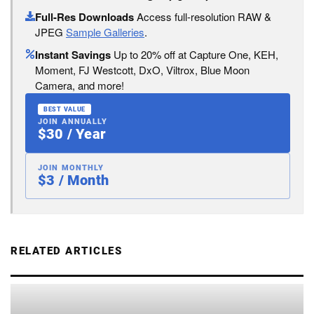
Full-Res Downloads
Access full-resolution RAW &
JPEG
Sample Galleries
.
Instant Savings
Up to 20% off at Capture One, KEH,
Moment, FJ Westcott, DxO, Viltrox, Blue Moon
Camera, and more!
BEST VALUE
JOIN ANNUALLY
$30 / Year
JOIN MONTHLY
$3 / Month
RELATED ARTICLES