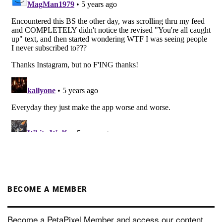
BECOME A MEMBER
Become a PetaPixel Member and access our content