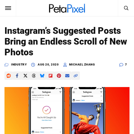
SEARCH
Sign In
Instagram’s Suggested Posts
SUBSCRIBE
Bring an Endless Scroll of New
Search
PetaPixel
Photos
SEARCH
News
INDUSTRY
AUG 20, 2020
MICHAEL ZHANG
7
Reviews
Learn
Media
Shop
About