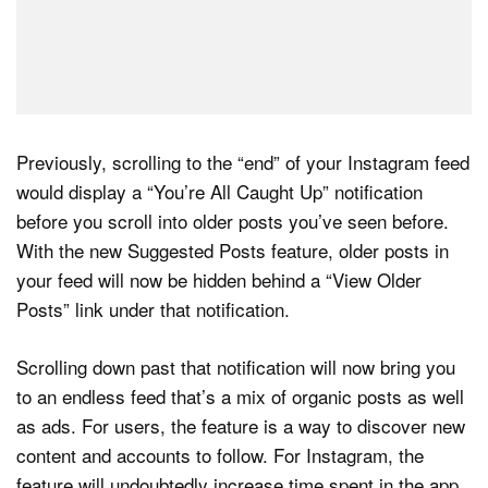
Previously, scrolling to the “end” of your Instagram feed
would display a “You’re All Caught Up” notification
before you scroll into older posts you’ve seen before.
With the new Suggested Posts feature, older posts in
your feed will now be hidden behind a “View Older
Posts” link under that notification.
Scrolling down past that notification will now bring you
to an endless feed that’s a mix of organic posts as well
as ads. For users, the feature is a way to discover new
content and accounts to follow. For Instagram, the
feature will undoubtedly increase time spent in the app