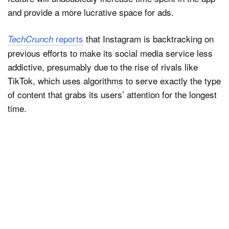
and provide a more lucrative space for ads.
reports
that Instagram is backtracking on
TechCrunch
previous efforts to make its social media service less
addictive, presumably due to the rise of rivals like
TikTok, which uses algorithms to serve exactly the type
of content that grabs its users’ attention for the longest
time.