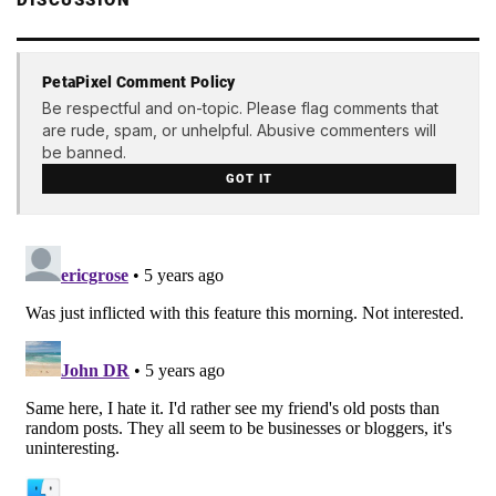
PetaPixel Comment Policy
Be respectful and on-topic. Please flag comments that
are rude, spam, or unhelpful. Abusive commenters will
be banned.
GOT IT