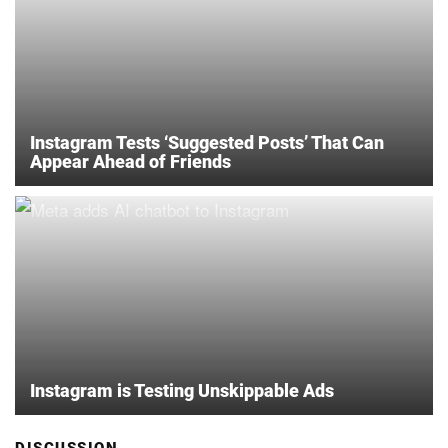
Instagram Tests ‘Suggested Posts’ That Can
Appear Ahead of Friends
Instagram is Testing Unskippable Ads
DISCUSSION