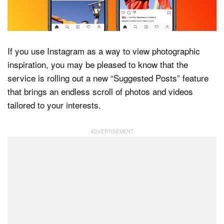
Dark Mode
If you use Instagram as a way to view photographic
inspiration, you may be pleased to know that the
service is rolling out a new “Suggested Posts” feature
that brings an endless scroll of photos and videos
tailored to your interests.