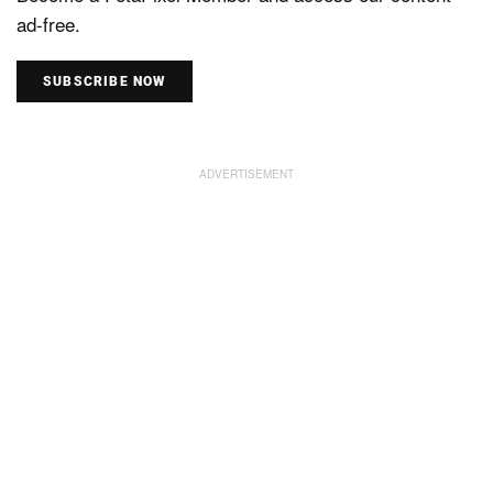
ad-free.
SUBSCRIBE NOW