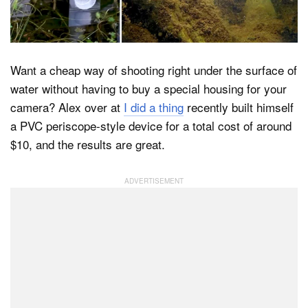
Dark Mode
Want a cheap way of shooting right under the surface of
water without having to buy a special housing for your
camera? Alex over at
I did a thing
recently built himself
a PVC periscope-style device for a total cost of around
$10, and the results are great.