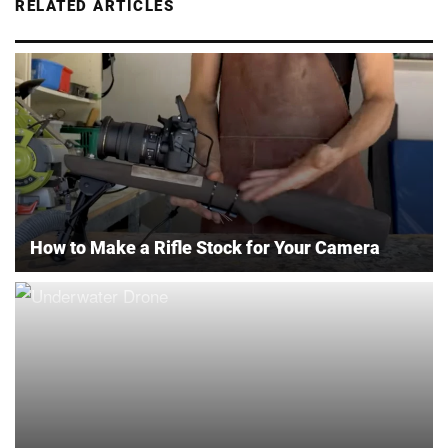
RELATED ARTICLES
How to Make a Rifle Stock for Your Camera