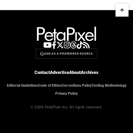
ADD AS A PREFERRED SOURCE
Contact
Advertise
About
Archives
Editorial Guidelines
Code of Ethics
Corrections Policy
Testing Methodology
Privacy Policy
© 2026 PetaPixel Inc.
All rights reserved.