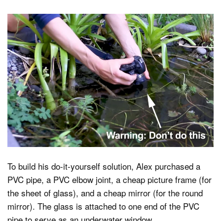
To build his do-it-yourself solution, Alex purchased a
PVC pipe, a PVC elbow joint, a cheap picture frame (for
the sheet of glass), and a cheap mirror (for the round
mirror). The glass is attached to one end of the PVC
pipe to serve as an underwater window.