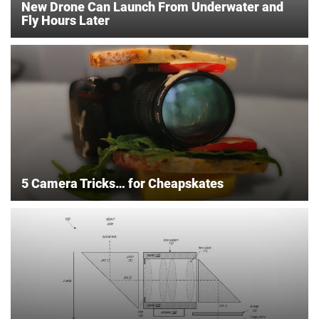
New Drone Can Launch From Underwater and
Fly Hours Later
5 Camera Tricks… for Cheapskates