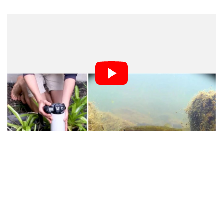
Alex says he built the device because he wanted to see
what was going on under the surface in his frog pond.
Shooting with his DSLR from above the surface wasn’t
cutting it, and he didn’t have a way to safely let his
camera look underwater.