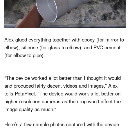
Alex glued everything together with epoxy (for mirror to
elbow), silicone (for glass to elbow), and PVC cement
(for elbow to pipe).
“The device worked a lot better than I thought it would
and produced fairly decent videos and images,” Alex
tells PetaPixel. “The device would work a lot better on
higher resolution cameras as the crop won’t affect the
image quality as much.”
Here’s a few sample photos captured with the device