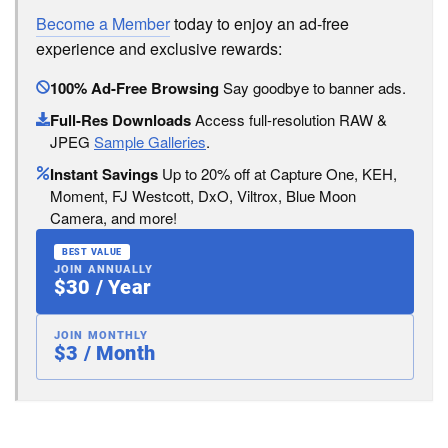
Become a Member
today to enjoy an ad-free
experience and exclusive rewards:
100% Ad-Free Browsing
Say goodbye to banner ads.
Full-Res Downloads
Access full-resolution RAW &
JPEG
Sample Galleries
.
Instant Savings
Up to 20% off at Capture One, KEH,
Moment, FJ Westcott, DxO, Viltrox, Blue Moon
Camera, and more!
BEST VALUE
JOIN ANNUALLY
$30 / Year
JOIN MONTHLY
$3 / Month