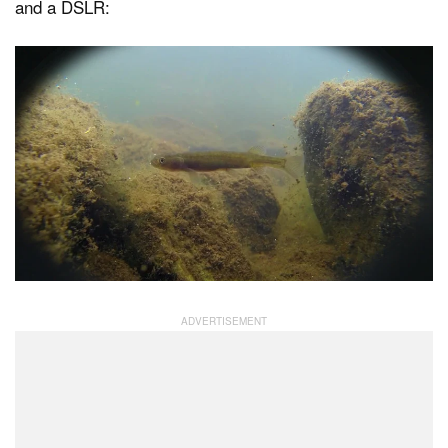
and a DSLR: