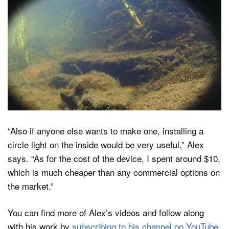
“Also if anyone else wants to make one, installing a
circle light on the inside would be very useful,” Alex
says. “As for the cost of the device, I spent around $10,
which is much cheaper than any commercial options on
the market.”
You can find more of Alex’s videos and follow along
with his work by
subscribing to his channel on YouTube
.