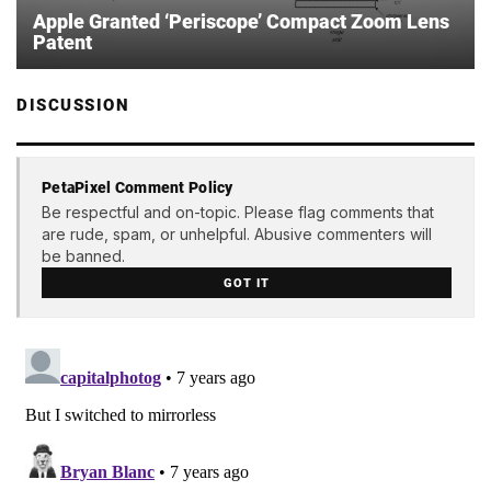
Apple Granted ‘Periscope’ Compact Zoom Lens
Patent
DISCUSSION
PetaPixel Comment Policy
Be respectful and on-topic. Please flag comments that
are rude, spam, or unhelpful. Abusive commenters will
be banned.
GOT IT