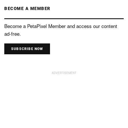
BECOME A MEMBER
Become a PetaPixel Member and access our content
ad-free.
SUBSCRIBE NOW