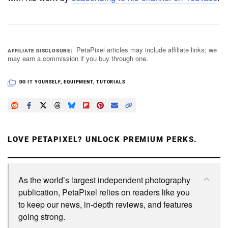
PetaPixel articles may include affiliate links; we
AFFILIATE DISCLOSURE
may earn a commission if you buy through one.
DO IT YOURSELF
,
EQUIPMENT
,
TUTORIALS
LOVE PETAPIXEL? UNLOCK PREMIUM PERKS.
As the world’s largest independent photography
publication, PetaPixel relies on readers like you
to keep our news, in-depth reviews, and features
going strong.