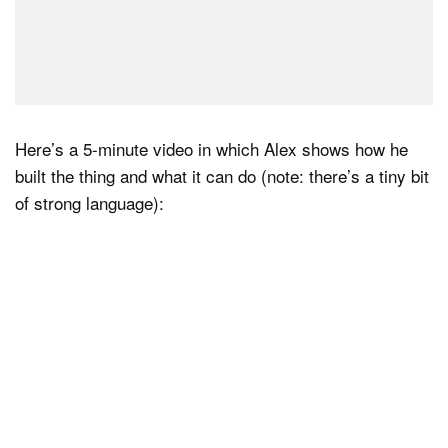
Here’s a 5-minute video in which Alex shows how he
built the thing and what it can do (note: there’s a tiny bit
of strong language):