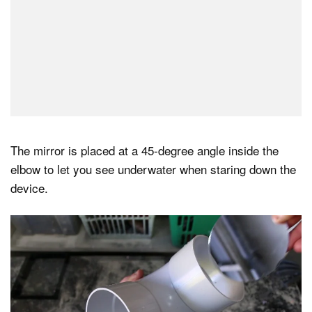
The mirror is placed at a 45-degree angle inside the
elbow to let you see underwater when staring down the
device.