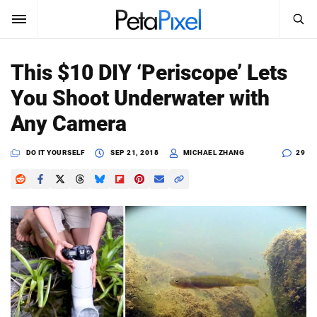
SEARCH
Sign In
This $10 DIY ‘Periscope’ Lets
SUBSCRIBE
You Shoot Underwater with
Search
PetaPixel
Any Camera
SEARCH
News
DO IT YOURSELF
SEP 21, 2018
MICHAEL ZHANG
29
Reviews
Learn
Media
Shop
About