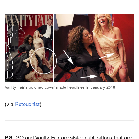
Vanity Fair’s botched cover made headlines in January 2018.
(via
Retouchist
)
GQ and Vanity Fair are sister publications that are
P.S.