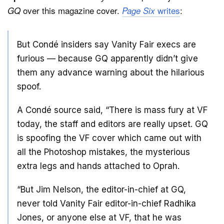
over this magazine cover.
writes
:
GQ
Page Six
But Condé insiders say Vanity Fair execs are
furious — because GQ apparently didn’t give
them any advance warning about the hilarious
spoof.
A Condé source said, “There is mass fury at VF
today, the staff and editors are really upset. GQ
is spoofing the VF cover which came out with
all the Photoshop mistakes, the mysterious
extra legs and hands attached to Oprah.
“But Jim Nelson, the editor-in-chief at GQ,
never told Vanity Fair editor-in-chief Radhika
Jones, or anyone else at VF, that he was