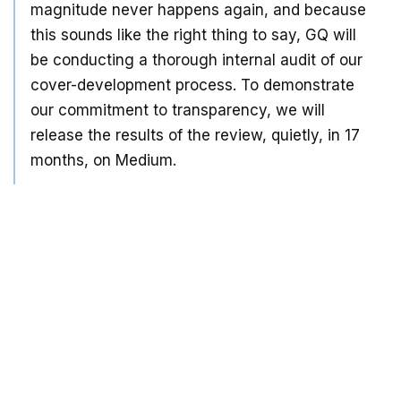
magnitude never happens again, and because
this sounds like the right thing to say, GQ will
be conducting a thorough internal audit of our
cover-development process. To demonstrate
our commitment to transparency, we will
release the results of the review, quietly, in 17
months, on Medium.