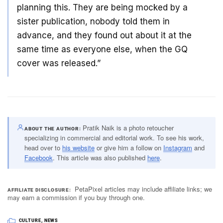
planning this. They are being mocked by a
sister publication, nobody told them in
advance, and they found out about it at the
same time as everyone else, when the GQ
cover was released.”
Pratik Naik is a photo retoucher
ABOUT THE AUTHOR
specializing in commercial and editorial work. To see his work,
head over to
his website
or give him a follow on
Instagram
and
Facebook
. This article was also published
here
.
PetaPixel articles may include affiliate links; we
AFFILIATE DISCLOSURE
may earn a commission if you buy through one.
CULTURE
,
NEWS