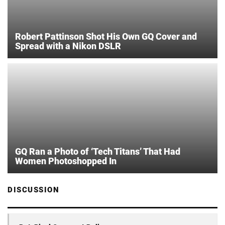
Robert Pattinson Shot His Own GQ Cover and
Spread with a Nikon DSLR
GQ Ran a Photo of ‘Tech Titans’ That Had
Women Photoshopped In
DISCUSSION