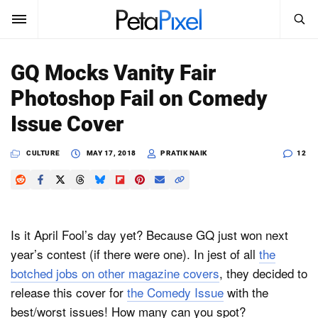
SEARCH
Sign In
GQ Mocks Vanity Fair
SUBSCRIBE
Photoshop Fail on Comedy
Search
PetaPixel
Issue Cover
SEARCH
News
CULTURE
MAY 17, 2018
PRATIK NAIK
12
Reviews
Learn
Is it April Fool’s day yet? Because GQ just won next
Media
year’s contest (if there were one). In jest of all
the
botched jobs on other magazine covers
, they decided to
Shop
release this cover for
the Comedy Issue
with the
best/worst issues! How many can you spot?
About