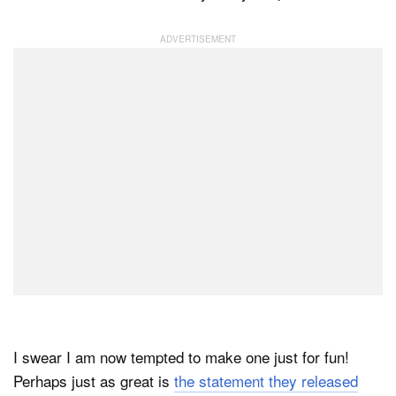
Dark Mode
I swear I am now tempted to make one just for fun!
Perhaps just as great is
the statement they released