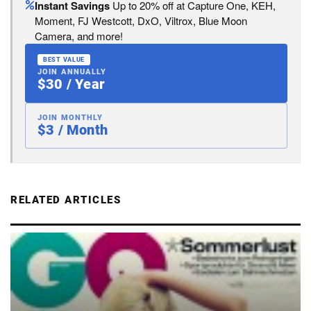
Instant Savings
Up to 20% off at Capture One, KEH,
Moment, FJ Westcott, DxO, Viltrox, Blue Moon
Camera, and more!
BEST VALUE
JOIN ANNUALLY
$30 / Year
JOIN MONTHLY
$3 / Month
RELATED ARTICLES