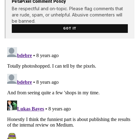
PetaPixel Comment Policy
Be respectful and on-topic. Please flag comments that
are rude, spam, or unhelpful. Abusive commenters will
be banned.
GOT IT