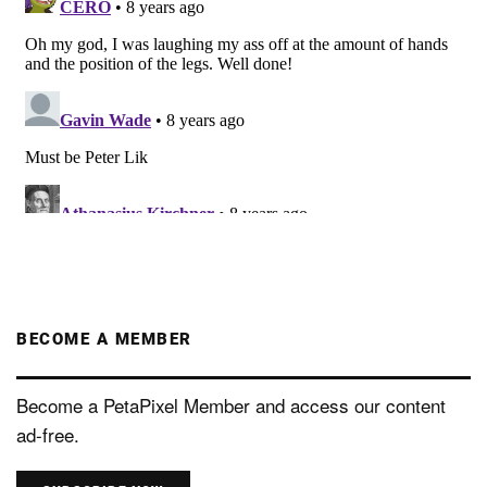
BECOME A MEMBER
Become a PetaPixel Member and access our content
ad-free.