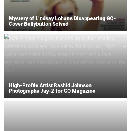
Mystery of Lindsay Lohan’s Disappearing GQ-
Cover Bellybutton Solved
High-Profile Artist Rashid Johnson
Photographs Jay-Z for GQ Magazine