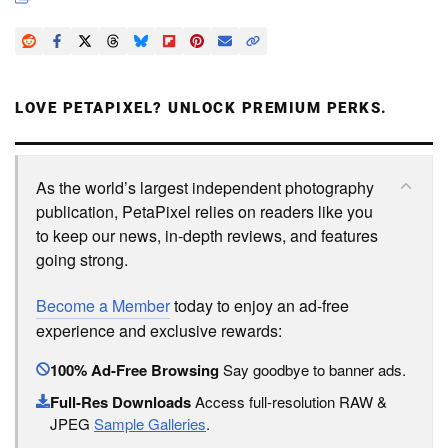
LOVE PETAPIXEL? UNLOCK PREMIUM PERKS.
As the world’s largest independent photography
publication, PetaPixel relies on readers like you
to keep our news, in-depth reviews, and features
going strong.
Become a Member
today to enjoy an ad-free
experience and exclusive rewards:
100% Ad-Free Browsing
Say goodbye to banner ads.
Full-Res Downloads
Access full-resolution RAW &
JPEG
Sample Galleries
.