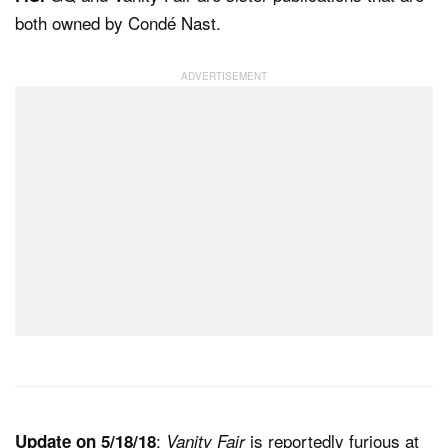
both owned by Condé Nast.
:
is reportedly furious at
Update on 5/18/18
Vanity Fair