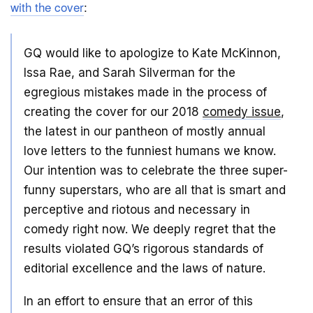
with the cover
:
GQ would like to apologize to Kate McKinnon,
Issa Rae, and Sarah Silverman for the
egregious mistakes made in the process of
creating the cover for our 2018
comedy issue
,
the latest in our pantheon of mostly annual
love letters to the funniest humans we know.
Our intention was to celebrate the three super-
funny superstars, who are all that is smart and
perceptive and riotous and necessary in
comedy right now. We deeply regret that the
results violated GQ’s rigorous standards of
editorial excellence and the laws of nature.
In an effort to ensure that an error of this