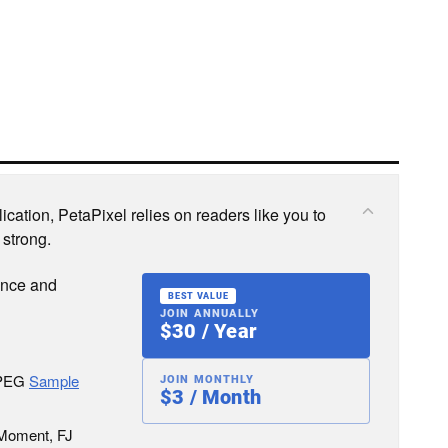
cation, PetaPixel relies on readers like you to
 strong.
ence and
BEST VALUE
JOIN ANNUALLY
$30 / Year
JPEG
Sample
JOIN MONTHLY
$3 / Month
 Moment, FJ