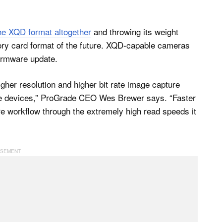
he XQD format altogether
and throwing its weight
ry card format of the future. XQD-capable cameras
firmware update.
gher resolution and higher bit rate image capture
ure devices,” ProGrade CEO Wes Brewer says. “Faster
ure workflow through the extremely high read speeds it