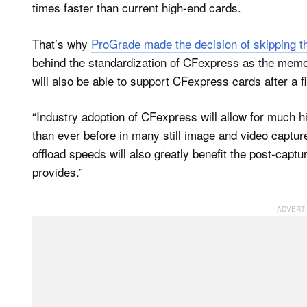
times faster than current high-end cards.
That’s why
ProGrade made the decision of skipping t
behind the standardization of CFexpress as the memo
will also be able to support CFexpress cards after a 
“Industry adoption of CFexpress will allow for much hi
than ever before in many still image and video capt
offload speeds will also greatly benefit the post-capt
provides.”