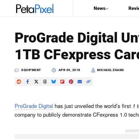
News
Revi
SEARCH
ProGrade Digital Unv
Search
1TB CFexpress Car
PetaPixel
EQUIPMENT
APR 09, 2018
MICHAEL ZHANG
ProGrade Digital
has just unveiled the world’s first
1 
company to publicly demonstrate CFexpress 1.0 techn