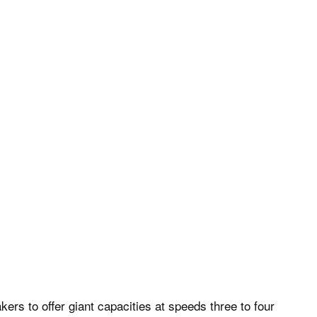
rs to offer giant capacities at speeds three to four