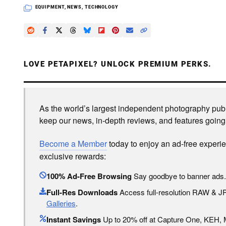
EQUIPMENT
,
NEWS
,
TECHNOLOGY
LOVE PETAPIXEL? UNLOCK PREMIUM PERKS.
As the world’s largest independent photography publi
keep our news, in-depth reviews, and features going
Become a Member
today to enjoy an ad-free experi
exclusive rewards:
100% Ad-Free Browsing
Say goodbye to banner ads.
Full-Res Downloads
Access full-resolution RAW & 
Galleries
.
Instant Savings
Up to 20% off at Capture One, KEH,