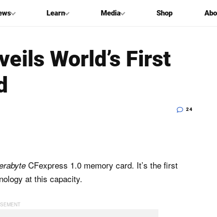
ews
Learn
Media
Shop
Abo
eils World’s First
d
24
CFexpress 1.0 memory card. It’s the first
terabyte
ology at this capacity.