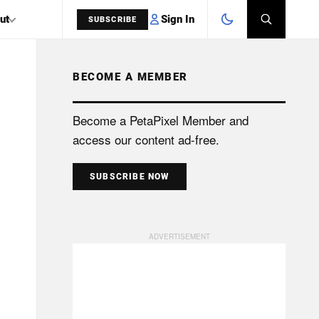
Sign In
ut
SUBSCRIBE
BECOME A MEMBER
SEARCH
Become a PetaPixel Member and
access our content ad-free.
SUBSCRIBE NOW