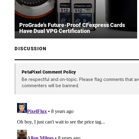
ProGrade’s Future-Proof CFexpress Cards
Have Dual VPG Certification
DISCUSSION
PetaPixel Comment Policy
Be respectful and on-topic. Please flag comments that ar
commenters will be banned.