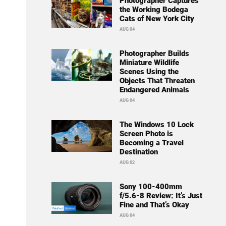
Photographer Captures
the Working Bodega
Cats of New York City
AUG 04
Photographer Builds
Miniature Wildlife
Scenes Using the
Objects That Threaten
Endangered Animals
AUG 04
The Windows 10 Lock
Screen Photo is
Becoming a Travel
Destination
AUG 02
Sony 100-400mm
f/5.6-8 Review: It’s Just
Fine and That’s Okay
AUG 04