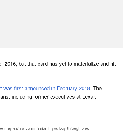
 2016, but that card has yet to materialize and hit
at was first announced in February 2018
. The
s, including former executives at Lexar.
s; we may earn a commission if you buy through one.