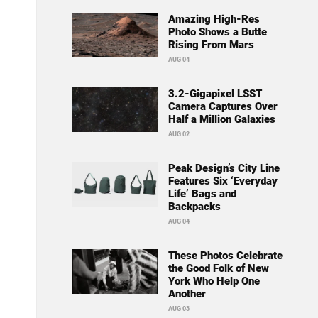
Amazing High-Res
Photo Shows a Butte
Rising From Mars
AUG 04
3.2-Gigapixel LSST
Camera Captures Over
Half a Million Galaxies
AUG 02
Peak Design’s City Line
Features Six ‘Everyday
Life’ Bags and
Backpacks
AUG 04
These Photos Celebrate
the Good Folk of New
York Who Help One
Another
AUG 03