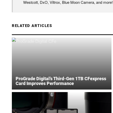
Westcott, DxO, Viltrox, Blue Moon Camera, and more!
RELATED ARTICLES
ProGrade Digital’s Third-Gen 1TB CFexpress
Card Improves Performance