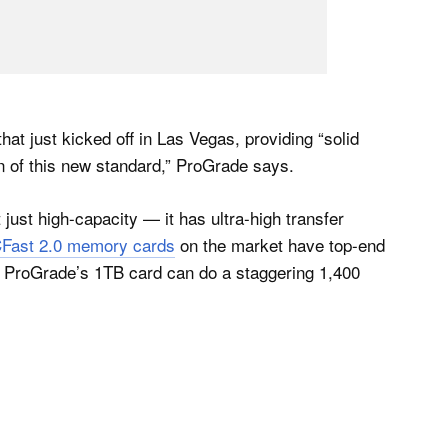
 just kicked off in Las Vegas, providing “solid
on of this new standard,” ProGrade says.
just high-capacity — it has ultra-high transfer
CFast 2.0 memory cards
on the market have top-end
 ProGrade’s 1TB card can do a staggering 1,400