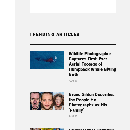
TRENDING ARTICLES
Wildlife Photographer
Captures First-Ever
Aerial Footage of
Humpback Whale Giving
Birth
AUG 05
Bruce Gilden Describes
the People He
Photographs as His
‘Family’
AUG 05