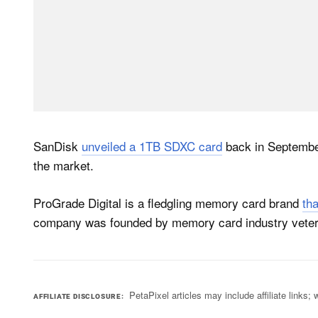
SanDisk
unveiled a 1TB SDXC card
back in September
the market.
ProGrade Digital is a fledgling memory card brand
th
company was founded by memory card industry veteran
PetaPixel articles may include affiliate link
AFFILIATE DISCLOSURE