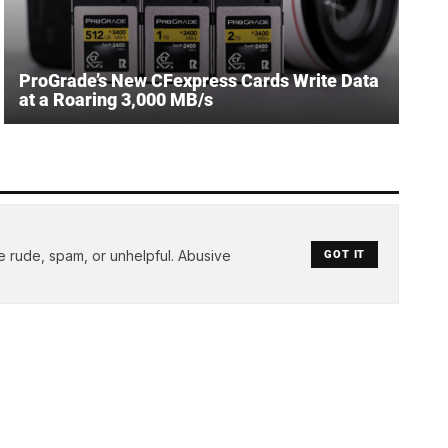
ProGrade’s New CFexpress Cards Write Data
at a Roaring 3,000 MB/s
e rude, spam, or unhelpful. Abusive
GOT IT