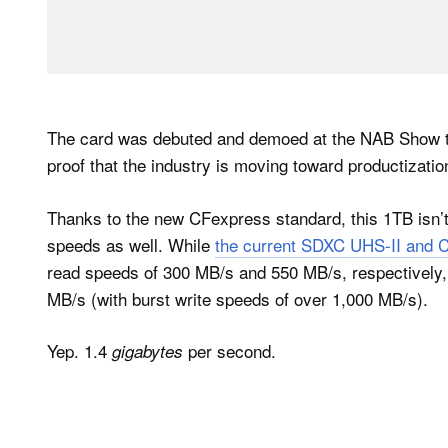
The card was debuted and demoed at the NAB Show that
proof that the industry is moving toward productizati
Thanks to the new CFexpress standard, this 1TB isn’t 
speeds as well. While
the current SDXC UHS-II and 
read speeds of 300 MB/s and 550 MB/s, respectively,
MB/s (with burst write speeds of over 1,000 MB/s).
Yep. 1.4
per second.
gigabytes