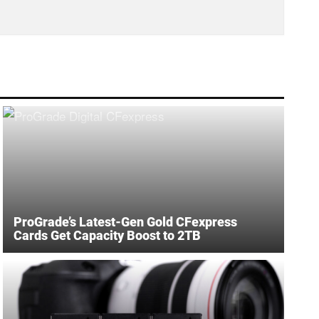
ProGrade’s Latest-Gen Gold CFexpress
Cards Get Capacity Boost to 2TB