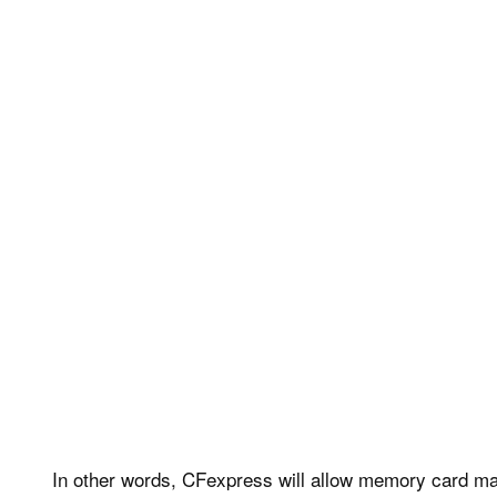
In other words, CFexpress will allow memory card make