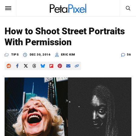
SEARCH
Sign In
How to Shoot Street Portraits
SUBSCRIBE
With Permission
Search
PetaPixel
TIPS
DEC 30, 2016
ERIC KIM
56
SEARCH
News
Reviews
Learn
Media
Shop
About