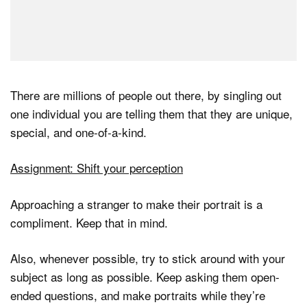
There are millions of people out there, by singling out
one individual you are telling them that they are unique,
special, and one-of-a-kind.
Assignment: Shift your perception
Approaching a stranger to make their portrait is a
compliment. Keep that in mind.
Also, whenever possible, try to stick around with your
subject as long as possible. Keep asking them open-
ended questions, and make portraits while they’re