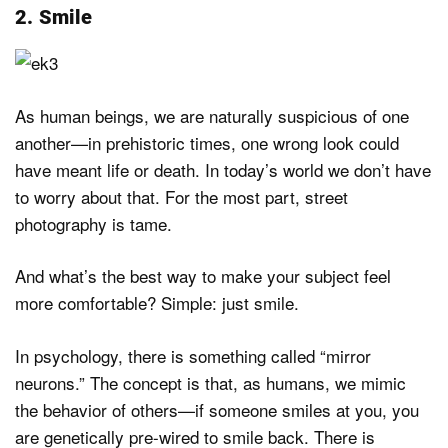
2. Smile
As human beings, we are naturally suspicious of one
another—in prehistoric times, one wrong look could
have meant life or death. In today’s world we don’t have
to worry about that. For the most part, street
photography is tame.
And what’s the best way to make your subject feel
more comfortable? Simple: just smile.
In psychology, there is something called “mirror
neurons.” The concept is that, as humans, we mimic
the behavior of others—if someone smiles at you, you
are genetically pre-wired to smile back. There is