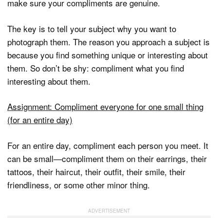
make sure your compliments are genuine.
The key is to tell your subject why you want to
photograph them. The reason you approach a subject is
because you find something unique or interesting about
them. So don’t be shy: compliment what you find
interesting about them.
Assignment: Compliment everyone for one small thing
(for an entire day)
For an entire day, compliment each person you meet. It
can be small—compliment them on their earrings, their
tattoos, their haircut, their outfit, their smile, their
friendliness, or some other minor thing.