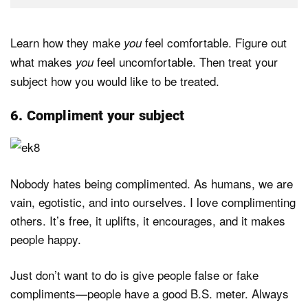
Learn how they make
feel comfortable. Figure out
you
what makes
feel uncomfortable. Then treat your
you
subject how you would like to be treated.
6. Compliment your subject
Nobody hates being complimented. As humans, we are
vain, egotistic, and into ourselves. I love complimenting
others. It’s free, it uplifts, it encourages, and it makes
people happy.
Just don’t want to do is give people false or fake
compliments—people have a good B.S. meter. Always