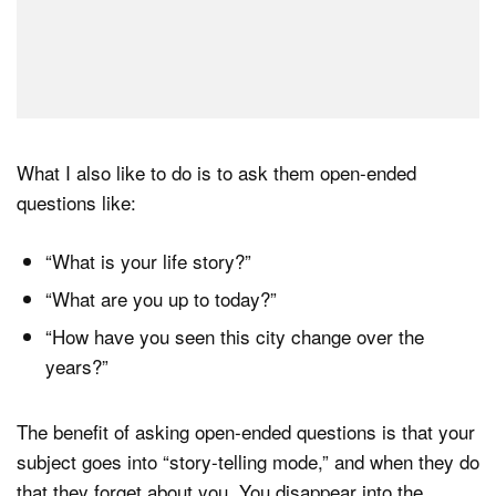
What I also like to do is to ask them open-ended
questions like:
“What is your life story?”
“What are you up to today?”
“How have you seen this city change over the
years?”
The benefit of asking open-ended questions is that your
subject goes into “story-telling mode,” and when they do
that they forget about you. You disappear into the