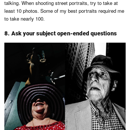
talking. When shooting street portraits, try to take at
least 10 photos. Some of my best portraits required me
to take nearly 100.
8. Ask your subject open-ended questions