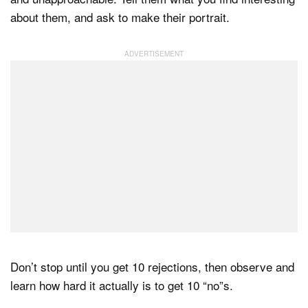
about them, and ask to make their portrait.
Don’t stop until you get 10 rejections, then observe and
learn how hard it actually is to get 10 “no”s.