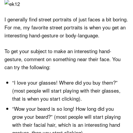
I generally find street portraits of just faces a bit boring.
For me, my favorite street portraits is when you get an
interesting hand-gesture or body-language.
To get your subject to make an interesting hand-
gesture, comment on something near their face. You
can try the following:
“I love your glasses! Where did you buy them?”
(most people will start playing with their glasses,
that is when you start clicking).
“Wow your beard is so long! How long did you
grow your beard?” (most people will start playing
with their facial hair, which is an interesting hand
gesture, then you start clicking)