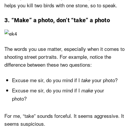
helps you kill two birds with one stone, so to speak.
3. “Make” a photo, don’t “take” a photo
The words you use matter, especially when it comes to
shooting street portraits. For example, notice the
difference between these two questions:
Excuse me sir, do you mind if I
your photo?
take
Excuse me sir, do you mind if I
your
make
photo?
For me, “take” sounds forceful. It seems aggressive. It
seems suspicious.