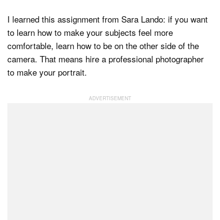
I learned this assignment from Sara Lando: if you want
to learn how to make your subjects feel more
comfortable, learn how to be on the other side of the
camera. That means hire a professional photographer
to make your portrait.