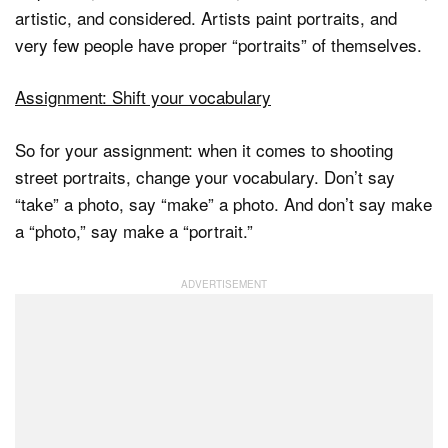
artistic, and considered. Artists paint portraits, and
very few people have proper “portraits” of themselves.
Assignment: Shift your vocabulary
So for your assignment: when it comes to shooting
street portraits, change your vocabulary. Don’t say
“take” a photo, say “make” a photo. And don’t say make
a “photo,” say make a “portrait.”