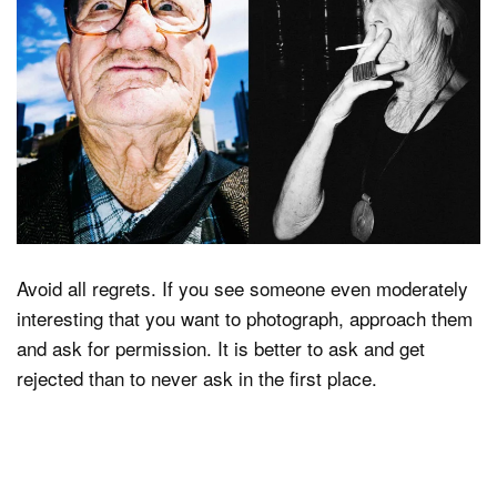
Avoid all regrets. If you see someone even moderately
interesting that you want to photograph, approach them
and ask for permission. It is better to ask and get
rejected than to never ask in the first place.