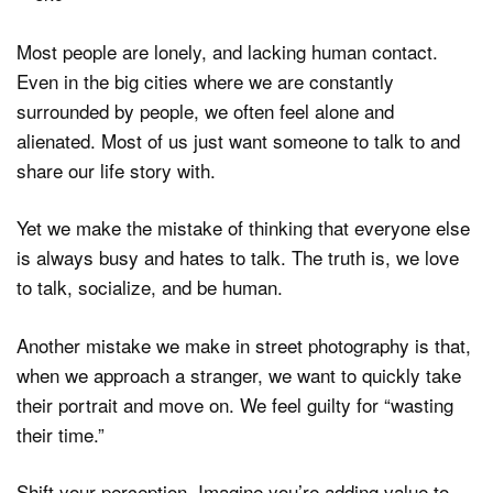
Most people are lonely, and lacking human contact.
Even in the big cities where we are constantly
surrounded by people, we often feel alone and
alienated. Most of us just want someone to talk to and
share our life story with.
Yet we make the mistake of thinking that everyone else
is always busy and hates to talk. The truth is, we love
to talk, socialize, and be human.
Another mistake we make in street photography is that,
when we approach a stranger, we want to quickly take
their portrait and move on. We feel guilty for “wasting
their time.”
Shift your perception. Imagine you’re adding value to