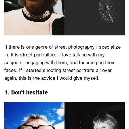
Dark Mode
If there is one genre of street photography I specialize
in, it is street portraiture. I love talking with my
subjects, engaging with them, and focusing on their
faces. If I started shooting street portraits all over
again, this is the advice I would give myself.
1. Don’t hesitate