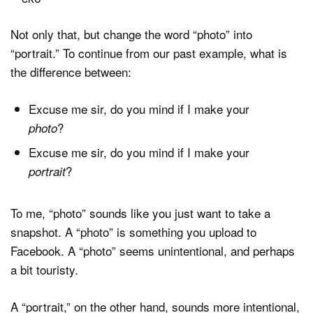
Not only that, but change the word “photo” into
“portrait.” To continue from our past example, what is
the difference between:
Excuse me sir, do you mind if I make your
?
photo
Excuse me sir, do you mind if I make your
?
portrait
To me, “photo” sounds like you just want to take a
snapshot. A “photo” is something you upload to
Facebook. A “photo” seems unintentional, and perhaps
a bit touristy.
A “portrait,” on the other hand, sounds more intentional,