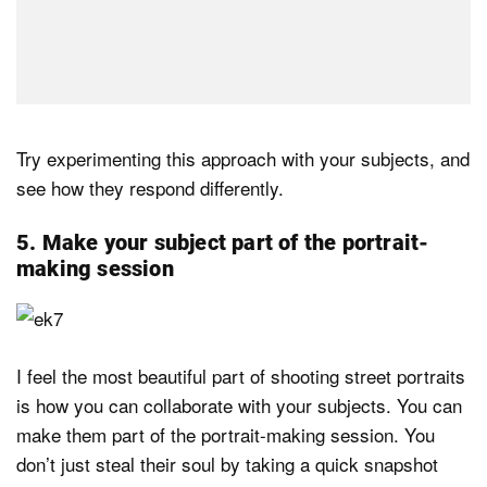
Try experimenting this approach with your subjects, and
see how they respond differently.
5. Make your subject part of the portrait-
making session
I feel the most beautiful part of shooting street portraits
is how you can collaborate with your subjects. You can
make them part of the portrait-making session. You
don’t just steal their soul by taking a quick snapshot