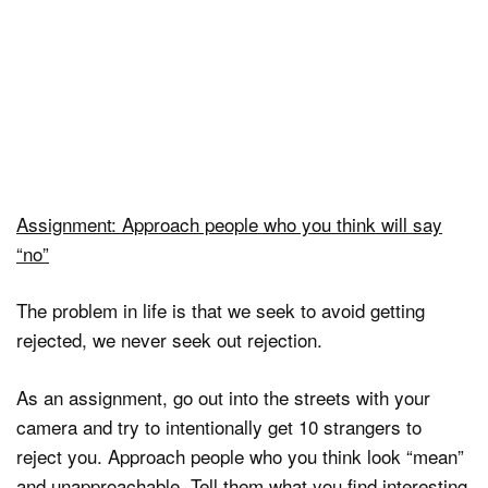
Assignment: Approach people who you think will say
“no”
The problem in life is that we seek to avoid getting
rejected, we never seek out rejection.
As an assignment, go out into the streets with your
camera and try to intentionally get 10 strangers to
reject you. Approach people who you think look “mean”
and unapproachable. Tell them what you find interesting