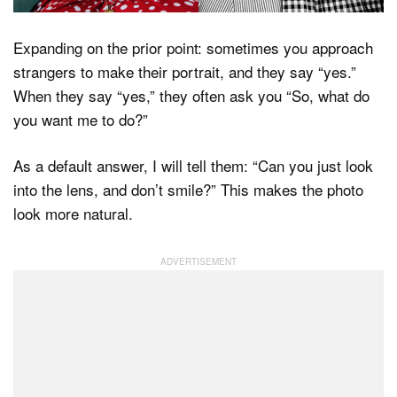
Expanding on the prior point: sometimes you approach
strangers to make their portrait, and they say “yes.”
When they say “yes,” they often ask you “So, what do
you want me to do?”
As a default answer, I will tell them: “Can you just look
into the lens, and don’t smile?” This makes the photo
look more natural.