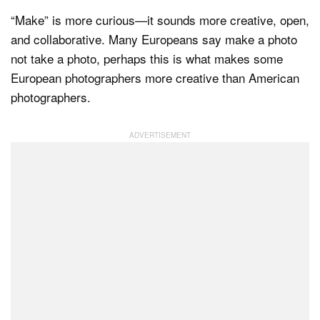
“Make” is more curious—it sounds more creative, open,
and collaborative. Many Europeans say make a photo
not take a photo, perhaps this is what makes some
European photographers more creative than American
photographers.