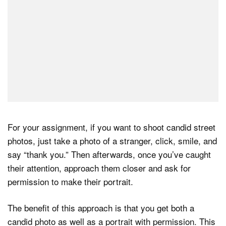
For your assignment, if you want to shoot candid street
photos, just take a photo of a stranger, click, smile, and
say “thank you.” Then afterwards, once you’ve caught
their attention, approach them closer and ask for
permission to make their portrait.
The benefit of this approach is that you get both a
candid photo as well as a portrait with permission. This