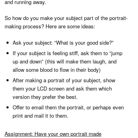
and running away.
So how do you make your subject part of the portrait-
making process? Here are some ideas:
Ask your subject: “What is your good side?”
If your subject is feeling stiff, ask them to “jump
up and down” (this will make them laugh, and
allow some blood to flow in their body)
After making a portrait of your subject, show
them your LCD screen and ask them which
version they prefer the best.
Offer to email them the portrait, or perhaps even
print and mail it to them.
Assignment: Have your own portrait made