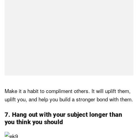
Make it a habit to compliment others. It will uplift them,
uplift you, and help you build a stronger bond with them.
7. Hang out with your subject longer than
you think you should