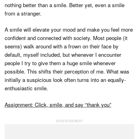
nothing better than a smile. Better yet, even a smile
from a stranger.
A smile will elevate your mood and make you feel more
confident and connected with society. Most people (it
seems) walk around with a frown on their face by
default, myself included, but whenever I encounter
people I try to give them a huge smile whenever
possible. This shifts their perception of me. What was
initially a suspicious look often turns into an equally-
enthusiastic smile.
Assignment: Click, smile, and say “thank you”