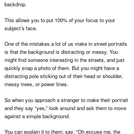
backdrop.
This allows you to put 100% of your focus to your
subject’s face.
One of the mistakes a lot of us make in street portraits
is that the background is distracting or messy. You
might find someone interesting in the streets, and just
quickly snap a photo of them. But you might have a
distracting pole sticking out of their head or shoulder,
messy trees, or power lines.
So when you approach a stranger to make their portrait
and they say “yes,” look around and ask them to move
against a simple background.
You can explain it to them: say, “Oh excuse me, the