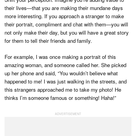
their lives—that you are making their mundane days
more interesting. If you approach a stranger to make
their portrait, compliment and chat with them—you will
not only make their day, but you will have a great story
for them to tell their friends and family.
For example, I was once making a portrait of this
amazing woman, and someone called her. She picked
up her phone and said, “You wouldn’t believe what
happened to me! I was just walking in the streets, and
this strangers approached me to take my photo! He
thinks I’m someone famous or something! Haha!”