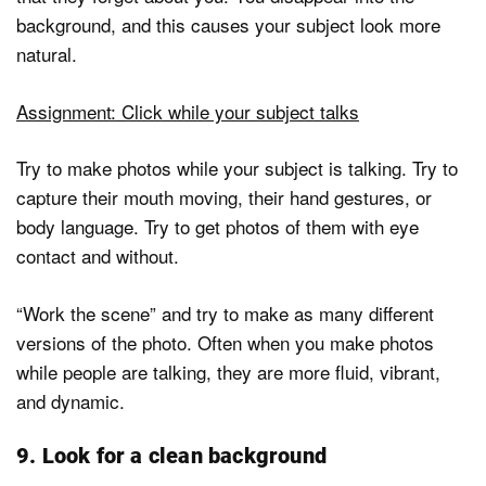
background, and this causes your subject look more
natural.
Assignment: Click while your subject talks
Try to make photos while your subject is talking. Try to
capture their mouth moving, their hand gestures, or
body language. Try to get photos of them with eye
contact and without.
“Work the scene” and try to make as many different
versions of the photo. Often when you make photos
while people are talking, they are more fluid, vibrant,
and dynamic.
9. Look for a clean background