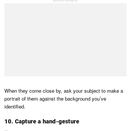
When they come close by, ask your subject to make a
portrait of them against the background you’ve
identified.
10. Capture a hand-gesture