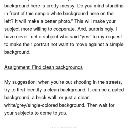
background here is pretty messy. Do you mind standing
in front of this simple white background here on the
left? It will make a better photo.” This will make your
subject more willing to cooperate. And, surprisingly, I
have never met a subject who said “yes” to my request
to make their portrait not want to move against a simple
background.
Assignment: Find clean backgrounds
My suggestion: when you’re out shooting in the streets,
try to first identify a clean background. It can be a gated
background, a brick wall, or just a clean
white/grey/single-colored background. Then wait for
your subjects to come to
.
you