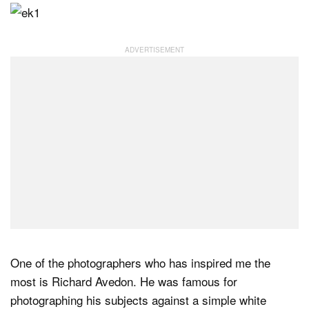
One of the photographers who has inspired me the
most is Richard Avedon. He was famous for
photographing his subjects against a simple white