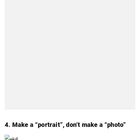
4. Make a “portrait”, don’t make a “photo”