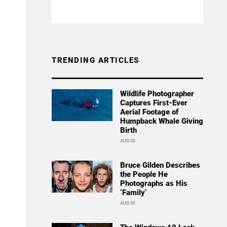
TRENDING ARTICLES
Wildlife Photographer
Captures First-Ever
Aerial Footage of
Humpback Whale Giving
Birth
AUG 05
Bruce Gilden Describes
the People He
Photographs as His
‘Family’
AUG 05