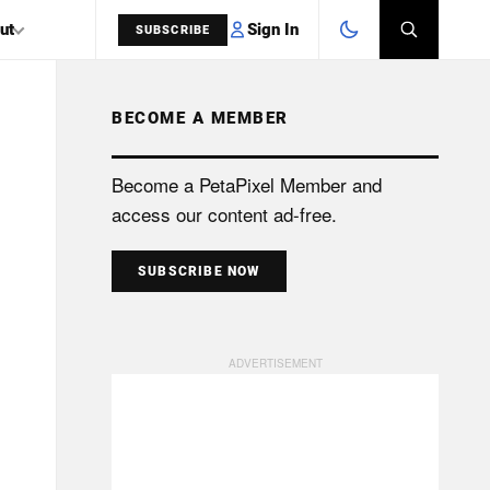
Sign In
ut
SUBSCRIBE
BECOME A MEMBER
SEARCH
Become a PetaPixel Member and
access our content ad-free.
SUBSCRIBE NOW