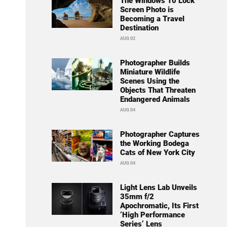
The Windows 10 Lock
Screen Photo is
Becoming a Travel
Destination
AUG 02
Photographer Builds
Miniature Wildlife
Scenes Using the
Objects That Threaten
Endangered Animals
AUG 04
Photographer Captures
the Working Bodega
Cats of New York City
AUG 04
Light Lens Lab Unveils
35mm f/2
Apochromatic, Its First
‘High Performance
Series’ Lens