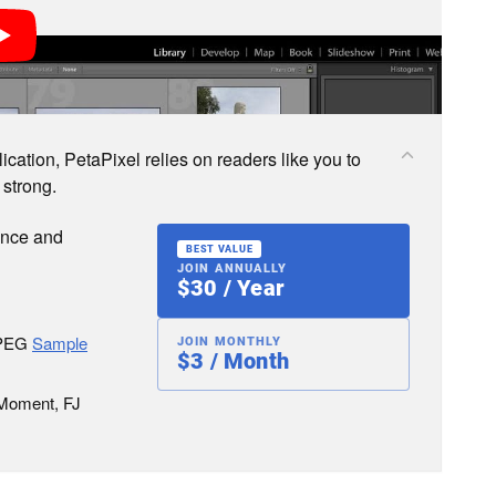
cation, PetaPixel relies on readers like you to
 strong.
ence and
BEST VALUE
JOIN ANNUALLY
$30 / Year
JPEG
Sample
JOIN MONTHLY
$3 / Month
 Moment, FJ