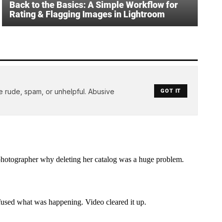
Back to the Basics: A Simple Workflow for
Rating & Flagging Images in Lightroom
e rude, spam, or unhelpful. Abusive
GOT IT