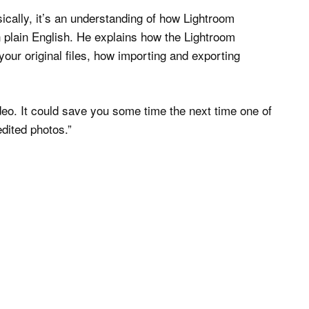
cally, it’s an understanding of how Lightroom
n plain English. He explains how the Lightroom
our original files, how importing and exporting
ideo. It could save you some time the next time one of
dited photos.”