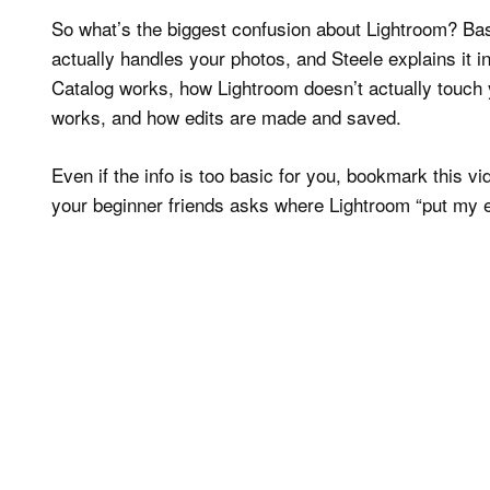
So what’s the biggest confusion about Lightroom? Basi
actually handles your photos, and Steele explains it i
Catalog works, how Lightroom doesn’t actually touch y
works, and how edits are made and saved.
Even if the info is too basic for you, bookmark this v
your beginner friends asks where Lightroom “put my e