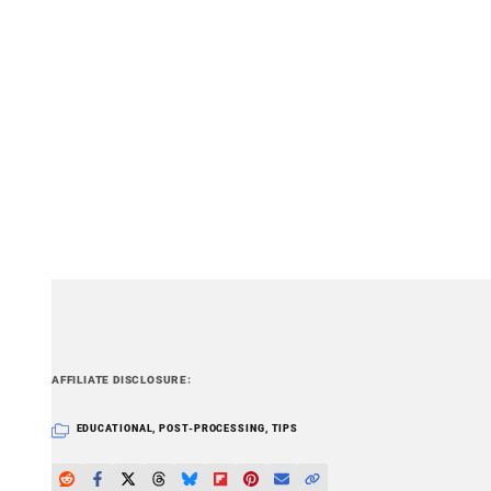
PetaPixel articles may include affiliate link
AFFILIATE DISCLOSURE
EDUCATIONAL
,
POST-PROCESSING
,
TIPS