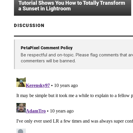
Tutorial Shows You How to Totally Transform
a Sunset in Lightroom
DISCUSSION
PetaPixel Comment Policy
Be respectful and on-topic. Please flag comments that ar
commenters will be banned.