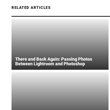
RELATED ARTICLES
There and Back Again: Passing Photos
Between Lightroom and Photoshop