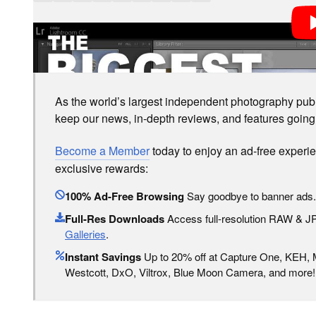
LOVE PETAPIXEL? UNLOCK PREMIUM PERKS.
As the world’s largest independent photography publi
keep our news, in-depth reviews, and features going
Become a Member
today to enjoy an ad-free experi
exclusive rewards:
100% Ad-Free Browsing
Say goodbye to banner ads.
Full-Res Downloads
Access full-resolution RAW & 
Galleries
.
Instant Savings
Up to 20% off at Capture One, KEH,
Westcott, DxO, Viltrox, Blue Moon Camera, and more!