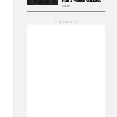
Half a Million Galaxies
AUG 02