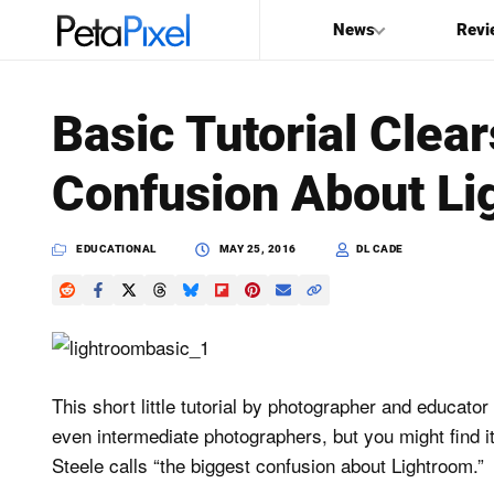
News
Revi
SEARCH
Basic Tutorial Clea
Search
Confusion About Li
PetaPixel
EDUCATIONAL
MAY 25, 2016
DL CADE
This short little tutorial by photographer and educator
even intermediate photographers, but you might find it
Steele calls “the biggest confusion about Lightroom.”