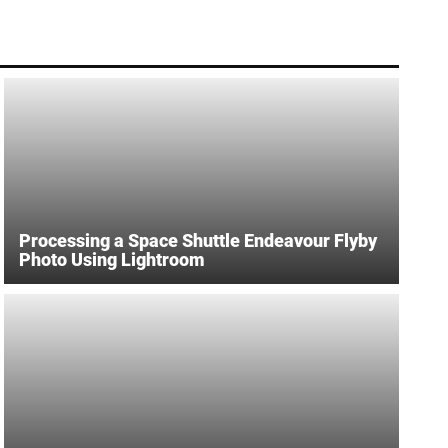
Processing a Space Shuttle Endeavour Flyby
Photo Using Lightroom