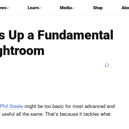
ews
Learn
Media
Shop
Abo
rs Up a Fundamental
ghtroom
Phil Steele
might be too basic for most advanced and
 useful all the same. That’s because it tackles what