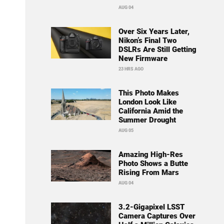
AUG 04
Over Six Years Later,
Nikon’s Final Two
DSLRs Are Still Getting
New Firmware
23 HRS AGO
This Photo Makes
London Look Like
California Amid the
Summer Drought
AUG 05
Amazing High-Res
Photo Shows a Butte
Rising From Mars
AUG 04
3.2-Gigapixel LSST
Camera Captures Over