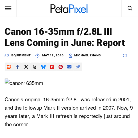
SEARCH
Sign In
Canon 16-35mm f/2.8L III
SUBSCRIBE
Lens Coming in June: Report
Search
PetaPixel
EQUIPMENT
MAY 12, 2016
MICHAEL ZHANG
SEARCH
News
Reviews
Learn
Canon’s original 16-35mm f/2.8L was released in 2001,
and the followup Mark II version arrived in 2007. Now, 9
Media
years later, a Mark III refresh is reportedly just around
Shop
the corner.
About