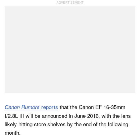
Dark Mode
reports
that the Canon EF 16-35mm
Canon Rumors
f/2.8L III will be announced in June 2016, with the lens
likely hitting store shelves by the end of the following
month.