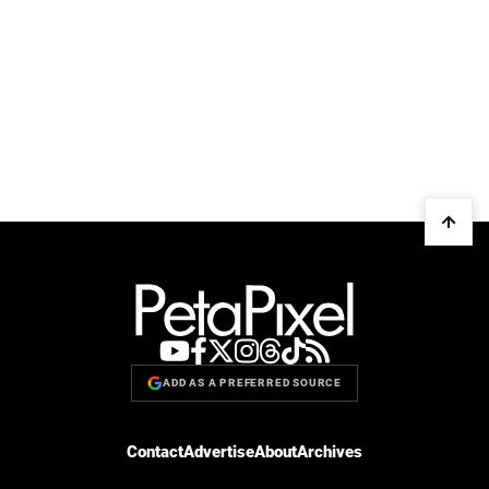
ADD AS A PREFERRED SOURCE
Contact
Advertise
About
Archives