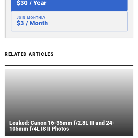
$30 / Year
JOIN MONTHLY
$3 / Month
RELATED ARTICLES
Leaked: Canon 16-35mm f/2.8L III and 24-
105mm f/4L IS II Photos