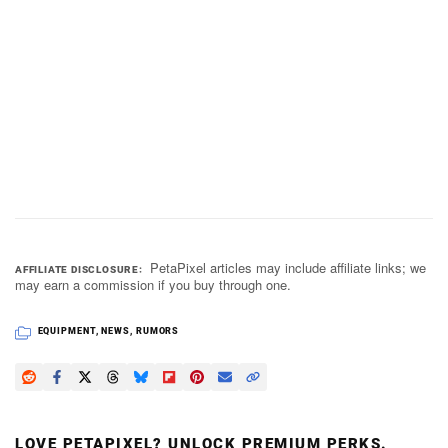
PetaPixel articles may include affiliate links; we
AFFILIATE DISCLOSURE
may earn a commission if you buy through one.
EQUIPMENT
,
NEWS
,
RUMORS
LOVE PETAPIXEL? UNLOCK PREMIUM PERKS.