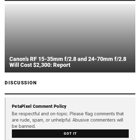
Canon’s RF 15-35mm f/2.8 and 24-70mm f/2.8
Will Cost $2,300: Report
DISCUSSION
PetaPixel Comment Policy
Be respectful and on-topic. Please flag comments that
are rude, spam, or unhelpful. Abusive commenters will
be banned.
GOT IT