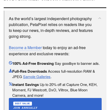
As the world’s largest independent photography
publication, PetaPixel relies on readers like you
to keep our news, in-depth reviews, and features
going strong.
Become a Member
today to enjoy an ad-free
experience and exclusive rewards:
100% Ad-Free Browsing
Say goodbye to banner ads.
Full-Res Downloads
Access full-resolution RAW &
JPEG
Sample Galleries
.
Instant Savings
Up to 20% off at Capture One, KEH,
Moment, FJ Westcott, DxO, Viltrox, Blue Moon
Camera, and more!
BEST VALUE
JOIN ANNUALLY