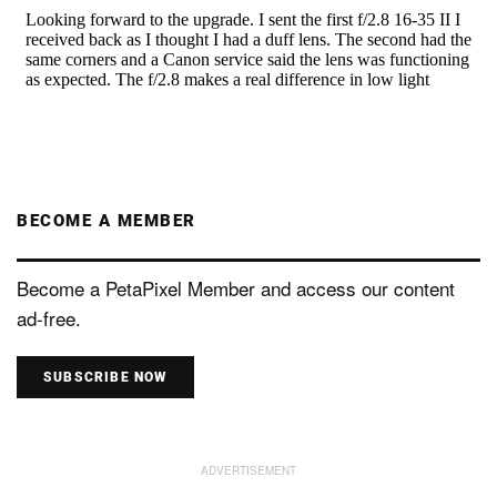
BECOME A MEMBER
Become a PetaPixel Member and access our content
ad-free.
SUBSCRIBE NOW