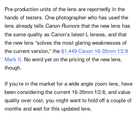
Pre-production units of the lens are reportedly in the
hands of testers. One photographer who has used the
lens already tells
that the new lens has
Canon Rumors
the same quality as Canon’s latest L lenses, and that
the new lens “solves the most glaring weaknesses of
the current version,” the
$1,449 Canon 16-35mm f/2.8
Mark II
. No word yet on the pricing of the new lens,
though.
If you’re in the market for a wide angle zoom lens, have
been considering the current 16-35mm f/2.8, and value
quality over cost, you might want to hold off a couple of
months and wait for this updated lens.