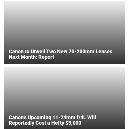
Canon to Unveil Two New 70-200mm Lenses
Next Month: Report
Canon’s Upcoming 11-24mm f/4L Will
Reportedly Cost a Hefty $3,000