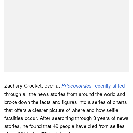
Zachary Crockett over at
recently sifted
Priceonomics
through all the news stories from around the world and
broke down the facts and figures into a series of charts
that offers a clearer picture of where and how selfie
fatalities occur. After searching through 3 years of news
stories, he found that 49 people have died from selfies