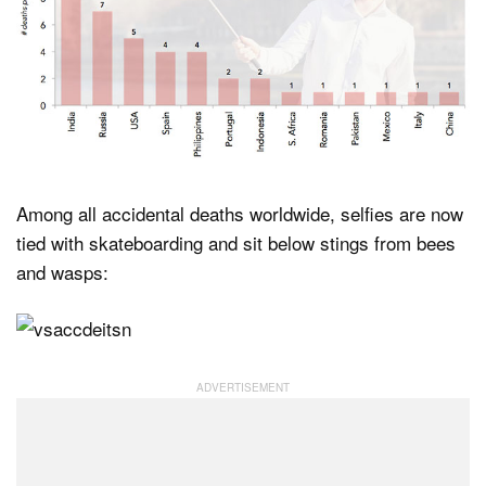
Among all accidental deaths worldwide, selfies are now
tied with skateboarding and sit below stings from bees
and wasps: