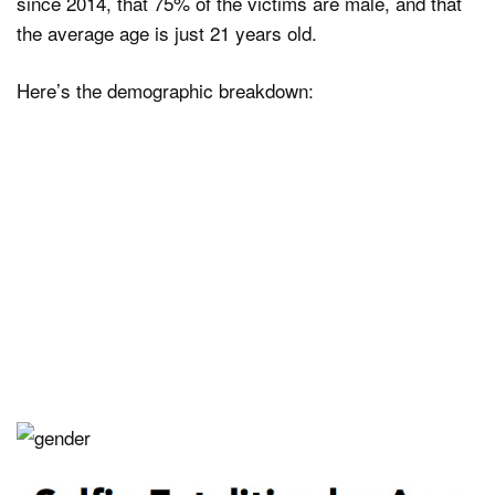
since 2014, that 75% of the victims are male, and that
the average age is just 21 years old.
Here’s the demographic breakdown: