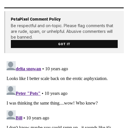
PetaPixel Comment Policy
Be respectful and on-topic. Please flag comments that
are rude, spam, or unhelpful. Abusive commenters will
be banned.
GOT IT