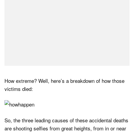
How extreme? Well, here’s a breakdown of how those
victims died:
So, the three leading causes of these accidental deaths
are shooting selfies from great heights, from in or near