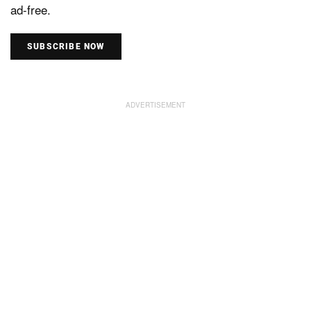
ad-free.
SUBSCRIBE NOW