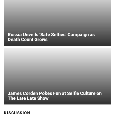
Russia Unveils ‘Safe Selfies’ Campaign as
Death Count Grows
James Corden Pokes Fun at Selfie Culture on
The Late Late Show
DISCUSSION