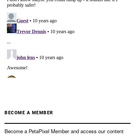
BECOME A MEMBER
Become a PetaPixel Member and access our content