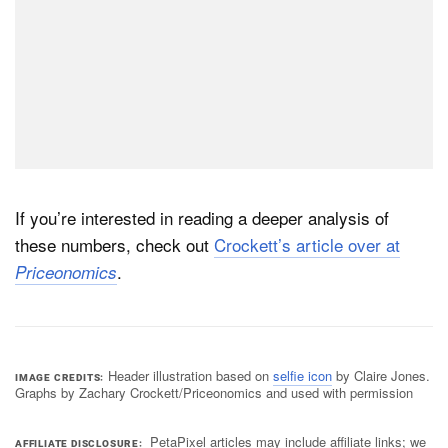
If you’re interested in reading a deeper analysis of
these numbers, check out
Crockett’s article over at
.
Priceonomics
Header illustration based on
selfie icon
by Claire Jones.
IMAGE CREDITS
Graphs by Zachary Crockett/Priceonomics and used with permission
PetaPixel articles may include affiliate links; we
AFFILIATE DISCLOSURE