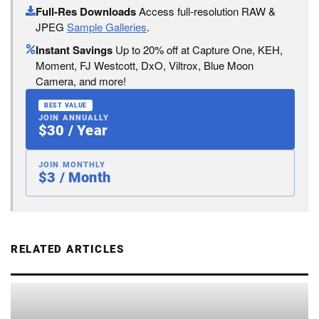
Full-Res Downloads
Access full-resolution RAW &
JPEG
Sample Galleries
.
Instant Savings
Up to 20% off at Capture One, KEH,
Moment, FJ Westcott, DxO, Viltrox, Blue Moon
Camera, and more!
BEST VALUE
JOIN ANNUALLY
$30 / Year
JOIN MONTHLY
$3 / Month
RELATED ARTICLES