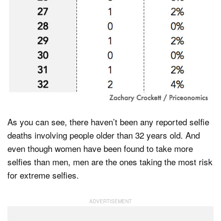
As you can see, there haven’t been any reported selfie
deaths involving people older than 32 years old. And
even though women have been found to take more
selfies than men, men are the ones taking the most risk
for extreme selfies.