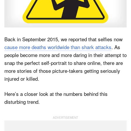
Dark Mode
Back in September 2015, we reported that selfies now
cause more deaths worldwide than shark attacks
. As
people become more and more daring in their attempt to
snap the perfect self-portrait to share online, there are
more stories of those picture-takers getting seriously
injured or killed.
Here’s a closer look at the numbers behind this
disturbing trend.