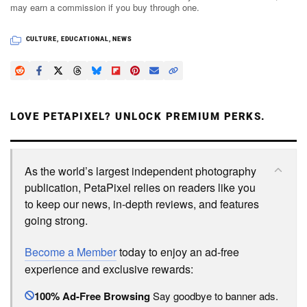
may earn a commission if you buy through one.
CULTURE
,
EDUCATIONAL
,
NEWS
LOVE PETAPIXEL? UNLOCK PREMIUM PERKS.
As the world’s largest independent photography
publication, PetaPixel relies on readers like you
to keep our news, in-depth reviews, and features
going strong.
Become a Member
today to enjoy an ad-free
experience and exclusive rewards:
100% Ad-Free Browsing
Say goodbye to banner ads.