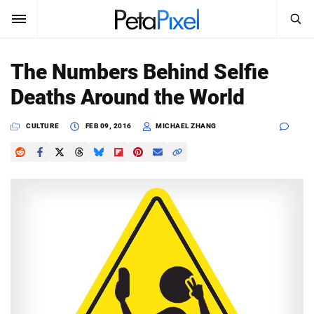
SEARCH
Sign In
The Numbers Behind Selfie
SUBSCRIBE
Deaths Around the World
Search
PetaPixel
CULTURE
FEB 09, 2016
MICHAEL ZHANG
SEARCH
News
Reviews
Learn
Media
Shop
About