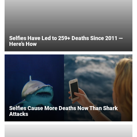
Selfies Have Led to 259+ Deaths Since 2011 —
Here’s How
Selfies Cause More Deaths Now Than Shark
Attacks