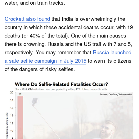
water, and on train tracks.
Crockett also found
that India is overwhelmingly the
country in which these accidental deaths occur, with 19
deaths (or 40% of the total). One of the main causes
there is drowning. Russia and the US trail with 7 and 5,
respectively. You may remember that
Russia launched
a safe selfie campaign in July 2015
to warn its citizens
of the dangers of risky selfies.