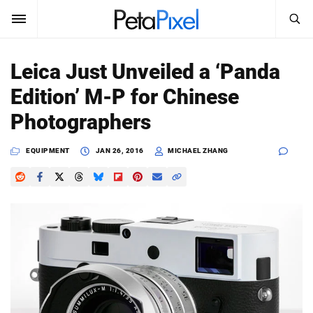
SEARCH
Sign In
Leica Just Unveiled a ‘Panda
SUBSCRIBE
Edition’ M-P for Chinese
Search
PetaPixel
Photographers
SEARCH
News
EQUIPMENT
JAN 26, 2016
MICHAEL ZHANG
Reviews
Learn
Media
Shop
About