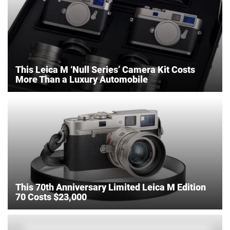
This Leica M ‘Null Series’ Camera Kit Costs
More Than a Luxury Automobile
This 70th Anniversary Limited Leica M Edition
70 Costs $23,000