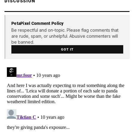
DISCUSSION
PetaPixel Comment Policy
Be respectful and on-topic. Please flag comments that
are rude, spam, or unhelpful. Abusive commenters will
be banned.
GOT IT