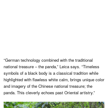
“German technology combined with the traditional
national treasure – the panda,” Leica says. “Timeless
symbols of a black body is a classical tradition while
highlighted with flawless white calm, brings unique color
and imagery of the Chinese national treasure; the
panda. This cleverly echoes past Oriental artistry.”