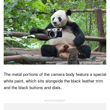
The metal portions of the camera body feature a special
white paint, which sits alongside the black leather trim
and the black buttons and dials.