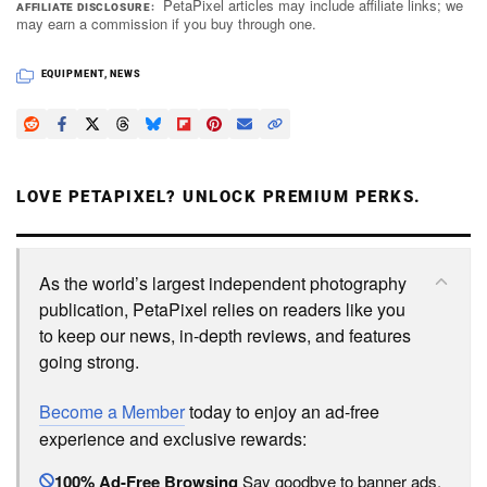
PetaPixel articles may include affiliate links; we
AFFILIATE DISCLOSURE
may earn a commission if you buy through one.
EQUIPMENT
,
NEWS
LOVE PETAPIXEL? UNLOCK PREMIUM PERKS.
As the world’s largest independent photography
publication, PetaPixel relies on readers like you
to keep our news, in-depth reviews, and features
going strong.
Become a Member
today to enjoy an ad-free
experience and exclusive rewards:
100% Ad-Free Browsing
Say goodbye to banner ads.