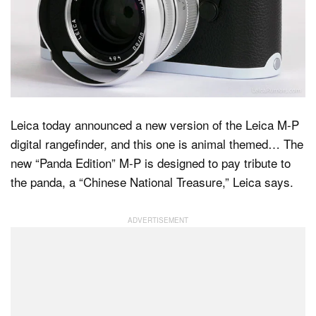
Dark Mode
Leica today announced a new version of the Leica M-P
digital rangefinder, and this one is animal themed… The
new “Panda Edition” M-P is designed to pay tribute to
the panda, a “Chinese National Treasure,” Leica says.