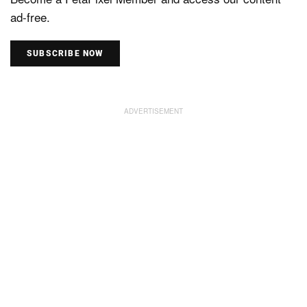
ad-free.
SUBSCRIBE NOW