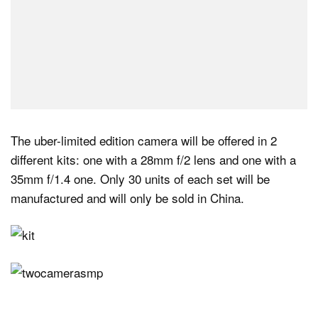
The uber-limited edition camera will be offered in 2
different kits: one with a 28mm f/2 lens and one with a
35mm f/1.4 one. Only 30 units of each set will be
manufactured and will only be sold in China.