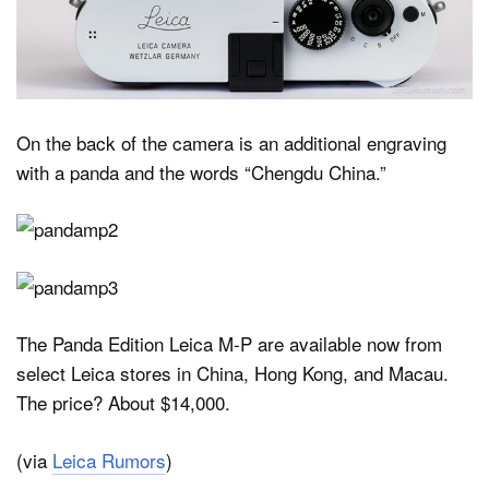
On the back of the camera is an additional engraving
with a panda and the words “Chengdu China.”
The Panda Edition Leica M-P are available now from
select Leica stores in China, Hong Kong, and Macau.
The price? About $14,000.
(via
Leica Rumors
)