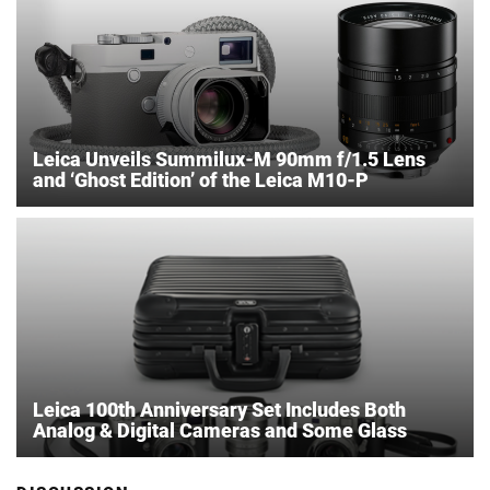
Leica Unveils Summilux-M 90mm f/1.5 Lens
and ‘Ghost Edition’ of the Leica M10-P
Leica 100th Anniversary Set Includes Both
Analog & Digital Cameras and Some Glass