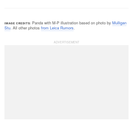
Panda with M-P illustration based on photo by
Mulligan
IMAGE CREDITS
Stu
. All other photos
from Leica Rumors
.