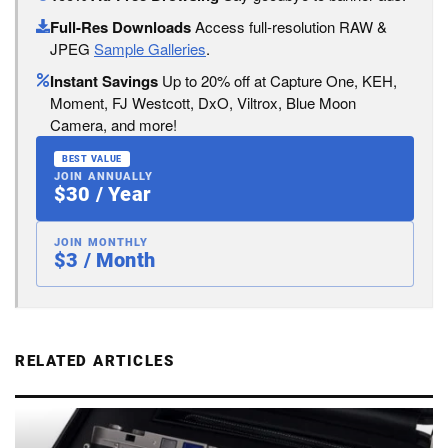
Full-Res Downloads
Access full-resolution RAW &
JPEG
Sample Galleries
.
Instant Savings
Up to 20% off at Capture One, KEH,
Moment, FJ Westcott, DxO, Viltrox, Blue Moon
Camera, and more!
BEST VALUE
JOIN ANNUALLY
$30 / Year
JOIN MONTHLY
$3 / Month
RELATED ARTICLES