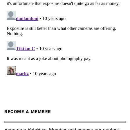
BECOME A MEMBER
Become a PetaPixel Member and access our content