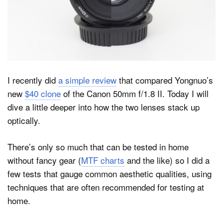
Dark Mode
I recently did
a simple review
that compared Yongnuo’s
new
$40 clone
of the Canon 50mm f/1.8 II. Today I will
dive a little deeper into how the two lenses stack up
optically.
There’s only so much that can be tested in home
without fancy gear (
MTF charts
and the like) so I did a
few tests that gauge common aesthetic qualities, using
techniques that are often recommended for testing at
home.