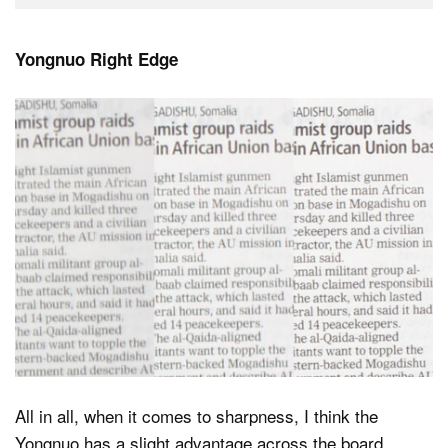
Yongnuo Right Edge
All in all, when it comes to sharpness, I think the
Yongnuo has a slight advantage across the board.