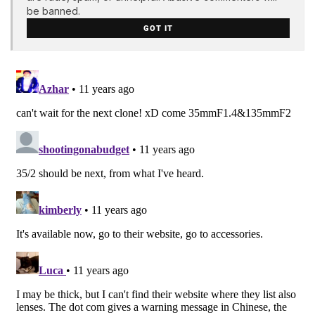
be banned.
GOT IT