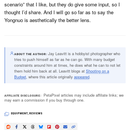
scenario” that I like, but they do give some input, so I
thought I’d share. And I will go so far as to say the
Yongnuo is aesthetically the better lens.
Jay Leavitt is a hobbyist photographer who
ABOUT THE AUTHOR
tries to push himself as far as he can go. With many budget
constraints around him at times, he does what he can to not let
them hold him back at all. Leavitt blogs at
Shooting on a
Budget
, where this article originally
appeared
.
PetaPixel articles may include affiliate links; we
AFFILIATE DISCLOSURE
may earn a commission if you buy through one.
EQUIPMENT
,
REVIEWS