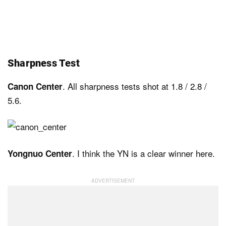
Sharpness Test
. All sharpness tests shot at 1.8 / 2.8 /
Canon Center
5.6.
. I think the YN is a clear winner here.
Yongnuo Center