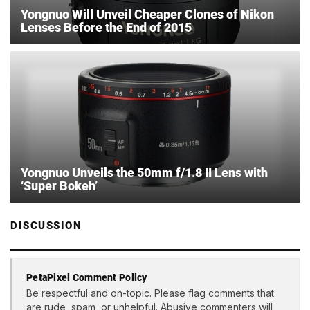
Yongnuo Will Unveil Cheaper Clones of Nikon
Lenses Before the End of 2015
Yongnuo Unveils the 50mm f/1.8 II Lens with
‘Super Bokeh’
DISCUSSION
PetaPixel Comment Policy
Be respectful and on-topic. Please flag comments that
are rude, spam, or unhelpful. Abusive commenters will