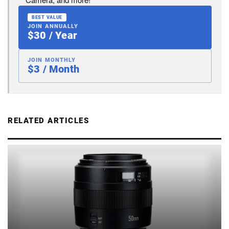
BEST VALUE
JOIN ANNUALLY
$30 / Year
JOIN MONTHLY
$3 / Month
RELATED ARTICLES