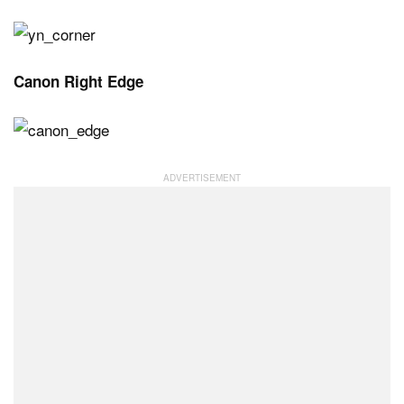
Canon Right Edge