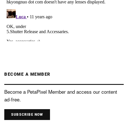
BECOME A MEMBER
Become a PetaPixel Member and access our content
ad-free.
SUBSCRIBE NOW