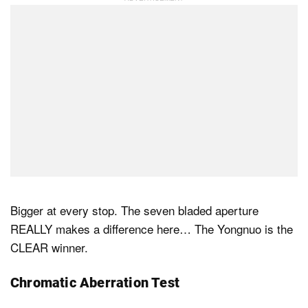
Bigger at every stop. The seven bladed aperture
REALLY makes a difference here… The Yongnuo is the
CLEAR winner.
Chromatic Aberration Test