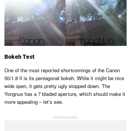
Bokeh Test
One of the most reported shortcomings of the Canon
50/1.8 II is its pentagonal bokeh. While it might be nice
wide open, it gets pretty ugly stopped down. The
Yongnuo has a 7 bladed aperture, which should make it
more appealing – let’s see.