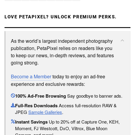
LOVE PETAPIXEL? UNLOCK PREMIUM PERKS.
As the world’s largest independent photography
publication, PetaPixel relies on readers like you
to keep our news, in-depth reviews, and features
going strong.
Become a Member
today to enjoy an ad-free
experience and exclusive rewards:
100% Ad-Free Browsing
Say goodbye to banner ads.
Full-Res Downloads
Access full-resolution RAW &
JPEG
Sample Galleries
.
Instant Savings
Up to 20% off at Capture One, KEH,
Moment, FJ Westcott, DxO, Viltrox, Blue Moon
Camera, and more!