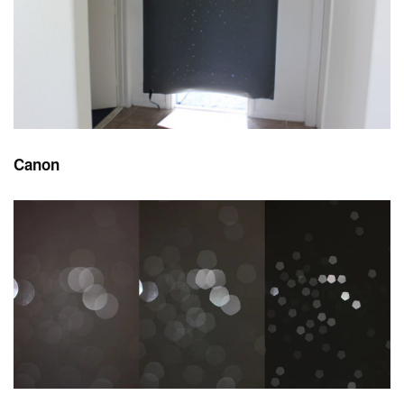
Canon