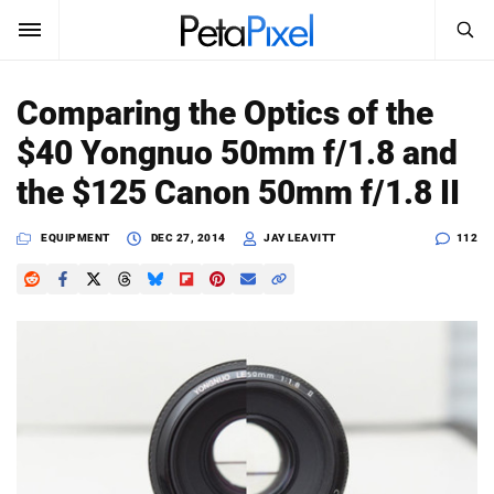
SEARCH
Sign In
Comparing the Optics of the
SUBSCRIBE
$40 Yongnuo 50mm f/1.8 and
Search
PetaPixel
the $125 Canon 50mm f/1.8 II
SEARCH
News
EQUIPMENT
DEC 27, 2014
JAY LEAVITT
112
Reviews
Learn
Media
Shop
About