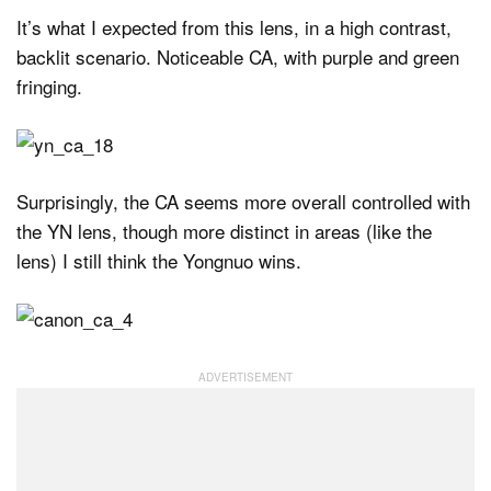
It’s what I expected from this lens, in a high contrast,
backlit scenario. Noticeable CA, with purple and green
fringing.
Surprisingly, the CA seems more overall controlled with
the YN lens, though more distinct in areas (like the
lens) I still think the Yongnuo wins.