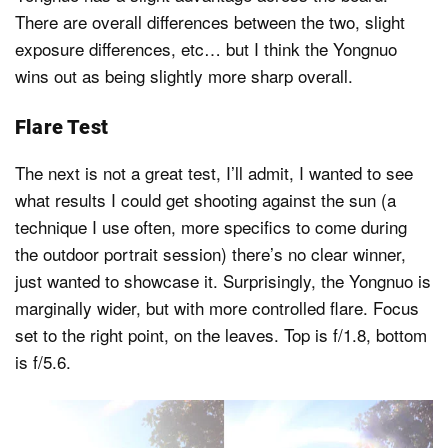
There are overall differences between the two, slight
exposure differences, etc… but I think the Yongnuo
wins out as being slightly more sharp overall.
Flare Test
The next is not a great test, I’ll admit, I wanted to see
what results I could get shooting against the sun (a
technique I use often, more specifics to come during
the outdoor portrait session) there’s no clear winner,
just wanted to showcase it. Surprisingly, the Yongnuo is
marginally wider, but with more controlled flare. Focus
set to the right point, on the leaves. Top is f/1.8, bottom
is f/5.6.