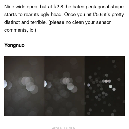
Nice wide open, but at f/2.8 the hated pentagonal shape
starts to rear its ugly head. Once you hit f/5.6 it’s pretty
distinct and terrible. (please no clean your sensor
comments, lol)
Yongnuo