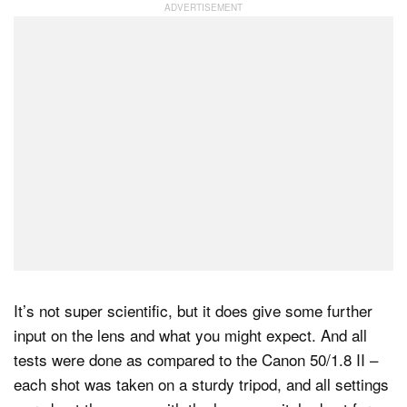
It’s not super scientific, but it does give some further
input on the lens and what you might expect. And all
tests were done as compared to the Canon 50/1.8 II –
each shot was taken on a sturdy tripod, and all settings