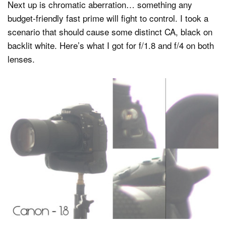
Next up is chromatic aberration… something any
budget-friendly fast prime will fight to control. I took a
scenario that should cause some distinct CA, black on
backlit white. Here’s what I got for f/1.8 and f/4 on both
lenses.