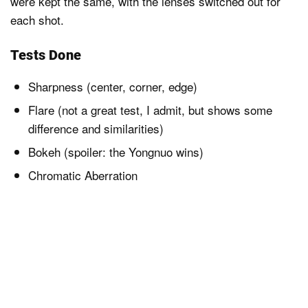
were kept the same, with the lenses switched out for
each shot.
Tests Done
Sharpness (center, corner, edge)
Flare (not a great test, I admit, but shows some
difference and similarities)
Bokeh (spoiler: the Yongnuo wins)
Chromatic Aberration