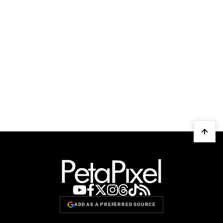
ADD AS A PREFERRED SOURCE