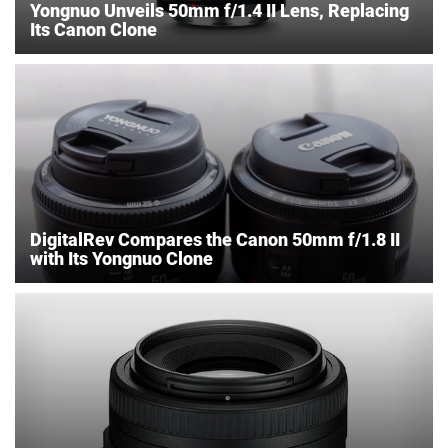
Yongnuo Unveils 50mm f/1.4 II Lens, Replacing
Its Canon Clone
DigitalRev Compares the Canon 50mm f/1.8 II
with Its Yongnuo Clone