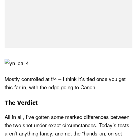
Mostly controlled at f/4 – I think it’s tied once you get
this far in, with the edge going to Canon.
The Verdict
All in all, I’ve gotten some marked differences between
the two shot under exact circumstances. Today’s tests
aren’t anything fancy, and not the “hands-on, on set