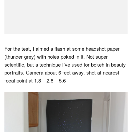
For the test, I aimed a flash at some headshot paper
(thunder grey) with holes poked in it. Not super
scientific, but a technique I’ve used for bokeh in beauty
portraits. Camera about 6 feet away, shot at nearest
focal point at 1.8 – 2.8 – 5.6