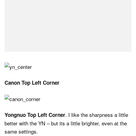
Canon Top Left Corner
. I like the sharpness a little
Yongnuo Top Left Corner
better with the YN – but its a little brighter, even at the
same settings.