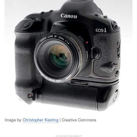
Image by
Christopher Kesting
| Creative Commons