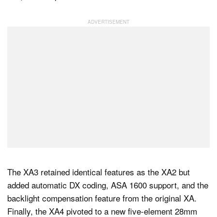
The XA3 retained identical features as the XA2 but
added automatic DX coding, ASA 1600 support, and the
backlight compensation feature from the original XA.
Finally, the XA4 pivoted to a new five-element 28mm