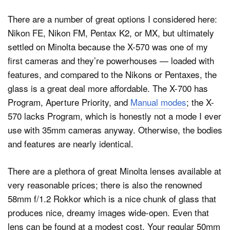
There are a number of great options I considered here:
Nikon FE, Nikon FM, Pentax K2, or MX, but ultimately
settled on Minolta because the X-570 was one of my
first cameras and they’re powerhouses — loaded with
features, and compared to the Nikons or Pentaxes, the
glass is a great deal more affordable. The X-700 has
Program, Aperture Priority, and
Manual modes
; the X-
570 lacks Program, which is honestly not a mode I ever
use with 35mm cameras anyway. Otherwise, the bodies
and features are nearly identical.
There are a plethora of great Minolta lenses available at
very reasonable prices; there is also the renowned
58mm f/1.2 Rokkor which is a nice chunk of glass that
produces nice, dreamy images wide-open. Even that
lens can be found at a modest cost. Your regular 50mm