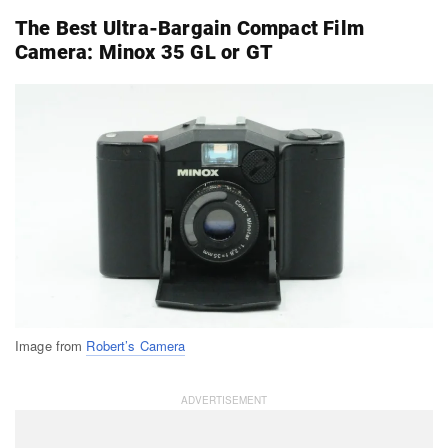
The Best Ultra-Bargain Compact Film
Camera: Minox 35 GL or GT
Image from
Robert’s Camera