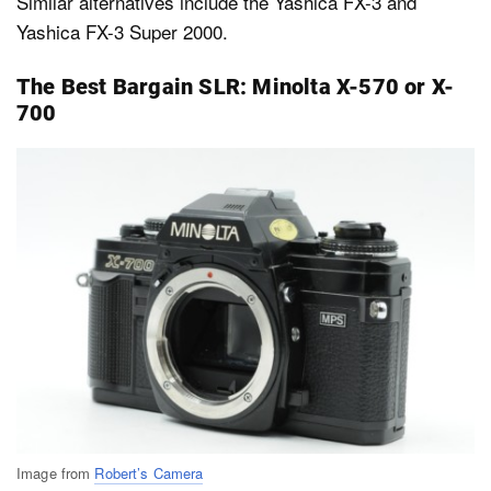
Similar alternatives include the Yashica FX-3 and
Yashica FX-3 Super 2000.
The Best Bargain SLR: Minolta X-570 or X-
700
Image from
Robert’s Camera