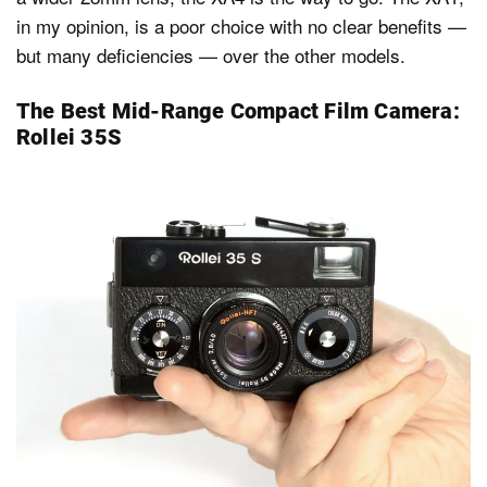
in my opinion, is a poor choice with no clear benefits —
but many deficiencies — over the other models.
The Best Mid-Range Compact Film Camera:
Rollei 35S