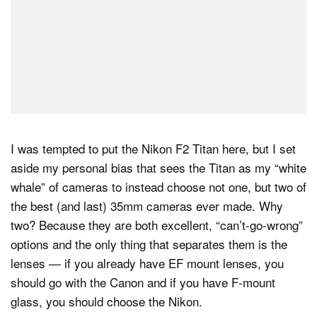
I was tempted to put the Nikon F2 Titan here, but I set
aside my personal bias that sees the Titan as my “white
whale” of cameras to instead choose not one, but two of
the best (and last) 35mm cameras ever made. Why
two? Because they are both excellent, “can’t-go-wrong”
options and the only thing that separates them is the
lenses — if you already have EF mount lenses, you
should go with the Canon and if you have F-mount
glass, you should choose the Nikon.