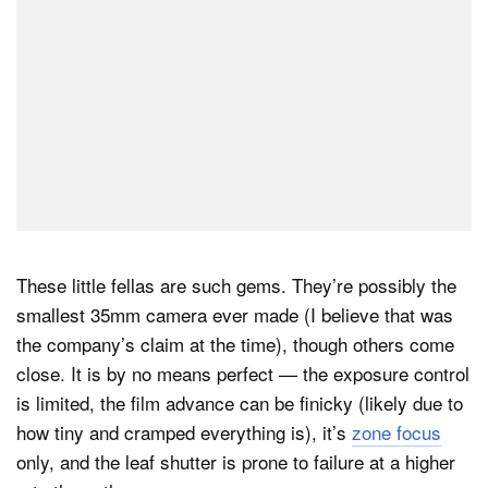
These little fellas are such gems. They’re possibly the
smallest 35mm camera ever made (I believe that was
the company’s claim at the time), though others come
close. It is by no means perfect — the exposure control
is limited, the film advance can be finicky (likely due to
how tiny and cramped everything is), it’s
zone focus
only, and the leaf shutter is prone to failure at a higher