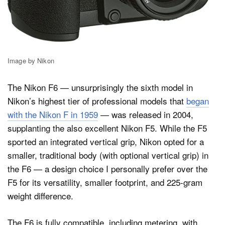
Image by Nikon
The Nikon F6 — unsurprisingly the sixth model in
Nikon’s highest tier of professional models that
began
with the Nikon F in 1959
— was released in 2004,
supplanting the also excellent Nikon F5. While the F5
sported an integrated vertical grip, Nikon opted for a
smaller, traditional body (with optional vertical grip) in
the F6 — a design choice I personally prefer over the
F5 for its versatility, smaller footprint, and 225-gram
weight difference.
The F6 is fully compatible, including metering, with