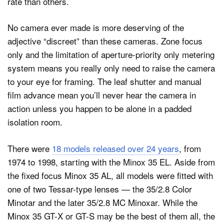
rate than others.
No camera ever made is more deserving of the
adjective “discreet” than these cameras. Zone focus
only and the limitation of aperture-priority only metering
system means you really only need to raise the camera
to your eye for framing. The leaf shutter and manual
film advance mean you’ll never hear the camera in
action unless you happen to be alone in a padded
isolation room.
There were
18 models released over 24 years
, from
1974 to 1998, starting with the Minox 35 EL. Aside from
the fixed focus Minox 35 AL, all models were fitted with
one of two Tessar-type lenses — the 35/2.8 Color
Minotar and the later 35/2.8 MC Minoxar. While the
Minox 35 GT-X or GT-S may be the best of them all, the