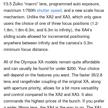
f/3.5 Zuiko “macro” lens, programmed auto exposure,
maximum 1/750th
shutter speed
, and a new scale focus
mechanism. Unlike the XA2 and XA3, which only gave
users the choice of one of three focus positions (1.2-
1.8m, 1.8m-6.3m, and 6.3m to infinity), the XA4’s
sliding scale allowed for incremental positioning
anywhere between infinity and the camera’s 0.3m
minimum focus distance.
All of the Olympus XA models remain quite affordable
and can usually be found for under $200. Your choice
will depend on the features you want. The faster 35/2.8
lens and rangefinder coupling of the original XA, along
with aperture priority, allows for a bit more versatility
and control compared to the XA2 and XA3. It also
commands the highest prices of the bunch. If you prefer
a wider 28mm lens, the XA4 is the way to go. The XA1,