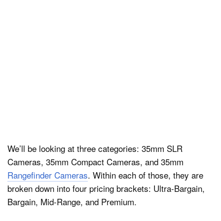
We’ll be looking at three categories: 35mm SLR
Cameras, 35mm Compact Cameras, and 35mm
Rangefinder Cameras
. Within each of those, they are
broken down into four pricing brackets: Ultra-Bargain,
Bargain, Mid-Range, and Premium.