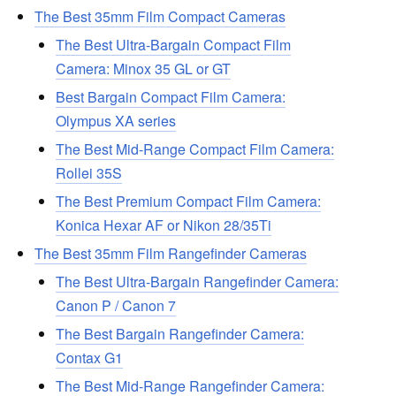
The Best 35mm Film Compact Cameras
The Best Ultra-Bargain Compact Film
Camera: Minox 35 GL or GT
Best Bargain Compact Film Camera:
Olympus XA series
The Best Mid-Range Compact Film Camera:
Rollei 35S
The Best Premium Compact Film Camera:
Konica Hexar AF or Nikon 28/35Ti
The Best 35mm Film Rangefinder Cameras
The Best Ultra-Bargain Rangefinder Camera:
Canon P / Canon 7
The Best Bargain Rangefinder Camera:
Contax G1
The Best Mid-Range Rangefinder Camera: