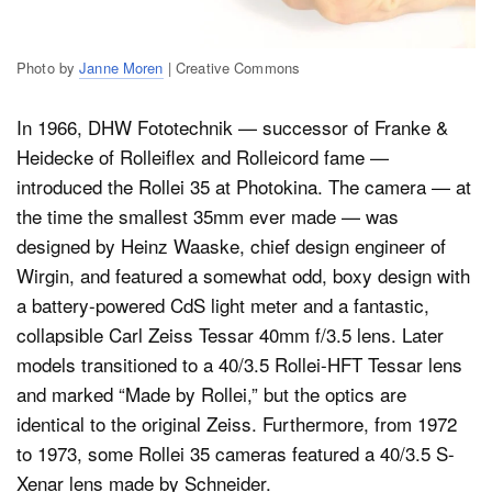
Photo by
Janne Moren
| Creative Commons
In 1966, DHW Fototechnik — successor of Franke &
Heidecke of Rolleiflex and Rolleicord fame —
introduced the Rollei 35 at Photokina. The camera — at
the time the smallest 35mm ever made — was
designed by Heinz Waaske, chief design engineer of
Wirgin, and featured a somewhat odd, boxy design with
a battery-powered CdS light meter and a fantastic,
collapsible Carl Zeiss Tessar 40mm f/3.5 lens. Later
models transitioned to a 40/3.5 Rollei-HFT Tessar lens
and marked “Made by Rollei,” but the optics are
identical to the original Zeiss. Furthermore, from 1972
to 1973, some Rollei 35 cameras featured a 40/3.5 S-
Xenar lens made by Schneider.