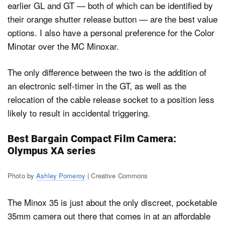
earlier GL and GT — both of which can be identified by
their orange shutter release button — are the best value
options. I also have a personal preference for the Color
Minotar over the MC Minoxar.
The only difference between the two is the addition of
an electronic self-timer in the GT, as well as the
relocation of the cable release socket to a position less
likely to result in accidental triggering.
Best Bargain Compact Film Camera:
Olympus XA series
Photo by
Ashley Pomeroy
| Creative Commons
The Minox 35 is just about the only discreet, pocketable
35mm camera out there that comes in at an affordable