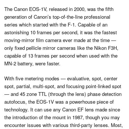
The Canon EOS-1V, released in 2000, was the fifth
generation of Canon’s top-of-the-line professional
series which started with the F-1. Capable of an
astonishing 10 frames per second, it was the fastest
moving-mirror film camera ever made at the time —
only fixed pellicle mirror cameras like the Nikon F3H,
capable of 13 frames per second when used with the
MN-2 battery, were faster.
With five metering modes — evaluative, spot, center
spot, partial, multi-spot, and focusing point-linked spot
— and 45 zone TTL (through the lens) phase detection
autofocus, the EOS-1V was a powerhouse piece of
technology. It can use any Canon EF lens made since
the introduction of the mount in 1987, though you may
encounter issues with various third-party lenses. Most,