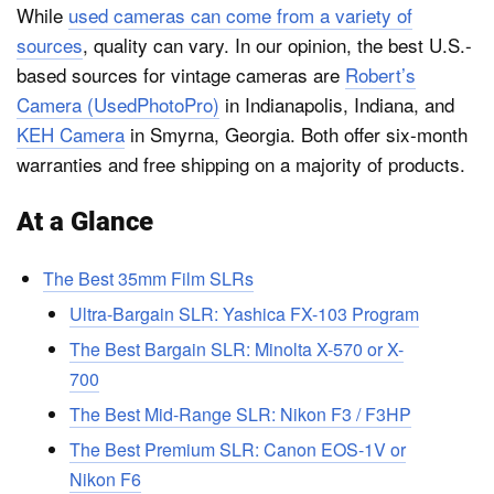
While
used cameras can come from a variety of
sources
, quality can vary. In our opinion, the best U.S.-
based sources for vintage cameras are
Robert’s
Camera (UsedPhotoPro)
in Indianapolis, Indiana, and
KEH Camera
in Smyrna, Georgia. Both offer six-month
warranties and free shipping on a majority of products.
At a Glance
The Best 35mm Film SLRs
Ultra-Bargain SLR: Yashica FX-103 Program
The Best Bargain SLR: Minolta X-570 or X-
700
The Best Mid-Range SLR: Nikon F3 / F3HP
The Best Premium SLR: Canon EOS-1V or
Nikon F6