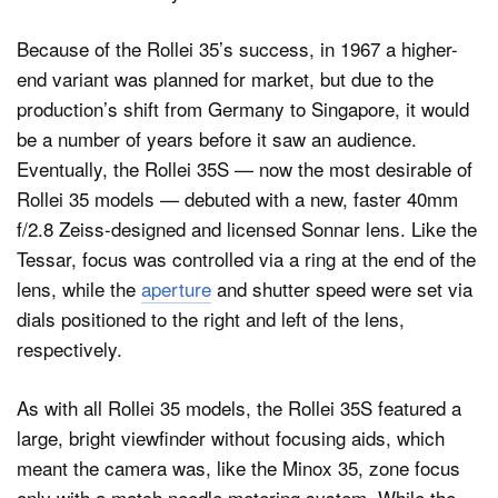
Because of the Rollei 35’s success, in 1967 a higher-
end variant was planned for market, but due to the
production’s shift from Germany to Singapore, it would
be a number of years before it saw an audience.
Eventually, the Rollei 35S — now the most desirable of
Rollei 35 models — debuted with a new, faster 40mm
f/2.8 Zeiss-designed and licensed Sonnar lens. Like the
Tessar, focus was controlled via a ring at the end of the
lens, while the
aperture
and shutter speed were set via
dials positioned to the right and left of the lens,
respectively.
As with all Rollei 35 models, the Rollei 35S featured a
large, bright viewfinder without focusing aids, which
meant the camera was, like the Minox 35, zone focus
only with a match needle metering system. While the