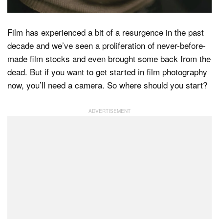
Film has experienced a bit of a resurgence in the past
Dark Mode
decade and we’ve seen a proliferation of never-before-
made film stocks and even brought some back from the
dead. But if you want to get started in film photography
now, you’ll need a camera. So where should you start?