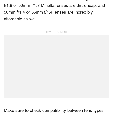
f/1.8 or 50mm f/1.7 Minolta lenses are dirt cheap, and
50mm f/1.4 or 55mm f/1.4 lenses are incredibly
affordable as well.
Make sure to check compatibility between lens types