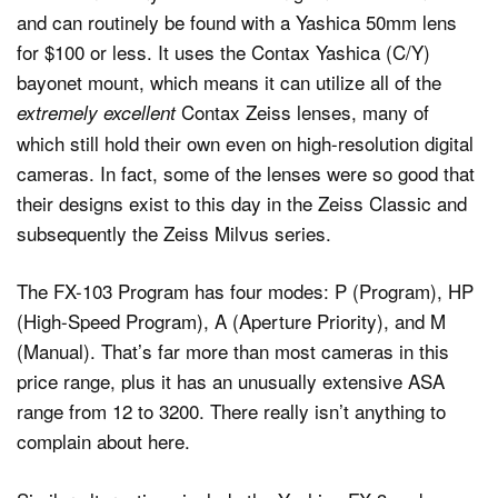
and can routinely be found with a Yashica 50mm lens
for $100 or less. It uses the Contax Yashica (C/Y)
bayonet mount, which means it can utilize all of the
Contax Zeiss lenses, many of
extremely excellent
which still hold their own even on high-resolution digital
cameras. In fact, some of the lenses were so good that
their designs exist to this day in the Zeiss Classic and
subsequently the Zeiss Milvus series.
The FX-103 Program has four modes: P (Program), HP
(High-Speed Program), A (Aperture Priority), and M
(Manual). That’s far more than most cameras in this
price range, plus it has an unusually extensive ASA
range from 12 to 3200. There really isn’t anything to
complain about here.