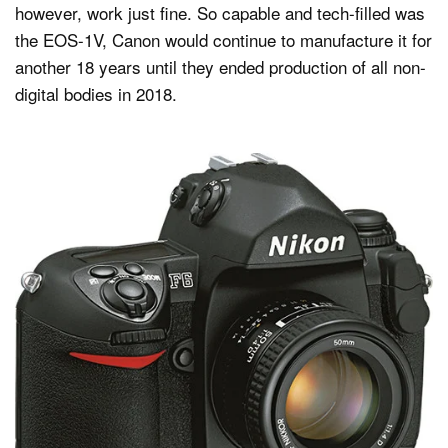
however, work just fine. So capable and tech-filled was
the EOS-1V, Canon would continue to manufacture it for
another 18 years until they ended production of all non-
digital bodies in 2018.