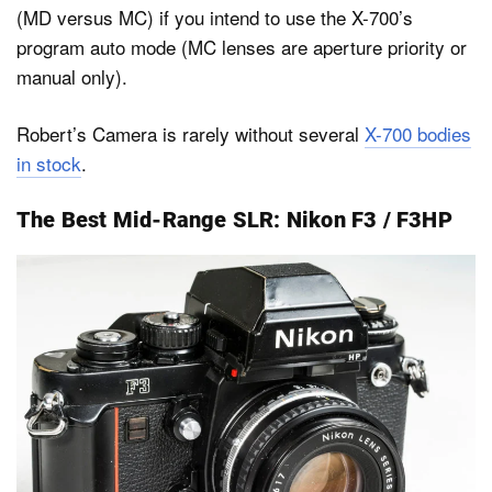
(MD versus MC) if you intend to use the X-700’s
program auto mode (MC lenses are aperture priority or
manual only).
Robert’s Camera is rarely without several
X-700 bodies
in stock
.
The Best Mid-Range SLR: Nikon F3 / F3HP