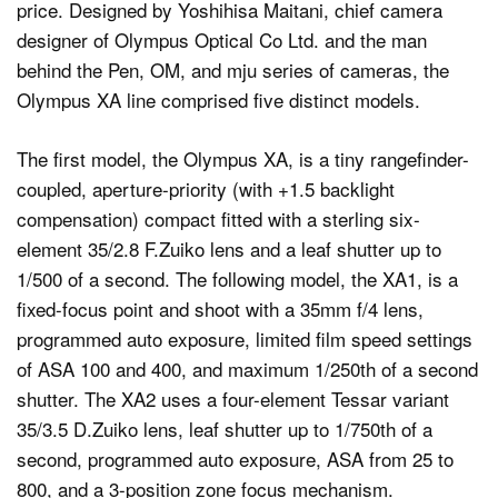
price. Designed by Yoshihisa Maitani, chief camera
designer of Olympus Optical Co Ltd. and the man
behind the Pen, OM, and mju series of cameras, the
Olympus XA line comprised five distinct models.
The first model, the Olympus XA, is a tiny rangefinder-
coupled, aperture-priority (with +1.5 backlight
compensation) compact fitted with a sterling six-
element 35/2.8 F.Zuiko lens and a leaf shutter up to
1/500 of a second. The following model, the XA1, is a
fixed-focus point and shoot with a 35mm f/4 lens,
programmed auto exposure, limited film speed settings
of ASA 100 and 400, and maximum 1/250th of a second
shutter. The XA2 uses a four-element Tessar variant
35/3.5 D.Zuiko lens, leaf shutter up to 1/750th of a
second, programmed auto exposure, ASA from 25 to
800, and a 3-position zone focus mechanism.