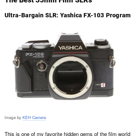
Ultra-Bargain SLR: Yashica FX-103 Program
Image by
KEH Camera
This is one of my favorite hidden gems of the film world