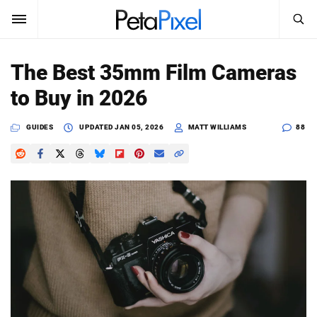
SEARCH
Sign In
The Best 35mm Film Cameras
SUBSCRIBE
to Buy in 2026
Search
PetaPixel
GUIDES
UPDATED
JAN 05, 2026
MATT WILLIAMS
88
SEARCH
News
Reviews
Learn
Media
Shop
About