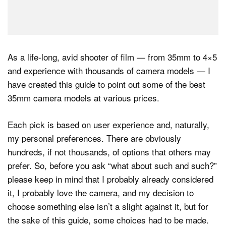
As a life-long, avid shooter of film — from 35mm to 4×5
and experience with thousands of camera models — I
have created this guide to point out some of the best
35mm camera models at various prices.
Each pick is based on user experience and, naturally,
my personal preferences. There are obviously
hundreds, if not thousands, of options that others may
prefer. So, before you ask “what about such and such?”
please keep in mind that I probably already considered
it, I probably love the camera, and my decision to
choose something else isn’t a slight against it, but for
the sake of this guide, some choices had to be made.