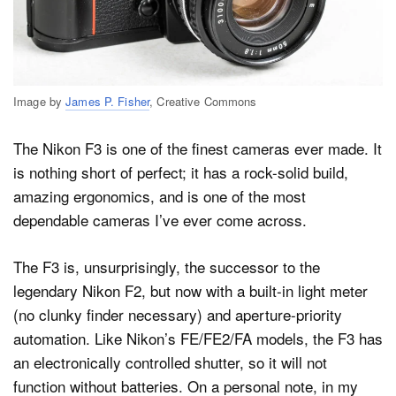
Image by
James P. Fisher
, Creative Commons
The Nikon F3 is one of the finest cameras ever made. It
is nothing short of perfect; it has a rock-solid build,
amazing ergonomics, and is one of the most
dependable cameras I’ve ever come across.
The F3 is, unsurprisingly, the successor to the
legendary Nikon F2, but now with a built-in light meter
(no clunky finder necessary) and aperture-priority
automation. Like Nikon’s FE/FE2/FA models, the F3 has
an electronically controlled shutter, so it will not
function without batteries. On a personal note, in my