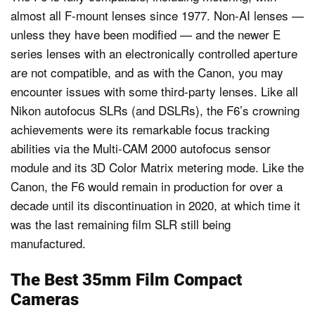
almost all F-mount lenses since 1977. Non-AI lenses —
unless they have been modified — and the newer E
series lenses with an electronically controlled aperture
are not compatible, and as with the Canon, you may
encounter issues with some third-party lenses. Like all
Nikon autofocus SLRs (and DSLRs), the F6’s crowning
achievements were its remarkable focus tracking
abilities via the Multi-CAM 2000 autofocus sensor
module and its 3D Color Matrix metering mode. Like the
Canon, the F6 would remain in production for over a
decade until its discontinuation in 2020, at which time it
was the last remaining film SLR still being
manufactured.
The Best 35mm Film Compact
Cameras