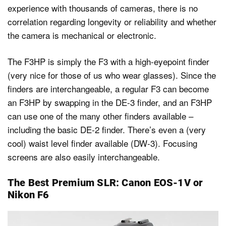
experience with thousands of cameras, there is no
correlation regarding longevity or reliability and whether
the camera is mechanical or electronic.
The F3HP is simply the F3 with a high-eyepoint finder
(very nice for those of us who wear glasses). Since the
finders are interchangeable, a regular F3 can become
an F3HP by swapping in the DE-3 finder, and an F3HP
can use one of the many other finders available –
including the basic DE-2 finder. There’s even a (very
cool) waist level finder available (DW-3). Focusing
screens are also easily interchangeable.
The Best Premium SLR: Canon EOS-1V or
Nikon F6