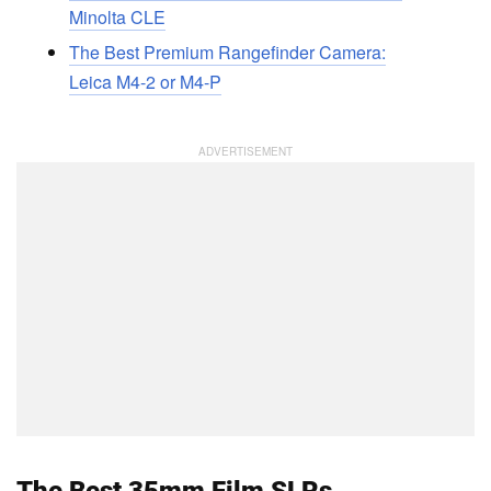
Minolta CLE
The Best Premium Rangefinder Camera:
Leica M4-2 or M4-P
The Best 35mm Film SLRs