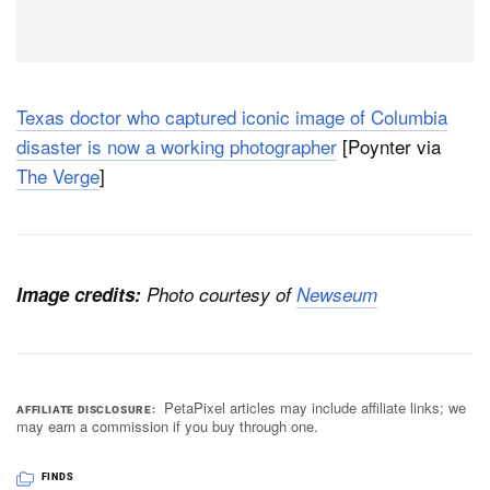
Texas doctor who captured iconic image of Columbia
disaster is now a working photographer
[Poynter via
The Verge
]
Image credits:
Photo courtesy of
Newseum
PetaPixel articles may include affiliate links; we
AFFILIATE DISCLOSURE
may earn a commission if you buy through one.
FINDS