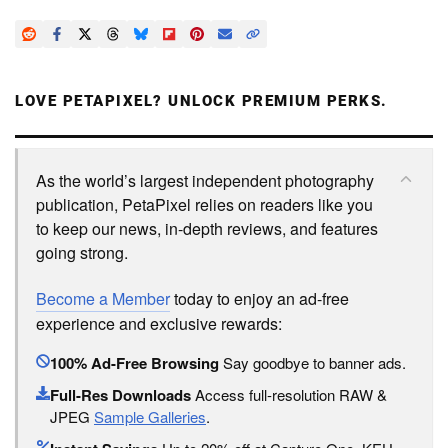
LOVE PETAPIXEL? UNLOCK PREMIUM PERKS.
As the world’s largest independent photography
publication, PetaPixel relies on readers like you
to keep our news, in-depth reviews, and features
going strong.
Become a Member
today to enjoy an ad-free
experience and exclusive rewards:
100% Ad-Free Browsing
Say goodbye to banner ads.
Full-Res Downloads
Access full-resolution RAW &
JPEG
Sample Galleries
.