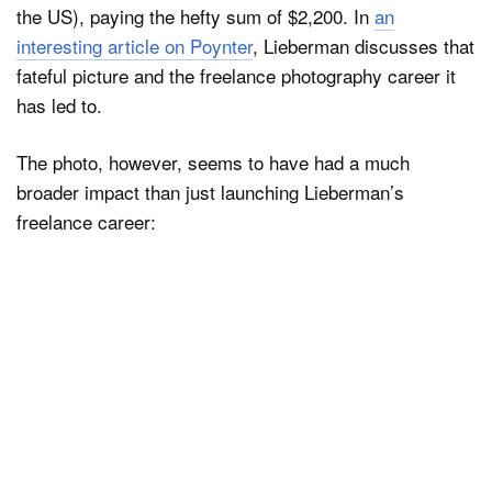
the US), paying the hefty sum of $2,200. In
an
interesting article on Poynter
, Lieberman discusses that
fateful picture and the freelance photography career it
has led to.
The photo, however, seems to have had a much
broader impact than just launching Lieberman’s
freelance career: