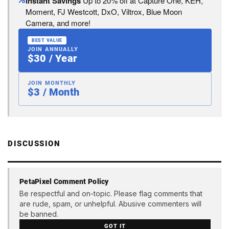
Instant Savings
Up to 20% off at Capture One, KEH,
Moment, FJ Westcott, DxO, Viltrox, Blue Moon
Camera, and more!
BEST VALUE
JOIN ANNUALLY
$30 / Year
JOIN MONTHLY
$3 / Month
DISCUSSION
PetaPixel Comment Policy
Be respectful and on-topic. Please flag comments that
are rude, spam, or unhelpful. Abusive commenters will
be banned.
GOT IT