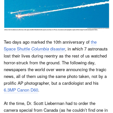
Dark Mode
Two days ago marked the 10th anniversary of
the
Space Shuttle
disaster
, in which 7 astronauts
Columbia
lost their lives during reentry as the rest of us watched
horror-struck from the ground. The following day,
newspapers the world over were announcing the tragic
news, all of them using the same photo taken, not by a
prolific AP photographer, but a cardiologist and his
6.3MP Canon D60
.
At the time, Dr. Scott Lieberman had to order the
camera special from Canada (as he couldn’t find one in