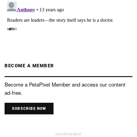
BECOME A MEMBER
Become a PetaPixel Member and access our content
ad-free.
SUBSCRIBE NOW