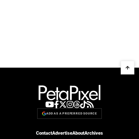
ADD AS A PREFERRED SOURCE
Contact
Advertise
About
Archives