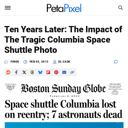
SEARCH
Sign In
Ten Years Later: The Impact of
SUBSCRIBE
The Tragic Columbia Space
Search
PetaPixel
Shuttle Photo
SEARCH
News
FINDS
FEB 03, 2013
DL CADE
Reviews
Learn
Media
Shop
About