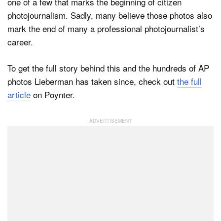
one of a few that marks the beginning of citizen
photojournalism. Sadly, many believe those photos also
mark the end of many a professional photojournalist’s
career.
To get the full story behind this and the hundreds of AP
photos Lieberman has taken since, check out
the full
article
on Poynter.