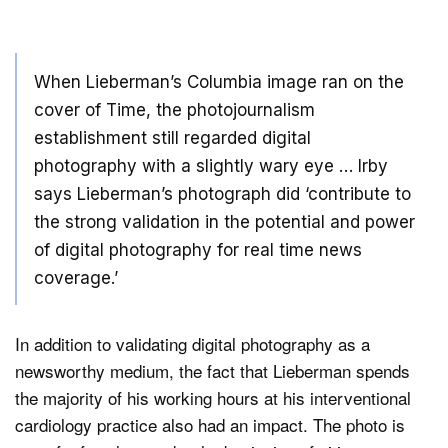
When Lieberman’s Columbia image ran on the
cover of Time, the photojournalism
establishment still regarded digital
photography with a slightly wary eye … Irby
says Lieberman’s photograph did ‘contribute to
the strong validation in the potential and power
of digital photography for real time news
coverage.’
In addition to validating digital photography as a
newsworthy medium, the fact that Lieberman spends
the majority of his working hours at his interventional
cardiology practice also had an impact. The photo is