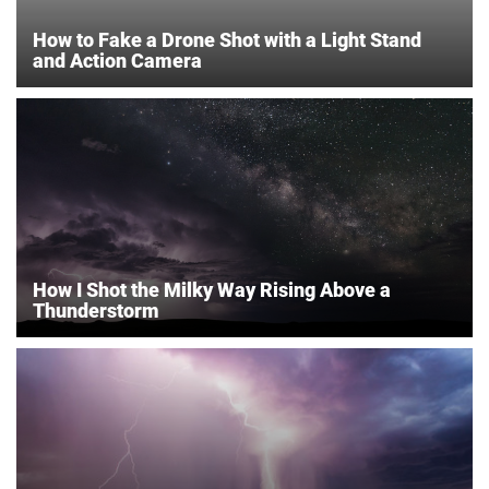
How to Fake a Drone Shot with a Light Stand
and Action Camera
How I Shot the Milky Way Rising Above a
Thunderstorm