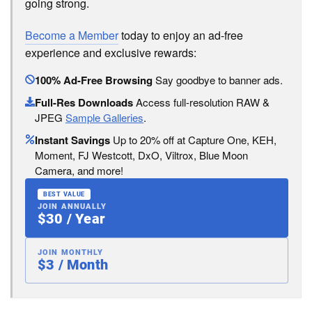
going strong.
Become a Member
today to enjoy an ad-free
experience and exclusive rewards:
100% Ad-Free Browsing
Say goodbye to banner ads.
Full-Res Downloads
Access full-resolution RAW &
JPEG
Sample Galleries
.
Instant Savings
Up to 20% off at Capture One, KEH,
Moment, FJ Westcott, DxO, Viltrox, Blue Moon
Camera, and more!
BEST VALUE
JOIN ANNUALLY
$30 / Year
JOIN MONTHLY
$3 / Month