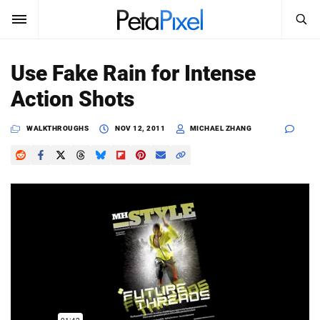
SEARCH
Sign In
Use Fake Rain for Intense
SUBSCRIBE
Action Shots
Search
PetaPixel
WALKTHROUGHS
NOV 12, 2011
MICHAEL ZHANG
SEARCH
News
Reviews
Learn
Media
Shop
About