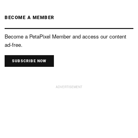
BECOME A MEMBER
Become a PetaPixel Member and access our content
ad-free.
SUBSCRIBE NOW