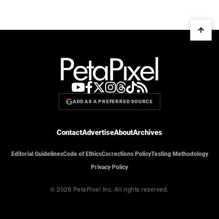
ADD AS A PREFERRED SOURCE
Contact
Advertise
About
Archives
Editorial Guidelines
Code of Ethics
Corrections Policy
Testing Methodology
Privacy Policy
© 2026 PetaPixel Inc.
All rights reserved.