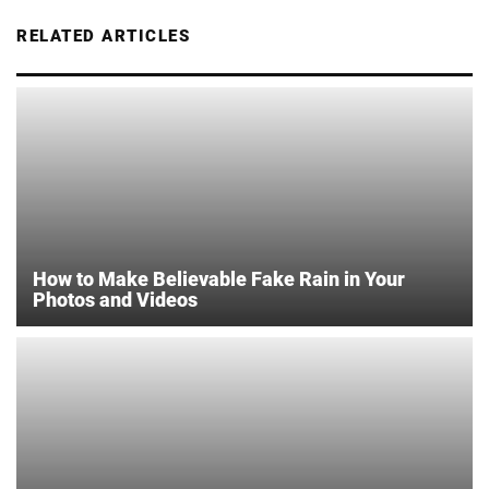
RELATED ARTICLES
How to Make Believable Fake Rain in Your
Photos and Videos