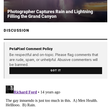
Photographer Captures Rain and Lightning
Filling the Grand Canyon
DISCUSSION
PetaPixel Comment Policy
Be respectful and on-topic. Please flag comments that
are rude, spam, or unhelpful. Abusive commenters will
be banned.
GOT IT