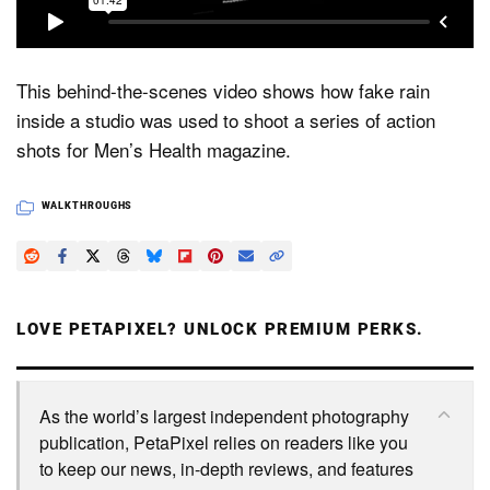
Dark Mode
This behind-the-scenes video shows how fake rain
inside a studio was used to shoot a series of action
shots for Men’s Health magazine.
WALKTHROUGHS
LOVE PETAPIXEL? UNLOCK PREMIUM PERKS.
As the world’s largest independent photography
publication, PetaPixel relies on readers like you
to keep our news, in-depth reviews, and features