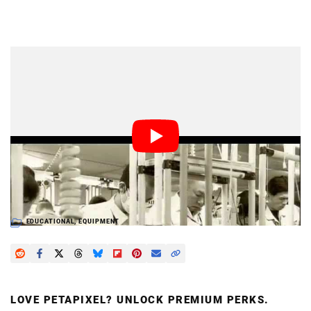
Dark Mode
Fujifilm recently put out this infomercial showing the
company’s efforts to restore production capabilities
after having their manufacturing plant damaged by the
disastrous earthquake and tsunami back in March. We
get a behind-the-scenes glimpse of what the
manufacturing plant looks like, and the assembly line
that puts the X100 together.
EDUCATIONAL
,
EQUIPMENT
LOVE PETAPIXEL? UNLOCK PREMIUM PERKS.