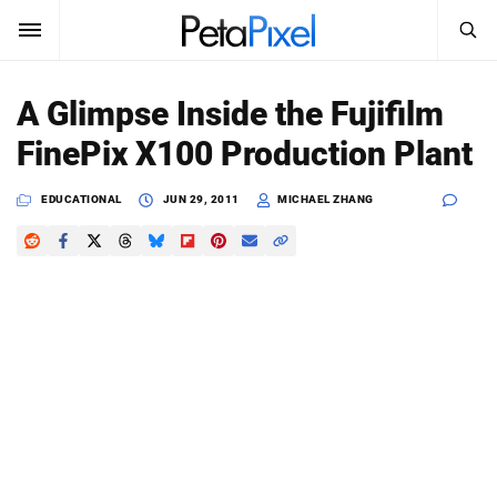
SEARCH
Sign In
A Glimpse Inside the Fujifilm
SUBSCRIBE
FinePix X100 Production Plant
Search
PetaPixel
EDUCATIONAL
JUN 29, 2011
MICHAEL ZHANG
SEARCH
News
Reviews
Learn
Media
Shop
About