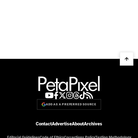
ADD AS A PREFERRED SOURCE
Contact
Advertise
About
Archives
Editorial Guidelines
Code of Ethics
Corrections Policy
Testing Methodology