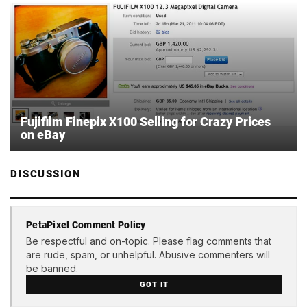
Fujifilm Finepix X100 Selling for Crazy Prices
on eBay
DISCUSSION
PetaPixel Comment Policy
Be respectful and on-topic. Please flag comments that
are rude, spam, or unhelpful. Abusive commenters will
be banned.
GOT IT