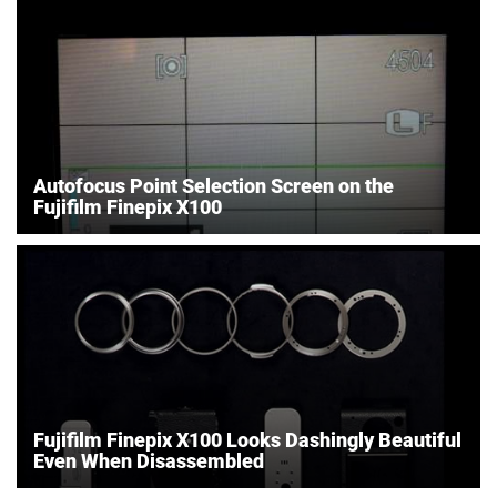
Autofocus Point Selection Screen on the
Fujifilm Finepix X100
Fujifilm Finepix X100 Looks Dashingly Beautiful
Even When Disassembled