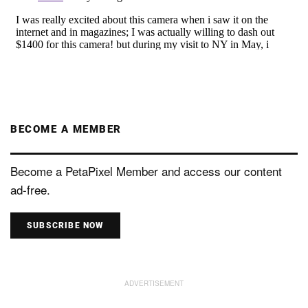
BECOME A MEMBER
Become a PetaPixel Member and access our content
ad-free.
SUBSCRIBE NOW