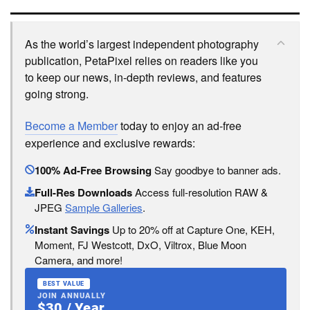
As the world’s largest independent photography
publication, PetaPixel relies on readers like you
to keep our news, in-depth reviews, and features
going strong.
Become a Member
today to enjoy an ad-free
experience and exclusive rewards:
100% Ad-Free Browsing
Say goodbye to banner ads.
Full-Res Downloads
Access full-resolution RAW &
JPEG
Sample Galleries
.
Instant Savings
Up to 20% off at Capture One, KEH,
Moment, FJ Westcott, DxO, Viltrox, Blue Moon
Camera, and more!
BEST VALUE
JOIN ANNUALLY
$30 / Year