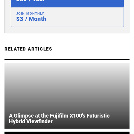
JOIN MONTHLY
$3 / Month
RELATED ARTICLES
A Glimpse at the Fujifilm X100’s Futuristic
Hybrid Viewfinder