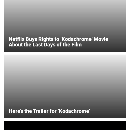
Netflix Buys Rights to ‘Kodachrome’ Movie
About the Last Days of the Film
Here’s the Trailer for ‘Kodachrome’