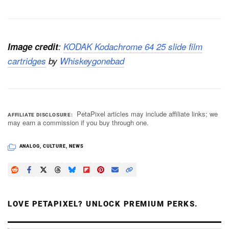
Image credit
:
KODAK Kodachrome 64 25 slide film
cartridges
by
Whiskeygonebad
PetaPixel articles may include affiliate links; we
AFFILIATE DISCLOSURE
may earn a commission if you buy through one.
ANALOG
,
CULTURE
,
NEWS
LOVE PETAPIXEL? UNLOCK PREMIUM PERKS.