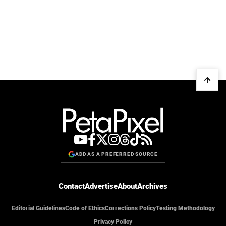
ADD AS A PREFERRED SOURCE
Contact
Advertise
About
Archives
Editorial Guidelines
Code of Ethics
Corrections Policy
Testing Methodology
Privacy Policy