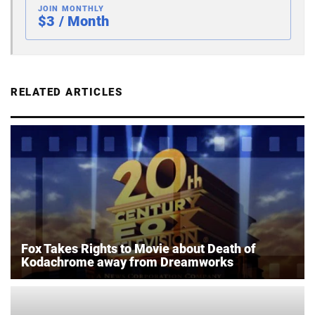
JOIN MONTHLY
$3 / Month
RELATED ARTICLES
Fox Takes Rights to Movie about Death of
Kodachrome away from Dreamworks