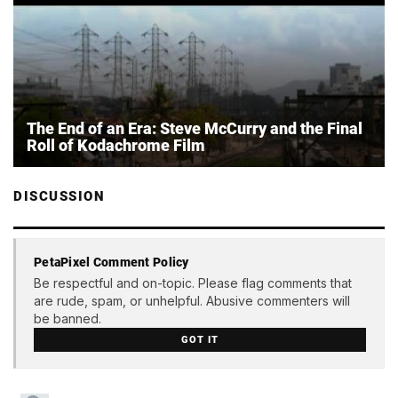
The End of an Era: Steve McCurry and the Final
Roll of Kodachrome Film
DISCUSSION
PetaPixel Comment Policy
Be respectful and on-topic. Please flag comments that
are rude, spam, or unhelpful. Abusive commenters will
be banned.
GOT IT