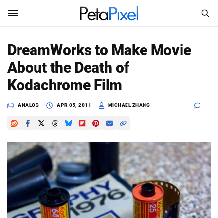
SEARCH
Sign In
DreamWorks to Make Movie
SUBSCRIBE
About the Death of
Search
PetaPixel
Kodachrome Film
SEARCH
News
ANALOG
APR 05, 2011
MICHAEL ZHANG
Reviews
Learn
Media
Shop
About