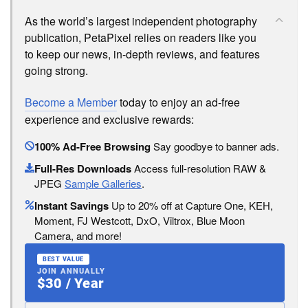
As the world’s largest independent photography
publication, PetaPixel relies on readers like you
to keep our news, in-depth reviews, and features
going strong.
Become a Member
today to enjoy an ad-free
experience and exclusive rewards:
100% Ad-Free Browsing
Say goodbye to banner ads.
Full-Res Downloads
Access full-resolution RAW &
JPEG
Sample Galleries
.
Instant Savings
Up to 20% off at Capture One, KEH,
Moment, FJ Westcott, DxO, Viltrox, Blue Moon
Camera, and more!
BEST VALUE
JOIN ANNUALLY
$30 / Year