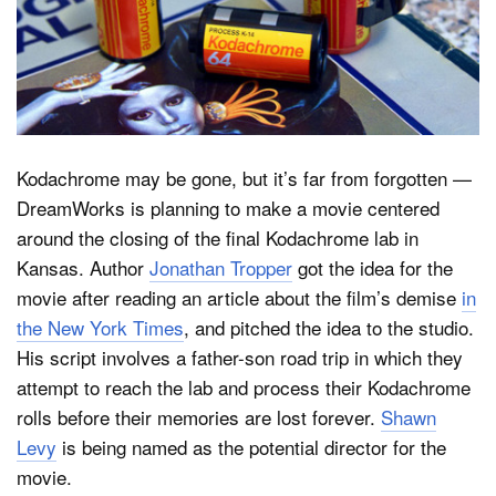
Dark Mode
Kodachrome may be gone, but it’s far from forgotten —
DreamWorks is planning to make a movie centered
around the closing of the final Kodachrome lab in
Kansas. Author
Jonathan Tropper
got the idea for the
movie after reading an article about the film’s demise
in
the New York Times
, and pitched the idea to the studio.
His script involves a father-son road trip in which they
attempt to reach the lab and process their Kodachrome
rolls before their memories are lost forever.
Shawn
Levy
is being named as the potential director for the
movie.