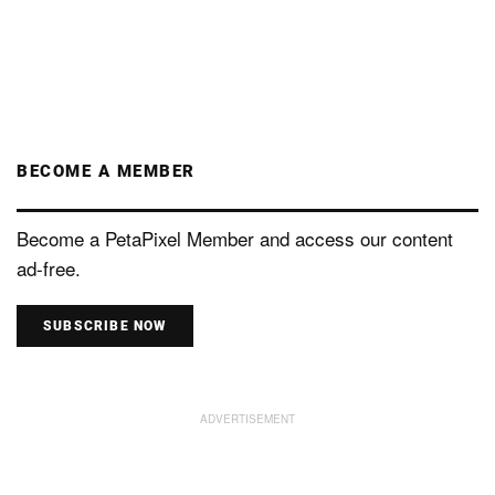
BECOME A MEMBER
Become a PetaPixel Member and access our content
ad-free.
SUBSCRIBE NOW