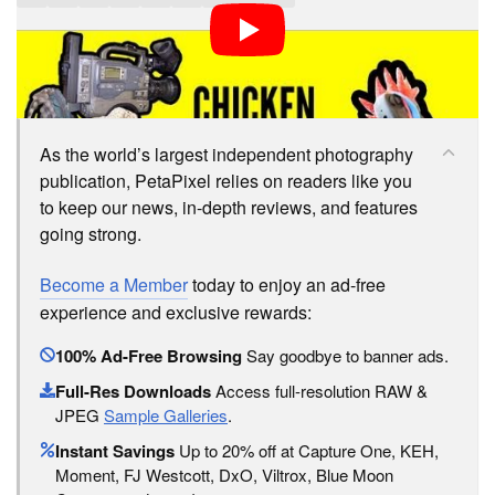
LOVE PETAPIXEL? UNLOCK PREMIUM PERKS.
As the world’s largest independent photography
publication, PetaPixel relies on readers like you
to keep our news, in-depth reviews, and features
going strong.
Become a Member
today to enjoy an ad-free
experience and exclusive rewards:
100% Ad-Free Browsing
Say goodbye to banner ads.
Full-Res Downloads
Access full-resolution RAW &
JPEG
Sample Galleries
.
Instant Savings
Up to 20% off at Capture One, KEH,
Moment, FJ Westcott, DxO, Viltrox, Blue Moon