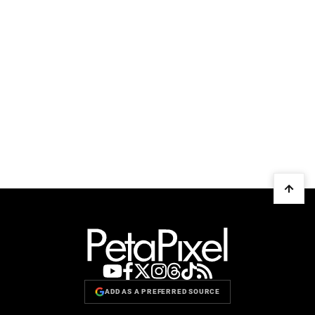
ADD AS A PREFERRED SOURCE