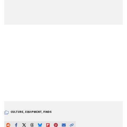
CULTURE
,
EQUIPMENT
,
FINDS