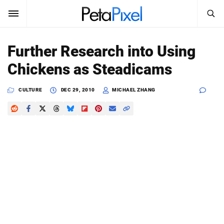
SEARCH
Sign In
Further Research into Using
SUBSCRIBE
Chickens as Steadicams
Search
PetaPixel
CULTURE
DEC 29, 2010
MICHAEL ZHANG
SEARCH
News
Reviews
Learn
Media
Shop
About