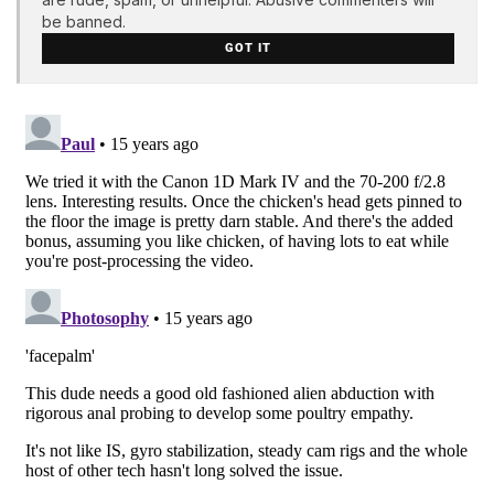
be banned.
GOT IT