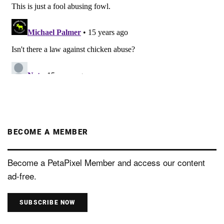
BECOME A MEMBER
Become a PetaPixel Member and access our content
ad-free.
SUBSCRIBE NOW