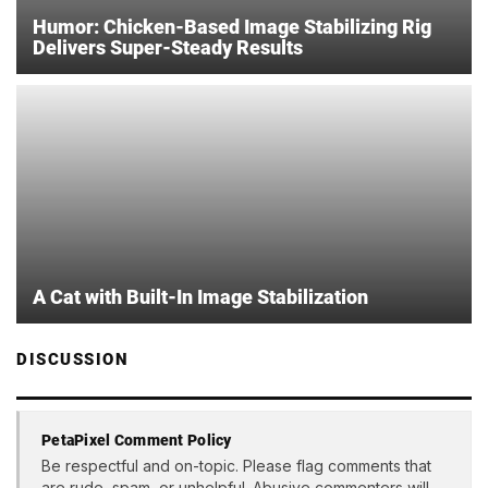
Humor: Chicken-Based Image Stabilizing Rig
Delivers Super-Steady Results
A Cat with Built-In Image Stabilization
DISCUSSION
PetaPixel Comment Policy
Be respectful and on-topic. Please flag comments that
are rude, spam, or unhelpful. Abusive commenters will