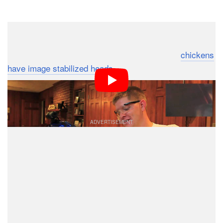
Dark Mode
Wow. People are taking chicken head camera
stabilization pretty seriously after the fact that
chickens
have image stabilized heads
went viral recently.
Research is ongoing, and people are reporting their
interesting experimental findings on YouTube.