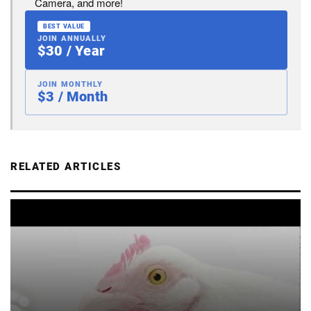
Camera, and more!
BEST VALUE
JOIN ANNUALLY
$30 / Year
JOIN MONTHLY
$3 / Month
RELATED ARTICLES