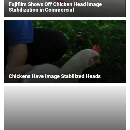
Fujifilm Shows Off Chicken Head Image
Stabilization in Commercial
Chickens Have Image Stabilized Heads