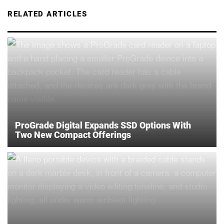
RELATED ARTICLES
ProGrade Digital Expands SSD Options With
Two New Compact Offerings