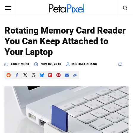
SEARCH
Sign In
Rotating Memory Card Reader
SUBSCRIBE
You Can Keep Attached to
Search
PetaPixel
Your Laptop
SEARCH
News
EQUIPMENT
NOV 02, 2010
MICHAEL ZHANG
Reviews
Learn
Media
Shop
About