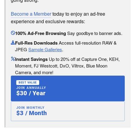
Become a Member
today to enjoy an ad-free
experience and exclusive rewards:
100% Ad-Free Browsing
Say goodbye to banner ads.
Full-Res Downloads
Access full-resolution RAW &
JPEG
Sample Galleries
.
Instant Savings
Up to 20% off at Capture One, KEH,
Moment, FJ Westcott, DxO, Viltrox, Blue Moon
Camera, and more!
BEST VALUE
JOIN ANNUALLY
$30 / Year
JOIN MONTHLY
$3 / Month