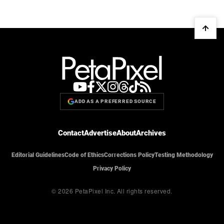
ADD AS A PREFERRED SOURCE
Contact
Advertise
About
Archives
Editorial Guidelines
Code of Ethics
Corrections Policy
Testing Methodology
Privacy Policy
© 2026 PetaPixel Inc.
All rights reserved.