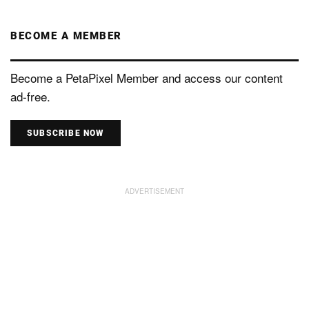
BECOME A MEMBER
Become a PetaPixel Member and access our content
ad-free.
SUBSCRIBE NOW