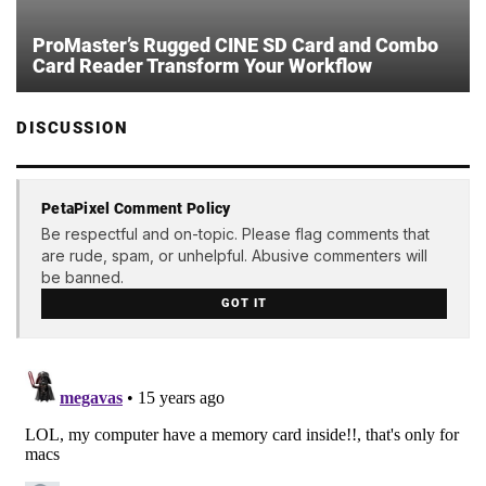
ProMaster’s Rugged CINE SD Card and Combo
Card Reader Transform Your Workflow
DISCUSSION
PetaPixel Comment Policy
Be respectful and on-topic. Please flag comments that
are rude, spam, or unhelpful. Abusive commenters will
be banned.
GOT IT