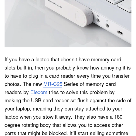
Dark Mode
If you have a laptop that doesn’t have memory card
slots built in, then you probably know how annoying it is
to have to plug in a card reader every time you transfer
photos. The new
MR-C25
Series of memory card
readers by
Elecom
tries to solve this problem by
making the USB card reader sit flush against the side of
your laptop, meaning they can stay attached to your
laptop when you stow it away. They also have a 180
degree rotating body that allows you to access other
ports that might be blocked. It’ll start selling sometime