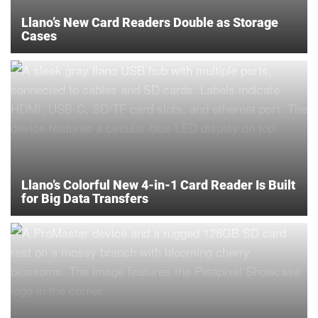
Llano’s New Card Readers Double as Storage
Cases
Llano’s Colorful New 4-in-1 Card Reader Is Built
for Big Data Transfers