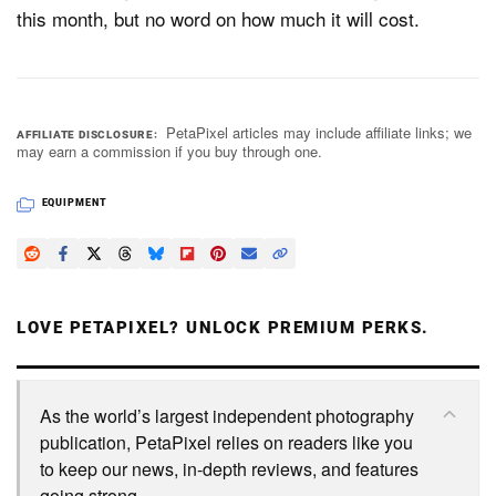
this month, but no word on how much it will cost.
PetaPixel articles may include affiliate links; we
AFFILIATE DISCLOSURE
may earn a commission if you buy through one.
EQUIPMENT
LOVE PETAPIXEL? UNLOCK PREMIUM PERKS.
As the world’s largest independent photography
publication, PetaPixel relies on readers like you
to keep our news, in-depth reviews, and features
going strong.