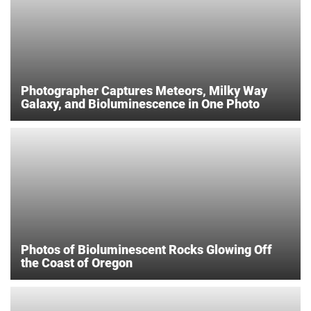
Photographer Captures Meteors, Milky Way
Galaxy, and Bioluminescence in One Photo
Photos of Bioluminescent Rocks Glowing Off
the Coast of Oregon