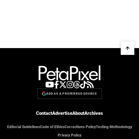
ADD AS A PREFERRED SOURCE
Contact
Advertise
About
Archives
Editorial Guidelines
Code of Ethics
Corrections Policy
Testing Methodology
Privacy Policy