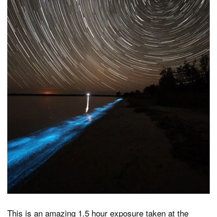
Dark Mode
This is an amazing 1.5 hour exposure taken at the