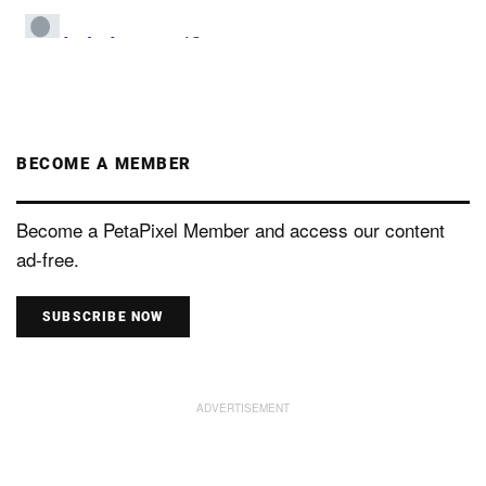
BECOME A MEMBER
Become a PetaPixel Member and access our content
ad-free.
SUBSCRIBE NOW