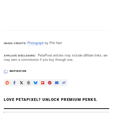
Photograph
by Phil Hart
IMAGE CREDITS
PetaPixel articles may include affiliate links; we
AFFILIATE DISCLOSURE
may earn a commission if you buy through one.
INSPIRATION
LOVE PETAPIXEL? UNLOCK PREMIUM PERKS.