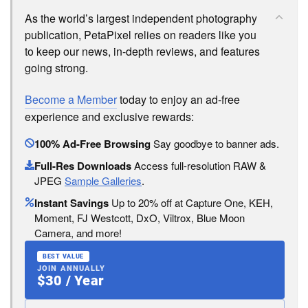
As the world’s largest independent photography
publication, PetaPixel relies on readers like you
to keep our news, in-depth reviews, and features
going strong.
Become a Member
today to enjoy an ad-free
experience and exclusive rewards:
100% Ad-Free Browsing
Say goodbye to banner ads.
Full-Res Downloads
Access full-resolution RAW &
JPEG
Sample Galleries
.
Instant Savings
Up to 20% off at Capture One, KEH,
Moment, FJ Westcott, DxO, Viltrox, Blue Moon
Camera, and more!
BEST VALUE
JOIN ANNUALLY
$30 / Year