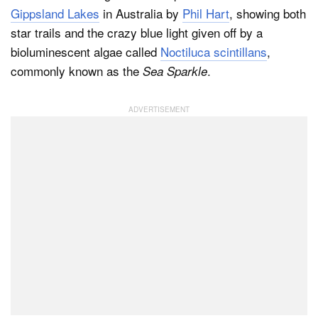
Gippsland Lakes
in Australia by
Phil Hart
, showing both
star trails and the crazy blue light given off by a
bioluminescent algae called
Noctiluca scintillans
,
commonly known as the
.
Sea Sparkle