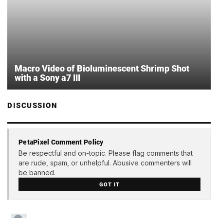
Macro Video of Bioluminescent Shrimp Shot
with a Sony a7 III
DISCUSSION
PetaPixel Comment Policy
Be respectful and on-topic. Please flag comments that
are rude, spam, or unhelpful. Abusive commenters will
be banned.
GOT IT