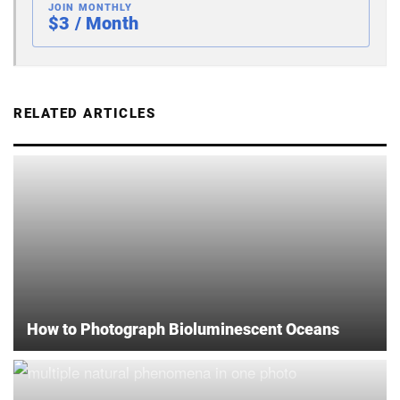
JOIN MONTHLY
$3 / Month
RELATED ARTICLES
How to Photograph Bioluminescent Oceans