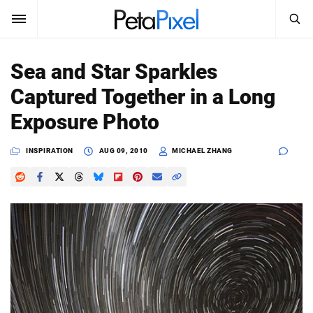
SEARCH
Sign In
Sea and Star Sparkles
SUBSCRIBE
Captured Together in a Long
Search
PetaPixel
Exposure Photo
SEARCH
News
INSPIRATION
AUG 09, 2010
MICHAEL ZHANG
Reviews
Learn
Media
Shop
About