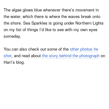
The algae glows blue whenever there’s movement in
the water, which there is where the waves break onto
the shore. Sea Sparkles is going under Northern Lights
on my list of things I’d like to see with my own eyes
someday.
You can also check out some of the
other photos he
shot
, and read about
the story behind the photograph
on
Hart’s blog.